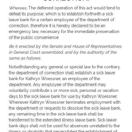
Whereas,
The deferred operation of this act would tend to
defeat its purpose, which is to establish forthwith a sick
leave bank for a certain employee of the department of
correction, therefore it is hereby declared to be an
emergency law, necessary for the immediate preservation
of the public convenience
Be it enacted by the Senate and House of Representatives
in General Court assembled, and by the authority of the
same as follows:
Notwithstanding any general or special law to the contrary,
the department of correction shall establish a sick leave
bank for Kathryn Woessner, an employee of the
department. Any employee of the department may
voluntarily contribute 1 or more sick, personal or vacation
days to the sick leave bank for use by Kathryn Woessner.
Whenever Kathryn Woessner terminates employment with
the department or requests to dissolve the sick leave bank,
any remaining time in the sick leave bank shall be
transferred to the extended illness leave bank. Sick leave
bank days shall not be used for absences unrelated to the
illness or disability that necessitated the establishment of