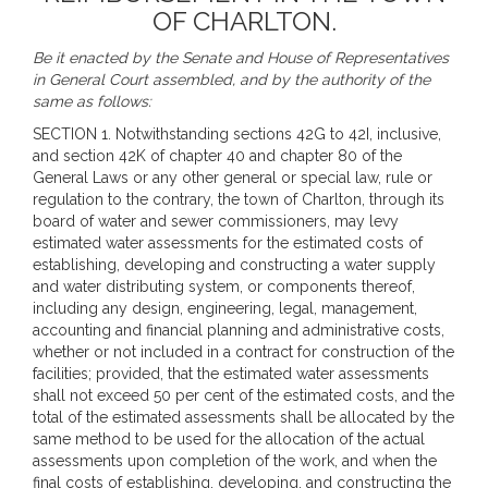
OF CHARLTON.
Be it enacted by the Senate and House of Representatives
in General Court assembled, and by the authority of the
same as follows:
SECTION 1. Notwithstanding sections 42G to 42I, inclusive,
and section 42K of chapter 40 and chapter 80 of the
General Laws or any other general or special law, rule or
regulation to the contrary, the town of Charlton, through its
board of water and sewer commissioners, may levy
estimated water assessments for the estimated costs of
establishing, developing and constructing a water supply
and water distributing system, or components thereof,
including any design, engineering, legal, management,
accounting and financial planning and administrative costs,
whether or not included in a contract for construction of the
facilities; provided, that the estimated water assessments
shall not exceed 50 per cent of the estimated costs, and the
total of the estimated assessments shall be allocated by the
same method to be used for the allocation of the actual
assessments upon completion of the work, and when the
final costs of establishing, developing, and constructing the