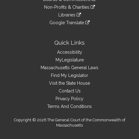
external
an
to
link
site
Non-Profits & Charities
external
an
to
link
site
Libraries
external
an
to
link
site
Google Translate
external
an
to
link
site
external
an
to
site
external
an
Quick Links
site
external
Accessibility
site
MyLegislature
Massachusetts General Laws
Find My Legislator
Visit the State House
Contact Us
Privacy Policy
Terms And Conditions
Copyright © 2026 The General Court of the Commonwealth of
Massachusetts