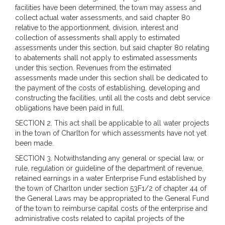
facilities have been determined, the town may assess and
collect actual water assessments, and said chapter 80
relative to the apportionment, division, interest and
collection of assessments shall apply to estimated
assessments under this section, but said chapter 80 relating
to abatements shall not apply to estimated assessments
under this section. Revenues from the estimated
assessments made under this section shall be dedicated to
the payment of the costs of establishing, developing and
constructing the facilities, until all the costs and debt service
obligations have been paid in full.
SECTION 2. This act shall be applicable to all water projects
in the town of Charlton for which assessments have not yet
been made.
SECTION 3. Notwithstanding any general or special law, or
rule, regulation or guideline of the department of revenue,
retained earnings in a water Enterprise Fund established by
the town of Charlton under section 53F1/2 of chapter 44 of
the General Laws may be appropriated to the General Fund
of the town to reimburse capital costs of the enterprise and
administrative costs related to capital projects of the