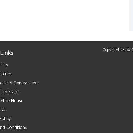
Copyright © 2026
Links
ility
lature
usetts General Laws
Legislator
e State House
 Us
Policy
nd Conditions