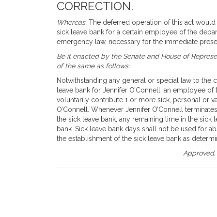
CORRECTION.
Whereas,
The deferred operation of this act would t
sick leave bank for a certain employee of the depar
emergency law, necessary for the immediate preser
Be it enacted by the Senate and House of Represen
of the same as follows:
Notwithstanding any general or special law to the co
leave bank for Jennifer O’Connell, an employee o
voluntarily contribute 1 or more sick, personal or v
O’Connell. Whenever Jennifer O’Connell terminate
the sick leave bank, any remaining time in the sick 
bank. Sick leave bank days shall not be used for abs
the establishment of the sick leave bank as determ
Approved,