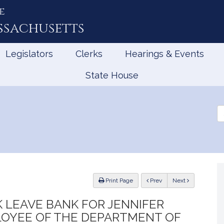
e
ssachusetts
Legislators
Clerks
Hearings & Events
State House
Se
th
Le
ious
Print Page
Prev
Next
K LEAVE BANK FOR JENNIFER
LOYEE OF THE DEPARTMENT OF