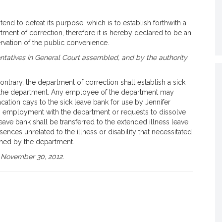
end to defeat its purpose, which is to establish forthwith a
tment of correction, therefore it is hereby declared to be an
vation of the public convenience.
tatives in General Court assembled, and by the authority
ntrary, the department of correction shall establish a sick
f the department. Any employee of the department may
acation days to the sick leave bank for use by Jennifer
s employment with the department or requests to dissolve
leave bank shall be transferred to the extended illness leave
ences unrelated to the illness or disability that necessitated
ined by the department.
 November 30, 2012.