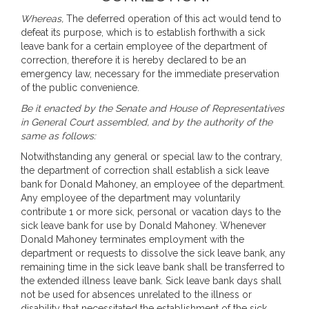
Whereas,
The deferred operation of this act would tend to
defeat its purpose, which is to establish forthwith a sick
leave bank for a certain employee of the department of
correction, therefore it is hereby declared to be an
emergency law, necessary for the immediate preservation
of the public convenience.
Be it enacted by the Senate and House of Representatives
in General Court assembled, and by the authority of the
same as follows:
Notwithstanding any general or special law to the contrary,
the department of correction shall establish a sick leave
bank for Donald Mahoney, an employee of the department.
Any employee of the department may voluntarily
contribute 1 or more sick, personal or vacation days to the
sick leave bank for use by Donald Mahoney. Whenever
Donald Mahoney terminates employment with the
department or requests to dissolve the sick leave bank, any
remaining time in the sick leave bank shall be transferred to
the extended illness leave bank. Sick leave bank days shall
not be used for absences unrelated to the illness or
disability that necessitated the establishment of the sick