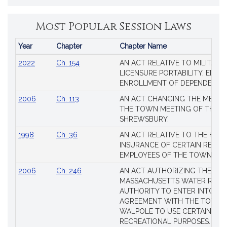
Most Popular Session Laws
Year
Chapter
Chapter Name
Popular
2022
Ch. 154
AN ACT RELATIVE TO MILITARY
Session
LICENSURE PORTABILITY, EDUC
Laws
ENROLLMENT OF DEPENDENTS
2006
Ch. 113
AN ACT CHANGING THE MEMBE
THE TOWN MEETING OF THE 
SHREWSBURY.
1998
Ch. 36
AN ACT RELATIVE TO THE HEA
INSURANCE OF CERTAIN RETIR
EMPLOYEES OF THE TOWN OF 
2006
Ch. 246
AN ACT AUTHORIZING THE
MASSACHUSETTS WATER RESO
AUTHORITY TO ENTER INTO AN
AGREEMENT WITH THE TOWN 
WALPOLE TO USE CERTAIN LA
RECREATIONAL PURPOSES.