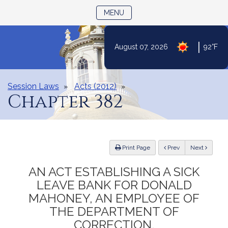
TOGGLE NAVIGATION
MENU
|
August 07, 2026
92°F
Skip
to
Content
Session Laws
Acts (2012)
Chapter 382
ious
Print Page
Prev
Next
AN ACT ESTABLISHING A SICK
LEAVE BANK FOR DONALD
MAHONEY, AN EMPLOYEE OF
THE DEPARTMENT OF
CORRECTION.