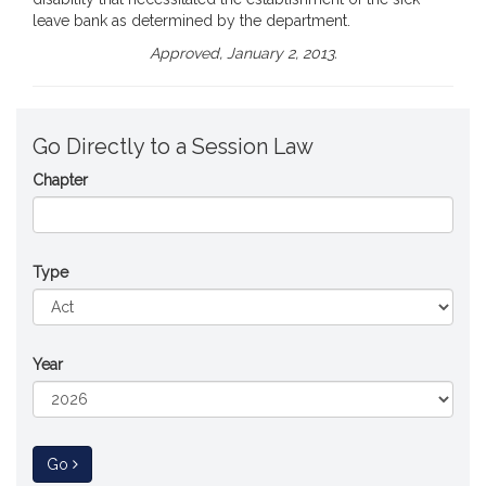
leave bank as determined by the department.
Approved, January 2, 2013.
Go Directly to a Session Law
Chapter
Type
Year
to Session Law
Go