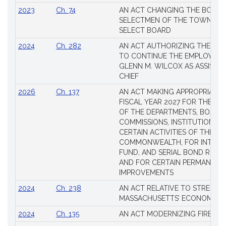
2023
Ch. 74
AN ACT CHANGING THE BOARD
SELECTMEN OF THE TOWN OF 
SELECT BOARD
2024
Ch. 282
AN ACT AUTHORIZING THE TO
TO CONTINUE THE EMPLOYME
GLENN M. WILCOX AS ASSISTAN
CHIEF
2026
Ch. 137
AN ACT MAKING APPROPRIATIO
FISCAL YEAR 2027 FOR THE M
OF THE DEPARTMENTS, BOARDS
COMMISSIONS, INSTITUTIONS, 
CERTAIN ACTIVITIES OF THE
COMMONWEALTH, FOR INTERES
FUND, AND SERIAL BOND REQU
AND FOR CERTAIN PERMANENT
IMPROVEMENTS
2024
Ch. 238
AN ACT RELATIVE TO STRENG
MASSACHUSETTS’ ECONOMIC L
2024
Ch. 135
AN ACT MODERNIZING FIREAR