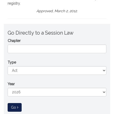
registry.
Approved, March 2, 2012.
Go Directly to a Session Law
Chapter
Type
Year
to Session Law
Go