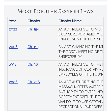
Most Popular Session Laws
Year
Chapter
Chapter Name
Popular
2022
Ch. 154
AN ACT RELATIVE TO MILITARY
Session
LICENSURE PORTABILITY, EDUC
Laws
ENROLLMENT OF DEPENDENTS
2006
Ch. 113
AN ACT CHANGING THE MEMBE
THE TOWN MEETING OF THE 
SHREWSBURY.
1998
Ch. 36
AN ACT RELATIVE TO THE HEA
INSURANCE OF CERTAIN RETIR
EMPLOYEES OF THE TOWN OF 
2006
Ch. 246
AN ACT AUTHORIZING THE
MASSACHUSETTS WATER RESO
AUTHORITY TO ENTER INTO AN
AGREEMENT WITH THE TOWN 
WALPOLE TO USE CERTAIN LA
RECREATIONAL PURPOSES.