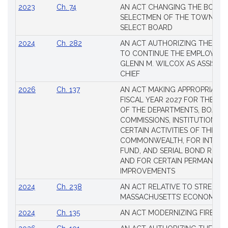
2023
Ch. 74
AN ACT CHANGING THE BOARD
SELECTMEN OF THE TOWN OF 
SELECT BOARD
2024
Ch. 282
AN ACT AUTHORIZING THE TO
TO CONTINUE THE EMPLOYME
GLENN M. WILCOX AS ASSISTAN
CHIEF
2026
Ch. 137
AN ACT MAKING APPROPRIATIO
FISCAL YEAR 2027 FOR THE M
OF THE DEPARTMENTS, BOARDS
COMMISSIONS, INSTITUTIONS, 
CERTAIN ACTIVITIES OF THE
COMMONWEALTH, FOR INTERES
FUND, AND SERIAL BOND REQU
AND FOR CERTAIN PERMANENT
IMPROVEMENTS
2024
Ch. 238
AN ACT RELATIVE TO STRENG
MASSACHUSETTS’ ECONOMIC L
2024
Ch. 135
AN ACT MODERNIZING FIREAR