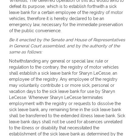
Whereas,
The deferred operation of this act would tend to
defeat its purpose, which is to establish forthwith a sick
leave bank for a certain employee of the registry of motor
vehicles, therefore it is hereby declared to be an
emergency law, necessary for the immediate preservation
of the public convenience.
Be it enacted by the Senate and House of Representatives
in General Court assembled, and by the authority of the
same as follows:
Notwithstanding any general or special law, rule or
regulation to the contrary, the registry of motor vehicles
shall establish a sick leave bank for Sharyn LeCesse, an
employee of the registry. Any employee of the registry
may voluntarily contribute 1 or more sick, personal or
vacation days to the sick leave bank for use by Sharyn
LeCesse. Whenever Sharyn LeCesse terminates
employment with the registry or requests to dissolve the
sick leave bank, any remaining time in the sick leave bank
shall be transferred to the extended illness leave bank. Sick
leave bank days shall not be used for absences unrelated
to the illness or disability that necessitated the
establishment of the sick leave bank as determined by the