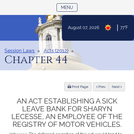
TOGGLE NAVIGATION
MENU
|
August 07, 2026
77°F
Skip
to
Content
Session Laws
Acts (2012)
Chapter 44
ious
Print Page
Prev
Next
AN ACT ESTABLISHING A SICK
LEAVE BANK FOR SHARYN
LECESSE, AN EMPLOYEE OF THE
REGISTRY OF MOTOR VEHICLES.