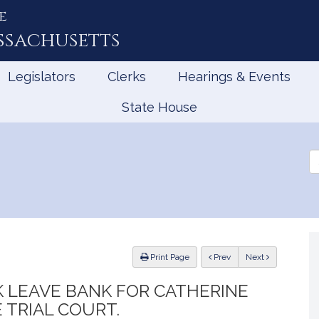
e
ssachusetts
Legislators
Clerks
Hearings & Events
State House
Se
th
Le
ious
Print Page
Prev
Next
CK LEAVE BANK FOR CATHERINE
 TRIAL COURT.