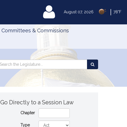
|
MyLegislature
August 07, 2026
78°F
Committees & Commissions
Search
arch
Search
e
the
gislature
Legislature
Go Directly to a Session Law
Chapter
Type