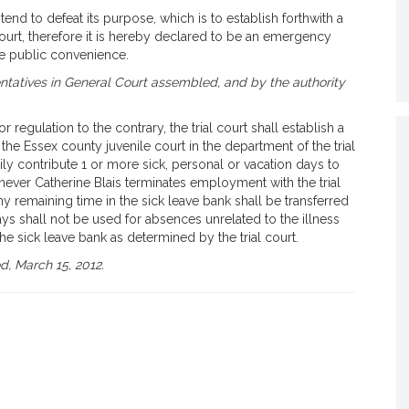
end to defeat its purpose, which is to establish forthwith a
 court, therefore it is hereby declared to be an emergency
he public convenience.
tatives in General Court assembled, and by the authority
 regulation to the contrary, the trial court shall establish a
the Essex county juvenile court in the department of the trial
ily contribute 1 or more sick, personal or vacation days to
never Catherine Blais terminates employment with the trial
ny remaining time in the sick leave bank shall be transferred
days shall not be used for absences unrelated to the illness
the sick leave bank as determined by the trial court.
, March 15, 2012.