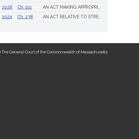
2026
Ch. 101
AN ACT MAKING APPROPRIATIONS FOR THE FISCAL YEAR 2026 TO PROVIDE FOR SUPPLEMENTING CERTAIN EXISTING APPROPRIATIONS AND FOR CERTAIN OTHER ACTIVITIES AND PROJECTS
2024
Ch. 238
AN ACT RELATIVE TO STRENGTHENING MASSACHUSETTS’ ECONOMIC LEADERSHIP
 The General Court of the Commonwealth of Massachusetts