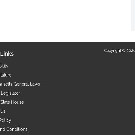
Copyright © 2026
Links
ility
lature
usetts General Laws
Legislator
e State House
 Us
Policy
nd Conditions