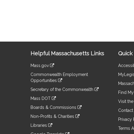
Site
Helpful Massachusetts Links
Quick 
Information
Mass.gov
Accessib
&
link
Commonwealth Employment
MyLegis
to
Links
Opportunities
an
Massach
link
external
Secretary of the Commonwealth
to
Find My 
site
link
an
Mass DOT
to
Visit th
external
link
an
Boards & Commissions
site
to
Contact
external
link
an
Non-Profits & Charities
site
to
Privacy 
external
link
an
Libraries
site
to
Terms A
external
link