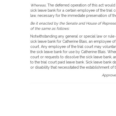
Whereas,
The deferred operation of this act would t
sick leave bank for a certain employee of the trial
law, necessary for the immediate preservation of t
Be it enacted by the Senate and House of Represen
of the same as follows:
Notwithstanding any general or special law or rule or
sick leave bank for Catherine Blais, an employee of 
court. Any employee of the trial court may voluntar
the sick leave bank for use by Catherine Blais. Whe
court or requests to dissolve the sick leave bank, a
to the trial court paid leave bank. Sick leave bank 
or disability that necessitated the establishment of 
Approved