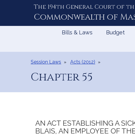
The 194th General Court of th
Skip
to
Commonwealth of
Ma
Content
Bills & Laws
Budget
Session Laws
Acts (2012)
Chapter 55
AN ACT ESTABLISHING A SI
BLAIS, AN EMPLOYEE OF THE