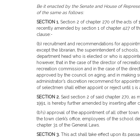
Be it enacted by the Senate and House of Represen
of the same as follows:
SECTION 1.
Section 2 of chapter 270 of the acts of
recently amended by section 1 of chapter 427 of the
clause:-
(b) recruitment and recommendations for appointm
except the librarian, the superintendent of schools,
department head who is elected or who is appoint
however, that in the case of the director of recre
recreation commission and in the case of the direc
approved by the council on aging, and in making s
administrator’s discretion recommend for appoint
of selectmen shall either appoint or reject until 1 is
SECTION 2.
Said section 2 of said chapter 270, as
1991, is hereby further amended by inserting after c
(b½) approval of the appointment of all other tow
the town clerk’s office, employees of the school d
chapter 31 of the General Laws.
SECTION 3.
This act shall take effect upon its passa