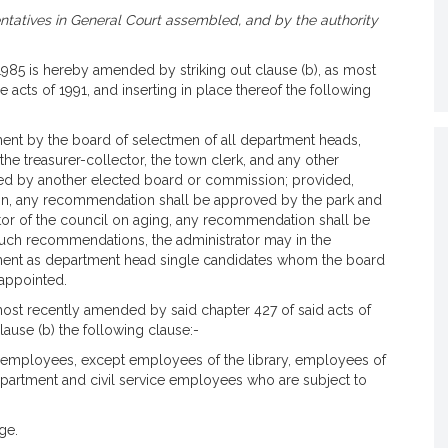
tatives in General Court assembled, and by the authority
 1985 is hereby amended by striking out clause (b), as most
 acts of 1991, and inserting in place thereof the following
ent by the board of selectmen of all department heads,
 the treasurer-collector, the town clerk, and any other
ed by another elected board or commission; provided,
ation, any recommendation shall be approved by the park and
tor of the council on aging, any recommendation shall be
uch recommendations, the administrator may in the
ment as department head single candidates whom the board
 appointed.
 most recently amended by said chapter 427 of said acts of
lause (b) the following clause:-
n employees, except employees of the library, employees of
epartment and civil service employees who are subject to
ge.