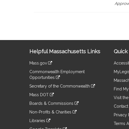
Approve
Site
Helpful Massachusetts Links
Quick 
Information
Mass.gov
Accessib
&
link
Commonwealth Employment
MyLegis
to
Links
Opportunities
an
Massach
link
external
Secretary of the Commonwealth
to
Find My 
site
link
an
Mass DOT
to
Visit th
external
link
an
Boards & Commissions
site
to
Contact
external
link
an
Non-Profits & Charities
site
to
Privacy 
external
link
an
Libraries
site
to
Terms A
external
link