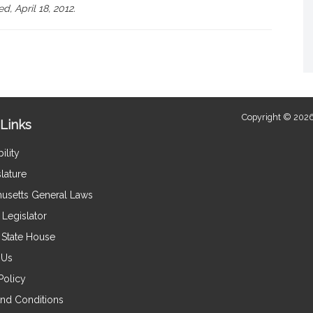
d, April 18, 2012.
Copyright © 2026
Links
ility
lature
usetts General Laws
Legislator
e State House
 Us
Policy
nd Conditions