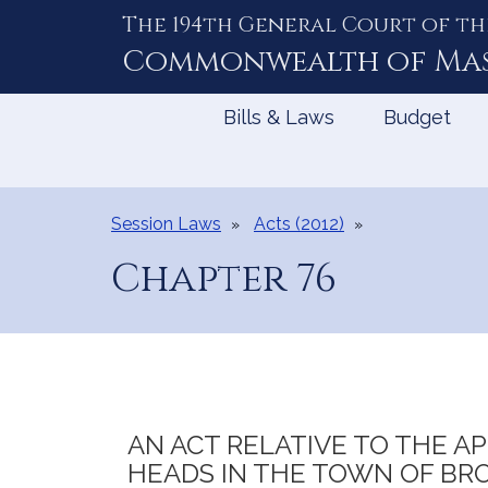
The 194th General Court of th
Skip
to
Commonwealth of
Ma
Content
Bills & Laws
Budget
Session Laws
Acts (2012)
Chapter 76
AN ACT RELATIVE TO THE 
HEADS IN THE TOWN OF BRO