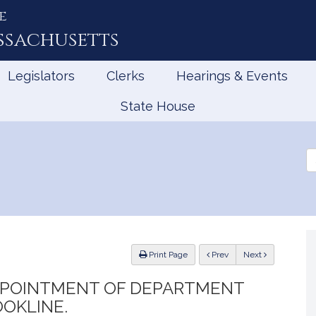
e
ssachusetts
Legislators
Clerks
Hearings & Events
State House
Se
th
Le
ious
Print Page
Prev
Next
APPOINTMENT OF DEPARTMENT
OKLINE.