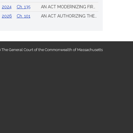
2024
Ch. 135
AN ACT MODERNIZING FIREARM LAWS
2026
Ch. 101
AN ACT AUTHORIZING THE TOWN OF SCITUATE TO ISSUE 4 ADDITIONAL LICENSES FOR THE SALE OF ALL ALCOHOLIC BEVERAGES TO BE DRUNK ON THE PREMISES
 The General Court of the Commonwealth of Massachusetts