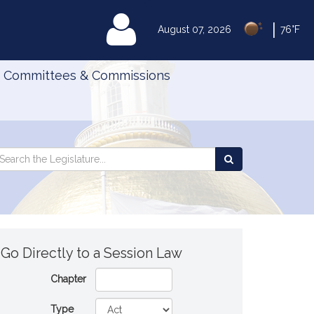
|
MyLegislature
August 07, 2026
76°F
Committees & Commissions
Search
arch
Search
e
the
gislature
Legislature
Go Directly to a Session Law
Chapter
Type