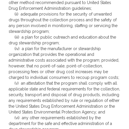
other method recommended pursuant to United States
Drug Enforcement Administration guidelines;
(ii) adequate provisions for the security of unwanted
drugs throughout the collection process and the safety of
any person involved in monitoring, staffing or servicing the
stewardship program;
(iii) a plan for public outreach and education about the
drug stewardship program;
(iv) a plan for the manufacturer or stewardship
organization that provides the operational and
administrative costs associated with the program; provided,
however, that no point-of-sale, point-of-collection,
processing fees or other drug cost increases may be
charged to individual consumers to recoup program costs;
(v) an attestation that the program shall comply with all
applicable state and federal requirements for the collection,
security, transport and disposal of drug products, including
any requirements established by rule or regulation of either
the United States Drug Enforcement Administration or the
United States Environmental Protection Agency; and
(vi) any other requirements established by the
department for the safe and effective administration of a