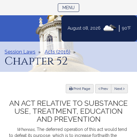
TOGGLE NAVIGATION
MENU
Skip
|
August 08, 2026
90°F
to
Content
Session Laws
Acts (2016)
Chapter 52
ious
Print Page
Prev
Next
AN ACT RELATIVE TO SUBSTANCE
USE, TREATMENT, EDUCATION
AND PREVENTION
Whereas,
The deferred operation of this act would tend
to defeat its purpose, which is to increase forthwith the