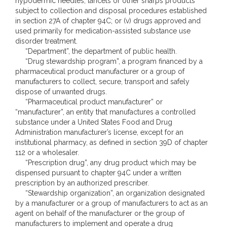
hypodermic needles, lancets or other sharps products
subject to collection and disposal procedures established
in section 27A of chapter 94C; or (v) drugs approved and
used primarily for medication-assisted substance use
disorder treatment.
“Department”, the department of public health.
“Drug stewardship program”, a program financed by a
pharmaceutical product manufacturer or a group of
manufacturers to collect, secure, transport and safely
dispose of unwanted drugs.
“Pharmaceutical product manufacturer” or
“manufacturer”, an entity that manufactures a controlled
substance under a United States Food and Drug
Administration manufacturer’s license, except for an
institutional pharmacy, as defined in section 39D of chapter
112 or a wholesaler.
“Prescription drug”, any drug product which may be
dispensed pursuant to chapter 94C under a written
prescription by an authorized prescriber.
“Stewardship organization”, an organization designated
by a manufacturer or a group of manufacturers to act as an
agent on behalf of the manufacturer or the group of
manufacturers to implement and operate a drug