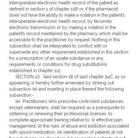
interoperable electronic health record of the patient as
defined in section 1 of chapter 118I or, if the pharmacist
does not have the ability to make a notation in the patient’s
interoperable electronic health record, by facsimile,
electronic transmission or by making a notation in the
patient’s record maintained by the pharmacy which shall be
accessible to the practitioner by request. Nothing in this
subsection shall be interpreted to conflict with or
supersede any other requirement established in this section
for a prescription of an opiate substance or any
requirements or conditions for drug substitutions
established in chapter 112.
SECTION 22. Said section 18 of said chapter 94C, as so
appearing, is hereby further amended by striking out
subsection (e) and inserting in place thereof the following
subsection:-
(e) Practitioners who prescribe controlled substances,
except veterinarians, shall be required, as a prerequisite to
obtaining or renewing their professional licenses, to
complete appropriate training relative to: (i) effective pain
management; (ii) the risks of abuse and addiction associated
with opioid medication; (iii) identification of patients at risk