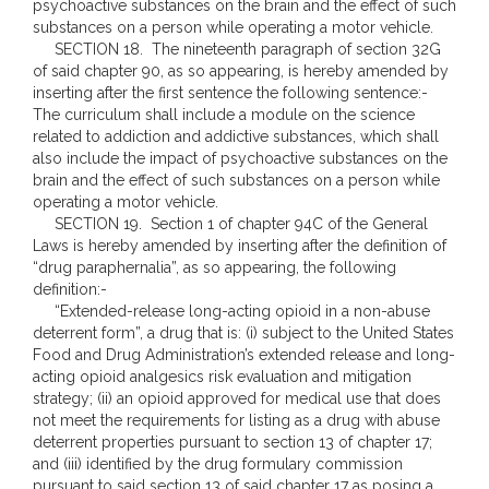
psychoactive substances on the brain and the effect of such
substances on a person while operating a motor vehicle.
SECTION 18. The nineteenth paragraph of section 32G
of said chapter 90, as so appearing, is hereby amended by
inserting after the first sentence the following sentence:-
The curriculum shall include a module on the science
related to addiction and addictive substances, which shall
also include the impact of psychoactive substances on the
brain and the effect of such substances on a person while
operating a motor vehicle.
SECTION 19. Section 1 of chapter 94C of the General
Laws is hereby amended by inserting after the definition of
“drug paraphernalia”, as so appearing, the following
definition:-
“Extended-release long-acting opioid in a non-abuse
deterrent form”, a drug that is: (i) subject to the United States
Food and Drug Administration’s extended release and long-
acting opioid analgesics risk evaluation and mitigation
strategy; (ii) an opioid approved for medical use that does
not meet the requirements for listing as a drug with abuse
deterrent properties pursuant to section 13 of chapter 17;
and (iii) identified by the drug formulary commission
pursuant to said section 13 of said chapter 17 as posing a