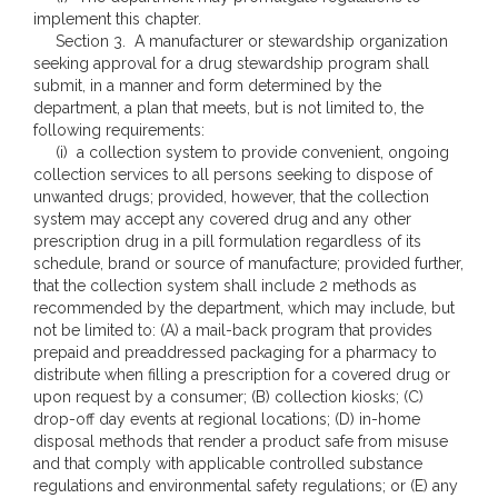
implement this chapter.
Section 3. A manufacturer or stewardship organization
seeking approval for a drug stewardship program shall
submit, in a manner and form determined by the
department, a plan that meets, but is not limited to, the
following requirements:
(i) a collection system to provide convenient, ongoing
collection services to all persons seeking to dispose of
unwanted drugs; provided, however, that the collection
system may accept any covered drug and any other
prescription drug in a pill formulation regardless of its
schedule, brand or source of manufacture; provided further,
that the collection system shall include 2 methods as
recommended by the department, which may include, but
not be limited to: (A) a mail-back program that provides
prepaid and preaddressed packaging for a pharmacy to
distribute when filling a prescription for a covered drug or
upon request by a consumer; (B) collection kiosks; (C)
drop-off day events at regional locations; (D) in-home
disposal methods that render a product safe from misuse
and that comply with applicable controlled substance
regulations and environmental safety regulations; or (E) any