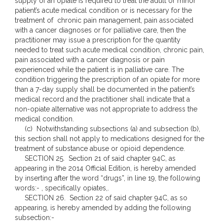
supply of an opiate is required to treat the adult or minor
patient’s acute medical condition or is necessary for the
treatment of chronic pain management, pain associated
with a cancer diagnoses or for palliative care, then the
practitioner may issue a prescription for the quantity
needed to treat such acute medical condition, chronic pain,
pain associated with a cancer diagnosis or pain
experienced while the patient is in palliative care. The
condition triggering the prescription of an opiate for more
than a 7-day supply shall be documented in the patient’s
medical record and the practitioner shall indicate that a
non-opiate alternative was not appropriate to address the
medical condition.
(c) Notwithstanding subsections (a) and subsection (b),
this section shall not apply to medications designed for the
treatment of substance abuse or opioid dependence.
SECTION 25. Section 21 of said chapter 94C, as
appearing in the 2014 Official Edition, is hereby amended
by inserting after the word “drugs”, in line 19, the following
words:- , specifically opiates,.
SECTION 26. Section 22 of said chapter 94C, as so
appearing, is hereby amended by adding the following
subsection:-