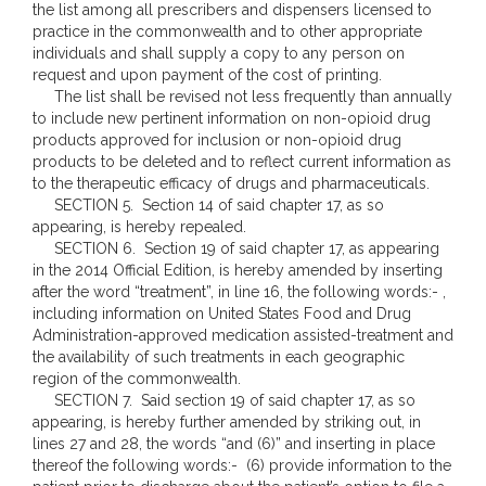
the list among all prescribers and dispensers licensed to
practice in the commonwealth and to other appropriate
individuals and shall supply a copy to any person on
request and upon payment of the cost of printing.
The list shall be revised not less frequently than annually
to include new pertinent information on non-opioid drug
products approved for inclusion or non-opioid drug
products to be deleted and to reflect current information as
to the therapeutic efficacy of drugs and pharmaceuticals.
SECTION 5. Section 14 of said chapter 17, as so
appearing, is hereby repealed.
SECTION 6. Section 19 of said chapter 17, as appearing
in the 2014 Official Edition, is hereby amended by inserting
after the word “treatment”, in line 16, the following words:- ,
including information on United States Food and Drug
Administration-approved medication assisted-treatment and
the availability of such treatments in each geographic
region of the commonwealth.
SECTION 7. Said section 19 of said chapter 17, as so
appearing, is hereby further amended by striking out, in
lines 27 and 28, the words “and (6)” and inserting in place
thereof the following words:- (6) provide information to the