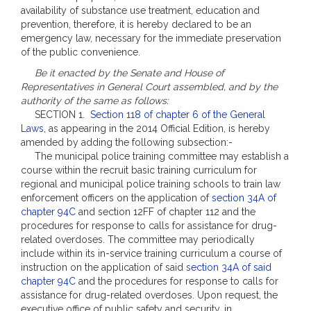
availability of substance use treatment, education and
prevention, therefore, it is hereby declared to be an
emergency law, necessary for the immediate preservation
of the public convenience.
Be it enacted by the Senate and House of
Representatives in General Court assembled, and by the
authority of the same as follows:
SECTION 1.
Section 118 of chapter 6 of the General
Laws
, as appearing in the 2014 Official Edition, is hereby
amended by adding the following subsection:-
The municipal police training committee may establish a
course within the recruit basic training curriculum for
regional and municipal police training schools to train law
enforcement officers on the application of
section 34A of
chapter 94C
and section 12FF of chapter 112 and the
procedures for response to calls for assistance for drug-
related overdoses. The committee may periodically
include within its in-service training curriculum a course of
instruction on the application of said
section 34A of said
chapter 94C
and the procedures for response to calls for
assistance for drug-related overdoses. Upon request, the
executive office of public safety and security, in