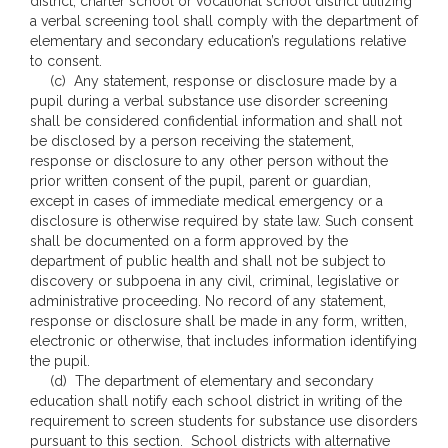
district, charter school or vocational school district utilizing
a verbal screening tool shall comply with the department of
elementary and secondary education’s regulations relative
to consent.
(c) Any statement, response or disclosure made by a
pupil during a verbal substance use disorder screening
shall be considered confidential information and shall not
be disclosed by a person receiving the statement,
response or disclosure to any other person without the
prior written consent of the pupil, parent or guardian,
except in cases of immediate medical emergency or a
disclosure is otherwise required by state law. Such consent
shall be documented on a form approved by the
department of public health and shall not be subject to
discovery or subpoena in any civil, criminal, legislative or
administrative proceeding. No record of any statement,
response or disclosure shall be made in any form, written,
electronic or otherwise, that includes information identifying
the pupil.
(d) The department of elementary and secondary
education shall notify each school district in writing of the
requirement to screen students for substance use disorders
pursuant to this section. School districts with alternative