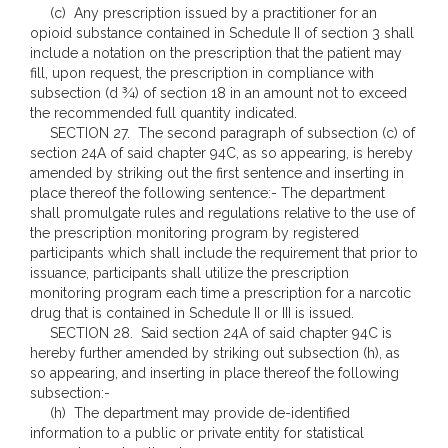
(c) Any prescription issued by a practitioner for an
opioid substance contained in Schedule II of section 3 shall
include a notation on the prescription that the patient may
fill, upon request, the prescription in compliance with
subsection (d ¾) of section 18 in an amount not to exceed
the recommended full quantity indicated.
SECTION 27. The second paragraph of subsection (c) of
section 24A of said chapter 94C, as so appearing, is hereby
amended by striking out the first sentence and inserting in
place thereof the following sentence:- The department
shall promulgate rules and regulations relative to the use of
the prescription monitoring program by registered
participants which shall include the requirement that prior to
issuance, participants shall utilize the prescription
monitoring program each time a prescription for a narcotic
drug that is contained in Schedule II or III is issued.
SECTION 28. Said section 24A of said chapter 94C is
hereby further amended by striking out subsection (h), as
so appearing, and inserting in place thereof the following
subsection:-
(h) The department may provide de-identified
information to a public or private entity for statistical