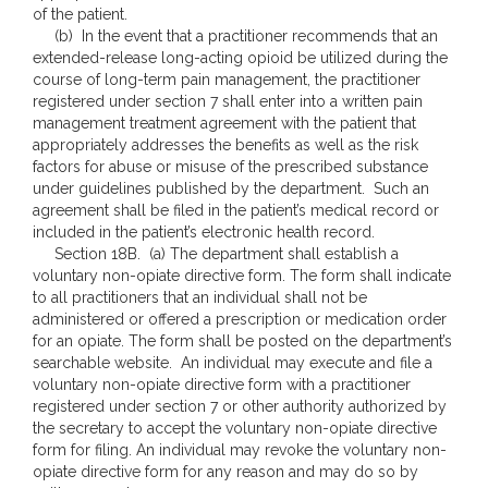
of the patient.
(b) In the event that a practitioner recommends that an
extended-release long-acting opioid be utilized during the
course of long-term pain management, the practitioner
registered under section 7 shall enter into a written pain
management treatment agreement with the patient that
appropriately addresses the benefits as well as the risk
factors for abuse or misuse of the prescribed substance
under guidelines published by the department. Such an
agreement shall be filed in the patient’s medical record or
included in the patient’s electronic health record.
Section 18B. (a) The department shall establish a
voluntary non-opiate directive form. The form shall indicate
to all practitioners that an individual shall not be
administered or offered a prescription or medication order
for an opiate. The form shall be posted on the department’s
searchable website. An individual may execute and file a
voluntary non-opiate directive form with a practitioner
registered under section 7 or other authority authorized by
the secretary to accept the voluntary non-opiate directive
form for filing. An individual may revoke the voluntary non-
opiate directive form for any reason and may do so by