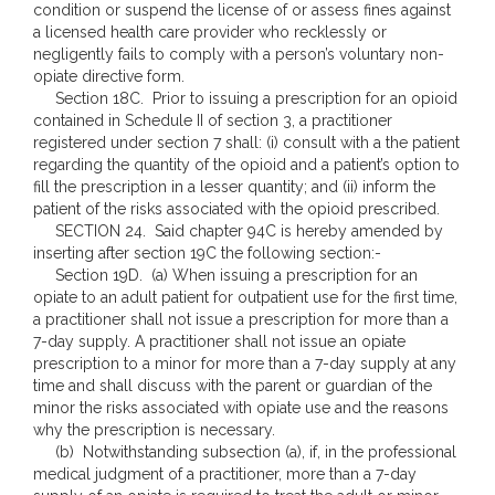
condition or suspend the license of or assess fines against
a licensed health care provider who recklessly or
negligently fails to comply with a person’s voluntary non-
opiate directive form.
Section 18C. Prior to issuing a prescription for an opioid
contained in Schedule II of section 3, a practitioner
registered under section 7 shall: (i) consult with a the patient
regarding the quantity of the opioid and a patient’s option to
fill the prescription in a lesser quantity; and (ii) inform the
patient of the risks associated with the opioid prescribed.
SECTION 24. Said chapter 94C is hereby amended by
inserting after section 19C the following section:-
Section 19D. (a) When issuing a prescription for an
opiate to an adult patient for outpatient use for the first time,
a practitioner shall not issue a prescription for more than a
7-day supply. A practitioner shall not issue an opiate
prescription to a minor for more than a 7-day supply at any
time and shall discuss with the parent or guardian of the
minor the risks associated with opiate use and the reasons
why the prescription is necessary.
(b) Notwithstanding subsection (a), if, in the professional
medical judgment of a practitioner, more than a 7-day