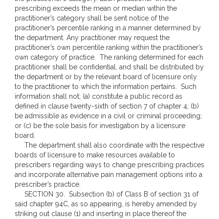
prescribing exceeds the mean or median within the
practitioner’s category shall be sent notice of the
practitioner’s percentile ranking in a manner determined by
the department. Any practitioner may request the
practitioner’s own percentile ranking within the practitioner’s
own category of practice. The ranking determined for each
practitioner shall be confidential, and shall be distributed by
the department or by the relevant board of licensure only
to the practitioner to which the information pertains. Such
information shall not; (a) constitute a public record as
defined in clause twenty-sixth of section 7 of chapter 4; (b)
be admissible as evidence in a civil or criminal proceeding;
or (c) be the sole basis for investigation by a licensure
board.
The department shall also coordinate with the respective
boards of licensure to make resources available to
prescribers regarding ways to change prescribing practices
and incorporate alternative pain management options into a
prescriber’s practice.
SECTION 30. Subsection (b) of Class B of section 31 of
said chapter 94C, as so appearing, is hereby amended by
striking out clause (1) and inserting in place thereof the