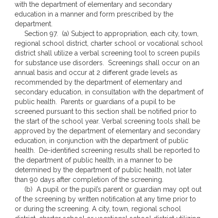
with the department of elementary and secondary
education in a manner and form prescribed by the
department.
Section 97. (a) Subject to appropriation, each city, town,
regional school district, charter school or vocational school
district shall utilize a verbal screening tool to screen pupils
for substance use disorders. Screenings shall occur on an
annual basis and occur at 2 different grade levels as
recommended by the department of elementary and
secondary education, in consultation with the department of
public health. Parents or guardians of a pupil to be
screened pursuant to this section shall be notified prior to
the start of the school year. Verbal screening tools shall be
approved by the department of elementary and secondary
education, in conjunction with the department of public
health. De-identified screening results shall be reported to
the department of public health, in a manner to be
determined by the department of public health, not later
than 90 days after completion of the screening.
(b) A pupil or the pupil’s parent or guardian may opt out
of the screening by written notification at any time prior to
or during the screening. A city, town, regional school