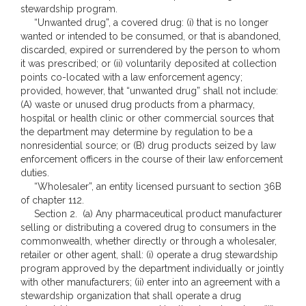
stewardship program.
“Unwanted drug”, a covered drug: (i) that is no longer
wanted or intended to be consumed, or that is abandoned,
discarded, expired or surrendered by the person to whom
it was prescribed; or (ii) voluntarily deposited at collection
points co-located with a law enforcement agency;
provided, however, that “unwanted drug” shall not include:
(A) waste or unused drug products from a pharmacy,
hospital or health clinic or other commercial sources that
the department may determine by regulation to be a
nonresidential source; or (B) drug products seized by law
enforcement officers in the course of their law enforcement
duties.
“Wholesaler”, an entity licensed pursuant to section 36B
of chapter 112.
Section 2. (a) Any pharmaceutical product manufacturer
selling or distributing a covered drug to consumers in the
commonwealth, whether directly or through a wholesaler,
retailer or other agent, shall: (i) operate a drug stewardship
program approved by the department individually or jointly
with other manufacturers; (ii) enter into an agreement with a
stewardship organization that shall operate a drug