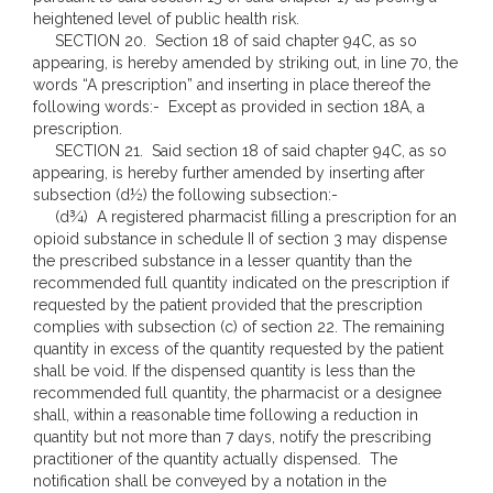
heightened level of public health risk.
SECTION 20. Section 18 of said chapter 94C, as so
appearing, is hereby amended by striking out, in line 70, the
words “A prescription” and inserting in place thereof the
following words:- Except as provided in section 18A, a
prescription.
SECTION 21. Said section 18 of said chapter 94C, as so
appearing, is hereby further amended by inserting after
subsection (d½) the following subsection:-
(d¾) A registered pharmacist filling a prescription for an
opioid substance in schedule II of section 3 may dispense
the prescribed substance in a lesser quantity than the
recommended full quantity indicated on the prescription if
requested by the patient provided that the prescription
complies with subsection (c) of section 22. The remaining
quantity in excess of the quantity requested by the patient
shall be void. If the dispensed quantity is less than the
recommended full quantity, the pharmacist or a designee
shall, within a reasonable time following a reduction in
quantity but not more than 7 days, notify the prescribing
practitioner of the quantity actually dispensed. The
notification shall be conveyed by a notation in the