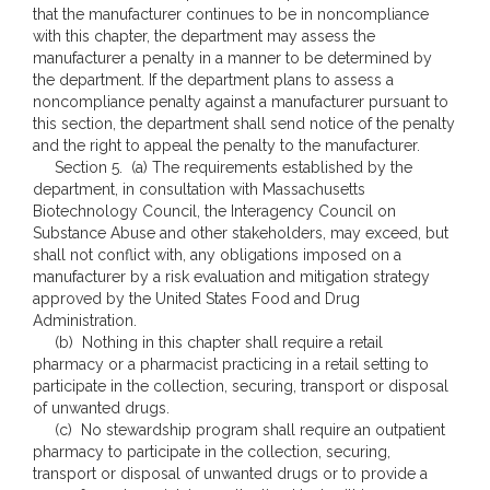
that the manufacturer continues to be in noncompliance
with this chapter, the department may assess the
manufacturer a penalty in a manner to be determined by
the department. If the department plans to assess a
noncompliance penalty against a manufacturer pursuant to
this section, the department shall send notice of the penalty
and the right to appeal the penalty to the manufacturer.
Section 5. (a) The requirements established by the
department, in consultation with Massachusetts
Biotechnology Council, the Interagency Council on
Substance Abuse and other stakeholders, may exceed, but
shall not conflict with, any obligations imposed on a
manufacturer by a risk evaluation and mitigation strategy
approved by the United States Food and Drug
Administration.
(b) Nothing in this chapter shall require a retail
pharmacy or a pharmacist practicing in a retail setting to
participate in the collection, securing, transport or disposal
of unwanted drugs.
(c) No stewardship program shall require an outpatient
pharmacy to participate in the collection, securing,
transport or disposal of unwanted drugs or to provide a