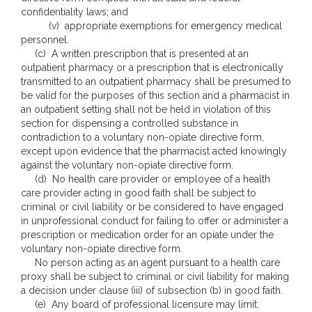
confidentiality laws; and
(v) appropriate exemptions for emergency medical
personnel.
(c) A written prescription that is presented at an
outpatient pharmacy or a prescription that is electronically
transmitted to an outpatient pharmacy shall be presumed to
be valid for the purposes of this section and a pharmacist in
an outpatient setting shall not be held in violation of this
section for dispensing a controlled substance in
contradiction to a voluntary non-opiate directive form,
except upon evidence that the pharmacist acted knowingly
against the voluntary non-opiate directive form.
(d) No health care provider or employee of a health
care provider acting in good faith shall be subject to
criminal or civil liability or be considered to have engaged
in unprofessional conduct for failing to offer or administer a
prescription or medication order for an opiate under the
voluntary non-opiate directive form.
No person acting as an agent pursuant to a health care
proxy shall be subject to criminal or civil liability for making
a decision under clause (iii) of subsection (b) in good faith.
(e) Any board of professional licensure may limit,