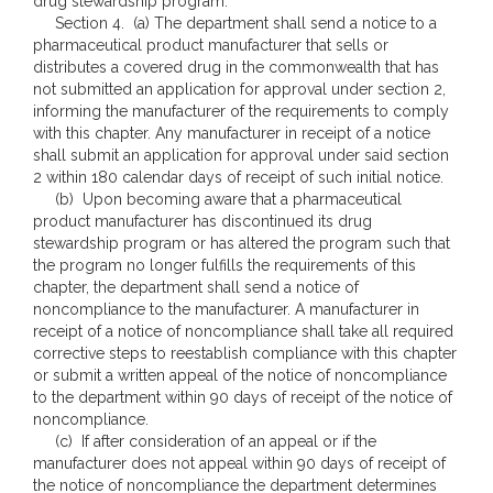
drug stewardship program.
Section 4. (a) The department shall send a notice to a
pharmaceutical product manufacturer that sells or
distributes a covered drug in the commonwealth that has
not submitted an application for approval under section 2,
informing the manufacturer of the requirements to comply
with this chapter. Any manufacturer in receipt of a notice
shall submit an application for approval under said section
2 within 180 calendar days of receipt of such initial notice.
(b) Upon becoming aware that a pharmaceutical
product manufacturer has discontinued its drug
stewardship program or has altered the program such that
the program no longer fulfills the requirements of this
chapter, the department shall send a notice of
noncompliance to the manufacturer. A manufacturer in
receipt of a notice of noncompliance shall take all required
corrective steps to reestablish compliance with this chapter
or submit a written appeal of the notice of noncompliance
to the department within 90 days of receipt of the notice of
noncompliance.
(c) If after consideration of an appeal or if the
manufacturer does not appeal within 90 days of receipt of
the notice of noncompliance the department determines