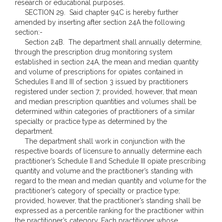
research or educational purposes.
SECTION 29. Said chapter 94C is hereby further
amended by inserting after section 24A the following
section:-
Section 24B. The department shall annually determine,
through the prescription drug monitoring system
established in section 24A, the mean and median quantity
and volume of prescriptions for opiates contained in
Schedules II and III of section 3 issued by practitioners
registered under section 7; provided, however, that mean
and median prescription quantities and volumes shall be
determined within categories of practitioners of a similar
specialty or practice type as determined by the
department.
The department shall work in conjunction with the
respective boards of licensure to annually determine each
practitioner’s Schedule II and Schedule III opiate prescribing
quantity and volume and the practitioner’s standing with
regard to the mean and median quantity and volume for the
practitioner’s category of specialty or practice type;
provided, however, that the practitioner’s standing shall be
expressed as a percentile ranking for the practitioner within
the practitioner’s category. Each practitioner whose