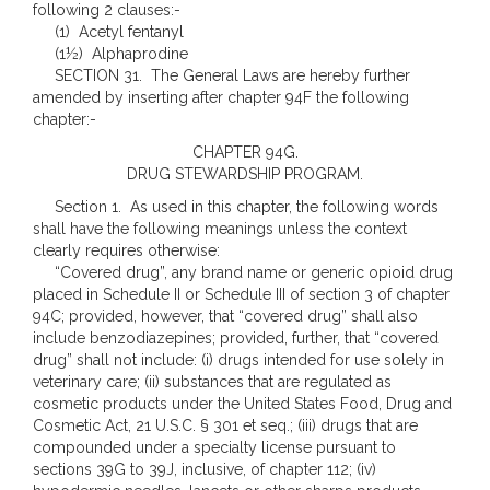
following 2 clauses:-
(1) Acetyl fentanyl
(1½) Alphaprodine
SECTION 31. The General Laws are hereby further
amended by inserting after chapter 94F the following
chapter:-
CHAPTER 94G.
DRUG STEWARDSHIP PROGRAM.
Section 1. As used in this chapter, the following words
shall have the following meanings unless the context
clearly requires otherwise:
“Covered drug”, any brand name or generic opioid drug
placed in Schedule II or Schedule III of section 3 of chapter
94C; provided, however, that “covered drug” shall also
include benzodiazepines; provided, further, that “covered
drug” shall not include: (i) drugs intended for use solely in
veterinary care; (ii) substances that are regulated as
cosmetic products under the United States Food, Drug and
Cosmetic Act, 21 U.S.C. § 301 et seq.; (iii) drugs that are
compounded under a specialty license pursuant to
sections 39G to 39J, inclusive, of chapter 112; (iv)