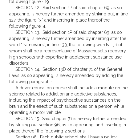
following figure:- 19.
SECTION 12. Said section 1P of said chapter 69, as so
appearing, is hereby further amended by striking out, in line
127, the figure “3” and inserting in place thereof the
following figure: 4.
SECTION 13. Said section 1P of said chapter 69, as so
appearing, is hereby further amended by inserting after the
word “framework”, in line 133, the following words:- ; 1 of
whom shall be a representative of Massachusetts recovery
high schools with expertise in adolescent substance use
disorders.
SECTION 14. Section 13D of chapter 71 of the General
Laws, as so appearing, is hereby amended by adding the
following paragraph:-
A driver education course shall include a module on the
science related to addiction and addictive substances,
including the impact of psychoactive substances on the
brain and the effect of such substances on a person while
operating a motor vehicle.
SECTION 15. Said chapter 71 is hereby further amended
by striking out section 96, as so appearing, and inserting in
place thereof the following 2 sections:-
Section 96. Each public school shall have a policy