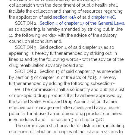
collaboration with the department of public health, shall
facilitate the collection and sharing of resources regarding
the application of said
section 34A
of said
chapter 94C
.
SECTION 2.
Section 4 of chapter 17 of the General Laws
,
as so appearing, is hereby amended by striking out, in line
11, the following words:- with the advice of the advisory
council on alcoholism and.
SECTION 3. Said section 4 of said chapter 17, as so
appearing, is hereby further amended by striking out, in
lines 14 and 15, the following words:- with the advice of the
drug rehabilitation advisory board and.
SECTION 4. Section 13 of said chapter 17, as amended
by section 5 of chapter 10 of the acts of 2015, is hereby
further amended by adding the following subsection:-
(e) The commission shall also identify and publish a list
of non-opioid drug products that have been approved by
the United States Food and Drug Administration that are
effective pain management alternatives and have a lesser
potential for abuse than an opioid drug product contained
in Schedules II and III of section 3 of chapter 94C.
The commission shall provide for distribution, including
electronic distribution, of copies of the list and revisions to