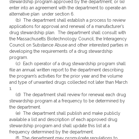
stewardship program approved by the department; or (iii)
enter into an agreement with the department to operate an
alternative plan under section 6.
(b) The department shall establish a process to review
applications for approval and renewal of a manufacturer’s
drug stewardship plan. The department shall consult with
the Massachusetts Biotechnology Council, the Interagency
Council on Substance Abuse and other interested parties in
developing the requirements of a drug stewardship
program.
(c) Each operator of a drug stewardship program shall
file an annual written report to the department describing
the program’s activities for the prior year and the volume
and type of unwanted drugs collected not later than March
1.
(d) The department shall review for renewal each drug
stewardship program at a frequency to be determined by
the department.
(e) The department shall publish and make publicly
available a list and description of each approved drug
stewardship program and shall update this list at a
frequency determined by the department.
(f) The department may promulgate regulations to