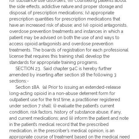
for substance use disorders; (iv) counseling patients about
the side effects, addictive nature and proper storage and
disposal of prescription medications; (v) appropriate
prescription quantities for prescription medications that
have an increased risk of abuse; and (vi) opioid antagonists,
overdose prevention treatments and instances in which a
patient may be advised on both the use of and ways to
access opioid antagonists and overdose prevention
treatments. The boards of registration for each professional
license that requires this training shall develop the
standards for appropriate training programs.
SECTION 23. Said chapter 94C is hereby further
amended by inserting after section 18 the following 3
sections:-
Section 18A. (a) Prior to issuing an extended-release
long-acting opioid in a non-abuse deterrent form for
outpatient use for the first time, a practitioner registered
under section 7 shall: (i) evaluate the patient’s current
condition, risk factors, history of substance abuse, if any,
and current medications; and (ii) inform the patient and note
in the patient’s medical record that the prescribed
medication, in the prescriber’s medical opinion, is an
appropriate course of treatment based on the medical need