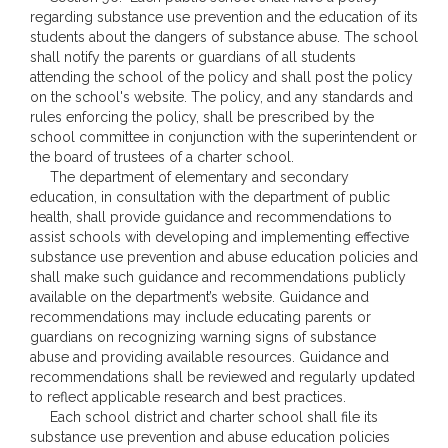
regarding substance use prevention and the education of its
students about the dangers of substance abuse. The school
shall notify the parents or guardians of all students
attending the school of the policy and shall post the policy
on the school's website. The policy, and any standards and
rules enforcing the policy, shall be prescribed by the
school committee in conjunction with the superintendent or
the board of trustees of a charter school.
The department of elementary and secondary
education, in consultation with the department of public
health, shall provide guidance and recommendations to
assist schools with developing and implementing effective
substance use prevention and abuse education policies and
shall make such guidance and recommendations publicly
available on the department’s website. Guidance and
recommendations may include educating parents or
guardians on recognizing warning signs of substance
abuse and providing available resources. Guidance and
recommendations shall be reviewed and regularly updated
to reflect applicable research and best practices.
Each school district and charter school shall file its
substance use prevention and abuse education policies