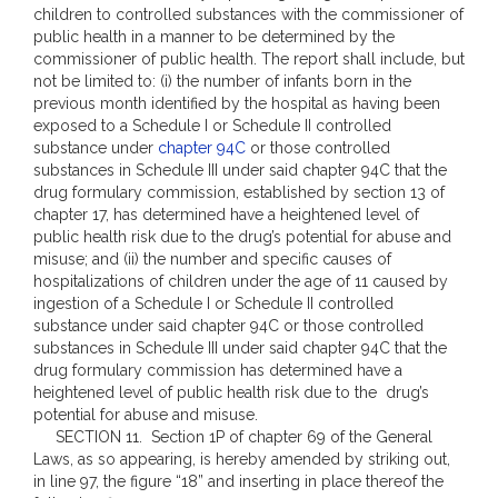
children to controlled substances with the commissioner of
public health in a manner to be determined by the
commissioner of public health. The report shall include, but
not be limited to: (i) the number of infants born in the
previous month identified by the hospital as having been
exposed to a Schedule I or Schedule II controlled
substance under
chapter 94C
or those controlled
substances in Schedule III under said chapter 94C that the
drug formulary commission, established by section 13 of
chapter 17, has determined have a heightened level of
public health risk due to the drug’s potential for abuse and
misuse; and (ii) the number and specific causes of
hospitalizations of children under the age of 11 caused by
ingestion of a Schedule I or Schedule II controlled
substance under said chapter 94C or those controlled
substances in Schedule III under said chapter 94C that the
drug formulary commission has determined have a
heightened level of public health risk due to the drug’s
potential for abuse and misuse.
SECTION 11. Section 1P of chapter 69 of the General
Laws, as so appearing, is hereby amended by striking out,
in line 97, the figure “18” and inserting in place thereof the