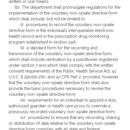
written or oral means.
(b) The department shall promulgate regulations for the
implementation of the voluntary non-opiate directive form
which shall include, but not be limited to:
(i) procedures to record the voluntary non-opiate
directive form in the individual’s interoperable electronic
health record and in the prescription drug monitoring
program established in section 24A;
(ii) a standard form for the recording and
transmission of the voluntary non-opiate directive form,
which shall include verification by a practitioner registered
under section 7 and which shall comply with the written
consent requirements of the Public Health Service Act, 42
U.S.C. § 290dd-2(b), and 42 CFR Part 2; provided, however,
that the voluntary non-opiate directive form shall also
provide the basic procedures necessary to revoke the
voluntary non-opiate directive form;
(iii) requirements for an individual to appoint a duly
authorized guardian or health care proxy to override a
previously recorded voluntary non-opiate directive form;
(iv) procedures to ensure that any recording, sharing
or distribution of data relative to the voluntary non-opiate
directive form complies with all state and federal