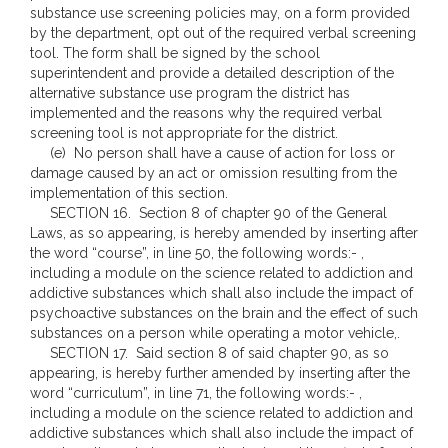
substance use screening policies may, on a form provided
by the department, opt out of the required verbal screening
tool. The form shall be signed by the school
superintendent and provide a detailed description of the
alternative substance use program the district has
implemented and the reasons why the required verbal
screening tool is not appropriate for the district.
(e) No person shall have a cause of action for loss or
damage caused by an act or omission resulting from the
implementation of this section.
SECTION 16. Section 8 of chapter 90 of the General
Laws, as so appearing, is hereby amended by inserting after
the word “course”, in line 50, the following words:- ,
including a module on the science related to addiction and
addictive substances which shall also include the impact of
psychoactive substances on the brain and the effect of such
substances on a person while operating a motor vehicle,.
SECTION 17. Said section 8 of said chapter 90, as so
appearing, is hereby further amended by inserting after the
word “curriculum”, in line 71, the following words:- ,
including a module on the science related to addiction and
addictive substances which shall also include the impact of