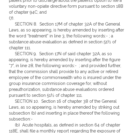
patient prior to discharge about the patient’s option to file a
voluntary non-opiate directive form pursuant to section 18B
of chapter 94C; and
(7).
SECTION 8. Section 17M of chapter 32A of the General
Laws, as so appearing, is hereby amended by inserting after
the word “treatment” in line 3, the following words:- ; a
substance abuse evaluation as defined in section 51½ of
chapter 111.
SECTION 9. Section 17N of said chapter 32A, as so
appearing, is hereby amended by inserting after the figure
“7”, in line 28, the following words:- ; and provided further,
that the commission shall provide to any active or retired
employee of the commonwealth who is insured under the
group insurance commission coverage for, without
preauthorization, substance abuse evaluations ordered
pursuant to section 51½ of chapter 111.
SECTION 10. Section 16 of chapter 38 of the General
Laws, as so appearing, is hereby amended by striking out
subsection (b) and inserting in place thereof the following
subsection:-
(b) Acute hospitals, as defined in section 64 of chapter
118E, shall file a monthly report regarding the exposure of