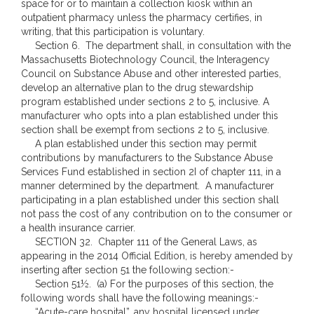
space for or to maintain a collection kiosk within an
outpatient pharmacy unless the pharmacy certifies, in
writing, that this participation is voluntary.
Section 6. The department shall, in consultation with the
Massachusetts Biotechnology Council, the Interagency
Council on Substance Abuse and other interested parties,
develop an alternative plan to the drug stewardship
program established under sections 2 to 5, inclusive. A
manufacturer who opts into a plan established under this
section shall be exempt from sections 2 to 5, inclusive.
A plan established under this section may permit
contributions by manufacturers to the Substance Abuse
Services Fund established in section 2I of chapter 111, in a
manner determined by the department. A manufacturer
participating in a plan established under this section shall
not pass the cost of any contribution on to the consumer or
a health insurance carrier.
SECTION 32. Chapter 111 of the General Laws, as
appearing in the 2014 Official Edition, is hereby amended by
inserting after section 51 the following section:-
Section 51½. (a) For the purposes of this section, the
following words shall have the following meanings:-
“Acute-care hospital”, any hospital licensed under