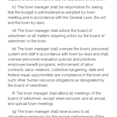
(c) The town manager shall be responsible for seeing
that the budget is administered as adopted by town
meeting and in accordance with the General Laws, this act
and the town by-laws.
(d) The town manager shall advise the board of
selectmen on all matters requiring action by the board of
selectmen or the town.
(e) The town manager shall oversee the town’s personnel
system and staff in accordance with town by-laws and shall
oversee personnel evaluation policies and practices,
employee benefit programs, enforcement of labor
contracts, labor relations, collective bargaining, state and
federal equal opportunities law compliance in the town and
such other human resource obligations as designated by
the board of selectmen.
(f) The town manager shall attend all meetings of the
board of selectmen, except when excused, and all annual
and special town meetings.
(g) The town manager shall have access to all
information necessary for the proper performance of the