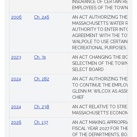
INSURANCE OF CERTAIN RETIR
EMPLOYEES OF THE TOWN OF 
2006
Ch. 246
AN ACT AUTHORIZING THE
MASSACHUSETTS WATER RESO
AUTHORITY TO ENTER INTO AN
AGREEMENT WITH THE TOWN 
WALPOLE TO USE CERTAIN LA
RECREATIONAL PURPOSES.
2023
Ch. 74
AN ACT CHANGING THE BOARD
SELECTMEN OF THE TOWN OF 
SELECT BOARD
2024
Ch. 282
AN ACT AUTHORIZING THE TO
TO CONTINUE THE EMPLOYME
GLENN M. WILCOX AS ASSISTAN
CHIEF
2024
Ch. 238
AN ACT RELATIVE TO STRENG
MASSACHUSETTS’ ECONOMIC L
2026
Ch. 137
AN ACT MAKING APPROPRIATIO
FISCAL YEAR 2027 FOR THE M
OF THE DEPARTMENTS, BOARDS