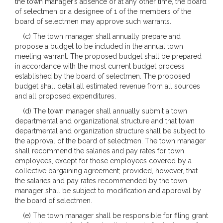
the town manager’s absence or at any other time, the board
of selectmen or a designee of 1 of the members of the
board of selectmen may approve such warrants.
(c) The town manager shall annually prepare and
propose a budget to be included in the annual town
meeting warrant. The proposed budget shall be prepared
in accordance with the most current budget process
established by the board of selectmen. The proposed
budget shall detail all estimated revenue from all sources
and all proposed expenditures.
(d) The town manager shall annually submit a town
departmental and organizational structure and that town
departmental and organization structure shall be subject to
the approval of the board of selectmen. The town manager
shall recommend the salaries and pay rates for town
employees, except for those employees covered by a
collective bargaining agreement; provided, however, that
the salaries and pay rates recommended by the town
manager shall be subject to modification and approval by
the board of selectmen.
(e) The town manager shall be responsible for filing grant