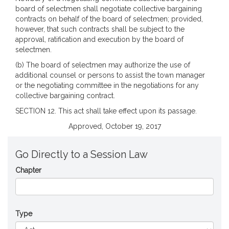
board of selectmen shall negotiate collective bargaining
contracts on behalf of the board of selectmen; provided,
however, that such contracts shall be subject to the
approval, ratification and execution by the board of
selectmen.
(b) The board of selectmen may authorize the use of
additional counsel or persons to assist the town manager
or the negotiating committee in the negotiations for any
collective bargaining contract.
SECTION 12. This act shall take effect upon its passage.
Approved, October 19, 2017
Go Directly to a Session Law
Chapter
Type