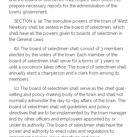
prepare necessary reports for the administration of the
town’s government.
SECTION 4. (a) The executive powers of the town of West
Newbury shall be vested in the board of selectmen, which
shall have all the powers given to boards of selectmen in
the General Laws.
(b) The board of selectmen shall consist of 3 members
elected by the voters of the town. Each member of the
board of selectmen shall serve for a terms of 3 years or
until a successor takes office. The board of selectmen shall
annually elect a chairperson and a clerk from among its
members.
(c) The board of selectmen shall serve as the chief goal-
setting and policy-making body of the town and shall not
normally administer the day-to-day affairs of the town. The
board of selectmen shall set guidelines and policy
directives that are to be implemented by the town manager
and by other officers and employees appointed by or
under its authority. The board of selectmen shall have the
power and authority to enact rules and regulations to