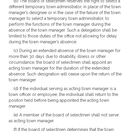
(b) The board of selectmen reserves the right to select a
different temporary town administrator, in place of the town
manager’s designee or in the case of the failure of the town
manager to select a temporary town administrator, to
perform the functions of the town manager during the
absence of the town manager. Such a delegation shall be
limited to those duties of the office not allowing for delay
during the town manager’s absence.
(c) During an extended absence of the town manager for
more than 30 days due to disability, illness or other
circumstance, the board of selectmen shall appoint an
acting town manager for the duration of the extended
absence. Such designation will cease upon the return of the
town manager.
(d) If the individual serving as acting town manager is a
town officer or employee, the individual shall return to the
positon held before being appointed the acting town
manager.
(e) A member of the board of selectmen shall not serve
as acting town manager.
(f) If the board of selectmen determines that the town