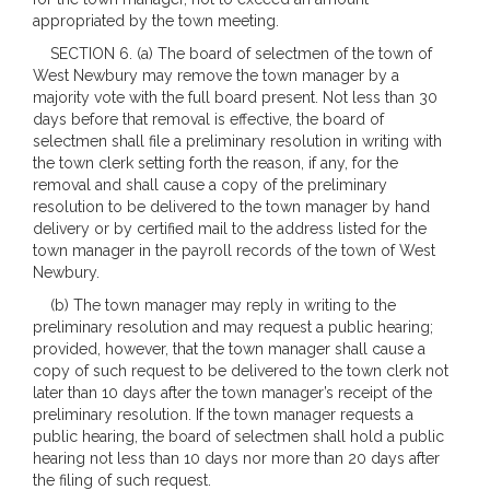
appropriated by the town meeting.
SECTION 6. (a) The board of selectmen of the town of
West Newbury may remove the town manager by a
majority vote with the full board present. Not less than 30
days before that removal is effective, the board of
selectmen shall file a preliminary resolution in writing with
the town clerk setting forth the reason, if any, for the
removal and shall cause a copy of the preliminary
resolution to be delivered to the town manager by hand
delivery or by certified mail to the address listed for the
town manager in the payroll records of the town of West
Newbury.
(b) The town manager may reply in writing to the
preliminary resolution and may request a public hearing;
provided, however, that the town manager shall cause a
copy of such request to be delivered to the town clerk not
later than 10 days after the town manager’s receipt of the
preliminary resolution. If the town manager requests a
public hearing, the board of selectmen shall hold a public
hearing not less than 10 days nor more than 20 days after
the filing of such request.