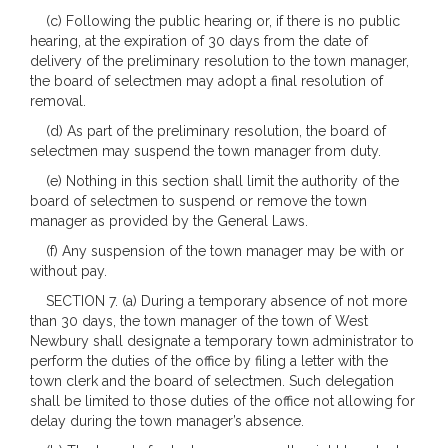
(c) Following the public hearing or, if there is no public
hearing, at the expiration of 30 days from the date of
delivery of the preliminary resolution to the town manager,
the board of selectmen may adopt a final resolution of
removal.
(d) As part of the preliminary resolution, the board of
selectmen may suspend the town manager from duty.
(e) Nothing in this section shall limit the authority of the
board of selectmen to suspend or remove the town
manager as provided by the General Laws.
(f) Any suspension of the town manager may be with or
without pay.
SECTION 7. (a) During a temporary absence of not more
than 30 days, the town manager of the town of West
Newbury shall designate a temporary town administrator to
perform the duties of the office by filing a letter with the
town clerk and the board of selectmen. Such delegation
shall be limited to those duties of the office not allowing for
delay during the town manager’s absence.