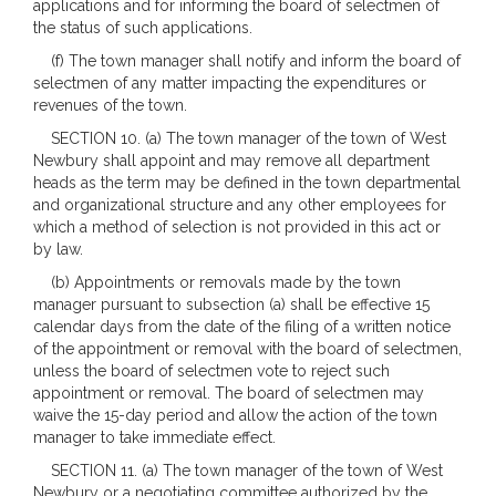
applications and for informing the board of selectmen of
the status of such applications.
(f) The town manager shall notify and inform the board of
selectmen of any matter impacting the expenditures or
revenues of the town.
SECTION 10. (a) The town manager of the town of West
Newbury shall appoint and may remove all department
heads as the term may be defined in the town departmental
and organizational structure and any other employees for
which a method of selection is not provided in this act or
by law.
(b) Appointments or removals made by the town
manager pursuant to subsection (a) shall be effective 15
calendar days from the date of the filing of a written notice
of the appointment or removal with the board of selectmen,
unless the board of selectmen vote to reject such
appointment or removal. The board of selectmen may
waive the 15-day period and allow the action of the town
manager to take immediate effect.
SECTION 11. (a) The town manager of the town of West
Newbury or a negotiating committee authorized by the