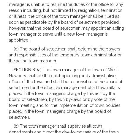
manager is unable to resume the duties of the office for any
reason including, but not limited to, resignation, termination
or illness, the office of the town manager shall be filled as
soon as practicable by the board of selectmen; provided,
however, that the board of selectmen may appoint an acting
town manager to serve until a new town manager is
appointed.
(g) The board of selectmen shall determine the powers
and responsibilities of the temporary town administrator or
the acting town manager.
SECTION 8. (a) The town manager of the town of West
Newbury shall be the chief operating and administrative
officer of the town and shall be responsible to the board of
selectmen for the effective management of all town affairs
placed in the town manager’s charge by this act, by the
board of selectmen, by town by-laws or by vote of the
town meeting and for the implementation of town policies
placed in the town manager’s charge by the board of
selectmen.
(b) The town manager shall supervise all town
departments and direct the day-to-day affairs of the town.