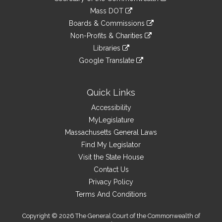
Links
an
to
link
Mass DOT
external
an
to
link
site
Boards & Commissions
external
an
to
link
site
Non-Profits & Charities
external
an
to
link
site
Libraries
external
an
to
link
site
Google Translate
external
an
to
link
site
external
an
to
site
external
an
Quick Links
site
external
Accessibility
site
MyLegislature
Massachusetts General Laws
Find My Legislator
Visit the State House
Contact Us
Privacy Policy
Terms And Conditions
Copyright © 2026 The General Court of the Commonwealth of