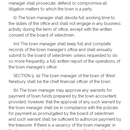
manager shall prosecute, defend or compromise all
litigation matters to which the town is a party.
(l) The town manager shall devote full working time to
the duties of the office and shall not engage in any business
activity during the term of office, except with the written
consent of the board of selectmen.
(m) The town manager shall keep full and complete
records of the town manager’s office and shall annually
submit to the board of selectmen, unless requested to do
so more frequently, a full written report of the operations of
the town manager’s office.
SECTION 9. (a) The town manager of the town of West
Newbury shall be the chief financial officer of the town.
(b) The town manager may approve any warrants for
payment of town funds prepared by the town accountant;
provided, however, that the approval of any such warrant by
the town manager shall be in compliance with the policies
for payment as promulgated by the board of selectmen
and such warrant shall be sufficient to authorize payment by
the treasurer. If there is a vacancy of the town manager, in