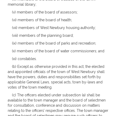
memorial library;
(v) members of the board of assessors;
(vi) members of the board of health;
(vii) members of West Newbury housing authority;
(viii) members of the planning board;
(ix) members of the board of parks and recreation;
(x) members of the board of water commissioners; and
(xi) constables.
(b) Except as otherwise provided in this act, the elected
and appointed officials of the town of West Newbury shall
have the powers, duties and responsibilities set forth by
applicable General Laws, special acts, town by-laws and
votes of the town meeting.
(c) The officers elected under subsection (a) shall be
available to the town manager and the board of selectmen
for consultation, conference and discussion on matters
relating to the officers’ respective offices. The town manager
and the board of selectmen may require such officers to