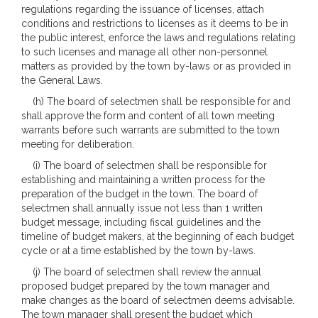
regulations regarding the issuance of licenses, attach
conditions and restrictions to licenses as it deems to be in
the public interest, enforce the laws and regulations relating
to such licenses and manage all other non-personnel
matters as provided by the town by-laws or as provided in
the General Laws.
(h) The board of selectmen shall be responsible for and
shall approve the form and content of all town meeting
warrants before such warrants are submitted to the town
meeting for deliberation.
(i) The board of selectmen shall be responsible for
establishing and maintaining a written process for the
preparation of the budget in the town. The board of
selectmen shall annually issue not less than 1 written
budget message, including fiscal guidelines and the
timeline of budget makers, at the beginning of each budget
cycle or at a time established by the town by-laws.
(j) The board of selectmen shall review the annual
proposed budget prepared by the town manager and
make changes as the board of selectmen deems advisable.
The town manager shall present the budget which