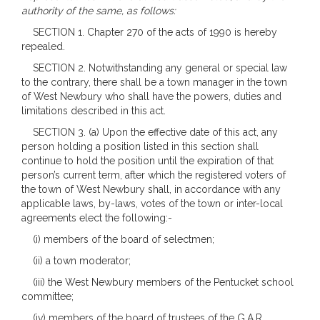
authority of the same, as follows:
SECTION 1. Chapter 270 of the acts of 1990 is hereby
repealed.
SECTION 2. Notwithstanding any general or special law
to the contrary, there shall be a town manager in the town
of West Newbury who shall have the powers, duties and
limitations described in this act.
SECTION 3. (a) Upon the effective date of this act, any
person holding a position listed in this section shall
continue to hold the position until the expiration of that
person’s current term, after which the registered voters of
the town of West Newbury shall, in accordance with any
applicable laws, by-laws, votes of the town or inter-local
agreements elect the following:-
(i) members of the board of selectmen;
(ii) a town moderator;
(iii) the West Newbury members of the Pentucket school
committee;
(iv) members of the board of trustees of the G.A.R.