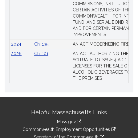
COMMISSIONS, INSTITUTIONS, 
CERTAIN ACTIVITIES OF THE
COMMONWEALTH, FOR INTERES
FUND, AND SERIAL BOND REQU
AND FOR CERTAIN PERMANENT
IMPROVEMENTS
2024
Ch. 135
AN ACT MODERNIZING FIREAR
2026
Ch. 101
AN ACT AUTHORIZING THE TO
SCITUATE TO ISSUE 4 ADDITIO
LICENSES FOR THE SALE OF AL
ALCOHOLIC BEVERAGES TO BE
THE PREMISES
Site
Helpful Massachusetts Links
Information
Mass.gov
&
link
Commonwealth Employment Opportunities
to
link
Secretary of the Commonwealth