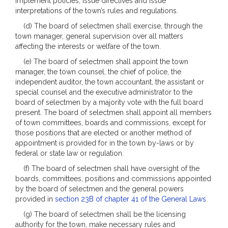
implement policies, issue directives and issue
interpretations of the town’s rules and regulations.
(d) The board of selectmen shall exercise, through the
town manager, general supervision over all matters
affecting the interests or welfare of the town.
(e) The board of selectmen shall appoint the town
manager, the town counsel, the chief of police, the
independent auditor, the town accountant, the assistant or
special counsel and the executive administrator to the
board of selectmen by a majority vote with the full board
present. The board of selectmen shall appoint all members
of town committees, boards and commissions, except for
those positions that are elected or another method of
appointment is provided for in the town by-laws or by
federal or state law or regulation.
(f) The board of selectmen shall have oversight of the
boards, committees, positions and commissions appointed
by the board of selectmen and the general powers
provided in
section 23B of chapter 41 of the General Laws
.
(g) The board of selectmen shall be the licensing
authority for the town, make necessary rules and