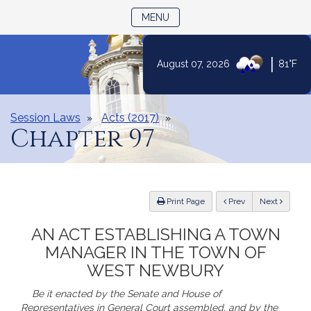
TOGGLE NAVIGATION
MENU
Skip
|
August 07, 2026
81°F
to
Content
Session Laws
Acts (2017)
Chapter 97
ious
Print Page
Prev
Next
AN ACT ESTABLISHING A TOWN
MANAGER IN THE TOWN OF
WEST NEWBURY
Be it enacted by the Senate and House of
Representatives in General Court assembled, and by the