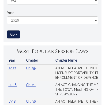
Year
to Session Law
Go
Most Popular Session Laws
Year
Chapter
Chapter Name
Popular
2022
Ch. 154
AN ACT RELATIVE TO MILITARY
Session
LICENSURE PORTABILITY, EDUC
Laws
ENROLLMENT OF DEPENDENTS
2006
Ch. 113
AN ACT CHANGING THE MEMBE
THE TOWN MEETING OF THE 
SHREWSBURY.
1998
Ch. 36
AN ACT RELATIVE TO THE HEA