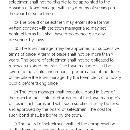
selectmen shall not be eligible to be appointed to the
position of town manager within 15 months of serving on
the board of selectmen.
(c) The board of selectmen may enter into a formal
written contract with the town manager and may set
contract terms that shall have precedence over any
personnel by-laws.
(d) The town manager may be appointed for successive
terms of office. A term of office shall not be more than 3
years. The board of selectmen shall not be obligated to
renew an expired contract. The town manager shall be
sworn to the faithful and impartial performance of the duties
of the office the town manager by the town clerk or a notary
public before taking office.
(e) The town manager shall execute a bond in favor of
the town for the faithful performance of the town manager’s
duties in such sums and with such sureties as may be fixed
and approved by the board of selectmen. The cost for
such bond shall be borne by the town.
(f) The board of selectmen shall set the compensation
for the town manager, not to exceed an amount