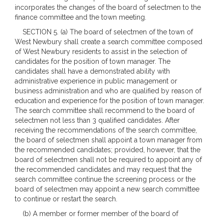
incorporates the changes of the board of selectmen to the
finance committee and the town meeting.
SECTION 5. (a) The board of selectmen of the town of
West Newbury shall create a search committee composed
of West Newbury residents to assist in the selection of
candidates for the position of town manager. The
candidates shall have a demonstrated ability with
administrative experience in public management or
business administration and who are qualified by reason of
education and experience for the position of town manager.
The search committee shall recommend to the board of
selectmen not less than 3 qualified candidates. After
receiving the recommendations of the search committee,
the board of selectmen shall appoint a town manager from
the recommended candidates; provided, however, that the
board of selectmen shall not be required to appoint any of
the recommended candidates and may request that the
search committee continue the screening process or the
board of selectmen may appoint a new search committee
to continue or restart the search.
(b) A member or former member of the board of