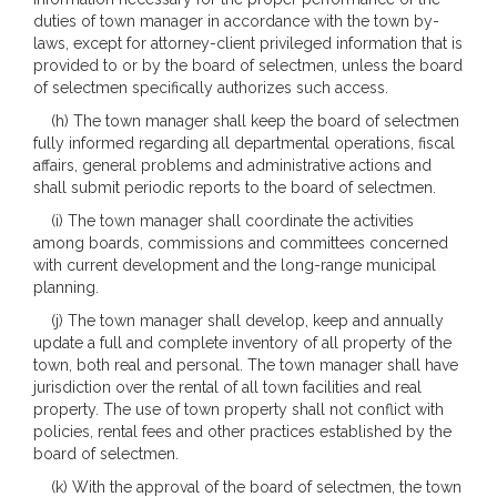
duties of town manager in accordance with the town by-
laws, except for attorney-client privileged information that is
provided to or by the board of selectmen, unless the board
of selectmen specifically authorizes such access.
(h) The town manager shall keep the board of selectmen
fully informed regarding all departmental operations, fiscal
affairs, general problems and administrative actions and
shall submit periodic reports to the board of selectmen.
(i) The town manager shall coordinate the activities
among boards, commissions and committees concerned
with current development and the long-range municipal
planning.
(j) The town manager shall develop, keep and annually
update a full and complete inventory of all property of the
town, both real and personal. The town manager shall have
jurisdiction over the rental of all town facilities and real
property. The use of town property shall not conflict with
policies, rental fees and other practices established by the
board of selectmen.
(k) With the approval of the board of selectmen, the town