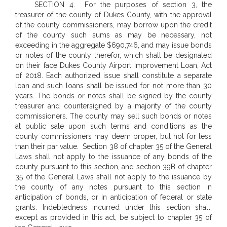
SECTION 4. For the purposes of section 3, the
treasurer of the county of Dukes County, with the approval
of the county commissioners, may borrow upon the credit
of the county such sums as may be necessary, not
exceeding in the aggregate $690,746, and may issue bonds
or notes of the county therefor, which shall be designated
on their face Dukes County Airport Improvement Loan, Act
of 2018. Each authorized issue shall constitute a separate
loan and such loans shall be issued for not more than 30
years. The bonds or notes shall be signed by the county
treasurer and countersigned by a majority of the county
commissioners. The county may sell such bonds or notes
at public sale upon such terms and conditions as the
county commissioners may deem proper, but not for less
than their par value.
Section 38 of chapter 35 of the General
Laws shall not apply to the issuance of any bonds of the
county pursuant to this section, and section 39B of chapter
35 of the General Laws shall not apply to the issuance by
the county of any notes pursuant to this section in
anticipation of bonds, or in anticipation of federal or state
grants. Indebtedness incurred under this section shall,
except as provided in this act, be subject to chapter 35 of