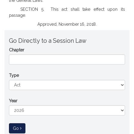
the General Laws.
SECTION 5. This act shall take effect upon its
passage.
Approved, November 16, 2018.
Go Directly to a Session Law
Chapter
Type
Year
to Session Law
Go