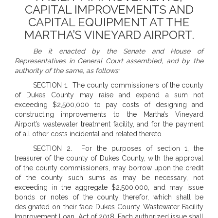
CAPITAL IMPROVEMENTS AND
CAPITAL EQUIPMENT AT THE
MARTHA’S VINEYARD AIRPORT.
Be it enacted by the Senate and House of
Representatives in General Court assembled, and by the
authority of the same, as follows:
SECTION 1. The county commissioners of the county
of Dukes County may raise and expend a sum not
exceeding $2,500,000 to pay costs of designing and
constructing improvements to the Martha’s Vineyard
Airport’s wastewater treatment facility, and for the payment
of all other costs incidental and related thereto.
SECTION 2. For the purposes of section 1, the
treasurer of the county of Dukes County, with the approval
of the county commissioners, may borrow upon the credit
of the county such sums as may be necessary, not
exceeding in the aggregate $2,500,000, and may issue
bonds or notes of the county therefor, which shall be
designated on their face Dukes County Wastewater Facility
Improvement Loan, Act of 2018. Each authorized issue shall