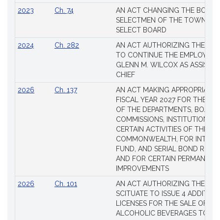
2023
Ch. 74
AN ACT CHANGING THE BOARD
SELECTMEN OF THE TOWN OF 
SELECT BOARD
2024
Ch. 282
AN ACT AUTHORIZING THE TO
TO CONTINUE THE EMPLOYME
GLENN M. WILCOX AS ASSISTAN
CHIEF
2026
Ch. 137
AN ACT MAKING APPROPRIATIO
FISCAL YEAR 2027 FOR THE M
OF THE DEPARTMENTS, BOARDS
COMMISSIONS, INSTITUTIONS, 
CERTAIN ACTIVITIES OF THE
COMMONWEALTH, FOR INTERES
FUND, AND SERIAL BOND REQU
AND FOR CERTAIN PERMANENT
IMPROVEMENTS
2026
Ch. 101
AN ACT AUTHORIZING THE TO
SCITUATE TO ISSUE 4 ADDITIO
LICENSES FOR THE SALE OF AL
ALCOHOLIC BEVERAGES TO BE