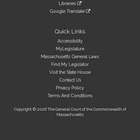
to
link
site
Libraries
external
an
to
link
site
Google Translate
external
an
to
link
site
external
an
to
site
external
an
Quick Links
site
external
Accessibility
site
MyLegislature
Massachusetts General Laws
Find My Legislator
Visit the State House
Contact Us
Privacy Policy
Terms And Conditions
Copyright © 2026 The General Court of the Commonwealth of
Massachusetts