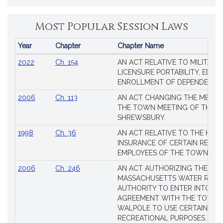
Most Popular Session Laws
Year
Chapter
Chapter Name
Popular
2022
Ch. 154
AN ACT RELATIVE TO MILITARY
Session
LICENSURE PORTABILITY, EDUC
Laws
ENROLLMENT OF DEPENDENTS
2006
Ch. 113
AN ACT CHANGING THE MEMBE
THE TOWN MEETING OF THE 
SHREWSBURY.
1998
Ch. 36
AN ACT RELATIVE TO THE HEA
INSURANCE OF CERTAIN RETIR
EMPLOYEES OF THE TOWN OF 
2006
Ch. 246
AN ACT AUTHORIZING THE
MASSACHUSETTS WATER RESO
AUTHORITY TO ENTER INTO AN
AGREEMENT WITH THE TOWN 
WALPOLE TO USE CERTAIN LA
RECREATIONAL PURPOSES.