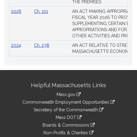
THE PREMISES
2026
Ch. 101
AN ACT MAKING APPROPRIATIO
FISCAL YEAR 2026 TO PROVIDE
SUPPLEMENTING CERTAIN EXIS
APPROPRIATIONS AND FOR CER
OTHER ACTIVITIES AND PROJE
2024
Ch. 238
AN ACT RELATIVE TO STRENG
MASSACHUSETTS’ ECONOMIC L
Site
Helpful Massachusetts Links
Information
Mass.gov
&
link
Commonwealth Employment Opportunities
to
Links
link
Secretary of the Commonwealth
an
to
link
Mass DOT
external
an
to
link
site
Boards & Commissions
external
an
to
link
site
Non-Profits & Charities
external
an