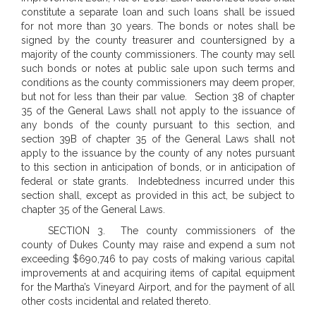
constitute a separate loan and such loans shall be issued
for not more than 30 years. The bonds or notes shall be
signed by the county treasurer and countersigned by a
majority of the county commissioners. The county may sell
such bonds or notes at public sale upon such terms and
conditions as the county commissioners may deem proper,
but not for less than their par value.
Section 38 of chapter
35 of the General Laws shall not apply to the issuance of
any bonds of the county pursuant to this section, and
section 39B of chapter 35 of the General Laws shall not
apply to the issuance by the county of any notes pursuant
to this section in anticipation of bonds, or in anticipation of
federal or state grants.
Indebtedness incurred under this
section shall, except as provided in this act, be subject to
chapter 35 of the General Laws.
SECTION 3. The county commissioners of the
county of Dukes County may raise and expend a sum not
exceeding $690,746 to pay costs of making various capital
improvements at and acquiring items of capital equipment
for the Martha’s Vineyard Airport, and for the payment of all
other costs incidental and related thereto.