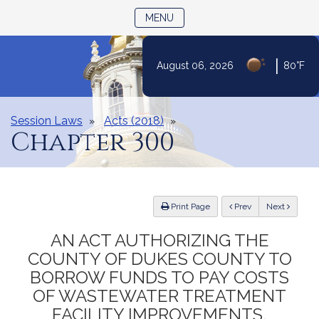
TOGGLE NAVIGATION
MENU
|
August 06, 2026
80°F
Skip
to
Content
Session Laws
Acts (2018)
Chapter 300
ious
Print Page
Prev
Next
AN ACT AUTHORIZING THE
COUNTY OF DUKES COUNTY TO
BORROW FUNDS TO PAY COSTS
OF WASTEWATER TREATMENT
FACILITY IMPROVEMENTS,