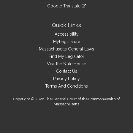
an
to
link
site
Google Translate
external
an
to
link
site
external
an
to
site
external
an
Quick Links
site
external
Accessibility
site
MyLegislature
Massachusetts General Laws
Find My Legislator
Visit the State House
Contact Us
Privacy Policy
Terms And Conditions
Copyright © 2026 The General Court of the Commonwealth of
Massachusetts