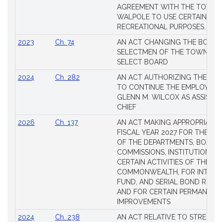
AGREEMENT WITH THE TOWN 
WALPOLE TO USE CERTAIN LA
RECREATIONAL PURPOSES.
2023
Ch. 74
AN ACT CHANGING THE BOARD
SELECTMEN OF THE TOWN OF 
SELECT BOARD
2024
Ch. 282
AN ACT AUTHORIZING THE TO
TO CONTINUE THE EMPLOYME
GLENN M. WILCOX AS ASSISTAN
CHIEF
2026
Ch. 137
AN ACT MAKING APPROPRIATIO
FISCAL YEAR 2027 FOR THE M
OF THE DEPARTMENTS, BOARDS
COMMISSIONS, INSTITUTIONS, 
CERTAIN ACTIVITIES OF THE
COMMONWEALTH, FOR INTERES
FUND, AND SERIAL BOND REQU
AND FOR CERTAIN PERMANENT
IMPROVEMENTS
2024
Ch. 238
AN ACT RELATIVE TO STRENG