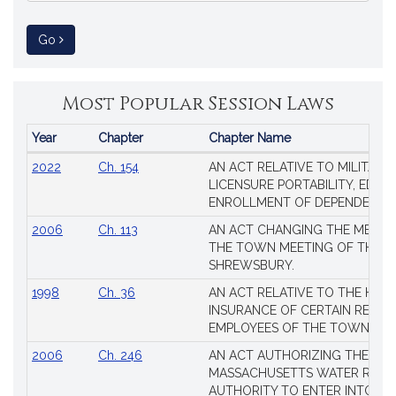
to Session Law
Go
Most Popular Session Laws
Year
Chapter
Chapter Name
Popular
2022
Ch. 154
AN ACT RELATIVE TO MILITARY
Session
LICENSURE PORTABILITY, EDUC
Laws
ENROLLMENT OF DEPENDENTS
2006
Ch. 113
AN ACT CHANGING THE MEMBE
THE TOWN MEETING OF THE 
SHREWSBURY.
1998
Ch. 36
AN ACT RELATIVE TO THE HEA
INSURANCE OF CERTAIN RETIR
EMPLOYEES OF THE TOWN OF 
2006
Ch. 246
AN ACT AUTHORIZING THE
MASSACHUSETTS WATER RESO
AUTHORITY TO ENTER INTO AN