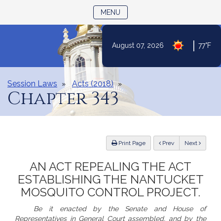
TOGGLE NAVIGATION
MENU
|
August 07, 2026
77°F
Skip
to
Content
Session Laws
Acts (2018)
Chapter 343
ious
Print Page
Prev
Next
AN ACT REPEALING THE ACT
ESTABLISHING THE NANTUCKET
MOSQUITO CONTROL PROJECT.
Be it enacted by the Senate and House of
Representatives in General Court assembled, and by the