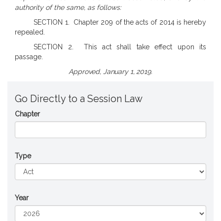
authority of the same, as follows:
SECTION 1. Chapter 209 of the acts of 2014 is hereby
repealed.
SECTION 2. This act shall take effect upon its
passage.
Approved, January 1, 2019.
Go Directly to a Session Law
Chapter
Type
Year