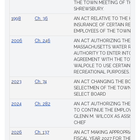
THE TOWN MEETING OF THE 
SHREWSBURY.
1998
Ch. 36
AN ACT RELATIVE TO THE HEA
INSURANCE OF CERTAIN RETIR
EMPLOYEES OF THE TOWN OF 
2006
Ch. 246
AN ACT AUTHORIZING THE
MASSACHUSETTS WATER RESO
AUTHORITY TO ENTER INTO AN
AGREEMENT WITH THE TOWN 
WALPOLE TO USE CERTAIN LA
RECREATIONAL PURPOSES.
2023
Ch. 74
AN ACT CHANGING THE BOARD
SELECTMEN OF THE TOWN OF 
SELECT BOARD
2024
Ch. 282
AN ACT AUTHORIZING THE TO
TO CONTINUE THE EMPLOYME
GLENN M. WILCOX AS ASSISTAN
CHIEF
2026
Ch. 137
AN ACT MAKING APPROPRIATIO
FISCAL YEAR 2027 FOR THE M