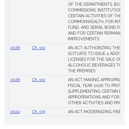
OF THE DEPARTMENTS, BOARDS
COMMISSIONS, INSTITUTIONS, 
CERTAIN ACTIVITIES OF THE
COMMONWEALTH, FOR INTERES
FUND, AND SERIAL BOND REQU
AND FOR CERTAIN PERMANENT
IMPROVEMENTS
2026
Ch. 101
AN ACT AUTHORIZING THE TO
SCITUATE TO ISSUE 4 ADDITIO
LICENSES FOR THE SALE OF AL
ALCOHOLIC BEVERAGES TO BE
THE PREMISES
2026
Ch. 101
AN ACT MAKING APPROPRIATIO
FISCAL YEAR 2026 TO PROVIDE
SUPPLEMENTING CERTAIN EXIS
APPROPRIATIONS AND FOR CER
OTHER ACTIVITIES AND PROJE
2024
Ch. 135
AN ACT MODERNIZING FIREAR