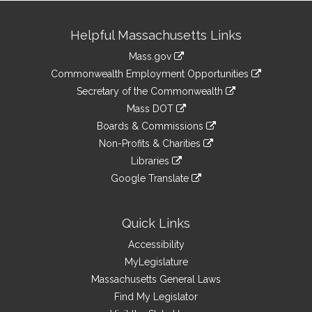
Site
Helpful Massachusetts Links
Information
Mass.gov
&
link
Commonwealth Employment Opportunities
to
Links
link
Secretary of the Commonwealth
an
to
link
Mass DOT
external
an
to
link
site
Boards & Commissions
external
an
to
link
site
Non-Profits & Charities
external
an
to
link
site
Libraries
external
an
to
link
site
Google Translate
external
an
to
link
site
external
an
to
site
external
an
Quick Links
site
external
Accessibility
site
MyLegislature
Massachusetts General Laws
Find My Legislator