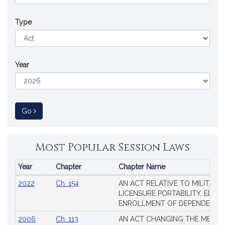
Type
Year
to Session Law
Go
Most Popular Session Laws
Year
Chapter
Chapter Name
Popular
2022
Ch. 154
AN ACT RELATIVE TO MILITARY
Session
LICENSURE PORTABILITY, EDUC
Laws
ENROLLMENT OF DEPENDENTS
2006
Ch. 113
AN ACT CHANGING THE MEMBE