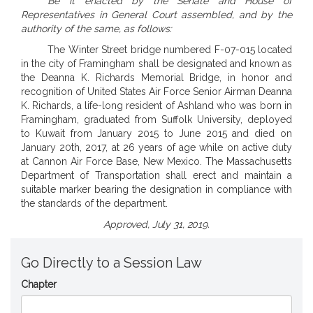
Be it enacted by the Senate and House of
Representatives in General Court assembled, and by the
authority of the same, as follows:
The Winter Street bridge numbered F-07-015 located
in the city of Framingham shall be designated and known as
the Deanna K. Richards Memorial Bridge, in honor and
recognition of United States Air Force Senior Airman Deanna
K. Richards, a life-long resident of Ashland who was born in
Framingham, graduated from Suffolk University, deployed
to Kuwait from January 2015 to June 2015 and died on
January 20th, 2017, at 26 years of age while on active duty
at Cannon Air Force Base, New Mexico. The Massachusetts
Department of Transportation shall erect and maintain a
suitable marker bearing the designation in compliance with
the standards of the department.
Approved, July 31, 2019.
Go Directly to a Session Law
Chapter