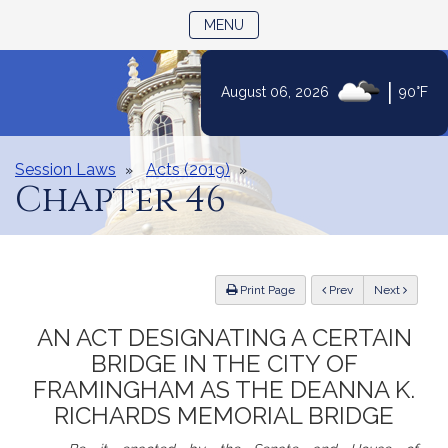
TOGGLE NAVIGATION
MENU
|
August 06, 2026
90°F
Skip
to
Content
Session Laws
Acts (2019)
Chapter 46
ious
Print Page
Prev
Next
AN ACT DESIGNATING A CERTAIN
BRIDGE IN THE CITY OF
FRAMINGHAM AS THE DEANNA K.
RICHARDS MEMORIAL BRIDGE