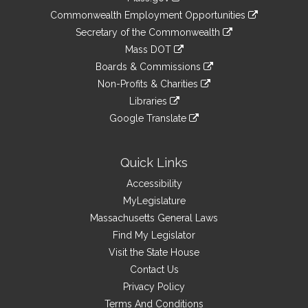
&
link
Commonwealth Employment Opportunities
to
Links
link
Secretary of the Commonwealth
an
to
link
Mass DOT
external
an
to
link
site
Boards & Commissions
external
an
to
link
site
Non-Profits & Charities
external
an
to
link
site
Libraries
external
an
to
link
site
Google Translate
external
an
to
link
site
external
an
to
site
external
an
Quick Links
site
external
Accessibility
site
MyLegislature
Massachusetts General Laws
Find My Legislator
Visit the State House
Contact Us
Privacy Policy
Terms And Conditions