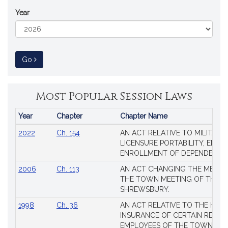
Year
to Session Law
Go
Most Popular Session Laws
Year
Chapter
Chapter Name
Popular
2022
Ch. 154
AN ACT RELATIVE TO MILITARY
Session
LICENSURE PORTABILITY, EDUC
Laws
ENROLLMENT OF DEPENDENTS
2006
Ch. 113
AN ACT CHANGING THE MEMBE
THE TOWN MEETING OF THE 
SHREWSBURY.
1998
Ch. 36
AN ACT RELATIVE TO THE HEA
INSURANCE OF CERTAIN RETIR
EMPLOYEES OF THE TOWN OF 