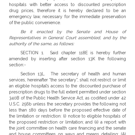
hospitals with better access to discounted prescription
drug prices, therefore it is hereby declared to be an
emergency law, necessary for the immediate preservation
of the public convenience.
Be it enacted by the Senate and House of
Representatives in General Court assembled, and by the
authority of the same, as follows:
SECTION 1. Said chapter 118E is hereby further
amended by inserting after section 13K the following
section:-
Section 13L. The secretary of health and human
services, hereinafter “the secretary”, shall not restrict or limit
an eligible hospital’s access to the discounted purchase of
prescription drugs to the full extent permitted under section
340B of the Public Health Service Act, as codified under 42
U.S.C. 256b unless the secretary provides the following not
less than 180 days before the proposed effective date of
the limitation or restriction: (i) notice to eligible hospitals of
the proposed restriction or limitation; and (ii) a report with
the joint committee on health care financing and the senate
and house committees on ways and means detailing: (A)