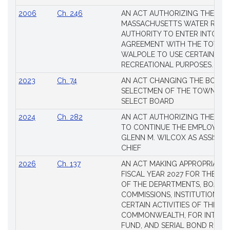
2006
Ch. 246
AN ACT AUTHORIZING THE
MASSACHUSETTS WATER RESO
AUTHORITY TO ENTER INTO AN
AGREEMENT WITH THE TOWN 
WALPOLE TO USE CERTAIN LA
RECREATIONAL PURPOSES.
2023
Ch. 74
AN ACT CHANGING THE BOARD
SELECTMEN OF THE TOWN OF 
SELECT BOARD
2024
Ch. 282
AN ACT AUTHORIZING THE TO
TO CONTINUE THE EMPLOYME
GLENN M. WILCOX AS ASSISTAN
CHIEF
2026
Ch. 137
AN ACT MAKING APPROPRIATIO
FISCAL YEAR 2027 FOR THE M
OF THE DEPARTMENTS, BOARDS
COMMISSIONS, INSTITUTIONS, 
CERTAIN ACTIVITIES OF THE
COMMONWEALTH, FOR INTERES
FUND, AND SERIAL BOND REQU