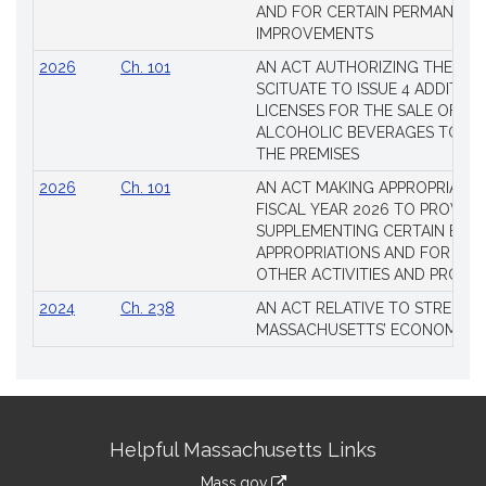
AND FOR CERTAIN PERMANENT
IMPROVEMENTS
2026
Ch. 101
AN ACT AUTHORIZING THE TO
SCITUATE TO ISSUE 4 ADDITIO
LICENSES FOR THE SALE OF AL
ALCOHOLIC BEVERAGES TO BE
THE PREMISES
2026
Ch. 101
AN ACT MAKING APPROPRIATIO
FISCAL YEAR 2026 TO PROVIDE
SUPPLEMENTING CERTAIN EXIS
APPROPRIATIONS AND FOR CER
OTHER ACTIVITIES AND PROJE
2024
Ch. 238
AN ACT RELATIVE TO STRENG
MASSACHUSETTS’ ECONOMIC L
Site
Helpful Massachusetts Links
Information
Mass.gov