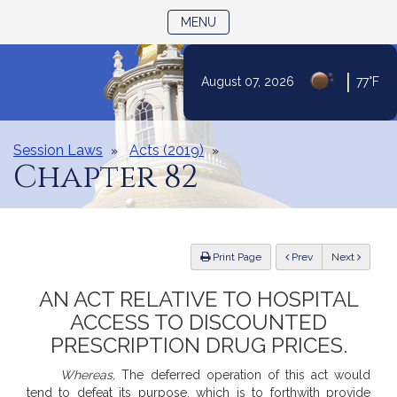
TOGGLE NAVIGATION
MENU
|
August 07, 2026
77°F
Skip
to
Content
Session Laws
Acts (2019)
Chapter 82
ious
Print Page
Prev
Next
AN ACT RELATIVE TO HOSPITAL
ACCESS TO DISCOUNTED
PRESCRIPTION DRUG PRICES.
Whereas,
The deferred operation of this act would
tend to defeat its purpose, which is to forthwith provide