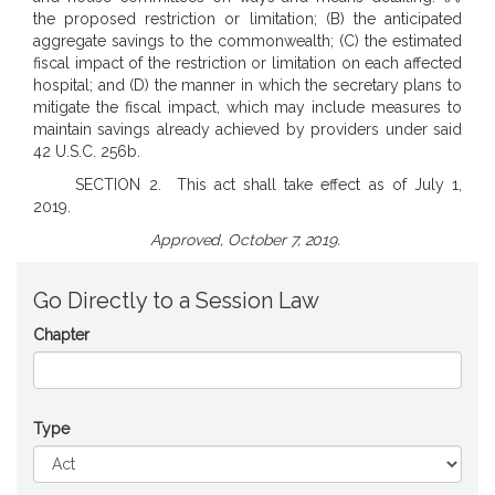
the proposed restriction or limitation; (B) the anticipated
aggregate savings to the commonwealth; (C) the estimated
fiscal impact of the restriction or limitation on each affected
hospital; and (D) the manner in which the secretary plans to
mitigate the fiscal impact, which may include measures to
maintain savings already achieved by providers under said
42 U.S.C. 256b.
SECTION 2. This act shall take effect as of July 1,
2019.
Approved, October 7, 2019.
Go Directly to a Session Law
Chapter
Type