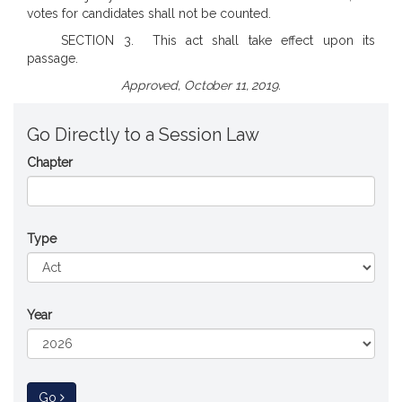
votes for candidates shall not be counted.
SECTION 3. This act shall take effect upon its
passage.
Approved, October 11, 2019.
Go Directly to a Session Law
Chapter
Type
Year
to Session Law
Go