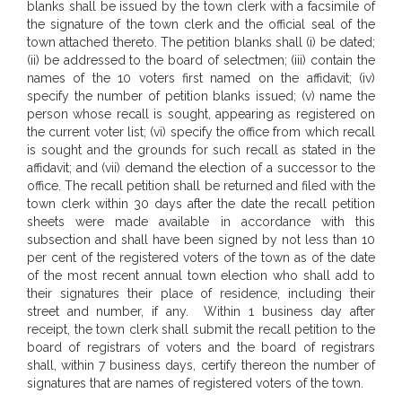
blanks shall be issued by the town clerk with a facsimile of
the signature of the town clerk and the official seal of the
town attached thereto. The petition blanks shall (i) be dated;
(ii) be addressed to the board of selectmen; (iii) contain the
names of the 10 voters first named on the affidavit; (iv)
specify the number of petition blanks issued; (v) name the
person whose recall is sought, appearing as registered on
the current voter list; (vi) specify the office from which recall
is sought and the grounds for such recall as stated in the
affidavit; and (vii) demand the election of a successor to the
office. The recall petition shall be returned and filed with the
town clerk within 30 days after the date the recall petition
sheets were made available in accordance with this
subsection and shall have been signed by not less than 10
per cent of the registered voters of the town as of the date
of the most recent annual town election who shall add to
their signatures their place of residence, including their
street and number, if any.
Within 1 business day after
receipt, the town clerk shall submit the recall petition to the
board of registrars of voters and the board of registrars
shall, within 7 business days, certify thereon the number of
signatures that are names of registered voters of the town.