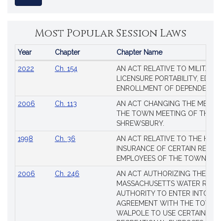
Most Popular Session Laws
Year
Chapter
Chapter Name
Popular
2022
Ch. 154
AN ACT RELATIVE TO MILITARY
Session
LICENSURE PORTABILITY, EDUC
Laws
ENROLLMENT OF DEPENDENTS
2006
Ch. 113
AN ACT CHANGING THE MEMBE
THE TOWN MEETING OF THE 
SHREWSBURY.
1998
Ch. 36
AN ACT RELATIVE TO THE HEA
INSURANCE OF CERTAIN RETIR
EMPLOYEES OF THE TOWN OF 
2006
Ch. 246
AN ACT AUTHORIZING THE
MASSACHUSETTS WATER RESO
AUTHORITY TO ENTER INTO AN
AGREEMENT WITH THE TOWN 
WALPOLE TO USE CERTAIN LA