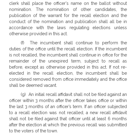
clerk shall place the officer's name on the ballot without
nomination. The nomination of other candidates, the
publication of the warrant for the recall election and the
conduct of the nomination and publication shall all be in
accordance with the laws regulating elections unless
otherwise provided in this act.
(f) The incumbent shall continue to perform the
duties of the office until the recall election. If the incumbent
is not recalled, the incumbent shall continue in office for the
remainder of the unexpired term, subject to recall as
before, except as otherwise provided in this act. If not re-
elected in the recall election, the incumbent shall be
considered removed from office immediately and the office
shall be deemed vacant.
(g) An initial recall affidavit shall not be filed against an
officer within 3 months after the officer takes office or within
the last 3 months of an officer’s term. If an officer subjected
to a recall election was not recalled, a new recall affidavit
shall not be filed against that officer until at least 6 months
after the election at which the previous recall was submitted
to the voters of the town.