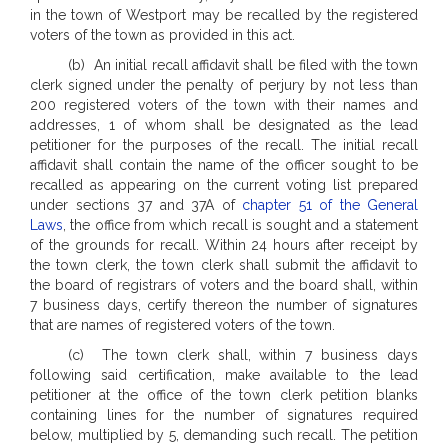
in the town of Westport may be recalled by the registered
voters of the town as provided in this act.
(b) An initial recall affidavit shall be filed with the town
clerk signed under the penalty of perjury by not less than
200 registered voters of the town with their names and
addresses, 1 of whom shall be designated as the lead
petitioner for the purposes of the recall. The initial recall
affidavit shall contain the name of the officer sought to be
recalled as appearing on the current voting list prepared
under sections 37 and 37A of
chapter 51 of the General
Laws
, the office from which recall is sought and a statement
of the grounds for recall. Within 24 hours after receipt by
the town clerk, the town clerk shall submit the affidavit to
the board of registrars of voters and the board shall, within
7 business days, certify thereon the number of signatures
that are names of registered voters of the town.
(c) The town clerk shall, within 7 business days
following said certification, make available to the lead
petitioner at the office of the town clerk petition blanks
containing lines for the number of signatures required
below, multiplied by 5, demanding such recall. The petition