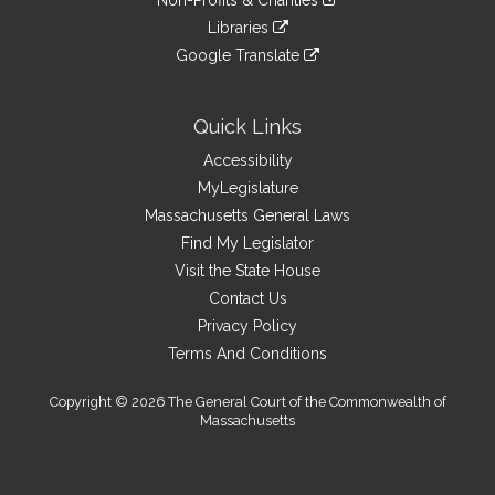
Non-Profits & Charities
external
an
to
link
site
Libraries
external
an
to
link
site
Google Translate
external
an
to
link
site
external
an
to
site
external
an
Quick Links
site
external
Accessibility
site
MyLegislature
Massachusetts General Laws
Find My Legislator
Visit the State House
Contact Us
Privacy Policy
Terms And Conditions
Copyright © 2026 The General Court of the Commonwealth of
Massachusetts