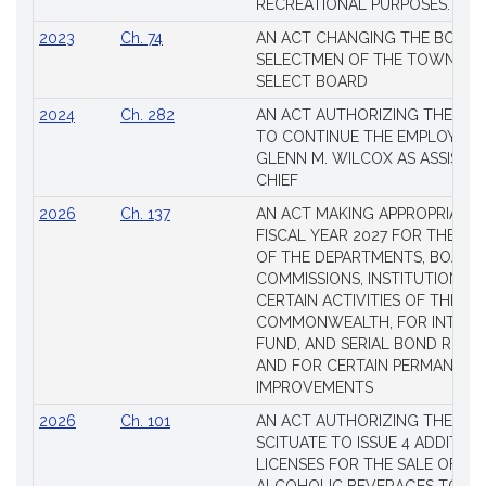
RECREATIONAL PURPOSES.
2023
Ch. 74
AN ACT CHANGING THE BOARD
SELECTMEN OF THE TOWN OF 
SELECT BOARD
2024
Ch. 282
AN ACT AUTHORIZING THE TO
TO CONTINUE THE EMPLOYME
GLENN M. WILCOX AS ASSISTAN
CHIEF
2026
Ch. 137
AN ACT MAKING APPROPRIATIO
FISCAL YEAR 2027 FOR THE M
OF THE DEPARTMENTS, BOARDS
COMMISSIONS, INSTITUTIONS, 
CERTAIN ACTIVITIES OF THE
COMMONWEALTH, FOR INTERES
FUND, AND SERIAL BOND REQU
AND FOR CERTAIN PERMANENT
IMPROVEMENTS
2026
Ch. 101
AN ACT AUTHORIZING THE TO
SCITUATE TO ISSUE 4 ADDITIO
LICENSES FOR THE SALE OF AL