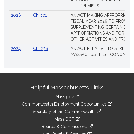
ALCOHOLIC BEVERAGES TO BE
THE PREMISES
2026
Ch. 101
AN ACT MAKING APPROPRIATIO
FISCAL YEAR 2026 TO PROVIDE
SUPPLEMENTING CERTAIN EXIS
APPROPRIATIONS AND FOR CER
OTHER ACTIVITIES AND PROJE
2024
Ch. 238
AN ACT RELATIVE TO STRENG
MASSACHUSETTS’ ECONOMIC L
Site
Helpful Massachusetts Links
Information
Mass.gov
&
link
Commonwealth Employment Opportunities
to
Links
link
Secretary of the Commonwealth
an
to
link
Mass DOT
external
an
to
link
site
Boards & Commissions
external
an
to
link
site