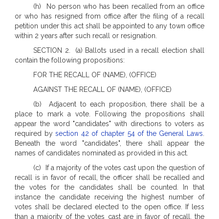
(h) No person who has been recalled from an office
or who has resigned from office after the filing of a recall
petition under this act shall be appointed to any town office
within 2 years after such recall or resignation.
SECTION 2. (a) Ballots used in a recall election shall
contain the following propositions:
FOR THE RECALL OF (NAME), (OFFICE)
AGAINST THE RECALL OF (NAME), (OFFICE)
(b) Adjacent to each proposition, there shall be a
place to mark a vote. Following the propositions shall
appear the word "candidates" with directions to voters as
required by
section 42 of chapter 54 of the General Laws
.
Beneath the word "candidates", there shall appear the
names of candidates nominated as provided in this act.
(c) If a majority of the votes cast upon the question of
recall is in favor of recall, the officer shall be recalled and
the votes for the candidates shall be counted. In that
instance the candidate receiving the highest number of
votes shall be declared elected to the open office. If less
than a majority of the votes cast are in favor of recall, the