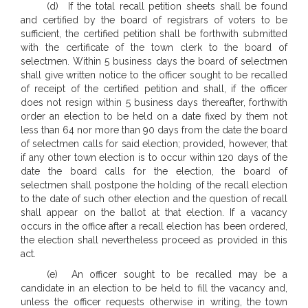
(d) If the total recall petition sheets shall be found
and certified by the board of registrars of voters to be
sufficient, the certified petition shall be forthwith submitted
with the certificate of the town clerk to the board of
selectmen. Within 5 business days the board of selectmen
shall give written notice to the officer sought to be recalled
of receipt of the certified petition and shall, if the officer
does not resign within 5 business days thereafter, forthwith
order an election to be held on a date fixed by them not
less than 64 nor more than 90 days from the date the board
of selectmen calls for said election; provided, however, that
if any other town election is to occur within 120 days of the
date the board calls for the election, the board of
selectmen shall postpone the holding of the recall election
to the date of such other election and the question of recall
shall appear on the ballot at that election. If a vacancy
occurs in the office after a recall election has been ordered,
the election shall nevertheless proceed as provided in this
act.
(e) An officer sought to be recalled may be a
candidate in an election to be held to fill the vacancy and,
unless the officer requests otherwise in writing, the town