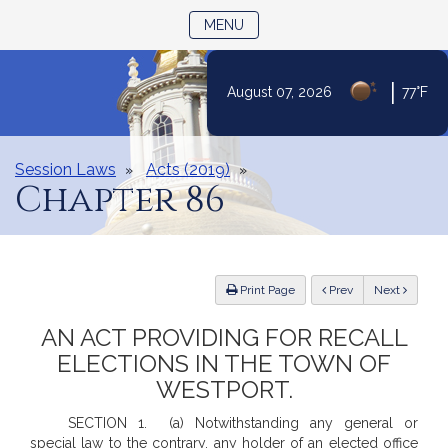
TOGGLE NAVIGATION
MENU
|
August 07, 2026
77°F
Skip
to
Content
Session Laws
Acts (2019)
Chapter 86
ious
Print Page
Prev
Next
AN ACT PROVIDING FOR RECALL
ELECTIONS IN THE TOWN OF
WESTPORT.
SECTION 1. (a) Notwithstanding any general or
special law to the contrary, any holder of an elected office