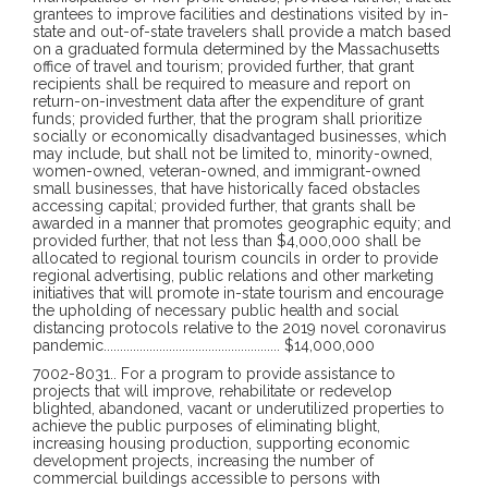
grantees to improve facilities and destinations visited by in-
state and out-of-state travelers shall provide a match based
on a graduated formula determined by the Massachusetts
office of travel and tourism; provided further, that grant
recipients shall be required to measure and report on
return-on-investment data after the expenditure of grant
funds; provided further, that the program shall prioritize
socially or economically disadvantaged businesses, which
may include, but shall not be limited to, minority-owned,
women-owned, veteran-owned, and immigrant-owned
small businesses, that have historically faced obstacles
accessing capital; provided further, that grants shall be
awarded in a manner that promotes geographic equity; and
provided further, that not less than $4,000,000 shall be
allocated to regional tourism councils in order to provide
regional advertising, public relations and other marketing
initiatives that will promote in-state tourism and encourage
the upholding of necessary public health and social
distancing protocols relative to the 2019 novel coronavirus
pandemic
......................................................
$14,000,000
7002-8031
..
For a program to provide assistance to
projects that will improve, rehabilitate or redevelop
blighted, abandoned, vacant or underutilized properties to
achieve the public purposes of eliminating blight,
increasing housing production, supporting economic
development projects, increasing the number of
commercial buildings accessible to persons with