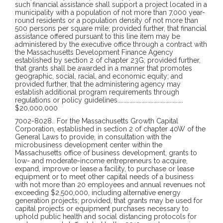
such financial assistance shall support a project located in a
municipality with a population of not more than 7,000 year-
round residents or a population density of not more than
500 persons per square mile; provided further, that financial
assistance offered pursuant to this line item may be
administered by the executive office through a contract with
the Massachusetts Development Finance Agency
established by section 2 of chapter 23G; provided further,
that grants shall be awarded in a manner that promotes
geographic, social, racial, and economic equity; and
provided further, that the administering agency may
establish additional program requirements through
regulations or policy guidelines
............................................
$20,000,000
7002-8028
..
For the Massachusetts Growth Capital
Corporation, established in section 2 of chapter 40W of the
General Laws to provide, in consultation with the
microbusiness development center within the
Massachusetts office of business development, grants to
low- and moderate-income entrepreneurs to acquire,
expand, improve or lease a facility, to purchase or lease
equipment or to meet other capital needs of a business
with not more than 20 employees and annual revenues not
exceeding $2,500,000, including alternative energy
generation projects; provided, that grants may be used for
capital projects or equipment purchases necessary to
uphold public health and social distancing protocols for