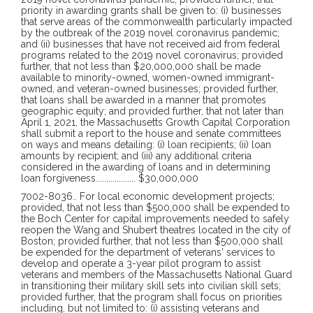
priority in awarding grants shall be given to: (i) businesses
that serve areas of the commonwealth particularly impacted
by the outbreak of the 2019 novel coronavirus pandemic;
and (ii) businesses that have not received aid from federal
programs related to the 2019 novel coronavirus; provided
further, that not less than $20,000,000 shall be made
available to minority-owned, women-owned immigrant-
owned, and veteran-owned businesses; provided further,
that loans shall be awarded in a manner that promotes
geographic equity; and provided further, that not later than
April 1, 2021, the Massachusetts Growth Capital Corporation
shall submit a report to the house and senate committees
on ways and means detailing: (i) loan recipients; (ii) loan
amounts by recipient; and (iii) any additional criteria
considered in the awarding of loans and in determining
loan forgiveness
...................
$30,000,000
7002-8036
..
For local economic development projects; provided, that not less than $500,000 shall be expended to the Boch Center for capital improvements needed to safely reopen the Wang and Shubert theatres located in the city of Boston; provided further, that not less than $500,000 shall be expended for the department of veterans' services to develop and operate a 3-year pilot program to assist veterans and members of the Massachusetts National Guard in transitioning their military skill sets into civilian skill sets; provided further, that the program shall focus on priorities including, but not limited to: (i) assisting veterans and members of the Massachusetts National Guard in navigating applicable professional licensure requirements; (ii) providing analysis of veterans' and members' of the Massachusetts National Guard current skill sets; and (iii) matching military skill sets with civilian workforce skill sets, particularly in those areas of the civilian workforce with a need for additional skilled workers; provided further, that the department shall submit annual reports to the clerks of the senate and the house of representatives, the joint committee on veterans and federal affairs, the joint committee on labor and workforce development and the house and senate committees on ways and means detailing the results of the pilot program including, but not limited to: (a) the number of veterans placed in civilian jobs; (b) the number of women veterans participating in the program; (c) the types of jobs veterans were placed in; (d) the number of veterans who required assistance with navigating professional licensure requirements; (e) the efficacy of the pilot program in assisting veterans in finding civilian employment; and (f) an analysis of remaining barriers facing veterans transitioning to civilian jobs; provided further, that at the conclusion of the 3-year pilot program, the annual report shall also include any draft legislation or recommendations for funding to continue or improve the program; provided further, that not less than $300,000 shall be expended for the removal of a blighted structure on Main street, in the town of Ware; provided further, that not less than $250,000 shall be expended for Springfield Neighborhood Housing Services, Inc. in the city of Springfield for capitalization of the revolving loan funds program; provided further, that not less than $250,000 shall be expended for Revitalize CDC in the city of Springfield for the GreenNFit Neighborhood Rebuild program; provided further, that not less than $200,000 shall be expended for improvements to telecommunications and electric infrastructure in order to facilitate the extension of internet service infrastructure to properties on Pamet Point road, Old County road and Bound Brook Island road in the towns of Wellfleet and Truro; provided further, that not less than $500,000 shall be expended in equal amounts to the towns of Avon, Braintree, Canton, East Bridgewater, Easton, Milton, Randolph, Sharon, Stoughton and West Bridgewater for local economic development projects; provided further, that not less than $400,000 shall be equally expended for business development, infrastructure and streetscape improvements to the towns of Abington, Holbrook, Rockland and the city known as the town of Braintree; provided further, that not less than $500,000 shall be expended for costs associated with establishing a health and life science center at Greenfield Community College, including, but not limited to, design and engineering studies, that will support the expansion of the health science workforce; provided further, that not less than $100,000 shall be expended for business development, infrastructure and streetscape improvements in Wollaston center in the city of Quincy; provided further, that not less than $500,000 shall be expended for a downtown trolley implementation pilot program between the city of Peabody and the city of Salem; provided further, that $55,000 shall be expended to Lazarus House, Inc., for the construction, reconstruction and renovation of the Holly Street Shelter to support self-sufficiency and housing stability; provided further, that not less than $1,000,000 shall be expended for the University of Massachusetts at Amherst to establish new testing and piloting facilities and upgrade existing facilities and equipment for the advancement of water technology and testing; provided further, that $100,000 shall be expended to Lazarus House, Inc. for renovations to their soup kitchen to improve their respite and supportive services for the purpose of providing a pathway to social and economic success to low-income or homeless residents of the Greater Merrimack Valley; provided further, that not less than $100,000 shall be expended for urban and community forestry greening in the city of Malden; provided further, that not less than $300,000 shall be expended for the department of housing and community development to create a Cape Cod and Islands Covid-19 Workforce Housing Relief Fund to be managed and administered by the Housing Assistance Corporation to provide funds for any combination of property acquisition, soft costs or gap construction funding in order to develop housing for low-to-moderate income year-round residents of Cape Cod, Martha's Vineyard and Nantucket; provided further, that said fund shall have funds available for expenditure for fiscal years 2021 to 2026, inclusive, based on a plan to be submitted by the Housing Assistance Corporation in consultation with the Falmouth Housing Trust, Inc., the Lower Cape Community Development Corporation, the Cape Cod commission, the Martha's Vineyard commission, the town of Nantucket, the Island Housing Trust Corporation and Housing Nantucket; provided further, that not less than $250,000 shall be provided to the Community Development Corporation of Southern Berkshire, Inc. for the remediation of 100 Bridge street in the town of Great Barrington; provided further, that not less than $200,000 shall be expended for the Berkshire Family Young Men's Christian Association, Inc. in the city of Pittsfield for facility renovations; provided further, that not less than $50,000 shall be provided to the Senior Center Consortium representing the towns of Ashfield, Buckland and Shelburne and the western Franklin county region for the project management and design of the renovation and expansion of the senior center in the village of Shelburne Falls; provided further, that not less than $100,000 shall be expended for the planning, design and construction of municipal buildings in the town of Wilmington; provided further, that not less than $100,000 shall be expended for economic development improvements on the state highway route 113 corridor located in the towns of Groveland and West Newbury; provided further, that not less than $350,000 shall be expended for the town of Falmouth to administer a grant program to support small businesses in reopening and resuming their operations by assisting in paying costs associated with rent, utilities, staffing, insurance and the cost of required personal protection equipment; provided further, that not less than $250,000 shall be expended for Project Mission, a non-profit organization dedicated to build and advance financial empowerment and self-reliance among Latino and immigrant families; provided further, that not less than $275,000 shall be expended to the Newton Housing Authority in the city of Newton for the purpose of replacing in-unit natural gas appliances, including stoves, ranges, dryers and water heaters, with electric appliances; provided further, that not less than $250,000 shall be expended for a feasibility study to identify an optimal location and operational model for a parking structure within the transit-oriented development district in the downtown section of the city of Attleboro; provided further, that not less than $250,000 shall be expended for the demolition, cleanup and development of the former Attleboro Dye Works site located on Maple avenue adjacent to the Ten Mile river in the town of Seekonk; provided further, that not less than $75,000 shall be expended to the Wellesley Housing Authority in the town of Wellesley for the purpose of replacing in-unit natural gas appliances, including stoves, ranges, water heaters and dryers, with electric appliances; provided further, that not less than $5,000,000 shall be transferred to the aquaculture innovation fund within the department of agricultural resources established in section 125 of chapter 128 of the General Laws; provided further, that not less than $200,000 shall be expended for tourism development, including, but not limited to, signage and pedestrian accommodations, in the towns of Essex, Manchester-by-the-Sea and Rockport and the city of Gloucester; provided further, that not less than $500,000 shall be expended to Salisbury Beach Partnership, Inc., a 501(c)(3) non-profit organization, for the purchase and restoration of the historic carousel at Salisbury beach in the town of Salisbury; provided further, that not less than $165,000 shall be expended for the planning, purchase and installation of electric vehicle charging stations in the town of Bedford; provided further, that not less than $165,000 be expended for the planning, purchase and installation of electric vehicle charging stations in the city of Waltham; provided further, that not less than $165,000 shall be expended for the planning, purchase and installation of electric vehicle charging stations in the town of Carlisle; provided further, that not less than $500,000 shall be expended for the Massachusetts Biomedical Initiatives, Inc. to support academic-based research and development, to raise scientific awareness and to support initiatives to increase diversity in the fields of life sciences and biotechnology; provided further, that not less than $75,000 shall be expended for the Pilgrim Hall museum in the town of Plym