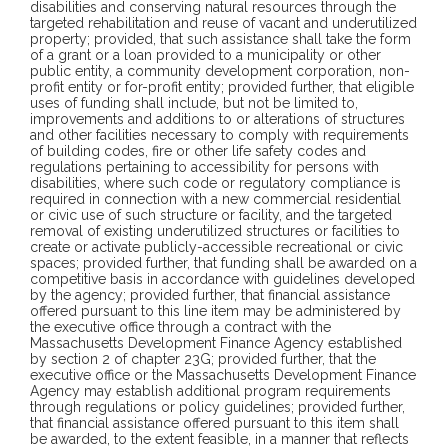
disabilities and conserving natural resources through the
targeted rehabilitation and reuse of vacant and underutilized
property; provided, that such assistance shall take the form
of a grant or a loan provided to a municipality or other
public entity, a community development corporation, non-
profit entity or for-profit entity; provided further, that eligible
uses of funding shall include, but not be limited to,
improvements and additions to or alterations of structures
and other facilities necessary to comply with requirements
of building codes, fire or other life safety codes and
regulations pertaining to accessibility for persons with
disabilities, where such code or regulatory compliance is
required in connection with a new commercial residential
or civic use of such structure or facility, and the targeted
removal of existing underutilized structures or facilities to
create or activate publicly-accessible recreational or civic
spaces; provided further, that funding shall be awarded on a
competitive basis in accordance with guidelines developed
by the agency; provided further, that financial assistance
offered pursuant to this line item may be administered by
the executive office through a contract with the
Massachusetts Development Finance Agency established
by section 2 of chapter 23G; provided further, that the
executive office or the Massachusetts Development Finance
Agency may establish additional program requirements
through regulations or policy guidelines; provided further,
that financial assistance offered pursuant to this item shall
be awarded, to the extent feasible, in a manner that reflects