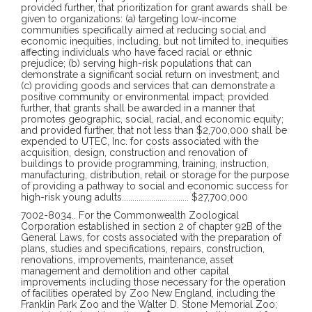
provided further, that prioritization for grant awards shall be
given to organizations: (a) targeting low-income
communities specifically aimed at reducing social and
economic inequities, including, but not limited to, inequities
affecting individuals who have faced racial or ethnic
prejudice; (b) serving high-risk populations that can
demonstrate a significant social return on investment; and
(c) providing goods and services that can demonstrate a
positive community or environmental impact; provided
further, that grants shall be awarded in a manner that
promotes geographic, social, racial, and economic equity;
and provided further, that not less than $2,700,000 shall be
expended to UTEC, Inc. for costs associated with the
acquisition, design, construction and renovation of
buildings to provide programming, training, instruction,
manufacturing, distribution, retail or storage for the purpose
of providing a pathway to social and economic success for
high-risk young adults
................................
$27,700,000
7002-8034
..
For the Commonwealth Zoological
Corporation established in section 2 of chapter 92B of the
General Laws, for costs associated with the preparation of
plans, studies and specifications, repairs, construction,
renovations, improvements, maintenance, asset
management and demolition and other capital
improvements including those necessary for the operation
of facilities operated by Zoo New England, including the
Franklin Park Zoo and the Walter D. Stone Memorial Zoo;