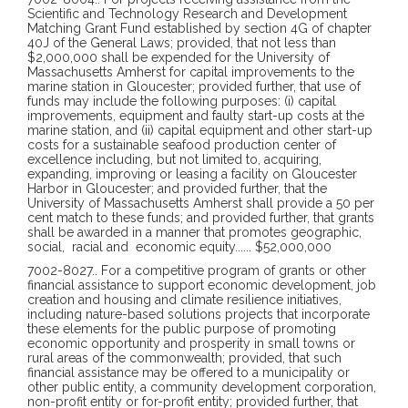
Scientific and Technology Research and Development
Matching Grant Fund established by section 4G of chapter
40J of the General Laws; provided, that not less than
$2,000,000 shall be expended for the University of
Massachusetts Amherst for capital improvements to the
marine station in Gloucester; provided further, that use of
funds may include the following purposes: (i) capital
improvements, equipment and faulty start-up costs at the
marine station, and (ii) capital equipment and other start-up
costs for a sustainable seafood production center of
excellence including, but not limited to, acquiring,
expanding, improving or leasing a facility on Gloucester
Harbor in Gloucester; and provided further, that the
University of Massachusetts Amherst shall provide a 50 per
cent match to these funds; and provided further, that grants
shall be awarded in a manner that promotes geographic,
social,
racial and
economic equity
......
$52,000,000
7002-8027
..
For a competitive program of grants or other
financial assistance to support economic development, job
creation and housing and climate resilience initiatives,
including nature-based solutions projects that incorporate
these elements for the public purpose of promoting
economic opportunity and prosperity in small towns or
rural areas of the commonwealth; provided, that such
financial assistance may be offered to a municipality or
other public entity, a community development corporation,
non-profit entity or for-profit entity; provided further, that