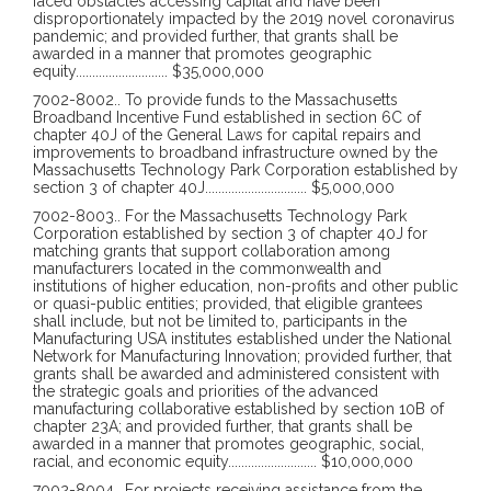
faced obstacles accessing capital and have been
disproportionately impacted by the 2019 novel coronavirus
pandemic; and provided further, that grants shall be
awarded in a manner that promotes geographic
equity
............................
$35,000,000
7002-8002
..
To provide funds to the Massachusetts
Broadband Incentive Fund established in section 6C of
chapter 40J of the General Laws for capital repairs and
improvements to broadband infrastructure owned by the
Massachusetts Technology Park Corporation established by
section 3 of chapter 40J
...............................
$5,000,000
7002-8003
..
For the Massachusetts Technology Park
Corporation established by section 3 of chapter 40J for
matching grants that support collaboration among
manufacturers located in the commonwealth and
institutions of higher education, non-profits and other public
or quasi-public entities; provided, that eligible grantees
shall include, but not be limited to, participants in the
Manufacturing USA institutes established under the National
Network for Manufacturing Innovation; provided further, that
grants shall be awarded and administered consistent with
the strategic goals and priorities of the advanced
manufacturing collaborative established by section 10B of
chapter 23A; and provided further, that grants shall be
awarded in a manner that promotes geographic, social,
racial, and economic equity
...........................
$10,000,000
7002-8004
..
For projects receiving assistance from the