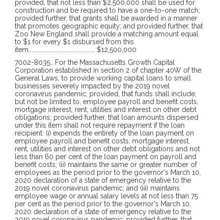
provided, that not less than $2,500,000 shall be used for
construction and be required to have a one-to-one match;
provided further, that grants shall be awarded in a manner
that promotes geographic equity; and provided further, that
Zoo New England shall provide a matching amount equal
to $1 for every $1 disbursed from this
item
.............................................
$12,500,000
7002-8035
..
For the Massachusetts Growth Capital
Corporation established in section 2 of chapter 40W of the
General Laws, to provide working capital loans to small
businesses severely impacted by the 2019 novel
coronavirus pandemic; provided, that funds shall include,
but not be limited to, employee payroll and benefit costs,
mortgage interest, rent, utilities and interest on other debt
obligations; provided further, that loan amounts dispersed
under this item shall not require repayment if the loan
recipient: (i) expends the entirety of the loan payment on
employee payroll and benefit costs, mortgage interest,
rent, utilities and interest on other debt obligations and not
less than 60 per cent of the loan payment on payroll and
benefit costs; (ii) maintains the same or greater number of
employees as the period prior to the governor's March 10,
2020 declaration of a state of emergency relative to the
2019 novel coronavirus pandemic; and (iii) maintains
employee wage or annual salary levels at not less than 75
per cent as the period prior to the governor's March 10,
2020 declaration of a state of emergency relative to the
2019 novel coronavirus pandemic; provided further, that