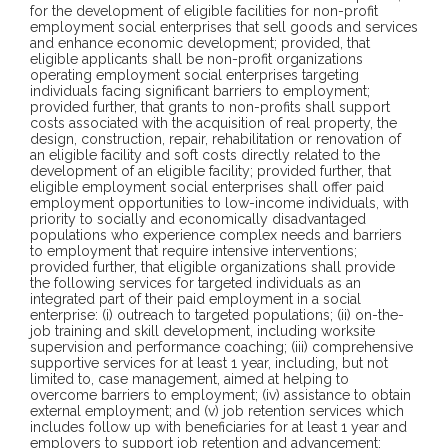
for the development of eligible facilities for non-profit
employment social enterprises that sell goods and services
and enhance economic development; provided, that
eligible applicants shall be non-profit organizations
operating employment social enterprises targeting
individuals facing significant barriers to employment;
provided further, that grants to non-profits shall support
costs associated with the acquisition of real property, the
design, construction, repair, rehabilitation or renovation of
an eligible facility and soft costs directly related to the
development of an eligible facility; provided further, that
eligible employment social enterprises shall offer paid
employment opportunities to low-income individuals, with
priority to socially and economically disadvantaged
populations who experience complex needs and barriers
to employment that require intensive interventions;
provided further, that eligible organizations shall provide
the following services for targeted individuals as an
integrated part of their paid employment in a social
enterprise: (i) outreach to targeted populations; (ii) on-the-
job training and skill development, including worksite
supervision and performance coaching; (iii) comprehensive
supportive services for at least 1 year, including, but not
limited to, case management, aimed at helping to
overcome barriers to employment; (iv) assistance to obtain
external employment; and (v) job retention services which
includes follow up with beneficiaries for at least 1 year and
employers to support job retention and advancement;