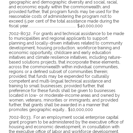
geographic and demographic diversity and social, racial,
and economic equity within the commonwealth; and
provided further, that program funds may be used for the
reasonable costs of administering the program not to
exceed 5 per cent of the total assistance made during the
fiscal year
......................................................
$40,000,000
7002-8032
..
For grants and technical assistance to be made
to municipalities and regional applicants to support
planning and locally-driven initiatives related to community
development, housing production, workforce training and
economic opportunity, childcare and early education
initiatives and climate resilience initiatives, including nature-
based solutions projects, that incorporate these elements,
across the commonwealth within individual communities,
regions or a defined subset of communities therein;
provided, that funds may be expended for culturally
competent and multi-lingual technical assistance and
training to small businesses; provided further, that
preference for these funds shall be given to businesses
located in low- or moderate-income areas and owned by
women, veterans, minorities or immigrants; and provided
further, that grants shall be awarded in a manner that
promotes geographic equity
...
$10,000,000
7002-8033
..
For an employment social enterprise capital
grant program to be administered by the executive office of
housing and economic development, in consultation with
the executive office of labor and workforce development,