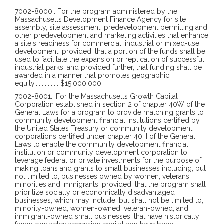
7002-8000
..
For the program administered by the
Massachusetts Development Finance Agency for site
assembly, site assessment, predevelopment permitting and
other predevelopment and marketing activities that enhance
a site's readiness for commercial, industrial or mixed-use
development; provided, that a portion of the funds shall be
used to facilitate the expansion or replication of successful
industrial parks; and provided further, that funding shall be
awarded in a manner that promotes geographic
equity
................
$15,000,000
7002-8001
..
For the Massachusetts Growth Capital
Corporation established in section 2 of chapter 40W of the
General Laws for a program to provide matching grants to
community development financial institutions certified by
the United States Treasury or community development
corporations certified under chapter 40H of the General
Laws to enable the community development financial
institution or community development corporation to
leverage federal or private investments for the purpose of
making loans and grants to small businesses including, but
not limited to, businesses owned by women, veterans,
minorities and immigrants; provided, that the program shall
prioritize socially or economically disadvantaged
businesses, which may include, but shall not be limited to,
minority-owned, women-owned, veteran-owned, and
immigrant-owned small businesses, that have historically