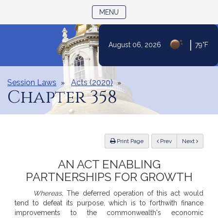
TOGGLE NAVIGATION
MENU
Skip
|
August 06, 2026
79°F
to
Content
Session Laws
Acts (2020)
Chapter 358
ious
Print Page
Prev
Next
AN ACT ENABLING
PARTNERSHIPS FOR GROWTH
Whereas,
The deferred operation of this act would
tend to defeat its purpose, which is to forthwith finance
improvements to the commonwealth's economic