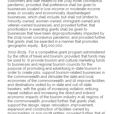
customers and staff related to the 2019 novel coronavirus
pandemic; provided, that preference shall be given to
businesses located in low-income or moderate-income
areas or socially and economically disadvantaged
businesses, which shall include, but shall not limited to,
minority-owned, women-owned, immigrant-owned and
veteran-owned businesses; and provided further, that
prioritization in awarding grants shall be given to
businesses that have been disproportionately impacted by
the 2019 novel coronavirus pandemic; and provided further,
that grants shall be awarded in a manner that promotes
geographic equity
...
$25,000,000
7002-8029
..
For a competitive grant program administered
by the office of travel and tourism; provided, that funds may
be used to: (i) provide tourism and cultural marketing funds
to businesses and regional tourism councils for the
purpose of promoting and advertising in-state tourism in
order to create jobs, support tourism-related businesses in
the commonwealth and stimulate the state and local
economies of the commonwealth; and (ii) improve facilities
and destinations visited by in-state and out-of-state
travelers, with the goals of increasing visitation, enticing
repeat visitation and increasing the direct and indirect
economic impacts of the tourism industry in all regions of
the commonwealth; provided further, that grants shall
support the design, repair, renovation, improvement,
expansion and construction of facilities owned by
municipalities or non-profit entities; provided further, that all