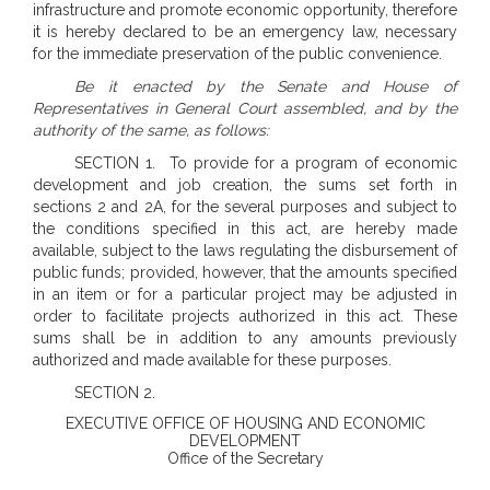
infrastructure and promote economic opportunity, therefore
it is hereby declared to be an emergency law, necessary
for the immediate preservation of the public convenience.
Be it enacted by the Senate and House of
Representatives in General Court assembled, and by the
authority of the same, as follows:
SECTION 1. To provide for a program of economic
development and job creation, the sums set forth in
sections 2 and 2A, for the several purposes and subject to
the conditions specified in this act, are hereby made
available, subject to the laws regulating the disbursement of
public funds; provided, however, that the amounts specified
in an item or for a particular project may be adjusted in
order to facilitate projects authorized in this act. These
sums shall be in addition to any amounts previously
authorized and made available for these purposes.
SECTION 2.
EXECUTIVE OFFICE OF HOUSING AND ECONOMIC
DEVELOPMENT
Office of the Secretary