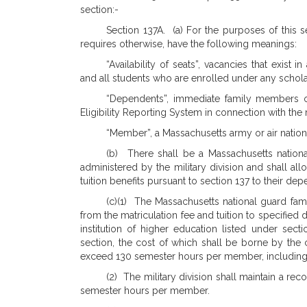
section:-
Section 137A. (a) For the purposes of this s
requires otherwise, have the following meanings:
“Availability of seats”, vacancies that exist 
and all students who are enrolled under any scholar
“Dependents”, immediate family members 
Eligibility Reporting System in connection with th
“Member”, a Massachusetts army or air nation
(b) There shall be a Massachusetts nation
administered by the military division and shall al
tuition benefits pursuant to section 137 to their de
(c)(1) The Massachusetts national guard fam
from the matriculation fee and tuition to specifie
institution of higher education listed under sect
section, the cost of which shall be borne by the c
exceed 130 semester hours per member, including
(2) The military division shall maintain a rec
semester hours per member.