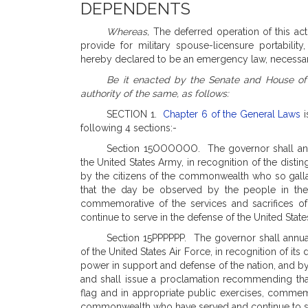
DEPENDENTS
Whereas,
The deferred operation of this act
provide for military spouse-licensure portabilit
hereby declared to be an emergency law, necessary
Be it enacted by the Senate and House of
authority of the same, as follows:
SECTION 1.
Chapter 6 of the General Laws
i
following 4 sections:-
Section 15OOOOOO. The governor shall annua
the United States Army, in recognition of the disti
by the citizens of the commonwealth who so gall
that the day be observed by the people in the 
commemorative of the services and sacrifices 
continue to serve in the defense of the United State
Section 15PPPPPP. The governor shall annual
of the United States Air Force, in recognition of its
power in support and defense of the nation, and b
and shall issue a proclamation recommending tha
flag and in appropriate public exercises, commemor
commonwealth who have served and continue to serv