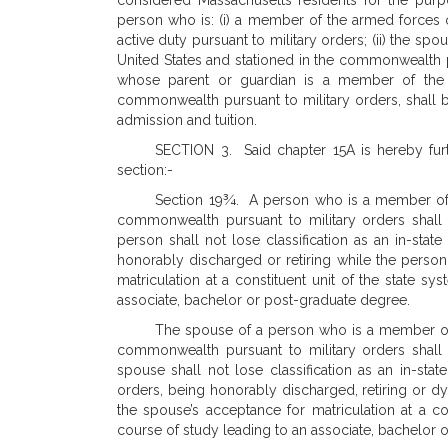
considered Massachusetts residents for the purpo
person who is: (i) a member of the armed forces 
active duty pursuant to military orders; (ii) the s
United States and stationed in the commonwealth pu
whose parent or guardian is a member of the a
commonwealth pursuant to military orders, shall 
admission and tuition.
SECTION 3. Said chapter 15A is hereby furt
section:-
Section 19¾. A person who is a member of t
commonwealth pursuant to military orders shall be
person shall not lose classification as an in-stat
honorably discharged or retiring while the person
matriculation at a constituent unit of the state s
associate, bachelor or post-graduate degree.
The spouse of a person who is a member of 
commonwealth pursuant to military orders shall be
spouse shall not lose classification as an in-sta
orders, being honorably discharged, retiring or d
the spouse’s acceptance for matriculation at a co
course of study leading to an associate, bachelor 