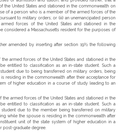
ses of admission and tuition; and provided further, that a
of the United States and stationed in the commonwealth on
pouse of a person who is a member of the armed forces of the
rsuant to military orders; or (iii) an unemancipated person
rmed forces of the United States and stationed in the
be considered a Massachusetts resident for the purposes of
her amended by inserting after section 19½ the following
he armed forces of the United States and stationed in the
 entitled to classification as an in-state student. Such a
e student due to being transferred on military orders, being
 is residing in the commonwealth after their acceptance for
ystem of higher education in a course of study leading to an
the armed forces of the United States and stationed in the
 entitled to classification as an in-state student. Such a
te student due to the member being transferred on military
ying while the spouse is residing in the commonwealth after
nstituent unit of the state system of higher education in a
or post-graduate degree.