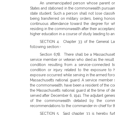
An unemancipated person whose parent or 
States and stationed in the commonwealth pursuant to
state student. Such a person shall not lose classif
being transferred on military orders, being honorab
continuous attendance toward the degree for whic
residing in the commonwealth after their acceptance 
higher education in a course of study leading to a
SECTION 4. Chapter 33 of the General Law
following section:-
Section 67B. There shall be a Massachusetts
service member or veteran who died as the result of
condition resulting from a service-connected tra
condition or injury related to the exposure to h
exposure occurred while serving in the armed force
Massachusetts national guard. A service member sh
the commonwealth, have been a resident of the c
the Massachusetts national guard at the time of d
served after December 6, 1941. The adjutant genera
of the commonwealth detailed by the comman
recommendations to the commander-in-chief for the
SECTION 5. Said chapter 33 is hereby furt