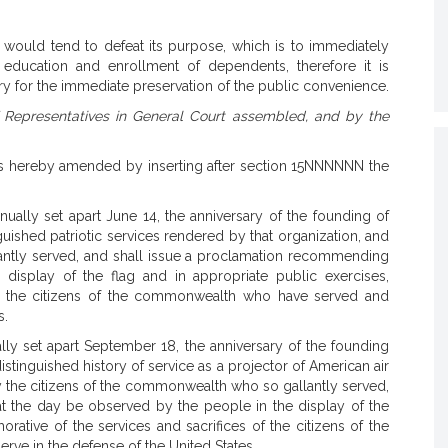
 would tend to defeat its purpose, which is to immediately
y, education and enrollment of dependents, therefore it is
 for the immediate preservation of the public convenience.
 Representatives in General Court assembled, and by the
s hereby amended by inserting after section 15NNNNNN the
lly set apart June 14, the anniversary of the founding of
nguished patriotic services rendered by that organization, and
antly served, and shall issue a proclamation recommending
display of the flag and in appropriate public exercises,
of the citizens of the commonwealth who have served and
s.
ly set apart September 18, the anniversary of the founding
 distinguished history of service as a projector of American air
y the citizens of the commonwealth who so gallantly served,
t the day be observed by the people in the display of the
ative of the services and sacrifices of the citizens of the
e in the defense of the United States.