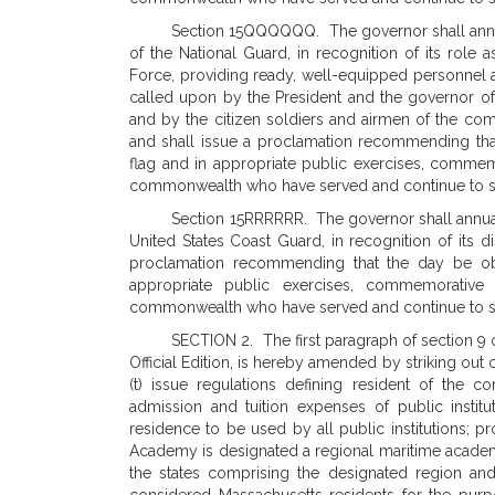
Section 15QQQQQQ. The governor shall annua
of the National Guard, in recognition of its role 
Force, providing ready, well-equipped personnel 
called upon by the President and the governor 
and by the citizen soldiers and airmen of the co
and shall issue a proclamation recommending tha
flag and in appropriate public exercises, commemor
commonwealth who have served and continue to serv
Section 15RRRRRR. The governor shall annuall
United States Coast Guard, in recognition of its d
proclamation recommending that the day be obs
appropriate public exercises, commemorative 
commonwealth who have served and continue to serv
SECTION 2. The first paragraph of section 9 
Official Edition, is hereby amended by striking out c
(t) issue regulations defining resident of th
admission and tuition expenses of public instit
residence to be used by all public institutions; p
Academy is designated a regional maritime academy
the states comprising the designated region an