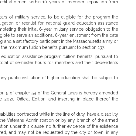
redit allotment within 10 years of member separation from
 of military service, to be eligible for the program the
igation or reenlist for national guard education assistance
leting their initial 6-year military service obligation to the
ligible to serve an additional 6-year enlistment from the date
ing and a satisfactory participant in the Massachusetts army or
d the maximum tuition benefits pursuant to section 137.
education assistance program tuition benefits, pursuant to
total of semester hours for members and their dependents
any public institution of higher education shall be subject to
n 5 of chapter 59 of the General Laws is hereby amended
e 2020 Official Edition, and inserting in place thereof the
abilities contracted while in the line of duty, have a disability
the Veterans Administration or by any branch of the armed
ion under this clause, no further evidence of the existence
uired, and may not be requested by the city or town, in any