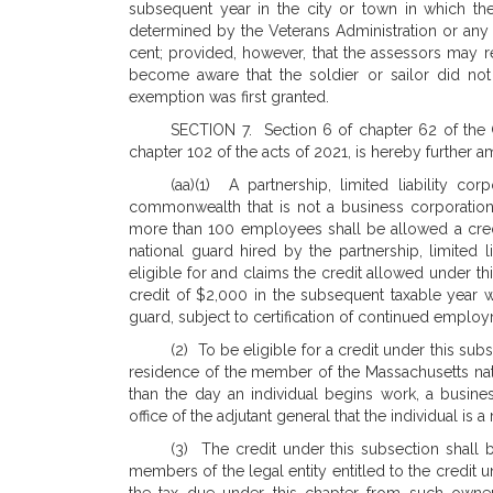
subsequent year in the city or town in which the
determined by the Veterans Administration or any 
cent; provided, however, that the assessors may r
become aware that the soldier or sailor did not s
exemption was first granted.
SECTION 7. Section 6 of chapter 62 of the
chapter 102 of the acts of 2021, is hereby further
(aa)(1) A partnership, limited liability co
commonwealth that is not a business corporatio
more than 100 employees shall be allowed a cre
national guard hired by the partnership, limited li
eligible for and claims the credit allowed under th
credit of $2,000 in the subsequent taxable year 
guard, subject to certification of continued emplo
(2) To be eligible for a credit under this su
residence of the member of the Massachusetts nati
than the day an individual begins work, a busines
office of the adjutant general that the individual i
(3) The credit under this subsection shall b
members of the legal entity entitled to the credit 