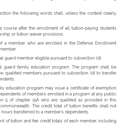
ection the following words shall, unless the context clearly
in a course after the enrollment of all tuition-paying students
ship or tuition waiver provisions.
of a member who are enrolled in the Defense Enrollment
e member.
al guard member eligible pursuant to subsection (d).
al guard family education program. The program shall be
low qualified members pursuant to subsection (d) to transfer
pendents.
ily education program may issue a certificate of exemption
d dependents of members enrolled in a program at any public
ion 5 of chapter 15A who are qualified as provided in this
ommonwealth. The credit total of tuition benefits shall not
 hours transferred to a member’s dependents.
ord of tuition and fee credit totals of each member, including