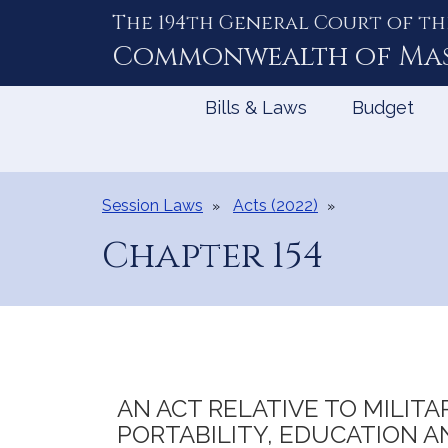
The 194th General Court of th
Skip
to
Commonwealth of
Ma
Content
Bills & Laws
Budget
Session Laws
Acts (2022)
Chapter 154
AN ACT RELATIVE TO MILIT
PORTABILITY, EDUCATION 