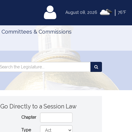
|
MyLegislature
August 08, 2026
76°F
Committees & Commissions
Search
arch
Search
e
the
gislature
Legislature
Go Directly to a Session Law
Chapter
Type