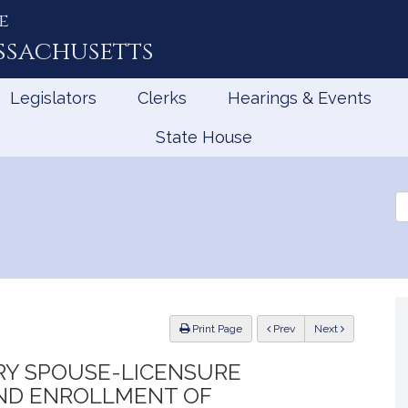
e
ssachusetts
Legislators
Clerks
Hearings & Events
State House
Se
th
Le
ious
Print Page
Prev
Next
ARY SPOUSE-LICENSURE
AND ENROLLMENT OF