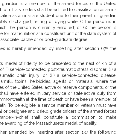
guardian is a member of the armed forces of the United
 military orders shall be entitled to classification as an in-
ication as an in-state student due to their parent or guardian
ly discharged, retiring or dying while: (i) the person is in
h the person is currently enrolled; or (ii) the person is
for matriculation at a constituent unit of the state system of
n associate, bachelor or post-graduate degree.
s is hereby amended by inserting after section 67A the
 medal of fidelity to be presented to the next of kin of a
 (i) service-connected post-traumatic stress disorder; (ii) a
umatic brain injury; or (iii) a service-connected disease,
armful toxins, herbicides, agents or materials, where the
s of the United States, active or reserve components, or the
all have entered military service or state active duty from
ommonwealth at the time of death or have been a member of
eath. To be eligible, a service member or veteran must have
l or designee and 2 field grade officers of the armed forces
der-in-chief shall constitute a commission to make
 awarding of the Massachusetts medal of fidelity.
her amended by inserting after section 137 the following