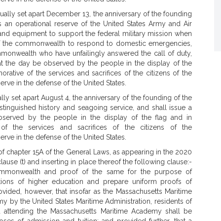
lly set apart December 13, the anniversary of the founding
as an operational reserve of the United States Army and Air
and equipment to support the federal military mission when
of the commonwealth to respond to domestic emergencies,
mmonwealth who have unfailingly answered the call of duty,
t the day be observed by the people in the display of the
ative of the services and sacrifices of the citizens of the
e in the defense of the United States.
y set apart August 4, the anniversary of the founding of the
istinguished history and seagoing service, and shall issue a
erved by the people in the display of the flag and in
of the services and sacrifices of the citizens of the
e in the defense of the United States.
of chapter 15A of the General Laws, as appearing in the 2020
lause (t) and inserting in place thereof the following clause:-
e commonwealth and proof of the same for the purpose of
utions of higher education and prepare uniform proofs of
rovided, however, that insofar as the Massachusetts Maritime
 by the United States Maritime Administration, residents of
d attending the Massachusetts Maritime Academy shall be