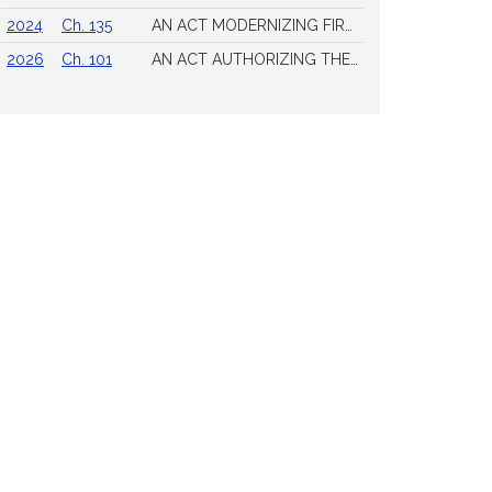
2024
Ch. 135
AN ACT MODERNIZING FIREARM LAWS
2026
Ch. 101
AN ACT AUTHORIZING THE TOWN OF SCITUATE TO ISSUE 4 ADDITIONAL LICENSES FOR THE SALE OF ALL ALCOHOLIC BEVERAGES TO BE DRUNK ON THE PREMISES