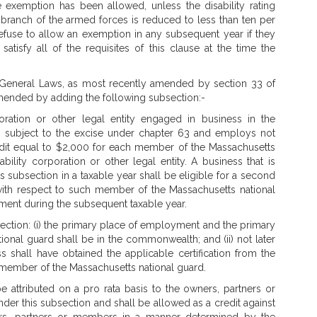
 exemption has been allowed, unless the disability rating
branch of the armed forces is reduced to less than ten per
efuse to allow an exemption in any subsequent year if they
atisfy all of the requisites of this clause at the time the
 General Laws, as most recently amended by section 33 of
 amended by adding the following subsection:-
rporation or other legal entity engaged in business in the
n subject to the excise under chapter 63 and employs not
dit equal to $2,000 for each member of the Massachusetts
ability corporation or other legal entity. A business that is
is subsection in a taxable year shall be eligible for a second
with respect to such member of the Massachusetts national
yment during the subsequent taxable year.
bsection: (i) the primary place of employment and the primary
onal guard shall be in the commonwealth; and (ii) not later
s shall have obtained the applicable certification from the
s a member of the Massachusetts national guard.
e attributed on a pro rata basis to the owners, partners or
under this subsection and shall be allowed as a credit against