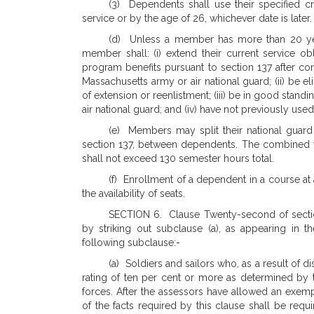
(3) Dependents shall use their specified c
service or by the age of 26, whichever date is later.
(d) Unless a member has more than 20 years
member shall: (i) extend their current service obl
program benefits pursuant to section 137 after comp
Massachusetts army or air national guard; (ii) be e
of extension or reenlistment; (iii) be in good stand
air national guard; and (iv) have not previously use
(e) Members may split their national guard 
section 137, between dependents. The combined 
shall not exceed 130 semester hours total.
(f) Enrollment of a dependent in a course at 
the availability of seats.
SECTION 6. Clause Twenty-second of sectio
by striking out subclause (a), as appearing in th
following subclause:-
(a) Soldiers and sailors who, as a result of dis
rating of ten per cent or more as determined by 
forces. After the assessors have allowed an exempt
of the facts required by this clause shall be req