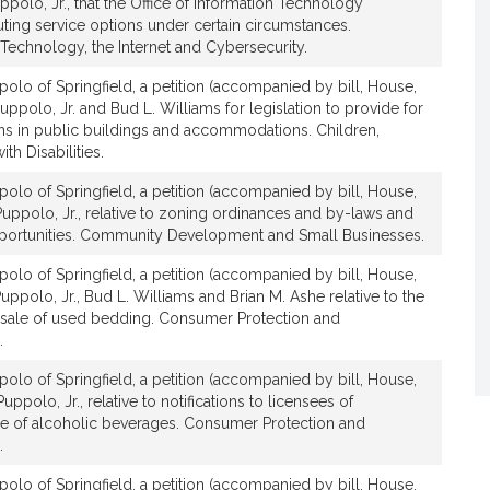
ppolo, Jr., that the Office of Information Technology
t
ing service options under certain circumstances.
i
Technology, the Internet and Cybersecurity.
v
olo of Springfield, a petition (accompanied by bill, House,
e
uppolo, Jr. and Bud L. Williams for legislation to provide for
A
ons in public buildings and accommodations. Children,
n
th Disabilities.
g
e
olo of Springfield, a petition (accompanied by bill, House,
l
Puppolo, Jr., relative to zoning ordinances and by-laws and
portunities. Community Development and Small Businesses.
o
J
olo of Springfield, a petition (accompanied by bill, House,
.
uppolo, Jr., Bud L. Williams and Brian M. Ashe relative to the
P
d sale of used bedding. Consumer Protection and
u
.
p
olo of Springfield, a petition (accompanied by bill, House,
p
uppolo, Jr., relative to notifications to licensees of
o
ale of alcoholic beverages. Consumer Protection and
l
.
o
olo of Springfield, a petition (accompanied by bill, House,