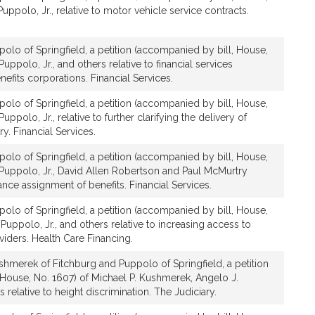
,
Puppolo, Jr., relative to motor vehicle service contracts.
J
r
.
olo of Springfield, a petition (accompanied by bill, House,
Puppolo, Jr., and others relative to financial services
nefits corporations. Financial Services.
olo of Springfield, a petition (accompanied by bill, House,
uppolo, Jr., relative to further clarifying the delivery of
ry. Financial Services.
olo of Springfield, a petition (accompanied by bill, House,
 Puppolo, Jr., David Allen Robertson and Paul McMurtry
rance assignment of benefits. Financial Services.
olo of Springfield, a petition (accompanied by bill, House,
Puppolo, Jr., and others relative to increasing access to
iders. Health Care Financing.
hmerek of Fitchburg and Puppolo of Springfield, a petition
 House, No. 1607) of Michael P. Kushmerek, Angelo J.
s relative to height discrimination. The Judiciary.