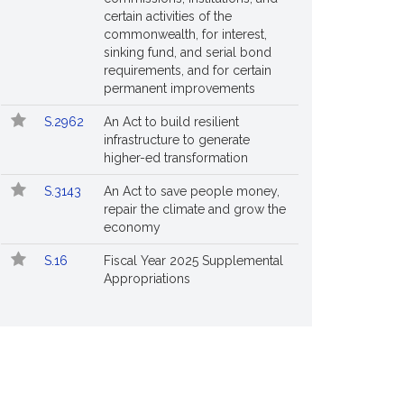
certain activities of the
commonwealth, for interest,
sinking fund, and serial bond
requirements, and for certain
permanent improvements
S.2962
An Act to build resilient
infrastructure to generate
higher-ed transformation
S.3143
An Act to save people money,
repair the climate and grow the
economy
S.16
Fiscal Year 2025 Supplemental
Appropriations