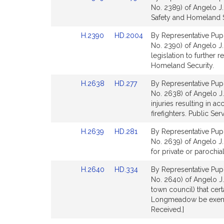
to
to
No. 2389) of Angelo J.
Bill
Bill
Safety and Homeland S
Detail
Detail
Link
Link
H.2390
HD.2004
By Representative Pupp
page
page
to
to
No. 2390) of Angelo J.
for
for
Bill
Bill
legislation to further
Detail
Detail
Homeland Security.
page
page
Link
Link
H.2638
HD.277
By Representative Pupp
for
for
to
to
No. 2638) of Angelo J. 
Bill
Bill
injuries resulting in ac
Detail
Detail
firefighters. Public Serv
page
page
Link
Link
H.2639
HD.281
By Representative Pupp
for
for
to
to
No. 2639) of Angelo J. 
Bill
Bill
for private or parochia
Detail
Detail
Link
Link
H.2640
HD.334
By Representative Pupp
page
page
to
to
No. 2640) of Angelo J.
for
for
Bill
Bill
town council) that cert
Detail
Detail
Longmeadow be exempt 
page
page
Received.]
for
for