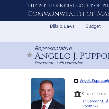
The 194th General Court of th
Skip
to
Commonwealth of
Ma
Content
Bills & Laws
Budget
Representative
Angelo J. Puppol
Democrat - 12th Hampden
Angelo.Puppolo@
State Hous
24 Beacon St.
Room 122