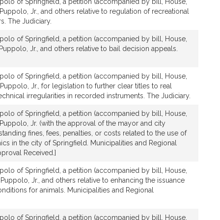
olo of Springfield, a petition (accompanied by bill, House,
Puppolo, Jr., and others relative to regulation of recreational
s. The Judiciary.
olo of Springfield, a petition (accompanied by bill, House,
Puppolo, Jr., and others relative to bail decision appeals.
olo of Springfield, a petition (accompanied by bill, House,
uppolo, Jr., for legislation to further clear titles to real
chnical irregularities in recorded instruments. The Judiciary.
olo of Springfield, a petition (accompanied by bill, House,
 Puppolo, Jr. (with the approval of the mayor and city
standing fines, fees, penalties, or costs related to the use of
cs in the city of Springfield. Municipalities and Regional
proval Received.]
olo of Springfield, a petition (accompanied by bill, House,
 Puppolo, Jr., and others relative to enhancing the issuance
conditions for animals. Municipalities and Regional
olo of Springfield, a petition (accompanied by bill, House,