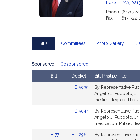
Boston, MA, 021
Phone:
(617) 72
Fax:
617-722
Bills
Committees
Photo Gallery
Dis
Sponsored
|
Cosponsored
Bill
Docket
Bill Pinslip/Title
Amendments
Link
HD.5039
By Representative Puppo
Table
to
Angelo J. Puppolo, Jr.,
Bill
the first degree. The Ju
Detail
Link
HD.5044
By Representative Puppo
page
to
Angelo J. Puppolo, Jr.,
for
Bill
medication. Public Hea
Detail
Link
Link
H.77
HD.296
By Representative Pupp
page