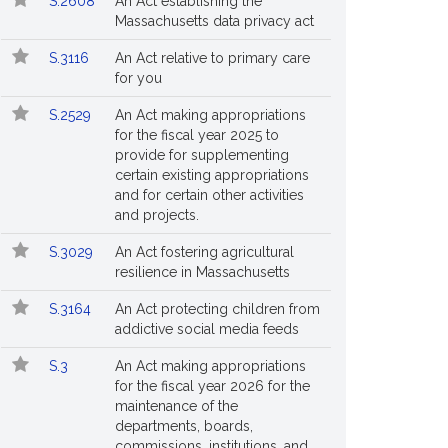
S.2608
An Act establishing the
Massachusetts data privacy act
S.3116
An Act relative to primary care
for you
S.2529
An Act making appropriations
for the fiscal year 2025 to
provide for supplementing
certain existing appropriations
and for certain other activities
and projects.
S.3029
An Act fostering agricultural
resilience in Massachusetts
S.3164
An Act protecting children from
addictive social media feeds
S.3
An Act making appropriations
for the fiscal year 2026 for the
maintenance of the
departments, boards,
commissions, institutions, and