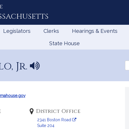
e
ssachusetts
Legislators
Clerks
Hearings & Events
State House
o, Jr.
N
Se
a
th
Le
m
e
p
r
mahouse.gov
o
n
e
District Office
u
2341 Boston Road
n
Suite 204