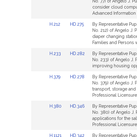
to
to
No. 77) of Angelo J. Pu
for
Bill
Bill
consider cloud comput
Detail
Detail
Advanced Information 
page
page
Link
Link
H.212
HD.275
By Representative Pupp
for
for
to
to
No. 212) of Angelo J. P
Bill
Bill
diaper changing stati
Detail
Detail
Families and Persons wi
page
page
Link
Link
H.233
HD.282
By Representative Pupp
for
for
to
to
No. 233) of Angelo J. 
Bill
Bill
improving housing op
Detail
Detail
Link
Link
H.379
HD.278
By Representative Pupp
page
page
to
to
No. 379) of Angelo J. P
for
for
Bill
Bill
transport, storage an
Detail
Detail
Professional Licensure
page
page
Link
Link
H.380
HD.346
By Representative Pupp
for
for
to
to
No. 380) of Angelo J. P
Bill
Bill
applications for the s
Detail
Detail
Professional Licensure
page
page
Link
Link
H.1121
HD.342
By Representative Pupp
for
for