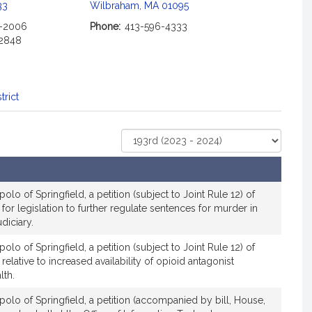
c
33
Wilbraham, MA 01095
i
2-2006
Phone:
413-596-4333
a
-2848
t
i
o
n
trict
f
o
Select
r
Court
R
e
p
lo of Springfield, a petition (subject to Joint Rule 12) of
r
 for legislation to further regulate sentences for murder in
diciary.
e
s
lo of Springfield, a petition (subject to Joint Rule 12) of
e
 relative to increased availability of opioid antagonist
n
lth.
t
olo of Springfield, a petition (accompanied by bill, House,
a