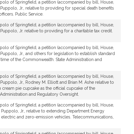
olo of Springfield, a petition (accompanied by bill, House,
Puppolo, Jr., relative to providing for special death benefits
officers. Public Service.
olo of Springfield, a petition (accompanied by bill, House,
uppolo, Jr. relative to providing for a charitable tax credit.
olo of Springfield, a petition (accompanied by bill, House,
Puppolo, Jr., and others for legislation to establish standard
 time of the Commonwealth. State Administration and
olo of Springfield, a petition (accompanied by bill, House,
Puppolo, Jr., Rodney M. Elliott and Brian M. Ashe relative to
 cream pie cupcake as the official cupcake of the
dministration and Regulatory Oversight.
olo of Springfield, a petition (accompanied by bill, House,
 Puppolo, Jr., relative to extending Department Energy
r electric and zero-emission vehicles. Telecommunications,
olo of Springfield, a petition (accompanied by bill, House,