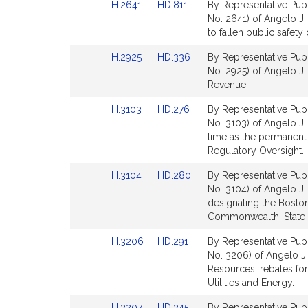
Link
Link
H.2641
HD.811
By Representative Pupp
to
to
No. 2641) of Angelo J. 
Bill
Bill
to fallen public safety 
Detail
Detail
Link
Link
H.2925
HD.336
By Representative Pupp
page
page
to
to
No. 2925) of Angelo J. P
for
for
Bill
Bill
Revenue.
Detail
Detail
Link
Link
H.3103
HD.276
By Representative Pupp
page
page
to
to
No. 3103) of Angelo J. 
for
for
Bill
Bill
time as the permanent
Detail
Detail
Regulatory Oversight.
page
page
Link
Link
H.3104
HD.280
By Representative Pupp
for
for
to
to
No. 3104) of Angelo J. 
Bill
Bill
designating the Boston
Detail
Detail
Commonwealth. State A
page
page
Link
Link
H.3206
HD.291
By Representative Pupp
for
for
to
to
No. 3206) of Angelo J.
Bill
Bill
Resources' rebates fo
Detail
Detail
Utilities and Energy.
page
page
Link
Link
H.3207
HD.345
By Representative Pupp