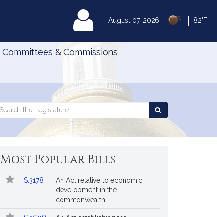
|
MyLegislature
August 07, 2026
82°F
Committees & Commissions
Search
arch
Search
e
the
gislature
Legislature
Most Popular Bills
Popular
Bill
S.3178
An Act relative to economic
Bills
No.
Title
development in the
Followed
commonwealth