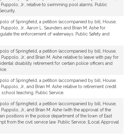
 Puppolo, Jr., relative to swimming pool alarms. Public
ecurity.
olo of Springfield, a petition (accompanied by bill, House,
 Puppolo, Jr., Aaron L. Saunders and Brian M. Ashe for
 regulate the enforcement of waterways. Public Safety and
olo of Springfield, a petition (accompanied by bill, House,
Puppolo, Jr., and Brian M. Ashe relative to leave with pay for
cidental disability retirement for certain police officers and
ice.
olo of Springfield, a petition (accompanied by bill, House,
Puppolo, Jr., and Brian M. Ashe relative to retirement credit
l school teaching. Public Service.
olo of Springfield, a petition (accompanied by bill, House,
 Puppolo, Jr., and Brian M. Ashe (with the approval of the
ain positions in the police department of the town of East
from the civil service law. Public Service. [Local Approval