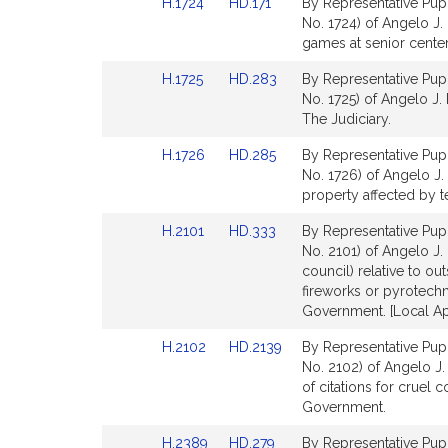
Link
Link
H.1724
HD.171
By Representative Pupp
page
page
to
to
No. 1724) of Angelo J. 
for
for
Bill
Bill
games at senior center
Detail
Detail
Link
Link
H.1725
HD.283
By Representative Pupp
page
page
to
to
No. 1725) of Angelo J. 
for
for
Bill
Bill
The Judiciary.
Detail
Detail
Link
Link
H.1726
HD.285
By Representative Pupp
page
page
to
to
No. 1726) of Angelo J. P
for
for
Bill
Bill
property affected by te
Detail
Detail
Link
Link
H.2101
HD.333
By Representative Pupp
page
page
to
to
No. 2101) of Angelo J.
for
for
Bill
Bill
council) relative to out
Detail
Detail
fireworks or pyrotechni
page
page
Government. [Local Ap
for
for
Link
Link
H.2102
HD.2139
By Representative Pupp
to
to
No. 2102) of Angelo J.
Bill
Bill
of citations for cruel 
Detail
Detail
Government.
page
page
Link
Link
H.2389
HD.279
By Representative Pupp
for
for