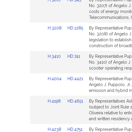
for
for
to
to
No. 3207) of Angelo J. 
Bill
Bill
costs of energy monito
Detail
Detail
Telecommunications, Ut
page
page
Link
Link
H.3208
HD.1285
By Representative Pupp
for
for
to
to
No. 3208) of Angelo J.
Bill
Bill
legislation to establis
Detail
Detail
construction of broad
page
page
Link
Link
H.3410
HD.741
By Representative Pupp
for
for
to
to
No. 3410) of Angelo J. 
Bill
Bill
scooter operating requ
Detail
Detail
Link
Link
H.4004
HD.4421
By Representative Puppo
page
page
to
to
Angelo J. Puppolo, Jr.,
for
for
Bill
Bill
emission and hybrid m
Detail
Detail
Link
Link
H.4198
HD.4651
By Representatives As
page
page
to
to
(subject to Joint Rule 
for
for
Bill
Bill
Oliveira relative to e
Detail
Detail
and written residency 
page
page
Link
Link
H.4238
HD.4751
By Representative Pupp
for
for