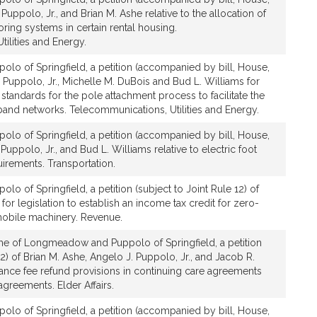
Puppolo, Jr., and Brian M. Ashe relative to the allocation of
ring systems in certain rental housing.
ilities and Energy.
olo of Springfield, a petition (accompanied by bill, House,
 Puppolo, Jr., Michelle M. DuBois and Bud L. Williams for
h standards for the pole attachment process to facilitate the
band networks. Telecommunications, Utilities and Energy.
olo of Springfield, a petition (accompanied by bill, House,
Puppolo, Jr., and Bud L. Williams relative to electric foot
irements. Transportation.
lo of Springfield, a petition (subject to Joint Rule 12) of
 for legislation to establish an income tax credit for zero-
obile machinery. Revenue.
he of Longmeadow and Puppolo of Springfield, a petition
12) of Brian M. Ashe, Angelo J. Puppolo, Jr., and Jacob R.
ntrance fee refund provisions in continuing care agreements
agreements. Elder Affairs.
olo of Springfield, a petition (accompanied by bill, House,