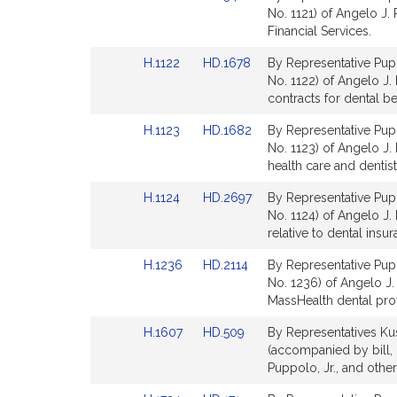
to
to
No. 1121) of Angelo J. 
Bill
Bill
Financial Services.
Detail
Detail
Link
Link
H.1122
HD.1678
By Representative Pupp
page
page
to
to
No. 1122) of Angelo J. 
for
for
Bill
Bill
contracts for dental be
Detail
Detail
Link
Link
H.1123
HD.1682
By Representative Pupp
page
page
to
to
No. 1123) of Angelo J. P
for
for
Bill
Bill
health care and dentist
Detail
Detail
Link
Link
H.1124
HD.2697
By Representative Pupp
page
page
to
to
No. 1124) of Angelo J.
for
for
Bill
Bill
relative to dental insu
Detail
Detail
Link
Link
H.1236
HD.2114
By Representative Pupp
page
page
to
to
No. 1236) of Angelo J. 
for
for
Bill
Bill
MassHealth dental prov
Detail
Detail
Link
Link
H.1607
HD.509
By Representatives Kus
page
page
to
to
(accompanied by bill,
for
for
Bill
Bill
Puppolo, Jr., and other
Detail
Detail