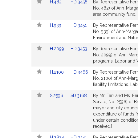
Link
Link
H.482
HD.3458
By Representative Ferr
page
page
to
to
No. 482) of Ann-Margar
for
for
Bill
Bill
area community fund.
Detail
Detail
Link
Link
H.939
HD.3451
By Representative Ferr
page
page
to
to
No. 939) of Ann-Margare
for
for
Bill
Bill
Environment and Natur
Detail
Detail
Link
Link
H.2099
HD.3453
By Representative Ferr
page
page
to
to
No. 2099) of Ann-Marga
for
for
Bill
Bill
programs. Labor and 
Detail
Detail
Link
Link
H.2100
HD.3466
By Representative Ferr
page
page
to
to
No. 2100) of Ann-Marga
for
for
Bill
Bill
liability limitations.
Detail
Detail
Link
Link
S.2596
SD.3168
By Mr. Tarr and Ms. Fer
page
page
to
to
Senate, No. 2596) of B
for
for
Bill
Bill
mayor and city council)
Detail
Detail
expenditure of funds f
page
page
under certain conditio
for
for
received.]
Link
Link
H.2824
HD.3441
By Representative Ferr