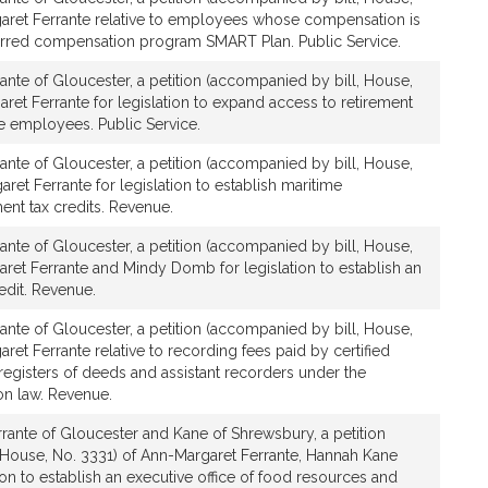
r
aret Ferrante relative to employees whose compensation is
a
rred compensation program SMART Plan. Public Service.
n
t
ante of Gloucester, a petition (accompanied by bill, House,
e
ret Ferrante for legislation to expand access to retirement
te employees. Public Service.
ante of Gloucester, a petition (accompanied by bill, House,
ret Ferrante for legislation to establish maritime
t tax credits. Revenue.
ante of Gloucester, a petition (accompanied by bill, House,
ret Ferrante and Mindy Domb for legislation to establish an
edit. Revenue.
ante of Gloucester, a petition (accompanied by bill, House,
ret Ferrante relative to recording fees paid by certified
registers of deeds and assistant recorders under the
n law. Revenue.
rante of Gloucester and Kane of Shrewsbury, a petition
 House, No. 3331) of Ann-Margaret Ferrante, Hannah Kane
ion to establish an executive office of food resources and