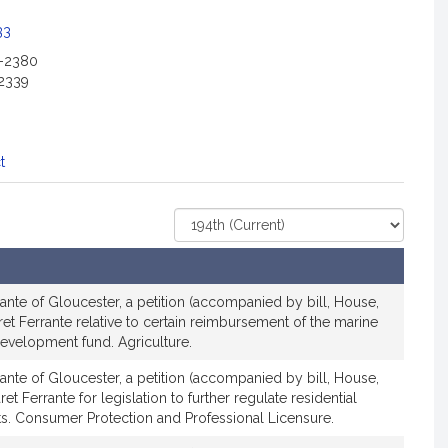
c
i
33
a
2-2380
t
2339
i
o
n
f
t
o
r
Select
R
Court
e
p
r
ante of Gloucester, a petition (accompanied by bill, House,
e
et Ferrante relative to certain reimbursement of the marine
 development fund. Agriculture.
s
e
ante of Gloucester, a petition (accompanied by bill, House,
n
t Ferrante for legislation to further regulate residential
t
s. Consumer Protection and Professional Licensure.
a