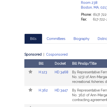
Room 238
Boston, MA, 021
Phone:
(617) 72
Fax:
617-722-
Bills
Committees
Biography
Distric
Sponsored
|
Cosponsored
Bill
Docket
Bill Pinslip/Title
Follow
Amendments
Link
Link
H.123
HD.3468
By Representative Ferr
In
Table
to
to
No. 123) of Ann-Margar
My
Bill
Bill
recreational fisheries
Legislature
Detail
Detail
Link
Link
H.362
HD.3447
By Representative Ferr
page
page
to
to
No. 362) of Ann-Margare
for
for
Bill
Bill
contracting agreement
Detail
Detail