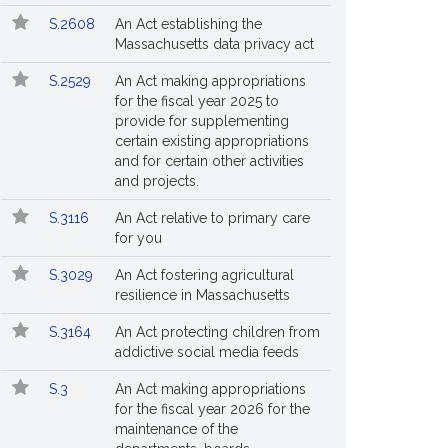
S.2608
An Act establishing the
Massachusetts data privacy act
S.2529
An Act making appropriations
for the fiscal year 2025 to
provide for supplementing
certain existing appropriations
and for certain other activities
and projects.
S.3116
An Act relative to primary care
for you
S.3029
An Act fostering agricultural
resilience in Massachusetts
S.3164
An Act protecting children from
addictive social media feeds
S.3
An Act making appropriations
for the fiscal year 2026 for the
maintenance of the