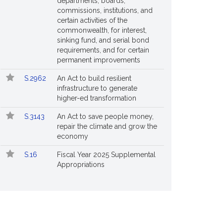
departments, boards,
commissions, institutions, and
certain activities of the
commonwealth, for interest,
sinking fund, and serial bond
requirements, and for certain
permanent improvements
S.2962
An Act to build resilient
infrastructure to generate
higher-ed transformation
S.3143
An Act to save people money,
repair the climate and grow the
economy
S.16
Fiscal Year 2025 Supplemental
Appropriations