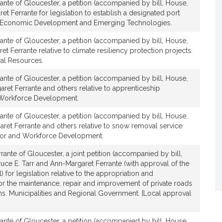
ante of Gloucester, a petition (accompanied by bill, House,
t
et Ferrante for legislation to establish a designated port
i
 Economic Development and Emerging Technologies.
v
e
ante of Gloucester, a petition (accompanied by bill, House,
t Ferrante relative to climate resiliency protection projects.
A
al Resources.
n
n
ante of Gloucester, a petition (accompanied by bill, House,
-
ret Ferrante and others relative to apprenticeship
M
Workforce Development.
a
ante of Gloucester, a petition (accompanied by bill, House,
r
ret Ferrante and others relative to snow removal service
g
 Labor and Workforce Development.
a
r
rante of Gloucester, a joint petition (accompanied by bill,
ruce E. Tarr and Ann-Margaret Ferrante (with approval of the
e
 for legislation relative to the appropriation and
t
or the maintenance, repair and improvement of private roads
F
ns. Municipalities and Regional Government. [Local approval
e
r
ante of Gloucester, a petition (accompanied by bill, House,