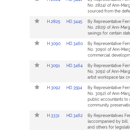
to
to
No. 2824) of Ann-Marg
Bill
Bill
sourced from the defe
Detail
Detail
Link
Link
H.2825
HD.3445
By Representative Ferr
page
page
to
to
No. 2825) of Ann-Marga
for
for
Bill
Bill
savings for certain sta
Detail
Detail
Link
Link
H.3090
HD.3460
By Representative Ferr
page
page
to
to
No. 3090) of Ann-Marga
for
for
Bill
Bill
commercial developmen
Detail
Detail
Link
Link
H.3091
HD.3464
By Representative Ferr
page
page
to
to
No. 3091) of Ann-Marga
for
for
Bill
Bill
artist workspace tax cr
Detail
Detail
Link
Link
H.3092
HD.3594
By Representative Ferr
page
page
to
to
No. 3092) of Ann-Marga
for
for
Bill
Bill
public accountants to 
Detail
Detail
community preservatio
page
page
Link
Link
H.3331
HD.3462
By Representatives Fer
for
for
to
to
(accompanied by bill,
Bill
Bill
and others for legislat