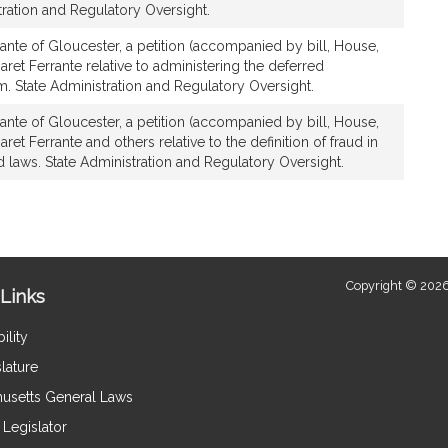
stration and Regulatory Oversight.
ante of Gloucester, a petition (accompanied by bill, House,
ret Ferrante relative to administering the deferred
 State Administration and Regulatory Oversight.
ante of Gloucester, a petition (accompanied by bill, House,
et Ferrante and others relative to the definition of fraud in
d laws. State Administration and Regulatory Oversight.
Copyright © 2026
Links
ility
lature
usetts General Laws
Legislator