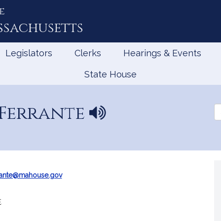
e
ssachusetts
Legislators
Clerks
Hearings & Events
State House
Ferrante
N
Se
a
th
Le
m
e
p
r
o
rante@mahouse.gov
n
u
e
n