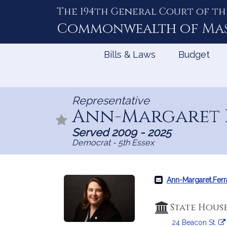
The 194th General Court of th
Skip
to
Commonwealth of
Ma
Content
Bills & Laws
Budget
Representative
Ann-Margaret 
Served 2009 - 2025
Democrat - 5th Essex
Ann-Margaret.Fer
State Hous
24 Beacon St.