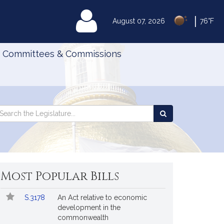
|
MyLegislature
August 07, 2026
76°F
Committees & Commissions
Search
arch
Search
e
the
gislature
Legislature
Most Popular Bills
Popular
Bill
S.3178
An Act relative to economic
Bills
No.
Title
development in the
Followed
commonwealth