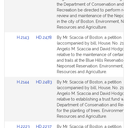
Detail
Detail
the Department of Conservation and
page
page
Recreation be directed to perform reg
for
for
review and maintenance of the Nepons
in the city of Boston. Environment, Nat
Resources and Agriculture.
Link
Link
H.2143
HD.2478
By Mr. Scaccia of Boston, a petition
to
to
(accompanied by bill, House, No. 2143
Bill
Bill
Angelo M. Scaccia and David Hodgdo
Detail
Detail
relative to the maintenance of certain 
page
page
and trails at the Blue Hills Reservation
for
for
Neponset Reservation. Environment, Na
Resources and Agriculture.
Link
Link
H.2144
HD.2483
By Mr. Scaccia of Boston, a petition
to
to
(accompanied by bill, House, No. 2144
Bill
Bill
Angelo M. Scaccia and David Hodgdo
Detail
Detail
relative to establishing a trust fund wit
page
page
Department of Conservation and Recre
for
for
for the planting of trees. Environment, 
Resources and Agriculture.
Link
Link
H.2223
HD.2237
By Mr. Scaccia of Boston, a petition