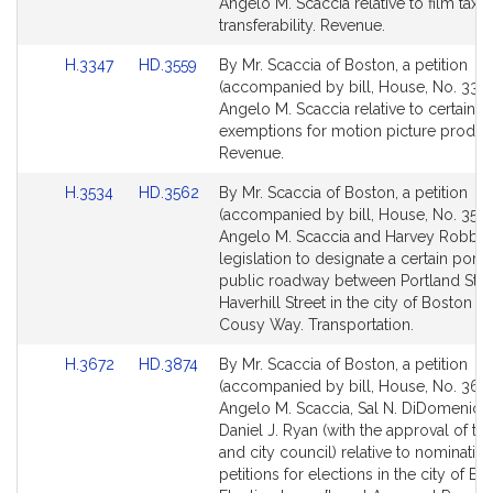
Bill
Bill
Angelo M. Scaccia relative to film tax c
Detail
Detail
transferability. Revenue.
page
page
Link
Link
H.3347
HD.3559
By Mr. Scaccia of Boston, a petition
for
for
to
to
(accompanied by bill, House, No. 3347
Bill
Bill
Angelo M. Scaccia relative to certain ta
Detail
Detail
exemptions for motion picture produc
page
page
Revenue.
for
for
Link
Link
H.3534
HD.3562
By Mr. Scaccia of Boston, a petition
to
to
(accompanied by bill, House, No. 3534
Bill
Bill
Angelo M. Scaccia and Harvey Robbins
Detail
Detail
legislation to designate a certain porti
page
page
public roadway between Portland Stre
for
for
Haverhill Street in the city of Boston a
Cousy Way. Transportation.
Link
Link
H.3672
HD.3874
By Mr. Scaccia of Boston, a petition
to
to
(accompanied by bill, House, No. 3672
Bill
Bill
Angelo M. Scaccia, Sal N. DiDomenico
Detail
Detail
Daniel J. Ryan (with the approval of t
page
page
and city council) relative to nominatio
for
for
petitions for elections in the city of Bo