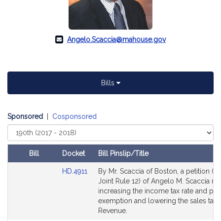
Angelo.Scaccia@mahouse.gov
Bills
Sponsored
|
Cosponsored
Select
Court
Bill
Docket
Bill Pinslip/Title
Amendments
Link
HD.4911
By Mr. Scaccia of Boston, a petition (su
Table
to
Joint Rule 12) of Angelo M. Scaccia rel
Bill
increasing the income tax rate and pe
Detail
exemption and lowering the sales tax r
page
Revenue.
for