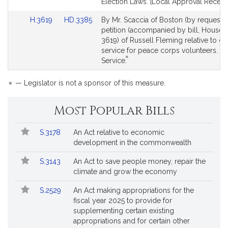
Election Laws. [Local Approval Receive
Link
Link
H.3619
HD.3385
By Mr. Scaccia of Boston (by request),
to
to
petition (accompanied by bill, House, 
Bill
Bill
3619) of Russell Fleming relative to cr
Detail
Detail
service for peace corps volunteers. Pu
*
page
page
This
Service.
for
for
bill
is
*
— Legislator is not a sponsor of this measure.
by
request.
Most Popular Bills
Popular
Bill
S.3178
An Act relative to economic
Bills
No.
Title
development in the commonwealth
Followed
S.3143
An Act to save people money, repair the
climate and grow the economy
S.2529
An Act making appropriations for the
fiscal year 2025 to provide for
supplementing certain existing
appropriations and for certain other