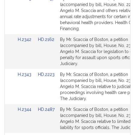
to
to
(accompanied by bill, House, No. 2223
Bill
Bill
Angelo M. Scaccia and others relative 
Detail
Detail
annual rate adjustments for certain inpa
page
page
behavioral health providers. Health Ca
for
for
Financing.
Link
Link
H.2342
HD.2162
By Mr. Scaccia of Boston, a petition
to
to
(accompanied by bill, House, No. 2342
Bill
Bill
Angelo M. Scaccia for legislation to es
Detail
Detail
penalty for assault upon sports official
page
page
Judiciary.
for
for
Link
Link
H.2343
HD.2223
By Mr. Scaccia of Boston, a petition
to
to
(accompanied by bill, House, No. 2343
Bill
Bill
Angelo M. Scaccia relative to judicial
Detail
Detail
proceedings involving health care prox
page
page
The Judiciary.
for
for
Link
Link
H.2344
HD.2487
By Mr. Scaccia of Boston, a petition
to
to
(accompanied by bill, House, No. 2344
Bill
Bill
Angelo M. Scaccia relative to limited ci
Detail
Detail
liability for sports officials. The Judiciar
page
page