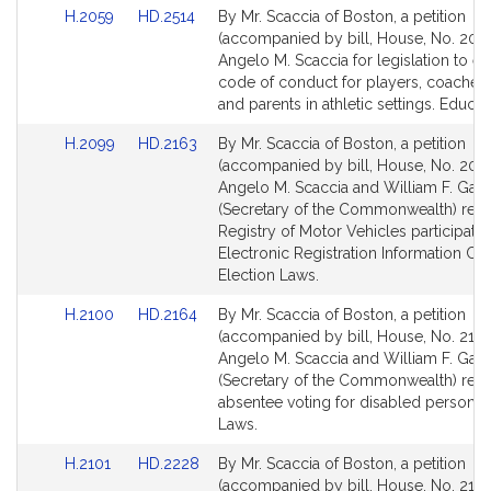
Link
Link
H.2059
HD.2514
By Mr. Scaccia of Boston, a petition
to
to
(accompanied by bill, House, No. 2059
Bill
Bill
Angelo M. Scaccia for legislation to es
Detail
Detail
code of conduct for players, coaches, o
page
page
and parents in athletic settings. Educat
for
for
Link
Link
H.2099
HD.2163
By Mr. Scaccia of Boston, a petition
to
to
(accompanied by bill, House, No. 2099
Bill
Bill
Angelo M. Scaccia and William F. Galv
Detail
Detail
(Secretary of the Commonwealth) relat
page
page
Registry of Motor Vehicles participatio
for
for
Electronic Registration Information Cen
Election Laws.
Link
Link
H.2100
HD.2164
By Mr. Scaccia of Boston, a petition
to
to
(accompanied by bill, House, No. 2100
Bill
Bill
Angelo M. Scaccia and William F. Galv
Detail
Detail
(Secretary of the Commonwealth) relat
page
page
absentee voting for disabled persons. 
for
for
Laws.
Link
Link
H.2101
HD.2228
By Mr. Scaccia of Boston, a petition
to
to
(accompanied by bill, House, No. 2101