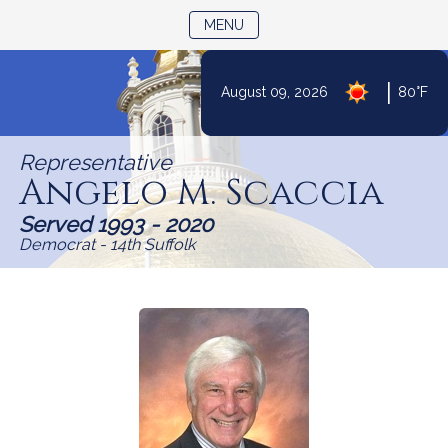
TOGGLE NAVIGATION
MENU
Skip
|
August 09, 2026
80°F
to
Content
Representative
Angelo M. Scaccia
Served 1993 - 2020
Democrat - 14th Suffolk