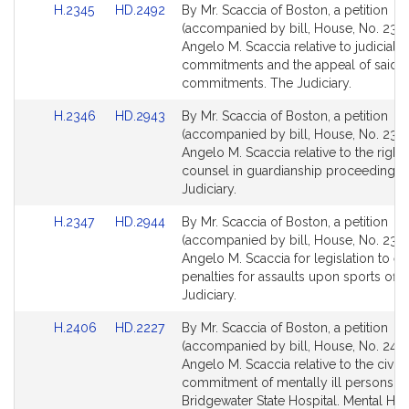
Link
Link
H.2345
HD.2492
By Mr. Scaccia of Boston, a petition
for
for
to
to
(accompanied by bill, House, No. 2345
Bill
Bill
Angelo M. Scaccia relative to judicial
Detail
Detail
commitments and the appeal of said
page
page
commitments. The Judiciary.
for
for
Link
Link
H.2346
HD.2943
By Mr. Scaccia of Boston, a petition
to
to
(accompanied by bill, House, No. 2346
Bill
Bill
Angelo M. Scaccia relative to the right 
Detail
Detail
counsel in guardianship proceedings.
page
page
Judiciary.
for
for
Link
Link
H.2347
HD.2944
By Mr. Scaccia of Boston, a petition
to
to
(accompanied by bill, House, No. 2347
Bill
Bill
Angelo M. Scaccia for legislation to es
Detail
Detail
penalties for assaults upon sports offic
page
page
Judiciary.
for
for
Link
Link
H.2406
HD.2227
By Mr. Scaccia of Boston, a petition
to
to
(accompanied by bill, House, No. 2406
Bill
Bill
Angelo M. Scaccia relative to the civil
Detail
Detail
commitment of mentally ill persons to
page
page
Bridgewater State Hospital. Mental Heal