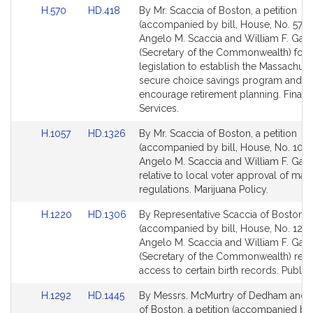
Link
Link
H.570
HD.418
By Mr. Scaccia of Boston, a petition
to
to
(accompanied by bill, House, No. 570)
Bill
Bill
Angelo M. Scaccia and William F. Galv
Detail
Detail
(Secretary of the Commonwealth) for
page
page
legislation to establish the Massachuse
for
for
secure choice savings program and t
encourage retirement planning. Financ
Services.
Link
Link
H.1057
HD.1326
By Mr. Scaccia of Boston, a petition
to
to
(accompanied by bill, House, No. 1057
Bill
Bill
Angelo M. Scaccia and William F. Galv
Detail
Detail
relative to local voter approval of mari
page
page
regulations. Marijuana Policy.
for
for
Link
Link
H.1220
HD.1306
By Representative Scaccia of Boston, a
to
to
(accompanied by bill, House, No. 1220
Bill
Bill
Angelo M. Scaccia and William F. Galv
Detail
Detail
(Secretary of the Commonwealth) relat
page
page
access to certain birth records. Public 
for
for
Link
Link
H.1292
HD.1445
By Messrs. McMurtry of Dedham and 
to
to
of Boston, a petition (accompanied by b