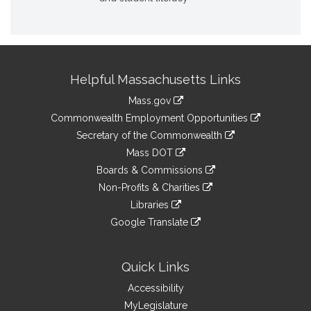
Site
Helpful Massachusetts Links
Information
Mass.gov
&
link
Commonwealth Employment Opportunities
to
Links
link
Secretary of the Commonwealth
an
to
link
Mass DOT
external
an
to
link
site
Boards & Commissions
external
an
to
link
site
Non-Profits & Charities
external
an
to
link
site
Libraries
external
an
to
link
site
Google Translate
external
an
to
link
site
external
an
to
site
external
an
Quick Links
site
external
Accessibility
site
MyLegislature