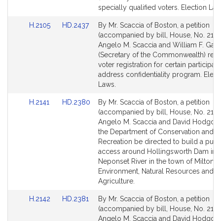
page
page
specially qualified voters. Election Law
for
for
Link
Link
H.2105
HD.2437
By Mr. Scaccia of Boston, a petition
to
to
(accompanied by bill, House, No. 2105
Bill
Bill
Angelo M. Scaccia and William F. Galv
Detail
Detail
(Secretary of the Commonwealth) relat
page
page
voter registration for certain participant
for
for
address confidentiality program. Elect
Laws.
Link
Link
H.2141
HD.2380
By Mr. Scaccia of Boston, a petition
to
to
(accompanied by bill, House, No. 2141
Bill
Bill
Angelo M. Scaccia and David Hodgdon
Detail
Detail
the Department of Conservation and
page
page
Recreation be directed to build a publ
for
for
access around Hollingsworth Dam in 
Neponset River in the town of Milton.
Environment, Natural Resources and
Agriculture.
Link
Link
H.2142
HD.2381
By Mr. Scaccia of Boston, a petition
to
to
(accompanied by bill, House, No. 2142
Bill
Bill
Angelo M. Scaccia and David Hodgdon