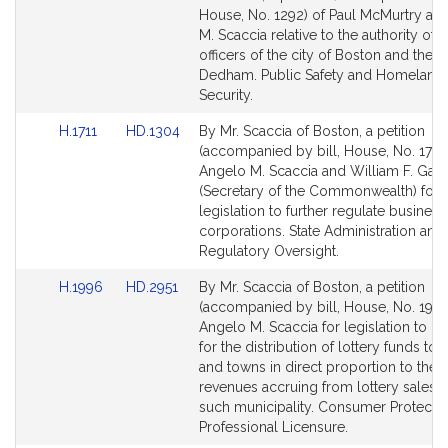
Bill
Bill
House, No. 1292) of Paul McMurtry an
Detail
Detail
M. Scaccia relative to the authority of 
page
page
officers of the city of Boston and the 
for
for
Dedham. Public Safety and Homeland
Security.
Link
Link
H.1711
HD.1304
By Mr. Scaccia of Boston, a petition
to
to
(accompanied by bill, House, No. 1711)
Bill
Bill
Angelo M. Scaccia and William F. Galv
Detail
Detail
(Secretary of the Commonwealth) for
page
page
legislation to further regulate business
for
for
corporations. State Administration and
Regulatory Oversight.
Link
Link
H.1996
HD.2951
By Mr. Scaccia of Boston, a petition
to
to
(accompanied by bill, House, No. 1996
Bill
Bill
Angelo M. Scaccia for legislation to p
Detail
Detail
for the distribution of lottery funds to c
page
page
and towns in direct proportion to the t
for
for
revenues accruing from lottery sales i
such municipality. Consumer Protecti
Professional Licensure.