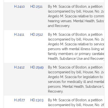
Link
Link
H.2410
HD.2511
By Mr. Scaccia of Boston, a petition
to
to
(accompanied by bill, House, No. 2410
Bill
Bill
Angelo M. Scaccia relative to commit
Detail
Detail
hearing venues. Mental Health, Substa
page
page
and Recovery.
for
for
Link
Link
H.2411
HD.2512
By Mr. Scaccia of Boston, a petition
to
to
(accompanied by bill, House, No. 2411
Bill
Bill
Angelo M. Scaccia relative to services 
Detail
Detail
persons with mental illness living with
page
page
family members or primary caretakers
for
for
Health, Substance Use and Recovery.
Link
Link
H.2412
HD.2949
By Mr. Scaccia of Boston, a petition
to
to
(accompanied by bill, House, No. 2412
Bill
Bill
Angelo M. Scaccia for legislation to p
Detail
Detail
services for medically ill and mentally i
page
page
persons. Mental Health, Substance Us
for
for
Recovery.
Link
Link
H.2677
HD.1303
By Mr. Scaccia of Boston, a petition
to
to
(accompanied by bill, House, No. 2677