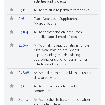
activities and projects.
S.3116
An Act relative to primary care for you
S.16
Fiscal Year 2025 Supplemental
Appropriations
S.3164
An Act protecting children from
addictive social media feeds
S.2655
An Act making appropriations for the
fiscal year 2025 to provide for
supplementing certain existing
appropriations and for certain other
activities and projects
S.2608
An Act establishing the Massachusetts
data privacy act
S.3111
An Act enhancing child welfare
protections
S.2924
An Act relative to teacher preparation
and student literacy