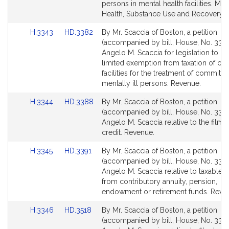
Detail
Detail
persons in mental health facilities. Men
page
page
Health, Substance Use and Recovery.
for
for
Link
Link
H.3343
HD.3382
By Mr. Scaccia of Boston, a petition
to
to
(accompanied by bill, House, No. 3343
Bill
Bill
Angelo M. Scaccia for legislation to cla
Detail
Detail
limited exemption from taxation of cer
page
page
facilities for the treatment of committe
for
for
mentally ill persons. Revenue.
Link
Link
H.3344
HD.3388
By Mr. Scaccia of Boston, a petition
to
to
(accompanied by bill, House, No. 3344
Bill
Bill
Angelo M. Scaccia relative to the film t
Detail
Detail
credit. Revenue.
page
page
Link
Link
H.3345
HD.3391
By Mr. Scaccia of Boston, a petition
for
for
to
to
(accompanied by bill, House, No. 3345
Bill
Bill
Angelo M. Scaccia relative to taxable
Detail
Detail
from contributory annuity, pension,
page
page
endowment or retirement funds. Reve
for
for
Link
Link
H.3346
HD.3518
By Mr. Scaccia of Boston, a petition
to
to
(accompanied by bill, House, No. 3346