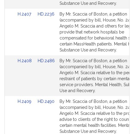
for
for
Substance Use and Recovery.
Link
Link
H.2407
HD.2236
By Mr. Scaccia of Boston, a petition
to
to
(accompanied by bill, House, No. 2407
Bill
Bill
Angelo M. Scaccia and others for legis
Detail
Detail
provide that network hospitals be
page
page
compensated for behavioral health ser
for
for
certain MassHealth patients. Mental Hea
Substance Use and Recovery.
Link
Link
H.2408
HD.2486
By Mr. Scaccia of Boston, a petition
to
to
(accompanied by bill, House, No. 2408
Bill
Bill
Angelo M. Scaccia relative to the perio
Detail
Detail
restraint of patients by certain mental 
page
page
service providers. Mental Health, Subs
for
for
Use and Recovery.
Link
Link
H.2409
HD.2490
By Mr. Scaccia of Boston, a petition
to
to
(accompanied by bill, House, No. 2409
Bill
Bill
Angelo M. Scaccia relative to the provi
Detail
Detail
advise to clients of the right to counse
page
page
certain mental health facilities. Mental 
for
for
Substance Use and Recovery.