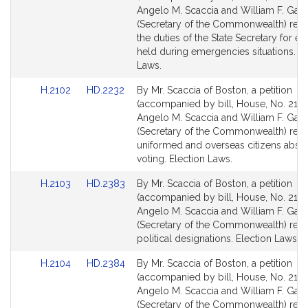
Bill
Bill
Angelo M. Scaccia and William F. Galv
Detail
Detail
(Secretary of the Commonwealth) relat
page
page
the duties of the State Secretary for el
for
for
held during emergencies situations. El
Laws.
Link
Link
H.2102
HD.2232
By Mr. Scaccia of Boston, a petition
to
to
(accompanied by bill, House, No. 2102
Bill
Bill
Angelo M. Scaccia and William F. Galv
Detail
Detail
(Secretary of the Commonwealth) relat
page
page
uniformed and overseas citizens abse
for
for
voting. Election Laws.
Link
Link
H.2103
HD.2383
By Mr. Scaccia of Boston, a petition
to
to
(accompanied by bill, House, No. 2103
Bill
Bill
Angelo M. Scaccia and William F. Galv
Detail
Detail
(Secretary of the Commonwealth) relat
page
page
political designations. Election Laws.
for
for
Link
Link
H.2104
HD.2384
By Mr. Scaccia of Boston, a petition
to
to
(accompanied by bill, House, No. 2104
Bill
Bill
Angelo M. Scaccia and William F. Galv
Detail
Detail
(Secretary of the Commonwealth) relat