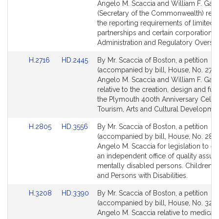
Bill
Bill
Angelo M. Scaccia and William F. Galv
Detail
Detail
(Secretary of the Commonwealth) relat
page
page
the reporting requirements of limited li
for
for
partnerships and certain corporations. 
Administration and Regulatory Oversig
Link
Link
H.2716
HD.2445
By Mr. Scaccia of Boston, a petition
to
to
(accompanied by bill, House, No. 2716
Bill
Bill
Angelo M. Scaccia and William F. Galv
Detail
Detail
relative to the creation, design and fun
page
page
the Plymouth 400th Anniversary Celebr
for
for
Tourism, Arts and Cultural Developmen
Link
Link
H.2805
HD.3556
By Mr. Scaccia of Boston, a petition
to
to
(accompanied by bill, House, No. 2805
Bill
Bill
Angelo M. Scaccia for legislation to es
Detail
Detail
an independent office of quality assur
page
page
mentally disabled persons. Children, F
for
for
and Persons with Disabilities.
Link
Link
H.3208
HD.3390
By Mr. Scaccia of Boston, a petition
to
to
(accompanied by bill, House, No. 3208
Bill
Bill
Angelo M. Scaccia relative to medical 