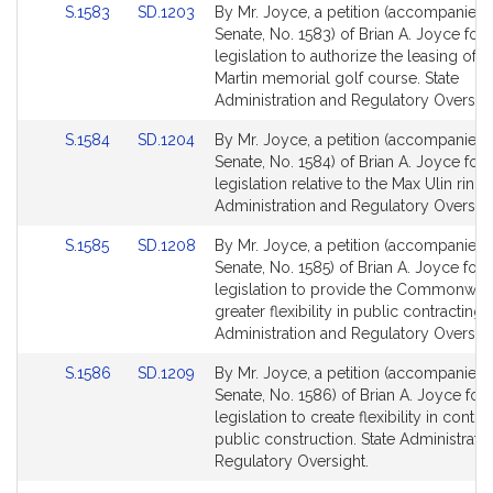
Link
Link
S.1583
SD.1203
By Mr. Joyce, a petition (accompanied b
for
for
to
to
Senate, No. 1583) of Brian A. Joyce for
Bill
Bill
legislation to authorize the leasing of t
Detail
Detail
Martin memorial golf course. State
page
page
Administration and Regulatory Oversigh
for
for
Link
Link
S.1584
SD.1204
By Mr. Joyce, a petition (accompanied b
to
to
Senate, No. 1584) of Brian A. Joyce for
Bill
Bill
legislation relative to the Max Ulin rink. 
Detail
Detail
Administration and Regulatory Oversigh
page
page
Link
Link
S.1585
SD.1208
By Mr. Joyce, a petition (accompanied b
for
for
to
to
Senate, No. 1585) of Brian A. Joyce for
Bill
Bill
legislation to provide the Commonweal
Detail
Detail
greater flexibility in public contracting. 
page
page
Administration and Regulatory Oversigh
for
for
Link
Link
S.1586
SD.1209
By Mr. Joyce, a petition (accompanied b
to
to
Senate, No. 1586) of Brian A. Joyce for
Bill
Bill
legislation to create flexibility in contra
Detail
Detail
public construction. State Administrati
page
page
Regulatory Oversight.
for
for