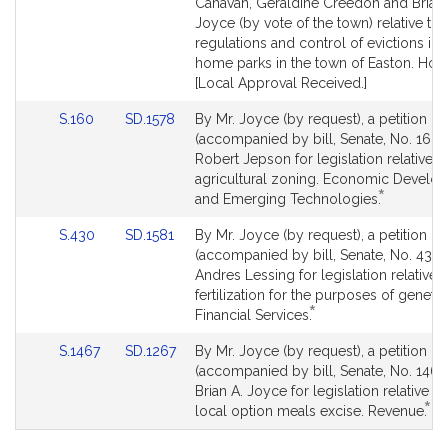
Detail
Detail
Canavan, Geraldine Creedon and Brian 
page
page
Joyce (by vote of the town) relative to 
for
for
regulations and control of evictions in
home parks in the town of Easton. Hou
[Local Approval Received.]
Link
Link
S.160
SD.1578
By Mr. Joyce (by request), a petition
to
to
(accompanied by bill, Senate, No. 160)
Bill
Bill
Robert Jepson for legislation relative t
Detail
Detail
agricultural zoning. Economic Develo
*
page
page
This
and Emerging Technologies.
for
for
bill
Link
Link
S.430
SD.1581
By Mr. Joyce (by request), a petition
is
to
to
(accompanied by bill, Senate, No. 430)
by
Bill
Bill
Andres Lessing for legislation relative to
request.
Detail
Detail
fertilization for the purposes of genetic 
*
page
page
This
Financial Services.
for
for
bill
Link
Link
S.1467
SD.1267
By Mr. Joyce (by request), a petition
is
to
to
(accompanied by bill, Senate, No. 1467)
by
Bill
Bill
Brian A. Joyce for legislation relative to
request.
*
Detail
Detail
Thi
local option meals excise. Revenue.
page
page
bill