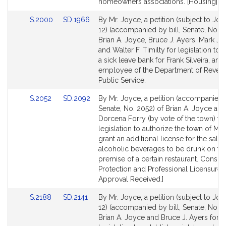
Detail
Detail
homeowners associations. [Housing].
page
page
Link
Link
S.2000
SD.1966
By Mr. Joyce, a petition (subject to Join
for
for
to
to
12) (accompanied by bill, Senate, No. 
Bill
Bill
Brian A. Joyce, Bruce J. Ayers, Mark J.
Detail
Detail
and Walter F. Timilty for legislation to 
page
page
a sick leave bank for Frank Silveira, and
for
for
employee of the Department of Reven
Public Service.
Link
Link
S.2052
SD.2092
By Mr. Joyce, a petition (accompanied b
to
to
Senate, No. 2052) of Brian A. Joyce an
Bill
Bill
Dorcena Forry (by vote of the town) fo
Detail
Detail
legislation to authorize the town of Mil
page
page
grant an additional license for the sale o
for
for
alcoholic beverages to be drunk on th
premise of a certain restaurant. Consu
Protection and Professional Licensure. 
Approval Received.]
Link
Link
S.2188
SD.2141
By Mr. Joyce, a petition (subject to Join
to
to
12) (accompanied by bill, Senate, No. 2
Bill
Bill
Brian A. Joyce and Bruce J. Ayers for