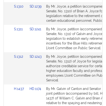
for
for
Link
Link
S.1310
SD.1239
By Mr. Joyce, a petition (accompanied b
to
to
Senate, No. 1310) of Brian A. Joyce for
Bill
Bill
legislation relative to the retirement op
Detail
Detail
certain educational personnel. Public S
page
page
Link
Link
S.1311
SD.1241
By Mr. Joyce, petition (accompanied by 
for
for
to
to
Senate, No. 1311) of Galvin and Joyce f
Bill
Bill
legislation to establish early retirement
Detail
Detail
incentives for the Blue Hills retirement
page
page
[Joint Committee on Public Service].
for
for
Link
Link
S.1312
SD.1243
By Mr. Joyce, petition (accompanied by 
to
to
Senate, No. 1312) of Joyce for legislati
Bill
Bill
authorize creditable service for certain
Detail
Detail
higher education faculty and professio
page
page
employees [Joint Committee on Public
for
for
Service].
Link
Link
H.1437
HD.1174
By Mr. Galvin of Canton and Senator Jo
to
to
joint petition (accompanied by bill, Ho
Bill
Bill
1437) of William C. Galvin and Brian A.
Detail
Detail
relative to the spaying and neutering of