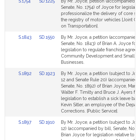
Link
Link
S.1754
SD.1225
By Mr. Joyce, petition (accompanied by 
for
for
to
to
Senate, No. 1754) of Joyce for legislati
Bill
Bill
professionalize the delivery of core ser
Detail
Detail
the registry of motor vehicles [Joint 
page
page
on Transportation].
for
for
Link
Link
S.1843
SD.1550
By Mr. Joyce, a petition (accompanied b
to
to
Senate, No. 1843) of Brian A. Joyce for
Bill
Bill
legislation to regulate franchise agreem
Detail
Detail
Community Development and Small
page
page
Businesses.
for
for
Link
Link
S.1892
SD.1923
By Mr. Joyce, a petition (subject to Join
to
to
12 and Senate Rule 20) (accompanied by
Bill
Bill
Senate, No. 1892) of Brian Joyce, Mark
Detail
Detail
Walter F. Timilty and Bruce J. Ayers for
page
page
legislation to establish a sick leave ban
for
for
Kevin Sitler, an employee of the Depar
Corrections. [Public Service].
Link
Link
S.1897
SD.1910
By Mr. Joyce, a petition (subject to Join
to
to
12) (accompanied by bill, Senate, No. 1
Bill
Bill
Brian Joyce for legislation relative to