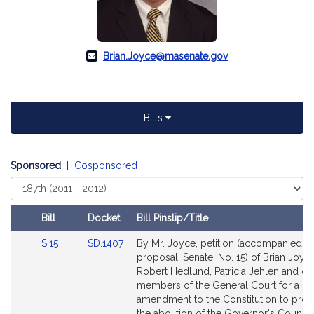
Brian.Joyce@masenate.gov
Bills
Sponsored
|
Cosponsored
Select
Court
Bill
Docket
Bill Pinslip/Title
Amendments
Link
Link
S.15
SD.1407
By Mr. Joyce, petition (accompanied b
Table
to
to
proposal, Senate, No. 15) of Brian Joyce
Bill
Bill
Robert Hedlund, Patricia Jehlen and ot
Detail
Detail
members of the General Court for a leg
page
page
amendment to the Constitution to prov
for
for
the abolition of the Governor's Council