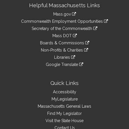
Site
Helpful Massachusetts Links
Information
Mass.gov
&
link
Commonwealth Employment Opportunities
to
Links
link
Secretary of the Commonwealth
an
to
link
Mass DOT
external
an
to
link
site
Boards & Commissions
external
an
to
link
site
Non-Profits & Charities
external
an
to
link
site
Libraries
external
an
to
link
site
Google Translate
external
an
to
link
site
external
an
to
site
external
an
Quick Links
site
external
Accessibility
site
MyLegislature
Massachusetts General Laws
Find My Legislator
Visit the State House
Contact Us