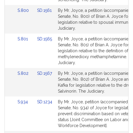
page
page
Link
Link
S.800
SD.1561
By Mr. Joyce, a petition (accompanied b
for
for
to
to
Senate, No. 800) of Brian A. Joyce for
Bill
Bill
legislation relative to spousal immunity
Detail
Detail
Judiciary.
page
page
Link
Link
S.801
SD.1565
By Mr. Joyce, a petition (accompanied b
for
for
to
to
Senate, No. 801) of Brian A. Joyce for
Bill
Bill
legislation relative to the definition of
Detail
Detail
methylenedioxy methamphetamine. T
page
page
Judiciary.
for
for
Link
Link
S.802
SD.1567
By Mr. Joyce, a petition (accompanied b
to
to
Senate, No. 802) of Brian A. Joyce and 
Bill
Bill
Kafka for legislation relative to the drug
Detail
Detail
Salvinorin. The Judiciary.
page
page
Link
Link
S.934
SD.1234
By Mr. Joyce, petition (accompanied by 
for
for
to
to
Senate, No. 934) of Joyce for legislatio
Bill
Bill
prevent discrimination based on vetera
Detail
Detail
status [Joint Committee on Labor and
page
page
Workforce Development].
for
for