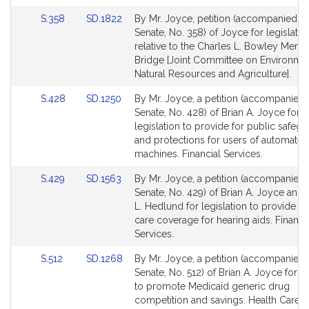
page
page
Link
Link
S.358
SD.1822
By Mr. Joyce, petition (accompanied by 
for
for
to
to
Senate, No. 358) of Joyce for legislatio
Bill
Bill
relative to the Charles L. Bowley Memo
Detail
Detail
Bridge [Joint Committee on Environmen
page
page
Natural Resources and Agriculture].
for
for
Link
Link
S.428
SD.1250
By Mr. Joyce, a petition (accompanied b
to
to
Senate, No. 428) of Brian A. Joyce for
Bill
Bill
legislation to provide for public safeg
Detail
Detail
and protections for users of automated 
page
page
machines. Financial Services.
for
for
Link
Link
S.429
SD.1563
By Mr. Joyce, a petition (accompanied b
to
to
Senate, No. 429) of Brian A. Joyce and
Bill
Bill
L. Hedlund for legislation to provide he
Detail
Detail
care coverage for hearing aids. Financi
page
page
Services.
for
for
Link
Link
S.512
SD.1268
By Mr. Joyce, a petition (accompanied b
to
to
Senate, No. 512) of Brian A. Joyce for le
Bill
Bill
to promote Medicaid generic drug
Detail
Detail
competition and savings. Health Care