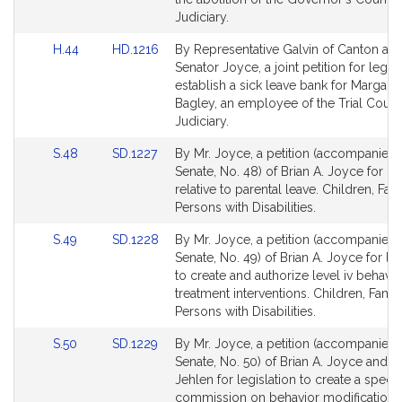
Judiciary.
Link
Link
H.44
HD.1216
By Representative Galvin of Canton an
to
to
Senator Joyce, a joint petition for legisl
Bill
Bill
establish a sick leave bank for Margaret
Detail
Detail
Bagley, an employee of the Trial Court
page
page
Judiciary.
for
for
Link
Link
S.48
SD.1227
By Mr. Joyce, a petition (accompanied b
to
to
Senate, No. 48) of Brian A. Joyce for leg
Bill
Bill
relative to parental leave. Children, Fam
Detail
Detail
Persons with Disabilities.
page
page
Link
Link
S.49
SD.1228
By Mr. Joyce, a petition (accompanied b
for
for
to
to
Senate, No. 49) of Brian A. Joyce for leg
Bill
Bill
to create and authorize level iv behavio
Detail
Detail
treatment interventions. Children, Famil
page
page
Persons with Disabilities.
for
for
Link
Link
S.50
SD.1229
By Mr. Joyce, a petition (accompanied b
to
to
Senate, No. 50) of Brian A. Joyce and Pa
Bill
Bill
Jehlen for legislation to create a specia
Detail
Detail
commission on behavior modification.