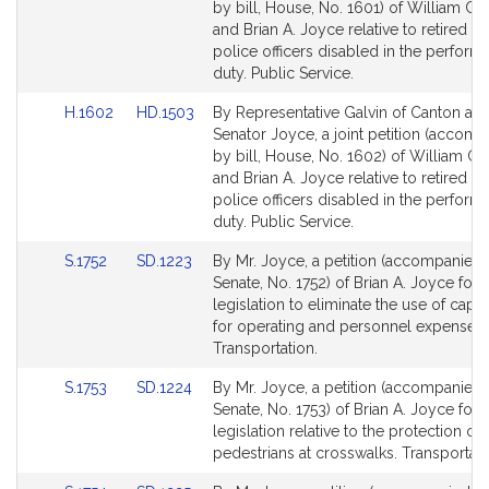
Bill
Bill
by bill, House, No. 1601) of William C. 
Detail
Detail
and Brian A. Joyce relative to retired ca
page
page
police officers disabled in the perform
for
for
duty. Public Service.
Link
Link
H.1602
HD.1503
By Representative Galvin of Canton an
to
to
Senator Joyce, a joint petition (accom
Bill
Bill
by bill, House, No. 1602) of William C. 
Detail
Detail
and Brian A. Joyce relative to retired ca
page
page
police officers disabled in the perform
for
for
duty. Public Service.
Link
Link
S.1752
SD.1223
By Mr. Joyce, a petition (accompanied b
to
to
Senate, No. 1752) of Brian A. Joyce for
Bill
Bill
legislation to eliminate the use of capit
Detail
Detail
for operating and personnel expenses. 
page
page
Transportation.
for
for
Link
Link
S.1753
SD.1224
By Mr. Joyce, a petition (accompanied b
to
to
Senate, No. 1753) of Brian A. Joyce for
Bill
Bill
legislation relative to the protection of
Detail
Detail
pedestrians at crosswalks. Transportati
page
page