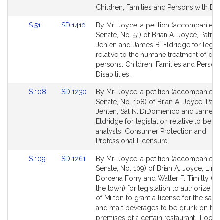
page
page
Children, Families and Persons with Disa
for
for
Link
Link
S.51
SD.1410
By Mr. Joyce, a petition (accompanied b
to
to
Senate, No. 51) of Brian A. Joyce, Patrici
Bill
Bill
Jehlen and James B. Eldridge for legisl
Detail
Detail
relative to the humane treatment of dis
page
page
persons. Children, Families and Person
for
for
Disabilities.
Link
Link
S.108
SD.1230
By Mr. Joyce, a petition (accompanied b
to
to
Senate, No. 108) of Brian A. Joyce, Patri
Bill
Bill
Jehlen, Sal N. DiDomenico and James 
Detail
Detail
Eldridge for legislation relative to beha
page
page
analysts. Consumer Protection and
for
for
Professional Licensure.
Link
Link
S.109
SD.1261
By Mr. Joyce, a petition (accompanied b
to
to
Senate, No. 109) of Brian A. Joyce, Lind
Bill
Bill
Dorcena Forry and Walter F. Timilty (by
Detail
Detail
the town) for legislation to authorize t
page
page
of Milton to grant a license for the sale
for
for
and malt beverages to be drunk on the
premises of a certain restaurant. [Local