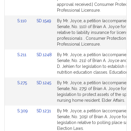
approval received.] Consumer Protecti
Professional Licensure.
Link
Link
S.110
SD.1549
By Mr. Joyce, a petition (accompanied b
to
to
Senate, No. 110) of Brian A. Joyce for le
Bill
Bill
relative to liability insurance for license
Detail
Detail
professionals . Consumer Protection a
page
page
Professional Licensure.
for
for
Link
Link
S.211
SD.1248
By Mr. Joyce, a petition (accompanied b
to
to
Senate, No. 211) of Brian A. Joyce and Pa
Bill
Bill
D. Jehlen for legislation to establish s
Detail
Detail
nutrition education classes. Education.
page
page
Link
Link
S.275
SD.1245
By Mr. Joyce, a petition (accompanied b
for
for
to
to
Senate, No. 275) of Brian A. Joyce for
Bill
Bill
legislation to protect assets of the spo
Detail
Detail
nursing home resident. Elder Affairs.
page
page
Link
Link
S.309
SD.1231
By Mr. Joyce, a petition (accompanied b
for
for
to
to
Senate, No. 309) of Brian A. Joyce for
Bill
Bill
legislation relative to polling place safe
Detail
Detail
Election Laws.