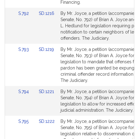
page
page
Financing.
for
for
Link
Link
S.792
SD.1216
By Mr. Joyce, a petition (accompanied b
to
to
Senate, No. 792) of Brian A. Joyce and
Bill
Bill
L. Hedlund for legislation requiring pol
Detail
Detail
notification to certain neighbors of leve
page
page
offenders. The Judiciary.
for
for
Link
Link
S.793
SD.1219
By Mr. Joyce, a petition (accompanied b
to
to
Senate, No. 793) of Brian A. Joyce for
Bill
Bill
legislation to mandate that offenses fo
Detail
Detail
pardon has been granted be expunge
page
page
criminal offender record information re
for
for
The Judiciary.
Link
Link
S.794
SD.1221
By Mr. Joyce, a petition (accompanied b
to
to
Senate, No. 794) of Brian A. Joyce for
Bill
Bill
legislation to allow for increased efficie
Detail
Detail
judicial administration. The Judiciary.
page
page
Link
Link
S.795
SD.1222
By Mr. Joyce, a petition (accompanied b
for
for
to
to
Senate, No. 795) of Brian A. Joyce for
Bill
Bill
legislation relative to dissemination of 