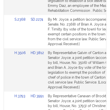
Detail
Detail
legislation to establish a sick leave ban
page
page
Emmy Diaz, an employee of the Massa
for
for
Rehabilitation Commission . Public Serv
Link
Link
S.2368
SD.2274
By Mr. Joyce, a petition (accompanied b
to
to
Senate, No. 2368) of Brian A. Joyce an
Bill
Bill
F. Timilty (by vote of the town) for legis
Detail
Detail
exempt certain positions in the town of
page
page
from the civil service law. Public Servic
for
for
Approval Received.]
Link
Link
H.3506
HD.3812
By Representative Galvin of Canton an
to
to
Senator Joyce, a joint petition (accom
Bill
Bill
by bill, House, No. 3506) of William C.
Detail
Detail
and Brian A. Joyce (by vote of the town
page
page
legislation to exempt the position of d
for
for
chief of police in the town of Canton f
civil service law. Public Service. [Local
Approval Received.]
Link
Link
H.3793
HD.3991
By Representative Canavan of Brockto
to
to
Senator Joyce, a joint petition (accom
Bill
Bill
by bill, House, No. 3793) of Christine E.