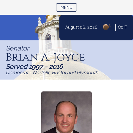
TOGGLE NAVIGATION
MENU
Skip
|
August 06, 2026
80°F
to
Content
Senator
Brian A. Joyce
Served 1997 - 2016
Democrat - Norfolk, Bristol and Plymouth