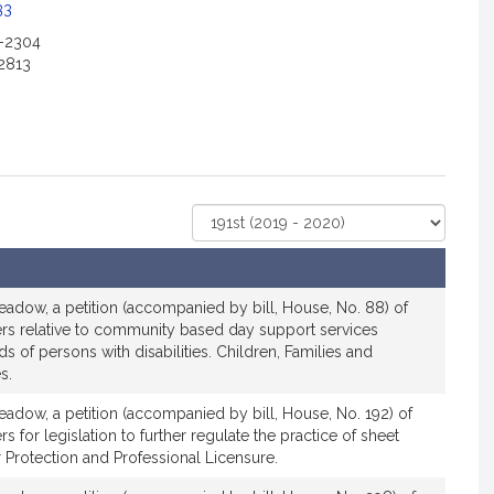
33
2-2304
2813
Select
Court
adow, a petition (accompanied by bill, House, No. 88) of
ers relative to community based day support services
s of persons with disabilities. Children, Families and
s.
adow, a petition (accompanied by bill, House, No. 192) of
s for legislation to further regulate the practice of sheet
Protection and Professional Licensure.