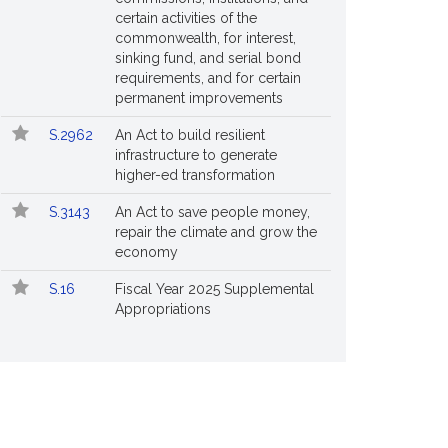
certain activities of the
commonwealth, for interest,
sinking fund, and serial bond
requirements, and for certain
permanent improvements
S.2962
An Act to build resilient
infrastructure to generate
higher-ed transformation
S.3143
An Act to save people money,
repair the climate and grow the
economy
S.16
Fiscal Year 2025 Supplemental
Appropriations