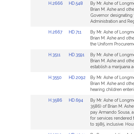
Link
Link
H.2666
HD.548
By Mr. Ashe of Longme
page
page
to
to
Brian M. Ashe and othe
for
for
Bill
Bill
Governor designating t
Detail
Detail
Administration and Reg
page
page
Link
Link
H.2667
HD.711
By Mr. Ashe of Longme
for
for
to
to
Brian M. Ashe and othe
Bill
Bill
the Uniform Procuremen
Detail
Detail
Link
Link
H.3511
HD.3591
By Mr. Ashe of Longme
page
page
to
to
Brian M. Ashe and othe
for
for
Bill
Bill
establish a marijuana 
Detail
Detail
Link
Link
H.3550
HD.2092
By Mr. Ashe of Longme
page
page
to
to
Brian M. Ashe and othe
for
for
Bill
Bill
hearing children enter
Detail
Detail
Link
Link
H.3586
HD.694
By Mr. Ashe of Longme
page
page
to
to
3586) of Brian M. Ashe
for
for
Bill
Bill
pay Armando Sousa, a
Detail
Detail
for services rendered
page
page
to 1985, inclusive. H
for
for