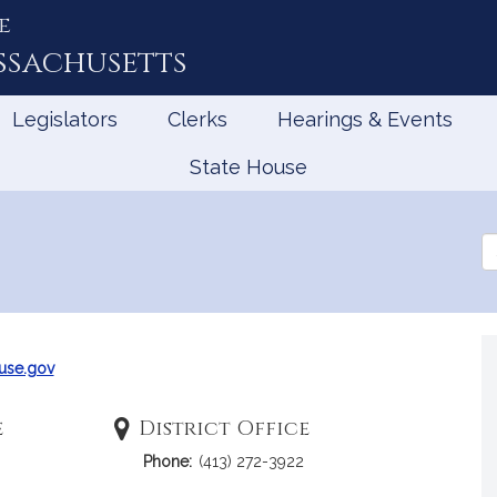
e
ssachusetts
Legislators
Clerks
Hearings & Events
State House
Se
th
Le
use.gov
e
District Office
Phone:
(413) 272-3922