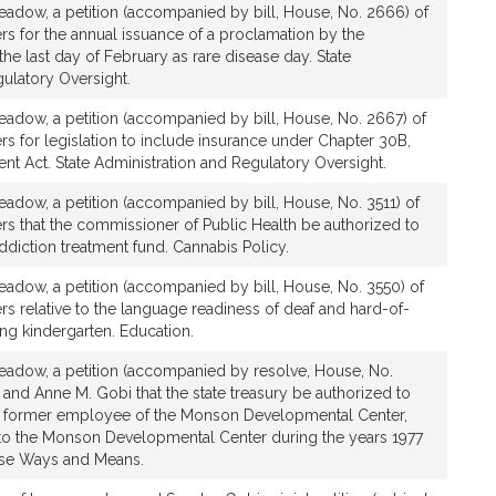
adow, a petition (accompanied by bill, House, No. 2666) of
rs for the annual issuance of a proclamation by the
he last day of February as rare disease day. State
ulatory Oversight.
adow, a petition (accompanied by bill, House, No. 2667) of
rs for legislation to include insurance under Chapter 30B,
t Act. State Administration and Regulatory Oversight.
adow, a petition (accompanied by bill, House, No. 3511) of
rs that the commissioner of Public Health be authorized to
addiction treatment fund. Cannabis Policy.
adow, a petition (accompanied by bill, House, No. 3550) of
rs relative to the language readiness of deaf and hard-of-
ing kindergarten. Education.
adow, a petition (accompanied by resolve, House, No.
 and Anne M. Gobi that the state treasury be authorized to
 former employee of the Monson Developmental Center,
 to the Monson Developmental Center during the years 1977
ouse Ways and Means.