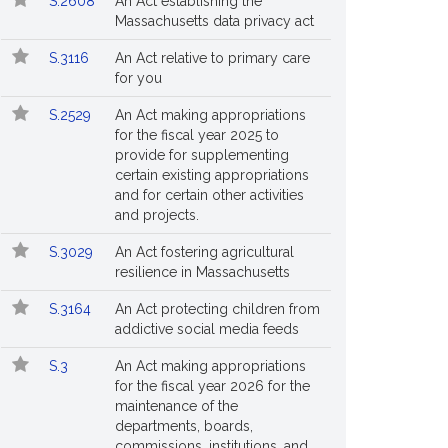
S.2608
An Act establishing the
Massachusetts data privacy act
S.3116
An Act relative to primary care
for you
S.2529
An Act making appropriations
for the fiscal year 2025 to
provide for supplementing
certain existing appropriations
and for certain other activities
and projects.
S.3029
An Act fostering agricultural
resilience in Massachusetts
S.3164
An Act protecting children from
addictive social media feeds
S.3
An Act making appropriations
for the fiscal year 2026 for the
maintenance of the
departments, boards,
commissions, institutions, and