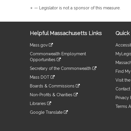
page
page
is
*
— Legislator is not a sponsor of this measure.
for
for
by
request.
Site
Helpful Massachusetts Links
Quick 
Information
Mass.gov
Accessib
&
link
Commonwealth Employment
MyLegis
to
Links
Opportunities
an
Massach
link
external
Secretary of the Commonwealth
to
Find My 
site
link
an
Mass DOT
to
Visit th
external
link
an
Boards & Commissions
site
to
Contact
external
link
an
Non-Profits & Charities
site
to
Privacy 
external
link
an
Libraries
site
to
Terms A
external
link
an
Google Translate
site
to
external
link
an
site
to
external
an