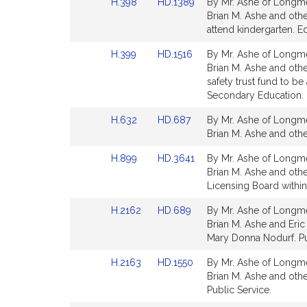
Link
Link
H.398
HD.1389
By Mr. Ashe of Longme
page
page
t
to
to
Brian M. Ashe and othe
for
for
i
Bill
Bill
attend kindergarten. E
v
Detail
Detail
Link
Link
H.399
HD.1516
By Mr. Ashe of Longme
e
page
page
to
to
Brian M. Ashe and oth
for
for
B
Bill
Bill
safety trust fund to 
r
Detail
Detail
Secondary Education. 
i
page
page
a
Link
Link
H.632
HD.687
By Mr. Ashe of Longme
for
for
to
to
n
Brian M. Ashe and other
Bill
Bill
M
Link
Link
H.899
HD.3641
By Mr. Ashe of Longme
Detail
Detail
.
to
to
Brian M. Ashe and othe
page
page
A
Bill
Bill
Licensing Board within 
for
for
s
Detail
Detail
Link
Link
H.2162
HD.689
By Mr. Ashe of Longme
h
page
page
to
to
Brian M. Ashe and Eric P
for
for
e
Bill
Bill
Mary Donna Nodurf. Pu
Detail
Detail
Link
Link
H.2163
HD.1550
By Mr. Ashe of Longme
page
page
to
to
Brian M. Ashe and other
for
for
Bill
Bill
Public Service.
Detail
Detail