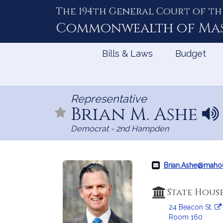
The 194th General Court of th
Skip
to
Commonwealth of
Ma
Content
Bills & Laws
Budget
Representative
Brian M. Ashe
N
a
Democrat - 2nd Hampden
m
e
p
r
Brian.Ashe@maho
o
n
State Hous
u
24 Beacon St.
n
Room 160