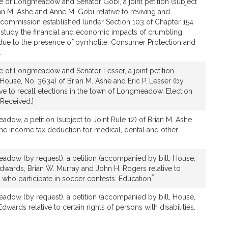
e of Longmeadow and Senator Gobi, a joint petition (subject
ian M. Ashe and Anne M. Gobi relative to reviving and
l commission established (under Section 103 of Chapter 154
o study the financial and economic impacts of crumbling
due to the presence of pyrrhotite. Consumer Protection and
.
e of Longmeadow and Senator Lesser, a joint petition
House, No. 3634) of Brian M. Ashe and Eric P. Lesser (by
tive to recall elections in the town of Longmeadow. Election
Received.]
dow, a petition (subject to Joint Rule 12) of Brian M. Ashe
 the income tax deduction for medical, dental and other
adow (by request), a petition (accompanied by bill, House,
Edwards, Brian W. Murray and John H. Rogers relative to
*
This
 who participate in soccer contests. Education.
bill
adow (by request), a petition (accompanied by bill, House,
is
Edwards relative to certain rights of persons with disabilities.
by
request.