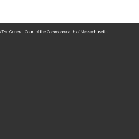
 The General Court of the Commonwealth of Massachusetts