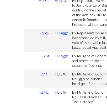
Link
Link
H.3593
HD.4041
By Representative Ash
to
to
to Joint Rule 12) of Br
Bill
Bill
continuing the specia
Detail
Detail
of the Acts of 2018) t
page
page
concrete foundations 
for
for
Professional Licensure
Link
Link
H.3634
HD.3957
By Representative Ash
to
to
(accompanied by bill, 
Bill
Bill
vote of the town) rela
Detail
Detail
Laws. [Local Approval 
page
page
Link
Link
H.4201
HD.4532
By Mr. Ashe of Longmea
for
for
to
to
and others relative to
Bill
Bill
expenses. Revenue.
Detail
Detail
Link
Link
H.397
HD.678
By Mr. Ashe of Longme
page
page
to
to
No. 397) of Robert S. 
for
for
Bill
Bill
head gear for students
Detail
Detail
Link
Link
H.1331
HD.679
By Mr. Ashe of Longme
page
page
to
to
No. 1331) of Robert S. 
for
for
*
Bill
Bill
This
The Judiciary.
Detail
Detail
bill