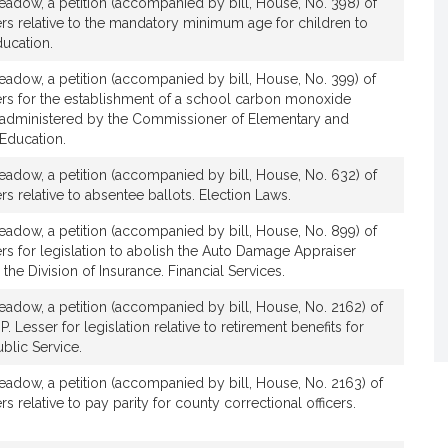
adow, a petition (accompanied by bill, House, No. 398) of
rs relative to the mandatory minimum age for children to
ducation.
adow, a petition (accompanied by bill, House, No. 399) of
ers for the establishment of a school carbon monoxide
be administered by the Commissioner of Elementary and
Education.
adow, a petition (accompanied by bill, House, No. 632) of
s relative to absentee ballots. Election Laws.
adow, a petition (accompanied by bill, House, No. 899) of
rs for legislation to abolish the Auto Damage Appraiser
the Division of Insurance. Financial Services.
adow, a petition (accompanied by bill, House, No. 2162) of
. Lesser for legislation relative to retirement benefits for
blic Service.
adow, a petition (accompanied by bill, House, No. 2163) of
s relative to pay parity for county correctional officers.