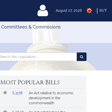
|
MyLegislature
August 07, 2026
80°F
Committees & Commissions
Search
arch
Search
e
the
gislature
Legislature
Most Popular Bills
Popular
Bill
S.3178
An Act relative to economic
Bills
No.
Title
development in the
Followed
commonwealth