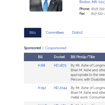
c
Boston, MA, 021
i
Phone:
(617) 72
a
Fax:
617-722-
t
i
o
n
Bills
Committees
District
f
o
Sponsored
|
Cosponsored
r
R
Bill
Docket
Bill Pinslip/Title
e
Amendments
p
Link
Link
H.88
HD.1873
By Mr. Ashe of Longme
Table
r
to
to
Brian M. Ashe and oth
Bill
Bill
appropriate to the need
e
Detail
Detail
Persons with Disabilitie
s
page
page
e
Link
Link
H.192
HD.2044
By Mr. Ashe of Longme
for
for
n
to
to
Brian M. Ashe and other
t
Bill
Bill
metal work. Consumer 
Detail
Detail
a