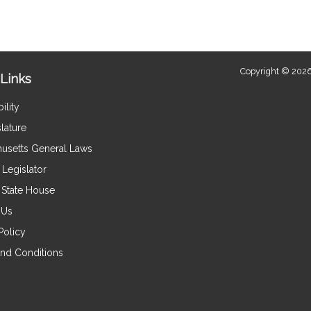
Copyright © 2026
Links
ility
lature
usetts General Laws
Legislator
e State House
 Us
Policy
nd Conditions