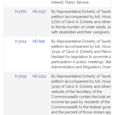
interest. Public Service.
Link
Link
H.2770
HD.1137
By Representative Doherty of Taunton,
to
to
petition (accompanied by bill, House,
Bill
Bill
2770) of Carol A. Doherty and others re
Detail
Detail
to the tax burden on older adults, per
page
page
with disabilities and their caregivers. 
for
for
Link
Link
H.3014
HD.696
By Representative Doherty of Taunton,
to
to
petition (accompanied by bill, House,
Bill
Bill
3014) of Carol A. Doherty and Patricia 
Detail
Detail
Haddad for legislation to promote pub
page
page
participation in public meetings. State
for
for
Administration and Regulatory Oversig
Link
Link
H.3015
HD.2212
By Representative Doherty of Taunton,
to
to
petition (accompanied by bill, House,
Bill
Bill
3015) of Carol A. Doherty and others th
Detail
Detail
website of the Secretary of the
page
page
Commonwealth contain the total amou
for
for
income tax paid by residents of the
Commonwealth to the federal govern
and the percent of those dollars appr