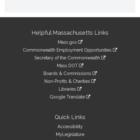
Site
Helpful Massachusetts Links
Information
Mass.gov
&
link
Commonwealth Employment Opportunities
to
Links
link
Secretary of the Commonwealth
an
to
link
Mass DOT
external
an
to
link
site
Boards & Commissions
external
an
to
link
site
Non-Profits & Charities
external
an
to
link
site
Libraries
external
an
to
link
site
Google Translate
external
an
to
link
site
external
an
to
site
external
an
Quick Links
site
external
Accessibility
site
MyLegislature