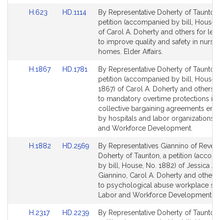
Link
Link
H.623
HD.1114
By Representative Doherty of Taunton,
to
to
petition (accompanied by bill, House,
Bill
Bill
of Carol A. Doherty and others for legi
Detail
Detail
to improve quality and safety in nursi
page
page
homes. Elder Affairs.
for
for
Link
Link
H.1867
HD.1781
By Representative Doherty of Taunton,
to
to
petition (accompanied by bill, House,
Bill
Bill
1867) of Carol A. Doherty and others re
Detail
Detail
to mandatory overtime protections in
page
page
collective bargaining agreements ente
for
for
by hospitals and labor organizations.
and Workforce Development.
Link
Link
H.1882
HD.2569
By Representatives Giannino of Rever
to
to
Doherty of Taunton, a petition (accom
Bill
Bill
by bill, House, No. 1882) of Jessica A
Detail
Detail
Giannino, Carol A. Doherty and others 
page
page
to psychological abuse workplace saf
for
for
Labor and Workforce Development.
Link
Link
H.2317
HD.2239
By Representative Doherty of Taunton,