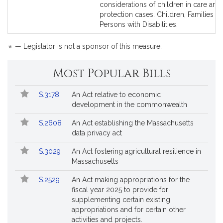
considerations of children in care and
protection cases. Children, Families a
Persons with Disabilities.
*
— Legislator is not a sponsor of this measure.
Most Popular Bills
Popular
Bill
S.3178
An Act relative to economic
Bills
No.
Title
development in the commonwealth
Followed
S.2608
An Act establishing the Massachusetts
data privacy act
S.3029
An Act fostering agricultural resilience in
Massachusetts
S.2529
An Act making appropriations for the
fiscal year 2025 to provide for
supplementing certain existing
appropriations and for certain other
activities and projects.