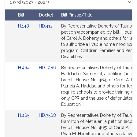
t
Court
i
Bill
Docket
Bill Pinslip/Title
v
Amendments
e
Link
Link
H.148
HD.412
By Representative Doherty of Taunton,
Table
to
to
C
petition (accompanied by bill, House, 
Bill
Bill
of Carol A. Doherty and others for legi
a
Detail
Detail
to authorize a livable home modificati
r
page
page
program. Children, Families and Perso
o
for
for
Disabilities.
l
A
Link
Link
H.464
HD.1086
By Representatives Doherty of Taunto
to
to
Haddad of Somerset, a petition (acc
.
Bill
Bill
by bill, House, No. 464) of Carol A. Do
D
Detail
Detail
Patricia A. Haddad and others for legis
o
page
page
require schools to provide training o
h
for
for
only CPR and the use of defibrillators.
e
Education.
r
Link
Link
H.465
HD.3568
By Representatives Doherty of Taunto
t
to
to
Hamilton of Methuen, a petition (acc
y
Bill
Bill
by bill, House, No. 465) of Carol A. Do
Detail
Detail
Ryan M. Hamilton and others relative t