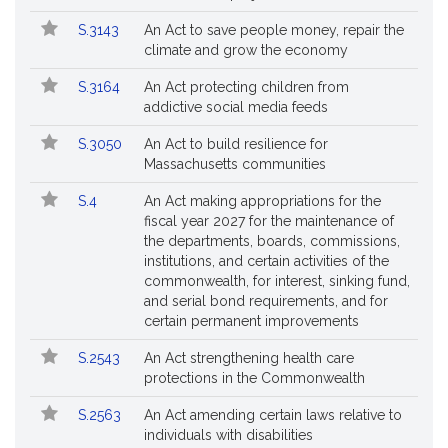
S.3143
An Act to save people money, repair the
climate and grow the economy
S.3164
An Act protecting children from
addictive social media feeds
S.3050
An Act to build resilience for
Massachusetts communities
S.4
An Act making appropriations for the
fiscal year 2027 for the maintenance of
the departments, boards, commissions,
institutions, and certain activities of the
commonwealth, for interest, sinking fund,
and serial bond requirements, and for
certain permanent improvements
S.2543
An Act strengthening health care
protections in the Commonwealth
S.2563
An Act amending certain laws relative to
individuals with disabilities