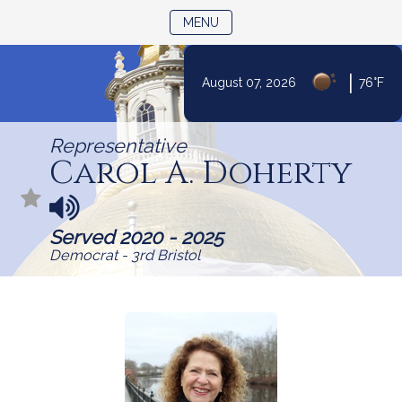
TOGGLE NAVIGATION
MENU
|
August 07, 2026
76°F
Skip
to
Representative
Content
Carol A. Doherty
N
a
Served 2020 - 2025
m
Democrat - 3rd Bristol
e
p
r
o
n
u
n