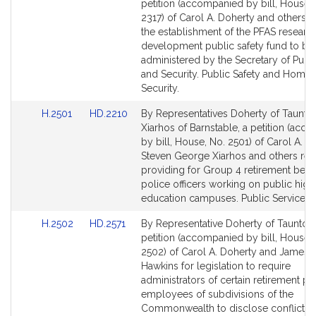
to
to
petition (accompanied by bill, House,
Bill
Bill
2317) of Carol A. Doherty and others re
Detail
Detail
the establishment of the PFAS researc
page
page
development public safety fund to be
for
for
administered by the Secretary of Publi
and Security. Public Safety and Home
Security.
Link
Link
H.2501
HD.2210
By Representatives Doherty of Taunto
to
to
Xiarhos of Barnstable, a petition (acc
Bill
Bill
by bill, House, No. 2501) of Carol A. D
Detail
Detail
Steven George Xiarhos and others rela
page
page
providing for Group 4 retirement benef
for
for
police officers working on public high
education campuses. Public Service.
Link
Link
H.2502
HD.2571
By Representative Doherty of Taunton,
to
to
petition (accompanied by bill, House,
Bill
Bill
2502) of Carol A. Doherty and James K
Detail
Detail
Hawkins for legislation to require
page
page
administrators of certain retirement pl
for
for
employees of subdivisions of the
Commonwealth to disclose conflicts 