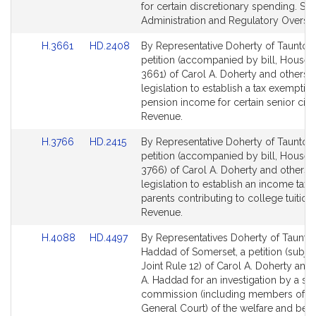
for certain discretionary spending. Sta
Administration and Regulatory Oversig
Link
Link
H.3661
HD.2408
By Representative Doherty of Taunton,
to
to
petition (accompanied by bill, House,
Bill
Bill
3661) of Carol A. Doherty and others f
Detail
Detail
legislation to establish a tax exemption
page
page
pension income for certain senior citi
for
for
Revenue.
Link
Link
H.3766
HD.2415
By Representative Doherty of Taunton,
to
to
petition (accompanied by bill, House,
Bill
Bill
3766) of Carol A. Doherty and others f
Detail
Detail
legislation to establish an income tax c
page
page
parents contributing to college tuitions
for
for
Revenue.
Link
Link
H.4088
HD.4497
By Representatives Doherty of Taunto
to
to
Haddad of Somerset, a petition (subjec
Bill
Bill
Joint Rule 12) of Carol A. Doherty and P
Detail
Detail
A. Haddad for an investigation by a sp
page
page
commission (including members of t
for
for
General Court) of the welfare and best 