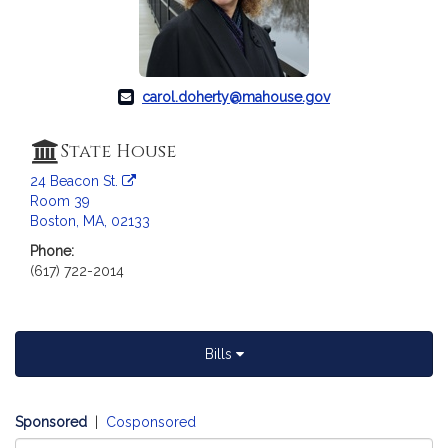
c
i
a
t
i
carol.doherty@mahouse.gov
o
n
State House
f
24 Beacon St.
o
Room 39
r
Boston, MA, 02133
R
Phone:
e
(617) 722-2014
p
r
e
s
Bills
e
n
t
Sponsored
|
Cosponsored
a
Select