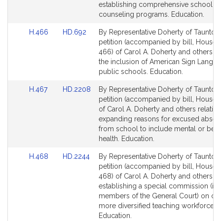
page
page
establishing comprehensive school
for
for
counseling programs. Education.
Link
Link
H.466
HD.692
By Representative Doherty of Taunton,
to
to
petition (accompanied by bill, House,
Bill
Bill
466) of Carol A. Doherty and others rel
Detail
Detail
the inclusion of American Sign Langua
page
page
public schools. Education.
for
for
Link
Link
H.467
HD.2208
By Representative Doherty of Taunton,
to
to
petition (accompanied by bill, House, 
Bill
Bill
of Carol A. Doherty and others relative
Detail
Detail
expanding reasons for excused abse
page
page
from school to include mental or beha
for
for
health. Education.
Link
Link
H.468
HD.2244
By Representative Doherty of Taunton,
to
to
petition (accompanied by bill, House,
Bill
Bill
468) of Carol A. Doherty and others rel
Detail
Detail
establishing a special commission (in
page
page
members of the General Court) on cre
for
for
more diversified teaching workforce.
Education.