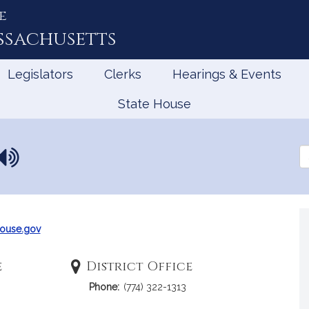
e
ssachusetts
Legislators
Clerks
Hearings & Events
State House
N
Se
a
th
Le
m
e
p
r
ouse.gov
o
n
e
District Office
u
Phone:
(774) 322-1313
n