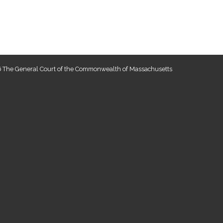
 The General Court of the Commonwealth of Massachusetts