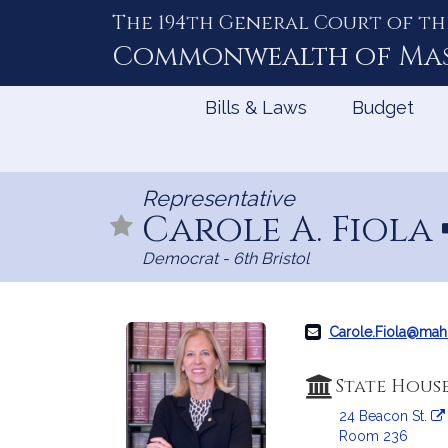
The 194th General Court of th
Skip
to
Commonwealth of
Ma
Content
Bills & Laws
Budget
Representative
Carole A. Fiola
Democrat - 6th Bristol
Carole.Fiola@mah
State Hous
24 Beacon St.
Room 236