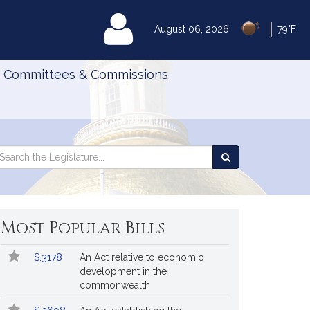
|
MyLegislature
August 06, 2026
79°F
Committees & Commissions
Search
arch
Search
e
the
gislature
Legislature
Most Popular Bills
Popular
Bill
S.3178
An Act relative to economic
Bills
No.
Title
development in the
Followed
commonwealth