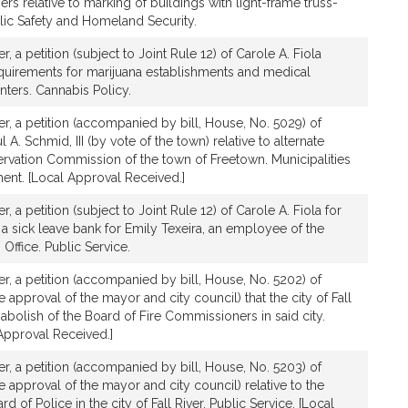
ers relative to marking of buildings with light-frame truss-
lic Safety and Homeland Security.
er, a petition (subject to Joint Rule 12) of Carole A. Fiola
requirements for marijuana establishments and medical
nters. Cannabis Policy.
ver, a petition (accompanied by bill, House, No. 5029) of
 A. Schmid, III (by vote of the town) relative to alternate
vation Commission of the town of Freetown. Municipalities
nt. [Local Approval Received.]
er, a petition (subject to Joint Rule 12) of Carole A. Fiola for
h a sick leave bank for Emily Texeira, an employee of the
 Office. Public Service.
ver, a petition (accompanied by bill, House, No. 5202) of
he approval of the mayor and city council) that the city of Fall
 abolish of the Board of Fire Commissioners in said city.
 Approval Received.]
ver, a petition (accompanied by bill, House, No. 5203) of
he approval of the mayor and city council) relative to the
d of Police in the city of Fall River. Public Service. [Local