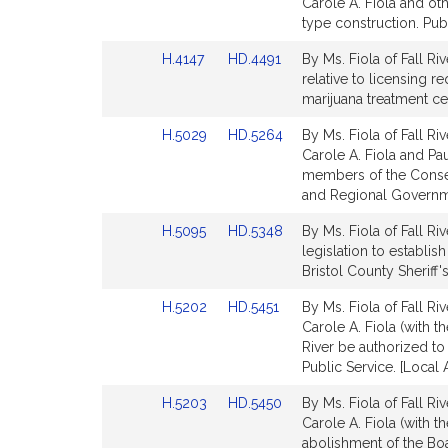
to
to
Carole A. Fiola and oth
for
for
Bill
Bill
type construction. Pub
Detail
Detail
Link
Link
H.4147
HD.4491
By Ms. Fiola of Fall Riv
page
page
to
to
relative to licensing 
for
for
Bill
Bill
marijuana treatment ce
Detail
Detail
Link
Link
H.5029
HD.5264
By Ms. Fiola of Fall Ri
page
page
to
to
Carole A. Fiola and Paul
for
for
Bill
Bill
members of the Conser
Detail
Detail
and Regional Governme
page
page
Link
Link
H.5095
HD.5348
By Ms. Fiola of Fall Riv
for
for
to
to
legislation to establis
Bill
Bill
Bristol County Sheriff's
Detail
Detail
Link
Link
H.5202
HD.5451
By Ms. Fiola of Fall Ri
page
page
to
to
Carole A. Fiola (with t
for
for
Bill
Bill
River be authorized to
Detail
Detail
Public Service. [Local
page
page
Link
Link
H.5203
HD.5450
By Ms. Fiola of Fall Ri
for
for
to
to
Carole A. Fiola (with t
Bill
Bill
abolishment of the Boar