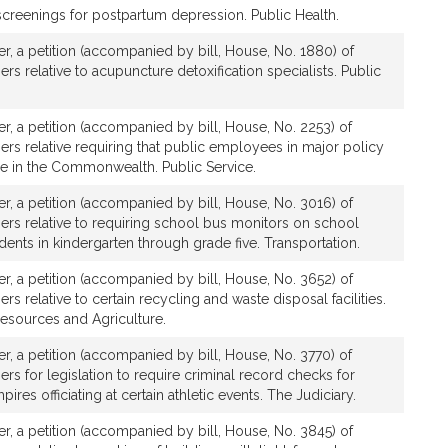
screenings for postpartum depression. Public Health.
ver, a petition (accompanied by bill, House, No. 1880) of
ers relative to acupuncture detoxification specialists. Public
ver, a petition (accompanied by bill, House, No. 2253) of
hers relative requiring that public employees in major policy
de in the Commonwealth. Public Service.
ver, a petition (accompanied by bill, House, No. 3016) of
hers relative to requiring school bus monitors on school
dents in kindergarten through grade five. Transportation.
ver, a petition (accompanied by bill, House, No. 3652) of
ers relative to certain recycling and waste disposal facilities.
Resources and Agriculture.
ver, a petition (accompanied by bill, House, No. 3770) of
ers for legislation to require criminal record checks for
mpires officiating at certain athletic events. The Judiciary.
ver, a petition (accompanied by bill, House, No. 3845) of