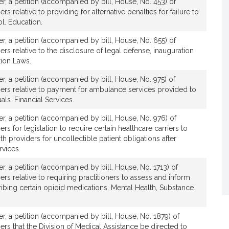
ver, a petition (accompanied by bill, House, No. 453) of
rs relative to providing for alternative penalties for failure to
l. Education.
v
ver, a petition (accompanied by bill, House, No. 655) of
e
ers relative to the disclosure of legal defense, inauguration
C
tion Laws.
a
r
ver, a petition (accompanied by bill, House, No. 975) of
o
hers relative to payment for ambulance services provided to
als. Financial Services.
e
ver, a petition (accompanied by bill, House, No. 976) of
A
ers for legislation to require certain healthcare carriers to
th providers for uncollectible patient obligations after
F
rvices.
ver, a petition (accompanied by bill, House, No. 1713) of
o
ers relative to requiring practitioners to assess and inform
cribing certain opioid medications. Mental Health, Substance
a
ver, a petition (accompanied by bill, House, No. 1879) of
ers that the Division of Medical Assistance be directed to