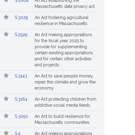
S.2608
An Act establishing the
Massachusetts data privacy act
S.3029
An Act fostering agricultural
resilience in Massachusetts
S.2529
An Act making appropriations
for the fiscal year 2025 to
provide for supplementing
certain existing appropriations
and for certain other activities
and projects.
S.3143
An Act to save people money,
repair the climate and grow the
economy
S.3164
An Act protecting children from
addictive social media feeds
S.3050
An Act to build resilience for
Massachusetts communities
S.4
An Act making appropriations