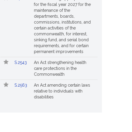
for the fiscal year 2027 for the
maintenance of the
departments, boards,
commissions, institutions, and
certain activities of the
commonwealth, for interest,
sinking fund, and serial bond
requirements, and for certain
permanent improvements
S.2543
An Act strengthening health
care protections in the
Commonwealth
S.2563
An Act amending certain laws
relative to individuals with
disabilities