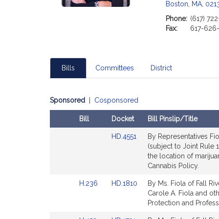
Boston, MA, 021
i
Phone:
(617) 72
Fax:
617-626
t
i
Bills
Committees
District
f
Sponsored
|
Cosponsored
Bill
Docket
Bill Pinslip/Title
Amendments
Link
HD.4551
By Representatives Fiol
Table
to
(subject to Joint Rule 
Bill
the location of mariju
Detail
Cannabis Policy.
page
Link
Link
H.236
HD.1810
By Ms. Fiola of Fall Ri
for
to
to
Carole A. Fiola and oth
t
Bill
Bill
Protection and Profess
Detail
Detail