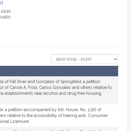
c
33
2-2430
a
-0460
o
n
o
Select
r
Court
R
e
p
a of Fall River and González of Springfield, a petition
r
12) of Carole A. Fiola, Carlos González and others relative to
ana establishments near alcohol and drug free housing.
e
s
e
ver, a petition (accompanied by bill, House, No. 236) of
n
ers relative to the accessibility of hearing aids. Consumer
ional Licensure.
a