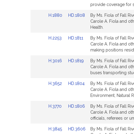
Bill
Bill
provide coverage for 
Detail
Detail
Link
Link
H.1880
HD.1808
By Ms. Fiola of Fall Ri
page
page
to
to
Carole A. Fiola and oth
for
for
Bill
Bill
Health.
Detail
Detail
Link
Link
H.2253
HD.1811
By Ms. Fiola of Fall Ri
page
page
to
to
Carole A. Fiola and ot
for
for
Bill
Bill
making positions resi
Detail
Detail
Link
Link
H.3016
HD.1819
By Ms. Fiola of Fall Ri
page
page
to
to
Carole A. Fiola and ot
for
for
Bill
Bill
buses transporting stu
Detail
Detail
Link
Link
H.3652
HD.1804
By Ms. Fiola of Fall Ri
page
page
to
to
Carole A. Fiola and oth
for
for
Bill
Bill
Environment, Natural 
Detail
Detail
Link
Link
H.3770
HD.1806
By Ms. Fiola of Fall Ri
page
page
to
to
Carole A. Fiola and oth
for
for
Bill
Bill
officials, referees or u
Detail
Detail
Link
Link
H.3845
HD.3606
By Ms. Fiola of Fall Ri
page
page