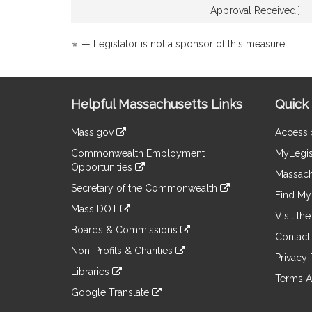
Detail
Detail
Approval Received.]
page
page
for
for
*
— Legislator is not a sponsor of this measure.
Site
Helpful Massachusetts Links
Quick 
Information
Mass.gov
Accessib
&
link
Commonwealth Employment
MyLegis
to
Links
Opportunities
an
Massach
link
external
Secretary of the Commonwealth
to
Find My 
site
link
an
Mass DOT
to
Visit th
external
link
an
Boards & Commissions
site
to
Contact
external
link
an
Non-Profits & Charities
site
to
Privacy 
external
link
an
Libraries
site
to
Terms A
external
link
an
Google Translate
site
to
external
link