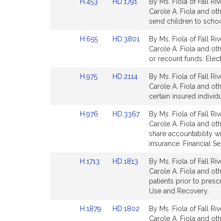
Link
Link
H.453
HD.1791
By Ms. Fiola of Fall Ri
page
page
t
to
to
Carole A. Fiola and othe
for
for
i
Bill
Bill
send children to schoo
Detail
Detail
Link
Link
H.655
HD.3801
By Ms. Fiola of Fall Ri
page
page
to
to
Carole A. Fiola and oth
for
for
Bill
Bill
or recount funds. Elec
Detail
Detail
Link
Link
H.975
HD.2114
By Ms. Fiola of Fall Ri
page
page
to
to
Carole A. Fiola and ot
for
for
Bill
Bill
l
certain insured individu
Detail
Detail
Link
Link
H.976
HD.3367
By Ms. Fiola of Fall Ri
page
page
to
to
Carole A. Fiola and oth
for
for
.
Bill
Bill
share accountability wi
Detail
Detail
insurance. Financial Se
i
page
page
Link
Link
H.1713
HD.1813
By Ms. Fiola of Fall Ri
for
for
to
to
Carole A. Fiola and oth
l
Bill
Bill
patients prior to pres
Detail
Detail
Use and Recovery.
page
page
Link
Link
H.1879
HD.1802
By Ms. Fiola of Fall Ri
for
for
to
to
Carole A. Fiola and oth