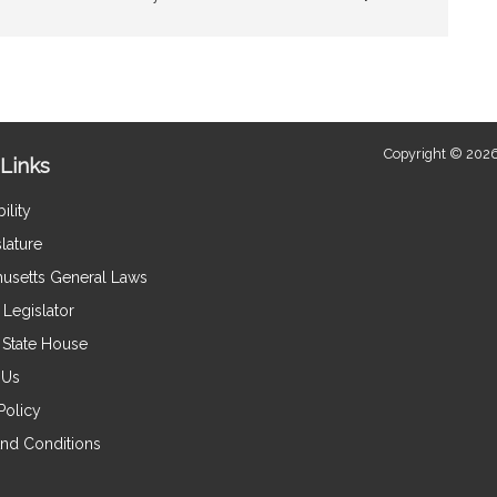
Copyright © 2026
Links
ility
lature
usetts General Laws
Legislator
e State House
 Us
Policy
nd Conditions