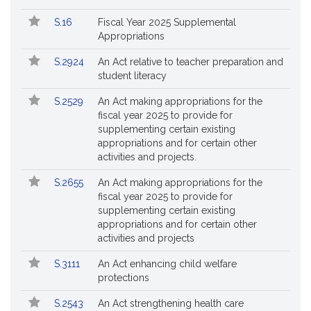
S.16
Fiscal Year 2025 Supplemental
Appropriations
S.2924
An Act relative to teacher preparation and
student literacy
S.2529
An Act making appropriations for the
fiscal year 2025 to provide for
supplementing certain existing
appropriations and for certain other
activities and projects.
S.2655
An Act making appropriations for the
fiscal year 2025 to provide for
supplementing certain existing
appropriations and for certain other
activities and projects
S.3111
An Act enhancing child welfare
protections
S.2543
An Act strengthening health care