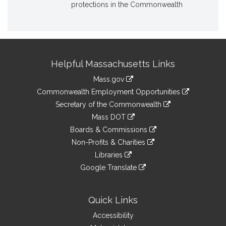
protections in the Commonwealth
Site
Helpful Massachusetts Links
Information
Mass.gov
&
link
Commonwealth Employment Opportunities
to
Links
link
Secretary of the Commonwealth
an
to
link
Mass DOT
external
an
to
link
site
Boards & Commissions
external
an
to
link
site
Non-Profits & Charities
external
an
to
link
site
Libraries
external
an
to
link
site
Google Translate
external
an
to
link
site
external
an
to
site
external
an
Quick Links
site
external
Accessibility
site