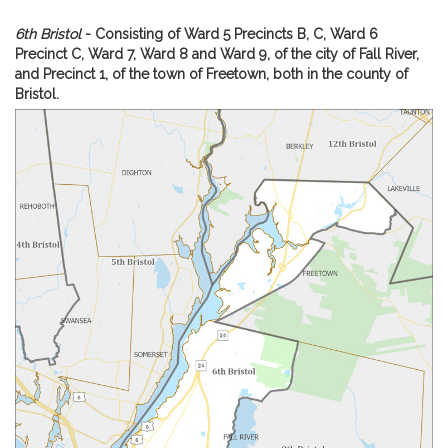
i
v
A
6th Bristol
- Consisting of Ward 5 Precincts B, C, Ward 6
e
m
Precinct C, Ward 7, Ward 8 and Ward 9, of the city of Fall River,
C
of
and Precinct 1, of the town of Freetown, both in the county of
a
Re
Bristol.
r
Ca
A.
o
Fi
l
dis
e
A
.
F
i
o
l
a