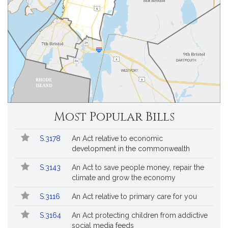
Most Popular Bills
Popular
Bill
S.3178
An Act relative to economic
Bills
No.
Title
development in the commonwealth
Followed
S.3143
An Act to save people money, repair the
climate and grow the economy
S.3116
An Act relative to primary care for you
S.3164
An Act protecting children from addictive
social media feeds