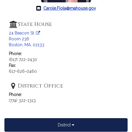
a
Carole.Fiola@mahouse.gov
t
i
o
State House
n
24 Beacon St.
f
Room 236
o
Boston, MA, 02133
r
Phone:
R
(617) 722-2430
e
Fax:
p
617-626-0460
r
e
District Office
s
Phone:
e
(774) 322-1313
n
t
a
t
District