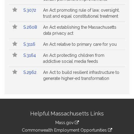
S.3072
An Act promoting rule of law, oversight,
trust and equal constitutional treatment
S.2608
An Act establishing the Massachusetts
data privacy act
S.3116
An Act relative to primary care for you
S.3164
An Act protecting children from
addictive social media feeds
S.2962
An Act to build resilient infrastructure to
generate higher-ed transformation
Site
Helpful Massachusetts Links
Information
Mass.gov
&
link
Commonwealth Employment Opportunities