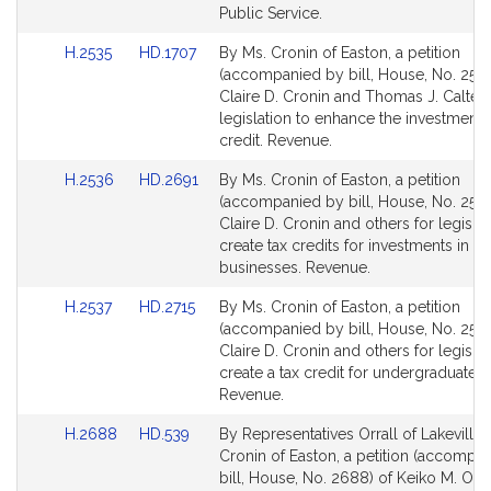
for
for
Public Service.
Link
Link
H.2535
HD.1707
By Ms. Cronin of Easton, a petition
to
to
(accompanied by bill, House, No. 2535
Bill
Bill
Claire D. Cronin and Thomas J. Calter 
Detail
Detail
legislation to enhance the investment 
page
page
credit. Revenue.
for
for
Link
Link
H.2536
HD.2691
By Ms. Cronin of Easton, a petition
to
to
(accompanied by bill, House, No. 2536
Bill
Bill
Claire D. Cronin and others for legislat
Detail
Detail
create tax credits for investments in ce
page
page
businesses. Revenue.
for
for
Link
Link
H.2537
HD.2715
By Ms. Cronin of Easton, a petition
to
to
(accompanied by bill, House, No. 2537
Bill
Bill
Claire D. Cronin and others for legislat
Detail
Detail
create a tax credit for undergraduate tu
page
page
Revenue.
for
for
Link
Link
H.2688
HD.539
By Representatives Orrall of Lakeville
to
to
Cronin of Easton, a petition (accompa
Bill
Bill
bill, House, No. 2688) of Keiko M. Orra