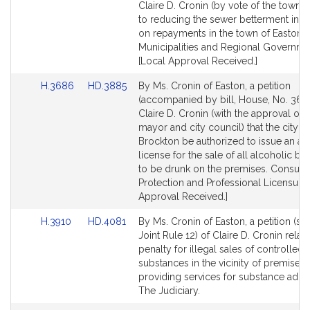
Bill
Bill
Claire D. Cronin (by vote of the town) r
Detail
Detail
to reducing the sewer betterment inter
page
page
on repayments in the town of Easton .
for
for
Municipalities and Regional Governme
[Local Approval Received.]
Link
Link
H.3686
HD.3885
By Ms. Cronin of Easton, a petition
to
to
(accompanied by bill, House, No. 368
Bill
Bill
Claire D. Cronin (with the approval of 
Detail
Detail
mayor and city council) that the city of
page
page
Brockton be authorized to issue an add
for
for
license for the sale of all alcoholic b
to be drunk on the premises. Consum
Protection and Professional Licensure.
Approval Received.]
Link
Link
H.3910
HD.4081
By Ms. Cronin of Easton, a petition (su
to
to
Joint Rule 12) of Claire D. Cronin relati
Bill
Bill
penalty for illegal sales of controlled
Detail
Detail
substances in the vicinity of premises
page
page
providing services for substance addic
for
for
The Judiciary.