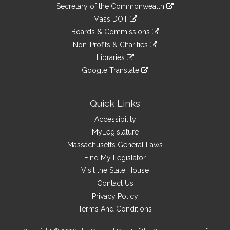
to
Links
link
Secretary of the Commonwealth
an
to
link
Mass DOT
external
an
to
link
site
Boards & Commissions
external
an
to
link
site
Non-Profits & Charities
external
an
to
link
site
Libraries
external
an
to
link
site
Google Translate
external
an
to
link
site
external
an
to
site
external
an
Quick Links
site
external
Accessibility
site
MyLegislature
Massachusetts General Laws
Find My Legislator
Visit the State House
Contact Us
Privacy Policy
Terms And Conditions