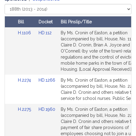
Select
Court
Bill
Docket
Bill Pinslip/Title
Amendments
Link
Link
H.1106
HD.112
By Ms. Cronin of Easton, a petition
Table
to
to
(accompanied by bill, House, No. 1106
Bill
Bill
Claire D. Cronin, Brian A. Joyce and S
Detail
Detail
O'Connell (by vote of the town) relativ
page
page
regulations and the control of eviction
for
for
mobile home parks in the town of Eas
Housing. [Local Approval Received.]
Link
Link
H.2274
HD.1266
By Ms. Cronin of Easton, a petition
to
to
(accompanied by bill, House, No. 2274
Bill
Bill
Claire D. Cronin and others relative to
Detail
Detail
service for school nurses. Public Servi
page
page
Link
Link
H.2275
HD.1960
By Ms. Cronin of Easton, a petition
for
for
to
to
(accompanied by bill, House, No. 2275
Bill
Bill
Claire D. Cronin and others relative to 
Detail
Detail
payment of fair share provisions of
page
page
employees choosing not to join a uni