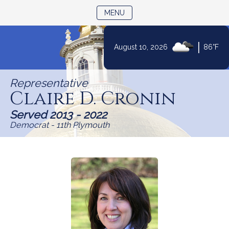
TOGGLE NAVIGATION
MENU
|
August 10, 2026
86°F
Skip
to
Representative
Content
Claire D. Cronin
Served 2013 - 2022
Democrat - 11th Plymouth