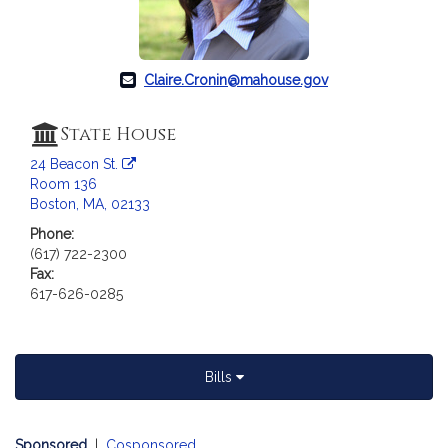
Claire.Cronin@mahouse.gov
State House
24 Beacon St.
Room 136
Boston, MA, 02133
Phone:
(617) 722-2300
Fax:
617-626-0285
Bills
Sponsored
|
Cosponsored