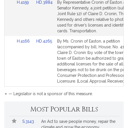
Link
Link
H.4159
HD.3884
By Representative Cronin of Easton a
to
to
Senator Kennedy, a joint petition (subje
Bill
Bill
Joint Rule 12) of Claire D. Cronin, Tho
Detail
Detail
Kennedy and others relative to photo
page
page
used for driver’s licenses and identific
for
for
cards. Transportation.
Link
Link
H.4166
HD.4265
By Ms. Cronin of Easton, a petition
to
to
(accompanied by bill, House, No. 4166
Bill
Bill
Claire D. Cronin (by vote of the town) t
Detail
Detail
town of Easton be authorized to grant
page
page
additional licenses for the sale of all a
for
for
beverages not to be drunk on the pre
Consumer Protection and Professiona
Licensure. [Local Approval Received.]
*
— Legislator is not a sponsor of this measure.
Most Popular Bills
Popular
Bill
S.3143
An Act to save people money, repair the
Bills
No.
Title
climate and grow the economy