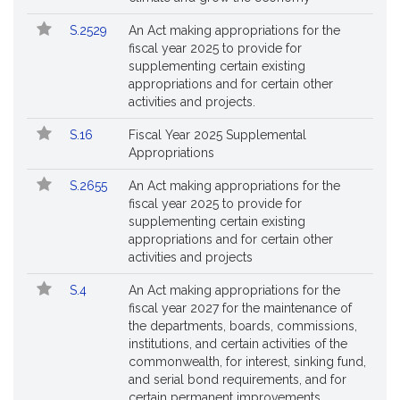
Followed
S.2529
An Act making appropriations for the
fiscal year 2025 to provide for
supplementing certain existing
appropriations and for certain other
activities and projects.
S.16
Fiscal Year 2025 Supplemental
Appropriations
S.2655
An Act making appropriations for the
fiscal year 2025 to provide for
supplementing certain existing
appropriations and for certain other
activities and projects
S.4
An Act making appropriations for the
fiscal year 2027 for the maintenance of
the departments, boards, commissions,
institutions, and certain activities of the
commonwealth, for interest, sinking fund,
and serial bond requirements, and for
certain permanent improvements