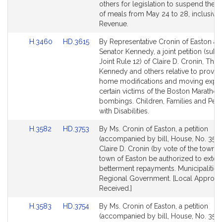
Detail
Detail
others for legislation to suspend the t
page
page
of meals from May 24 to 28, inclusive.
for
for
Revenue.
Link
Link
H.3460
HD.3615
By Representative Cronin of Easton a
to
to
Senator Kennedy, a joint petition (subje
Bill
Bill
Joint Rule 12) of Claire D. Cronin, Th
Detail
Detail
Kennedy and others relative to providi
page
page
home modifications and moving expe
for
for
certain victims of the Boston Marathon
bombings. Children, Families and Per
with Disabilities.
Link
Link
H.3582
HD.3753
By Ms. Cronin of Easton, a petition
to
to
(accompanied by bill, House, No. 3582
Bill
Bill
Claire D. Cronin (by vote of the town) t
Detail
Detail
town of Easton be authorized to exte
page
page
betterment repayments. Municipalities
for
for
Regional Government. [Local Approva
Received.]
Link
Link
H.3583
HD.3754
By Ms. Cronin of Easton, a petition
to
to
(accompanied by bill, House, No. 3583