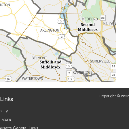
Copyright © 2026
Links
ility
lature
usetts General Laws