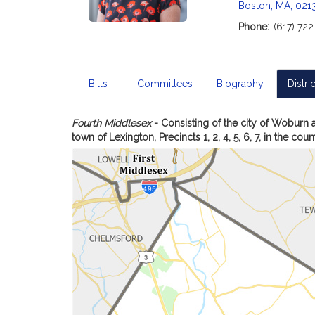
Boston, MA, 021
Phone:
(617) 72
Bills
Committees
Biography
Distric
Fourth Middlesex
- Consisting of the city of Woburn a
town of Lexington, Precincts 1, 2, 4, 5, 6, 7, in the cou