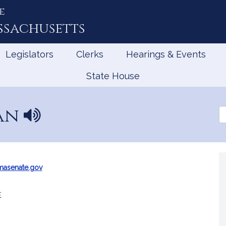
e
ssachusetts
Legislators
Clerks
Hearings & Events
State House
man
N
Se
a
th
Le
m
e
p
r
masenate.gov
o
n
e
u
n