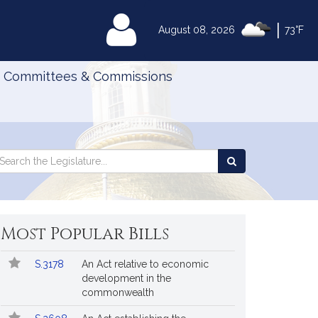
|
MyLegislature
August 08, 2026
73°F
Committees & Commissions
Search
arch
Search
e
the
gislature
Legislature
Most Popular Bills
Popular
Bill
S.3178
An Act relative to economic
Bills
No.
Title
development in the
Followed
commonwealth