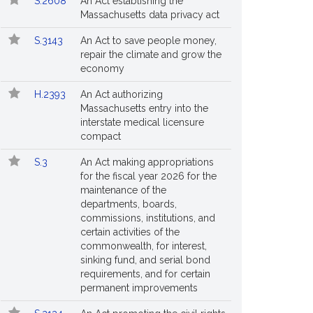
S.2608
An Act establishing the
Massachusetts data privacy act
S.3143
An Act to save people money,
repair the climate and grow the
economy
H.2393
An Act authorizing
Massachusetts entry into the
interstate medical licensure
compact
S.3
An Act making appropriations
r
for the fiscal year 2026 for the
maintenance of the
departments, boards,
an's
commissions, institutions, and
.
certain activities of the
commonwealth, for interest,
sinking fund, and serial bond
requirements, and for certain
permanent improvements