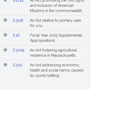
S.2134
An Act promoting the civil rights
and inclusion of American
Muslims in the commonwealth
S.3116
An Act relative to primary care
for you
S.16
Fiscal Year 2025 Supplemental
Appropriations
S.3029
An Act fostering agricultural
resilience in Massachusetts
S.302
An Act addressing economic,
health and social harms caused
by sports betting