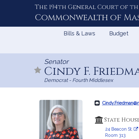
The 194th General Court of th
Skip
to
Commonwealth of
Ma
Content
Bills & Laws
Budget
Senator
Cindy F. Fried
Democrat - Fourth Middlesex
Cindy.Friedman@
State Hous
24 Beacon St.
Room 313