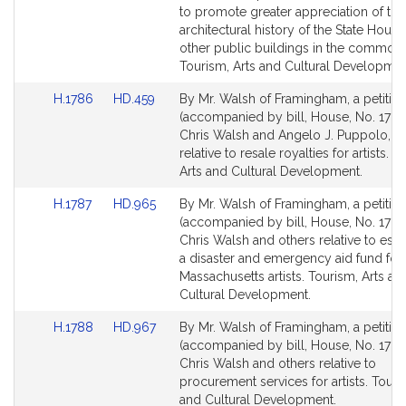
page
page
to promote greater appreciation of the
for
for
architectural history of the State Hous
other public buildings in the common
Tourism, Arts and Cultural Developmen
Link
Link
H.1786
HD.459
By Mr. Walsh of Framingham, a petitio
to
to
(accompanied by bill, House, No. 1786
Bill
Bill
Chris Walsh and Angelo J. Puppolo, Jr.
Detail
Detail
relative to resale royalties for artists. T
page
page
Arts and Cultural Development.
for
for
Link
Link
H.1787
HD.965
By Mr. Walsh of Framingham, a petitio
to
to
(accompanied by bill, House, No. 1787
Bill
Bill
Chris Walsh and others relative to esta
Detail
Detail
a disaster and emergency aid fund for
page
page
Massachusetts artists. Tourism, Arts an
for
for
Cultural Development.
Link
Link
H.1788
HD.967
By Mr. Walsh of Framingham, a petitio
to
to
(accompanied by bill, House, No. 1788
Bill
Bill
Chris Walsh and others relative to
Detail
Detail
procurement services for artists. Touri
page
page
and Cultural Development.