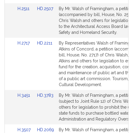
Link
Link
H.2511
HD.2507
By Mr. Walsh of Framingham, a petitio
to
to
(accompanied by bill, House, No. 2511)
Bill
Bill
Chris Walsh and others for legislation r
Detail
Detail
to the Architectural Access Board law. 
page
page
Safety and Homeland Security.
for
for
Link
Link
H.2717
HD.2211
By Representatives Walsh of Framing
to
to
Atkins of Concord, a petition (accomp
Bill
Bill
bill, House, No. 2717) of Chris Walsh, 
Detail
Detail
Atkins and others for legislation to esta
page
page
fund for the creation, acquisition, cons
for
for
and maintenance of public art and the 
of a public art commission. Tourism, A
Cultural Development.
Link
Link
H.3451
HD.3783
By Mr. Walsh of Framingham, a petitio
to
to
(subject to Joint Rule 12) of Chris Wal
Bill
Bill
others for legislation to prohibit the us
Detail
Detail
state funds to purchase bottled water. 
page
page
Administration and Regulatory Oversig
for
for
Link
Link
H.3507
HD.2069
By Mr. Walsh of Framingham, a petitio