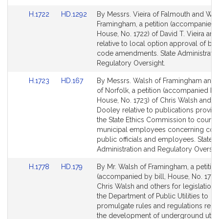
for
for
Link
Link
H.1722
HD.1292
By Messrs. Vieira of Falmouth and Wal
to
to
Framingham, a petition (accompanied b
Bill
Bill
House, No. 1722) of David T. Vieira and
Detail
Detail
relative to local option approval of bui
page
page
code amendments. State Administrati
for
for
Regulatory Oversight.
Link
Link
H.1723
HD.167
By Messrs. Walsh of Framingham and
to
to
of Norfolk, a petition (accompanied by 
Bill
Bill
House, No. 1723) of Chris Walsh and 
Detail
Detail
Dooley relative to publications provid
page
page
the State Ethics Commission to county
for
for
municipal employees concerning con
public officials and employees. State
Administration and Regulatory Oversig
Link
Link
H.1778
HD.179
By Mr. Walsh of Framingham, a petitio
to
to
(accompanied by bill, House, No. 1778
Bill
Bill
Chris Walsh and others for legislation t
Detail
Detail
the Department of Public Utilities to
page
page
promulgate rules and regulations relat
for
for
the development of underground utilit