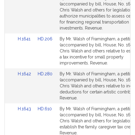
to
to
(accompanied by bill, House, No. 1640
Bill
Bill
Chris Walsh and others for legislation 
Detail
Detail
authorize municipalities to assess certa
page
page
for financing regional transportation 
for
for
investments. Revenue.
Link
Link
H.1641
HD.206
By Mr. Walsh of Framingham, a petitio
to
to
(accompanied by bill, House, No. 1641
Bill
Bill
Chris Walsh and others relative to esta
Detail
Detail
a tax incentive for small property
page
page
improvements. Revenue.
for
for
Link
Link
H.1642
HD.280
By Mr. Walsh of Framingham, a petitio
to
to
(accompanied by bill, House, No. 1642
Bill
Bill
Chris Walsh and others relative to inc
Detail
Detail
deductions for certain artistic contribut
page
page
Revenue.
for
for
Link
Link
H.1643
HD.610
By Mr. Walsh of Framingham, a petitio
to
to
(accompanied by bill, House, No. 1643
Bill
Bill
Chris Walsh and others for legislation 
Detail
Detail
establish the family caregiver tax credit
page
page
Revenue.