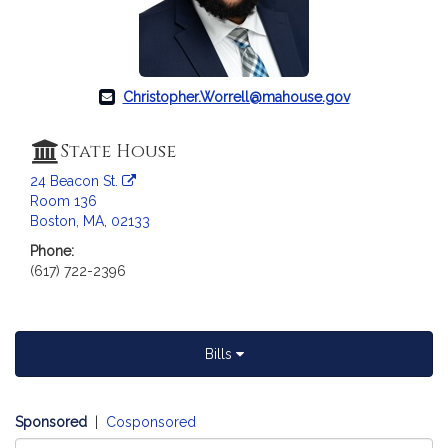
c
i
a
t
i
Christopher.Worrell@mahouse.gov
o
n
State House
f
24 Beacon St.
o
Room 136
r
Boston, MA, 02133
R
Phone:
e
(617) 722-2396
p
r
e
s
Bills
e
n
t
Sponsored
|
Cosponsored
a
Select