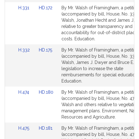
r
for
for
Link
Link
H.331
HD.172
By Mr. Walsh of Framingham, a petitio
r
to
to
(accompanied by bill, House, No. 331) 
e
Bill
Bill
Walsh, Jonathan Hecht and James J. 
l
Detail
Detail
relative to greater transparency and
l
page
page
accountability for out-of-district plac
for
for
costs. Education.
Link
Link
H.332
HD.175
By Mr. Walsh of Framingham, a petitio
to
to
(accompanied by bill, House, No. 332) 
Bill
Bill
Walsh, James J. Dwyer and Bruce E. Ta
Detail
Detail
legislation to increase the state
page
page
reimbursements for special education 
for
for
Education.
Link
Link
H.474
HD.180
By Mr. Walsh of Framingham, a petitio
to
to
(accompanied by bill, House, No. 474) 
Bill
Bill
Walsh and others relative to vegetatio
Detail
Detail
management plans. Environment, Natu
page
page
Resources and Agriculture.
for
for
Link
Link
H.475
HD.181
By Mr. Walsh of Framingham, a petitio
to
to
(accompanied by bill, House, No. 475) 