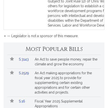
to
to
(subject to Joint Rule 12) of Chris Wal
Bill
Bill
others for legislation to establish a cen
Detail
Detail
workforce development programs for
page
page
persons with intellectual and develop
for
for
disabilities within the Department of C
Services. Labor and Workforce Devel
*
— Legislator is not a sponsor of this measure.
Most Popular Bills
Popular
Bill
S.3143
An Act to save people money, repair the
Bills
No.
Title
climate and grow the economy
Followed
S.2529
An Act making appropriations for the
fiscal year 2025 to provide for
supplementing certain existing
appropriations and for certain other
activities and projects.
S.16
Fiscal Year 2025 Supplemental
Appropriations