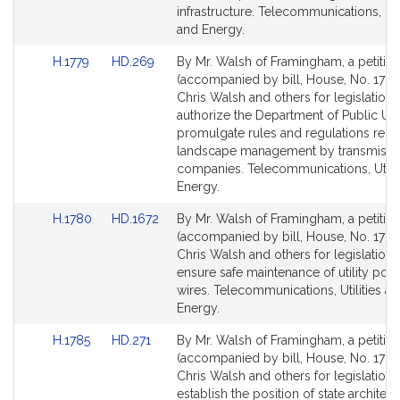
infrastructure. Telecommunications, Util
and Energy.
Link
Link
H.1779
HD.269
By Mr. Walsh of Framingham, a petitio
to
to
(accompanied by bill, House, No. 1779)
Bill
Bill
Chris Walsh and others for legislation 
Detail
Detail
authorize the Department of Public Utili
page
page
promulgate rules and regulations relat
for
for
landscape management by transmissi
companies. Telecommunications, Utilit
Energy.
Link
Link
H.1780
HD.1672
By Mr. Walsh of Framingham, a petitio
to
to
(accompanied by bill, House, No. 1780
Bill
Bill
Chris Walsh and others for legislation 
Detail
Detail
ensure safe maintenance of utility pol
page
page
wires. Telecommunications, Utilities a
for
for
Energy.
Link
Link
H.1785
HD.271
By Mr. Walsh of Framingham, a petitio
to
to
(accompanied by bill, House, No. 1785
Bill
Bill
Chris Walsh and others for legislation 
Detail
Detail
establish the position of state architect