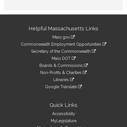
Site
Helpful Massachusetts Links
Information
Mass.gov
&
link
Commonwealth Employment Opportunities
to
Links
link
Secretary of the Commonwealth
an
to
link
Mass DOT
external
an
to
link
site
Boards & Commissions
external
an
to
link
site
Non-Profits & Charities
external
an
to
link
site
Libraries
external
an
to
link
site
Google Translate
external
an
to
link
site
external
an
to
site
external
an
Quick Links
site
external
Accessibility
site
MyLegislature