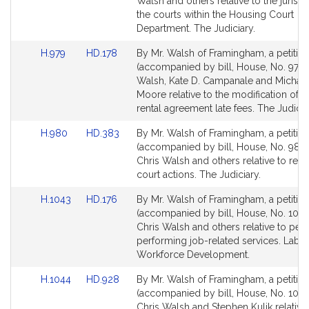
Bill
Bill
Walsh and others relative to the jurisdi
Detail
Detail
the courts within the Housing Court
page
page
Department. The Judiciary.
for
for
Link
Link
H.979
HD.178
By Mr. Walsh of Framingham, a petitio
to
to
(accompanied by bill, House, No. 979) 
Bill
Bill
Walsh, Kate D. Campanale and Michael
Detail
Detail
Moore relative to the modification of l
page
page
rental agreement late fees. The Judicia
for
for
Link
Link
H.980
HD.383
By Mr. Walsh of Framingham, a petitio
to
to
(accompanied by bill, House, No. 980)
Bill
Bill
Chris Walsh and others relative to ren
Detail
Detail
court actions. The Judiciary.
page
page
Link
Link
H.1043
HD.176
By Mr. Walsh of Framingham, a petitio
for
for
to
to
(accompanied by bill, House, No. 1043
Bill
Bill
Chris Walsh and others relative to per
Detail
Detail
performing job-related services. Labo
page
page
Workforce Development.
for
for
Link
Link
H.1044
HD.928
By Mr. Walsh of Framingham, a petitio
to
to
(accompanied by bill, House, No. 1044
Bill
Bill
Chris Walsh and Stephen Kulik relative 