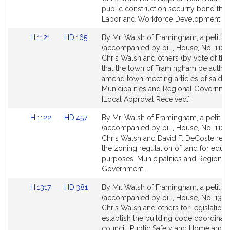
Detail
Detail
public construction security bond thre
page
page
Labor and Workforce Development.
for
for
Link
Link
H.1121
HD.165
By Mr. Walsh of Framingham, a petitio
to
to
(accompanied by bill, House, No. 1121)
Bill
Bill
Chris Walsh and others (by vote of the
Detail
Detail
that the town of Framingham be author
page
page
amend town meeting articles of said t
for
for
Municipalities and Regional Governme
[Local Approval Received.]
Link
Link
H.1122
HD.457
By Mr. Walsh of Framingham, a petitio
to
to
(accompanied by bill, House, No. 1122)
Bill
Bill
Chris Walsh and David F. DeCoste relat
Detail
Detail
the zoning regulation of land for educa
page
page
purposes. Municipalities and Regional
for
for
Government.
Link
Link
H.1317
HD.381
By Mr. Walsh of Framingham, a petitio
to
to
(accompanied by bill, House, No. 1317)
Bill
Bill
Chris Walsh and others for legislation 
Detail
Detail
establish the building code coordinati
page
page
council. Public Safety and Homeland Se