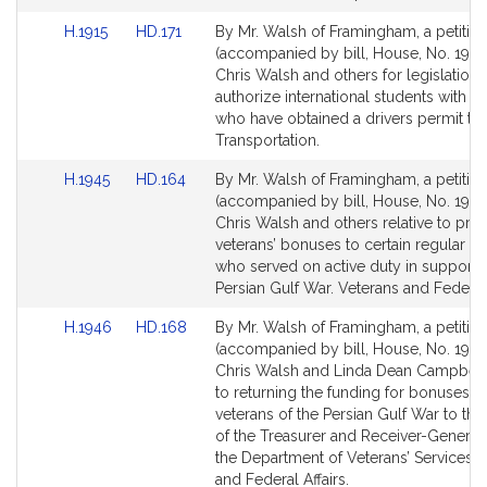
for
for
Link
Link
H.1915
HD.171
By Mr. Walsh of Framingham, a petitio
to
to
(accompanied by bill, House, No. 1915)
Bill
Bill
Chris Walsh and others for legislation 
Detail
Detail
authorize international students with F-
page
page
who have obtained a drivers permit to 
for
for
Transportation.
Link
Link
H.1945
HD.164
By Mr. Walsh of Framingham, a petitio
to
to
(accompanied by bill, House, No. 1945
Bill
Bill
Chris Walsh and others relative to pro
Detail
Detail
veterans’ bonuses to certain regular so
page
page
who served on active duty in support o
for
for
Persian Gulf War. Veterans and Federal 
Link
Link
H.1946
HD.168
By Mr. Walsh of Framingham, a petitio
to
to
(accompanied by bill, House, No. 1946
Bill
Bill
Chris Walsh and Linda Dean Campbell 
Detail
Detail
to returning the funding for bonuses t
page
page
veterans of the Persian Gulf War to the
for
for
of the Treasurer and Receiver-General
the Department of Veterans’ Services. 
and Federal Affairs.