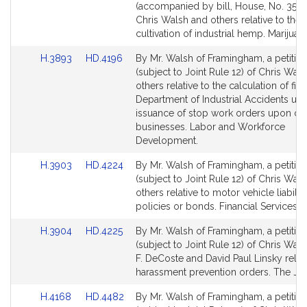
to
to
(accompanied by bill, House, No. 3507
Bill
Bill
Chris Walsh and others relative to the
Detail
Detail
cultivation of industrial hemp. Marijuan
page
page
Link
Link
H.3893
HD.4196
By Mr. Walsh of Framingham, a petitio
for
for
to
to
(subject to Joint Rule 12) of Chris Wal
Bill
Bill
others relative to the calculation of fin
Detail
Detail
Department of Industrial Accidents up
page
page
issuance of stop work orders upon cer
for
for
businesses. Labor and Workforce
Development.
Link
Link
H.3903
HD.4224
By Mr. Walsh of Framingham, a petitio
to
to
(subject to Joint Rule 12) of Chris Wal
Bill
Bill
others relative to motor vehicle liabilit
Detail
Detail
policies or bonds. Financial Services.
page
page
Link
Link
H.3904
HD.4225
By Mr. Walsh of Framingham, a petitio
for
for
to
to
(subject to Joint Rule 12) of Chris Wals
Bill
Bill
F. DeCoste and David Paul Linsky relati
Detail
Detail
harassment prevention orders. The Jud
page
page
Link
Link
H.4168
HD.4482
By Mr. Walsh of Framingham, a petitio
for
for