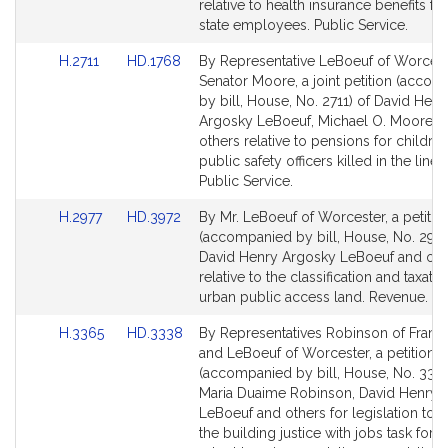
Detail
Detail
relative to health insurance benefits for
page
page
state employees. Public Service.
for
for
Link
Link
H.2711
HD.1768
By Representative LeBoeuf of Worces
to
to
Senator Moore, a joint petition (acco
Bill
Bill
by bill, House, No. 2711) of David Henr
Detail
Detail
Argosky LeBoeuf, Michael O. Moore a
page
page
others relative to pensions for children
for
for
public safety officers killed in the line 
Public Service.
Link
Link
H.2977
HD.3972
By Mr. LeBoeuf of Worcester, a petitio
to
to
(accompanied by bill, House, No. 2977
Bill
Bill
David Henry Argosky LeBoeuf and oth
Detail
Detail
relative to the classification and taxatio
page
page
urban public access land. Revenue.
for
for
Link
Link
H.3365
HD.3338
By Representatives Robinson of Fram
to
to
and LeBoeuf of Worcester, a petition
Bill
Bill
(accompanied by bill, House, No. 3365
Detail
Detail
Maria Duaime Robinson, David Henry 
page
page
LeBoeuf and others for legislation to e
for
for
the building justice with jobs task forc