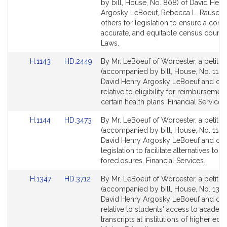
Bill
Bill
by bill, House, No. 808) of David Henr
Detail
Detail
Argosky LeBoeuf, Rebecca L. Rausch 
page
page
others for legislation to ensure a comp
for
for
accurate, and equitable census count. 
Laws.
Link
Link
H.1143
HD.2449
By Mr. LeBoeuf of Worcester, a petitio
to
to
(accompanied by bill, House, No. 1143
Bill
Bill
David Henry Argosky LeBoeuf and oth
Detail
Detail
relative to eligibility for reimbursemen
page
page
certain health plans. Financial Services.
for
for
Link
Link
H.1144
HD.3473
By Mr. LeBoeuf of Worcester, a petitio
to
to
(accompanied by bill, House, No. 1144
Bill
Bill
David Henry Argosky LeBoeuf and othe
Detail
Detail
legislation to facilitate alternatives to
page
page
foreclosures. Financial Services.
for
for
Link
Link
H.1347
HD.3712
By Mr. LeBoeuf of Worcester, a petitio
to
to
(accompanied by bill, House, No. 1347
Bill
Bill
David Henry Argosky LeBoeuf and oth
Detail
Detail
relative to students' access to academ
page
page
transcripts at institutions of higher edu