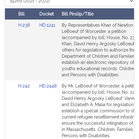
t
Court
i
Bill
Docket
Bill Pinslip/Title
v
Amendments
Link
Link
H.236
HD.1241
By Representatives Khan of Newton a
e
Table
to
to
LeBoeuf of Worcester, a petition
D
Bill
Bill
(accompanied by bill, House, No. 236)
a
Detail
Detail
Khan, David Henry Argosky LeBoeuf a
v
page
page
others for legislation to authorize the
i
for
for
Department of Children and Families t
d
establish an electronic repository of f
H
youths educational records. Children, 
and Persons with Disabilities.
e
n
Link
Link
H.242
HD.2448
By Mr. LeBoeuf of Worcester, a petitio
r
to
to
(accompanied by bill, House, No. 242)
y
Bill
Bill
David Henry Argosky LeBoeuf, Vanna
A
Detail
Detail
and Elizabeth A. Malia for legislation to
page
page
establish a special commission to stu
r
for
for
current refugee resettlement infrastru
g
ensure the successful integration of r
o
in Massachusetts. Children, Families a
s
Persons with Disabilities.