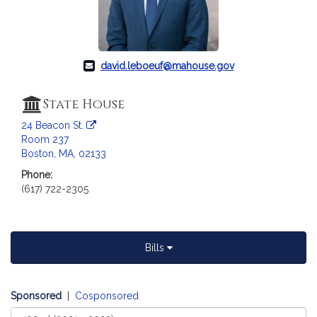
c
i
a
t
david.leboeuf@mahouse.gov
i
o
n
State House
f
24 Beacon St.
o
Room 237
r
Boston, MA, 02133
R
Phone:
e
(617) 722-2305
p
r
e
s
Bills
e
n
t
Sponsored
|
Cosponsored
a
Select