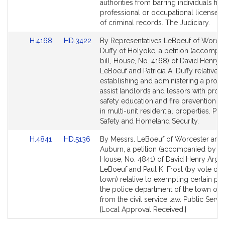
page
page
authorities from barring individuals fr
for
for
professional or occupational licenses
of criminal records. The Judiciary.
Link
Link
H.4168
HD.3422
By Representatives LeBoeuf of Worce
to
to
Duffy of Holyoke, a petition (accompa
Bill
Bill
bill, House, No. 4168) of David Henry
Detail
Detail
LeBoeuf and Patricia A. Duffy relative t
page
page
establishing and administering a prog
for
for
assist landlords and lessors with provi
safety education and fire prevention 
in multi-unit residential properties. Pub
Safety and Homeland Security.
Link
Link
H.4841
HD.5136
By Messrs. LeBoeuf of Worcester and 
to
to
Auburn, a petition (accompanied by bil
Bill
Bill
House, No. 4841) of David Henry Argo
Detail
Detail
LeBoeuf and Paul K. Frost (by vote of 
page
page
town) relative to exempting certain pos
for
for
the police department of the town of L
from the civil service law. Public Servic
[Local Approval Received.]