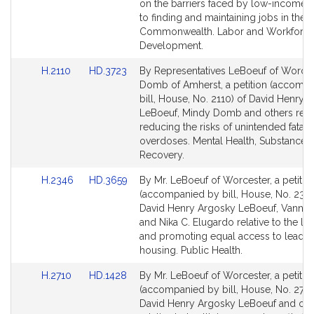
on the barriers faced by low-income 
to finding and maintaining jobs in the
Commonwealth. Labor and Workforc
Development.
Link
Link
H.2110
HD.3723
By Representatives LeBoeuf of Worce
to
to
Domb of Amherst, a petition (accomp
Bill
Bill
bill, House, No. 2110) of David Henry 
Detail
Detail
LeBoeuf, Mindy Domb and others relat
page
page
reducing the risks of unintended fatal 
for
for
overdoses. Mental Health, Substance 
Recovery.
Link
Link
H.2346
HD.3659
By Mr. LeBoeuf of Worcester, a petitio
to
to
(accompanied by bill, House, No. 2346
Bill
Bill
David Henry Argosky LeBoeuf, Vanna
Detail
Detail
and Nika C. Elugardo relative to the le
page
page
and promoting equal access to lead-f
for
for
housing. Public Health.
Link
Link
H.2710
HD.1428
By Mr. LeBoeuf of Worcester, a petitio
to
to
(accompanied by bill, House, No. 2710
Bill
Bill
David Henry Argosky LeBoeuf and oth