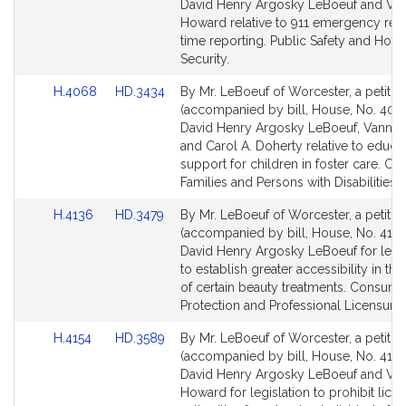
Bill
Bill
David Henry Argosky LeBoeuf and Va
Detail
Detail
Howard relative to 911 emergency re
page
page
time reporting. Public Safety and Hom
for
for
Security.
Link
Link
H.4068
HD.3434
By Mr. LeBoeuf of Worcester, a petitio
to
to
(accompanied by bill, House, No. 406
Bill
Bill
David Henry Argosky LeBoeuf, Vanna
Detail
Detail
and Carol A. Doherty relative to educa
page
page
support for children in foster care. Chi
for
for
Families and Persons with Disabilities.
Link
Link
H.4136
HD.3479
By Mr. LeBoeuf of Worcester, a petitio
to
to
(accompanied by bill, House, No. 4136
Bill
Bill
David Henry Argosky LeBoeuf for legis
Detail
Detail
to establish greater accessibility in the
page
page
of certain beauty treatments. Consume
for
for
Protection and Professional Licensure.
Link
Link
H.4154
HD.3589
By Mr. LeBoeuf of Worcester, a petitio
to
to
(accompanied by bill, House, No. 4154
Bill
Bill
David Henry Argosky LeBoeuf and Va
Detail
Detail
Howard for legislation to prohibit lice