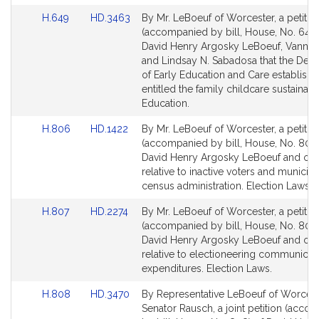
k
Link
Link
H.649
HD.3463
By Mr. LeBoeuf of Worcester, a petitio
y
to
to
(accompanied by bill, House, No. 649)
L
Bill
Bill
David Henry Argosky LeBoeuf, Vanna
e
Detail
Detail
and Lindsay N. Sabadosa that the Dep
B
page
page
of Early Education and Care establish 
o
for
for
entitled the family childcare sustainabil
e
Education.
u
Link
Link
H.806
HD.1422
By Mr. LeBoeuf of Worcester, a petitio
f
to
to
(accompanied by bill, House, No. 806)
Bill
Bill
David Henry Argosky LeBoeuf and oth
Detail
Detail
relative to inactive voters and municipa
page
page
census administration. Election Laws.
for
for
Link
Link
H.807
HD.2274
By Mr. LeBoeuf of Worcester, a petitio
to
to
(accompanied by bill, House, No. 807)
Bill
Bill
David Henry Argosky LeBoeuf and oth
Detail
Detail
relative to electioneering communicat
page
page
expenditures. Election Laws.
for
for
Link
Link
H.808
HD.3470
By Representative LeBoeuf of Worces
to
to
Senator Rausch, a joint petition (acco