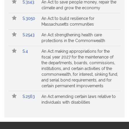
S.3143
An Act to save people money, repair the
climate and grow the economy
S.3050
An Act to build resilience for
Massachusetts communities
S.2543
An Act strengthening health care
protections in the Commonwealth
S.4
An Act making appropriations for the
fiscal year 2027 for the maintenance of
the departments, boards, commissions,
institutions, and certain activities of the
commonwealth, for interest, sinking fund,
and serial bond requirements, and for
certain permanent improvements
S.2563
An Act amending certain laws relative to
individuals with disabilities