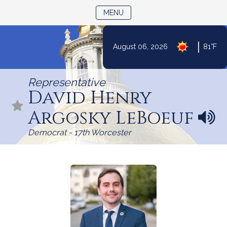
TOGGLE NAVIGATION
MENU
Skip
|
August 06, 2026
81°F
to
Content
Representative
David Henry
Argosky LeBoeuf
N
a
Democrat - 17th Worcester
m
e
p
r
o
n
u
n