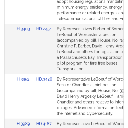
adopt housing regulations mandating
minimum energy efficiency, energy
performance or related energy standa
Telecommunications, Utilities and Ener
Link
Link
H.3403
HD.2454
By Representatives Barber of Somervil
to
to
LeBoeuf of Worcester, a petition
Bill
Bill
(accompanied by bill, House, No. 3403
Detail
Detail
Christine P. Barber, David Henry Argos
page
page
LeBoeuf and others for legislation to e
for
for
a Massachusetts Bay Transportation Au
pilot program for fare free buses.
Transportation.
Link
Link
H.3952
HD.3428
By Representative LeBoeuf of Worces
to
to
Senator Chandler, a joint petition
Bill
Bill
(accompanied by bill, House, No. 3952
Detail
Detail
David Henry Argosky LeBoeuf, Harriett
page
page
Chandler and others relative to interne
for
for
outages. Advanced Information Techn
the Internet and Cybersecurity.
Link
Link
H.3989
HD.4187
By Representative LeBoeuf of Worces