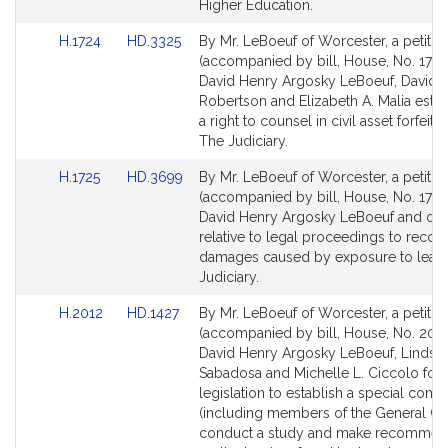
for
for
Higher Education.
Link
Link
H.1724
HD.3325
By Mr. LeBoeuf of Worcester, a petitio
to
to
(accompanied by bill, House, No. 1724
Bill
Bill
David Henry Argosky LeBoeuf, David A
Detail
Detail
Robertson and Elizabeth A. Malia estab
page
page
a right to counsel in civil asset forfeitu
for
for
The Judiciary.
Link
Link
H.1725
HD.3699
By Mr. LeBoeuf of Worcester, a petitio
to
to
(accompanied by bill, House, No. 1725
Bill
Bill
David Henry Argosky LeBoeuf and oth
Detail
Detail
relative to legal proceedings to recov
page
page
damages caused by exposure to lead
for
for
Judiciary.
Link
Link
H.2012
HD.1427
By Mr. LeBoeuf of Worcester, a petitio
to
to
(accompanied by bill, House, No. 2012
Bill
Bill
David Henry Argosky LeBoeuf, Lindsay
Detail
Detail
Sabadosa and Michelle L. Ciccolo for
page
page
legislation to establish a special com
for
for
(including members of the General Cou
conduct a study and make recommen