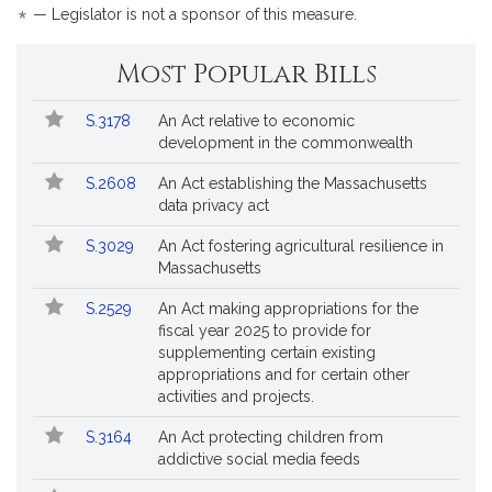
*
— Legislator is not a sponsor of this measure.
Most Popular Bills
Popular
Bill
S.3178
An Act relative to economic
Bills
No.
Title
development in the commonwealth
Followed
S.2608
An Act establishing the Massachusetts
data privacy act
S.3029
An Act fostering agricultural resilience in
Massachusetts
S.2529
An Act making appropriations for the
fiscal year 2025 to provide for
supplementing certain existing
appropriations and for certain other
activities and projects.
S.3164
An Act protecting children from
addictive social media feeds