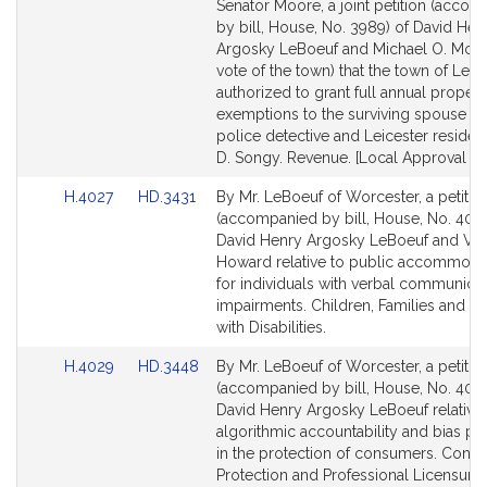
to
to
Senator Moore, a joint petition (acco
Bill
Bill
by bill, House, No. 3989) of David Hen
Detail
Detail
Argosky LeBoeuf and Michael O. Moor
page
page
vote of the town) that the town of Leic
for
for
authorized to grant full annual propert
exemptions to the surviving spouse of
police detective and Leicester residen
D. Songy. Revenue. [Local Approval Re
Link
Link
H.4027
HD.3431
By Mr. LeBoeuf of Worcester, a petitio
to
to
(accompanied by bill, House, No. 4027
Bill
Bill
David Henry Argosky LeBoeuf and Va
Detail
Detail
Howard relative to public accommoda
page
page
for individuals with verbal communica
for
for
impairments. Children, Families and P
with Disabilities.
Link
Link
H.4029
HD.3448
By Mr. LeBoeuf of Worcester, a petitio
to
to
(accompanied by bill, House, No. 4029
Bill
Bill
David Henry Argosky LeBoeuf relative 
Detail
Detail
algorithmic accountability and bias pr
page
page
in the protection of consumers. Cons
for
for
Protection and Professional Licensure.