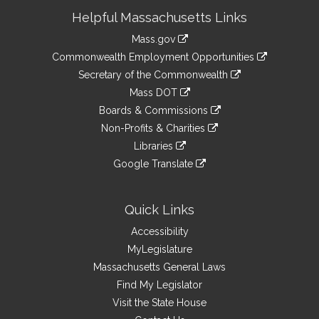
Site
Helpful Massachusetts Links
Information
Mass.gov
&
link
Commonwealth Employment Opportunities
to
Links
link
Secretary of the Commonwealth
an
to
link
Mass DOT
external
an
to
link
site
Boards & Commissions
external
an
to
link
site
Non-Profits & Charities
external
an
to
link
site
Libraries
external
an
to
link
site
Google Translate
external
an
to
link
site
external
an
to
site
external
an
Quick Links
site
external
Accessibility
site
MyLegislature
Massachusetts General Laws
Find My Legislator
Visit the State House