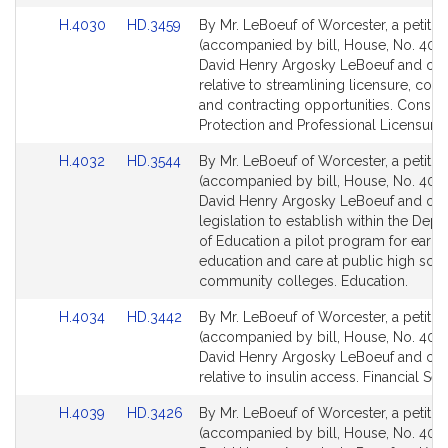
Link
Link
H.4030
HD.3459
By Mr. LeBoeuf of Worcester, a petitio
to
to
(accompanied by bill, House, No. 4030
Bill
Bill
David Henry Argosky LeBoeuf and oth
Detail
Detail
relative to streamlining licensure, com
page
page
and contracting opportunities. Consu
for
for
Protection and Professional Licensure.
Link
Link
H.4032
HD.3544
By Mr. LeBoeuf of Worcester, a petitio
to
to
(accompanied by bill, House, No. 4032
Bill
Bill
David Henry Argosky LeBoeuf and othe
Detail
Detail
legislation to establish within the Dep
page
page
of Education a pilot program for early
for
for
education and care at public high sch
community colleges. Education.
Link
Link
H.4034
HD.3442
By Mr. LeBoeuf of Worcester, a petitio
to
to
(accompanied by bill, House, No. 4034
Bill
Bill
David Henry Argosky LeBoeuf and oth
Detail
Detail
relative to insulin access. Financial Ser
page
page
Link
Link
H.4039
HD.3426
By Mr. LeBoeuf of Worcester, a petitio
for
for
to
to
(accompanied by bill, House, No. 4039