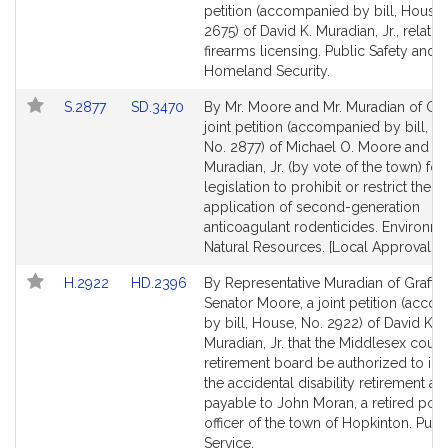
to
to
petition (accompanied by bill, House,
Bill
Bill
2675) of David K. Muradian, Jr., relativ
Detail
Detail
firearms licensing. Public Safety and
page
page
Homeland Security.
for
for
Link
Link
S.2877
SD.3470
By Mr. Moore and Mr. Muradian of Gra
to
to
joint petition (accompanied by bill, Se
Bill
Bill
No. 2877) of Michael O. Moore and Da
Detail
Detail
Muradian, Jr. (by vote of the town) for
page
page
legislation to prohibit or restrict the
for
for
application of second-generation
anticoagulant rodenticides. Environm
Natural Resources. [Local Approval R
Link
Link
H.2922
HD.2396
By Representative Muradian of Grafto
to
to
Senator Moore, a joint petition (acco
Bill
Bill
by bill, House, No. 2922) of David K.
Detail
Detail
Muradian, Jr. that the Middlesex coun
page
page
retirement board be authorized to in
for
for
the accidental disability retirement a
payable to John Moran, a retired poli
officer of the town of Hopkinton. Publ
Service.