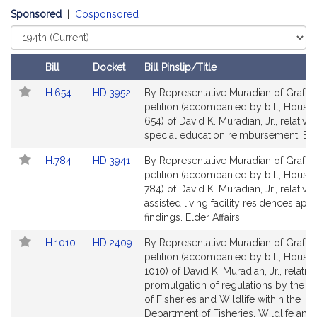
t
Sponsored
|
Cosponsored
i
Select
v
Court
e
Bill
Docket
Bill Pinslip/Title
D
Follow In My Legislature
Amendments
a
Link
Link
H.654
HD.3952
By Representative Muradian of Grafton
Table
to
to
v
petition (accompanied by bill, House,
Bill
Bill
654) of David K. Muradian, Jr., relative 
i
Detail
Detail
special education reimbursement. Edu
d
page
page
K
Link
Link
H.784
HD.3941
By Representative Muradian of Grafton
for
for
.
to
to
petition (accompanied by bill, House,
Bill
M
Bill
784) of David K. Muradian, Jr., relative 
Detail
Detail
assisted living facility residences app
u
page
page
findings. Elder Affairs.
r
for
for
a
Link
Link
H.1010
HD.2409
By Representative Muradian of Grafton
d
to
to
petition (accompanied by bill, House,
i
Bill
Bill
1010) of David K. Muradian, Jr., relative
Detail
Detail
promulgation of regulations by the Di
a
page
page
of Fisheries and Wildlife within the
n
for
for
Department of Fisheries, Wildlife and