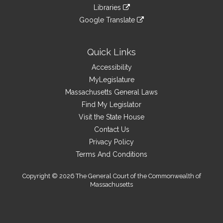
to
link
site
Libraries
external
an
to
link
site
Google Translate
external
an
to
link
site
external
an
to
site
external
an
Quick Links
site
external
Accessibility
site
MyLegislature
Massachusetts General Laws
Find My Legislator
Visit the State House
Contact Us
Privacy Policy
Terms And Conditions
Copyright © 2026 The General Court of the Commonwealth of
Massachusetts