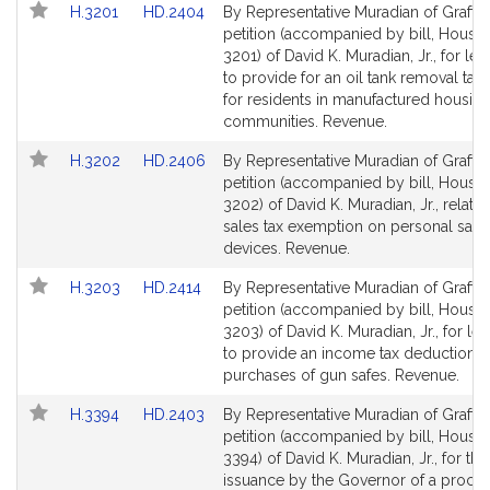
Link
Link
H.3201
HD.2404
By Representative Muradian of Grafton
to
to
petition (accompanied by bill, House,
Bill
Bill
3201) of David K. Muradian, Jr., for leg
Detail
Detail
to provide for an oil tank removal tax 
page
page
for residents in manufactured housin
for
for
communities. Revenue.
Link
Link
H.3202
HD.2406
By Representative Muradian of Grafton
to
to
petition (accompanied by bill, House,
Bill
Bill
3202) of David K. Muradian, Jr., relativ
Detail
Detail
sales tax exemption on personal safe
page
page
devices. Revenue.
for
for
Link
Link
H.3203
HD.2414
By Representative Muradian of Grafton
to
to
petition (accompanied by bill, House,
Bill
Bill
3203) of David K. Muradian, Jr., for leg
Detail
Detail
to provide an income tax deduction f
page
page
purchases of gun safes. Revenue.
for
for
Link
Link
H.3394
HD.2403
By Representative Muradian of Grafton
to
to
petition (accompanied by bill, House,
Bill
Bill
3394) of David K. Muradian, Jr., for th
Detail
Detail
issuance by the Governor of a procl