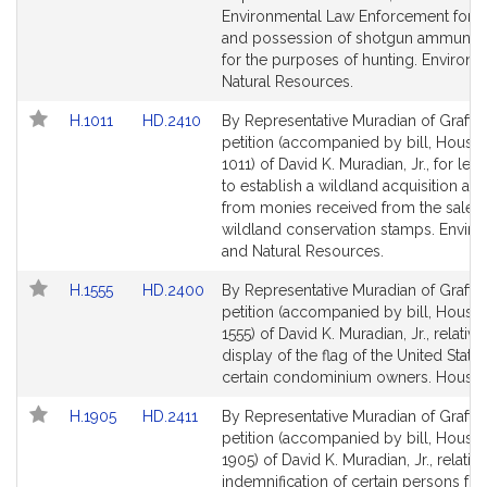
,
Environmental Law Enforcement for t
J
and possession of shotgun ammuniti
r
for the purposes of hunting. Environ
.
Natural Resources.
Link
Link
H.1011
HD.2410
By Representative Muradian of Grafton
to
to
petition (accompanied by bill, House,
Bill
Bill
1011) of David K. Muradian, Jr., for legi
Detail
Detail
to establish a wildland acquisition ac
page
page
from monies received from the sale o
for
for
wildland conservation stamps. Envir
and Natural Resources.
Link
Link
H.1555
HD.2400
By Representative Muradian of Grafton
to
to
petition (accompanied by bill, House,
Bill
Bill
1555) of David K. Muradian, Jr., relative
Detail
Detail
display of the flag of the United State
page
page
certain condominium owners. Housin
for
for
Link
Link
H.1905
HD.2411
By Representative Muradian of Grafton
to
to
petition (accompanied by bill, House,
Bill
Bill
1905) of David K. Muradian, Jr., relative
Detail
Detail
indemnification of certain persons fro