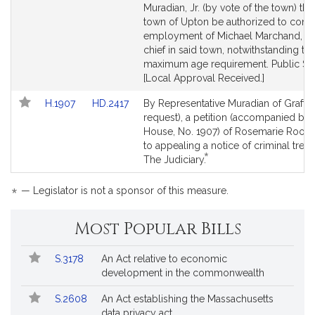
Detail
Detail
Muradian, Jr. (by vote of the town) tha
page
page
town of Upton be authorized to conti
for
for
employment of Michael Marchand, the
chief in said town, notwithstanding th
maximum age requirement. Public Ser
[Local Approval Received.]
Link
Link
H.1907
HD.2417
By Representative Muradian of Grafto
to
to
request), a petition (accompanied by b
Bill
Bill
House, No. 1907) of Rosemarie Rook r
Detail
Detail
to appealing a notice of criminal tresp
*
page
page
This
The Judiciary.
for
for
bill
is
*
— Legislator is not a sponsor of this measure.
by
request.
Most Popular Bills
Popular
Bill
S.3178
An Act relative to economic
Bills
No.
Title
development in the commonwealth
Followed
S.2608
An Act establishing the Massachusetts
data privacy act