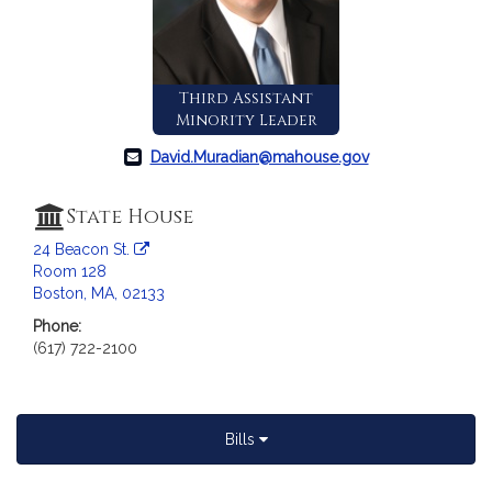
c
i
a
t
Third Assistant
i
Minority Leader
o
n
David.Muradian@mahouse.gov
f
o
State House
r
24 Beacon St.
R
Room 128
e
Boston, MA, 02133
p
Phone:
r
(617) 722-2100
e
s
e
n
Bills
t
a