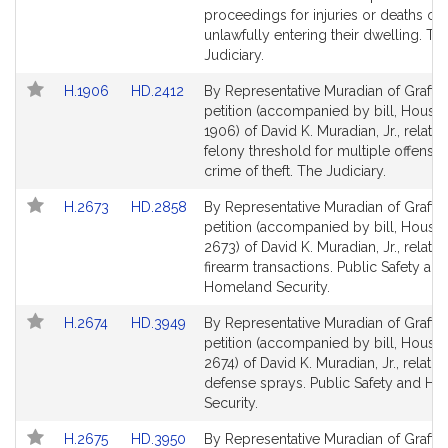
page
page
proceedings for injuries or deaths of
for
for
unlawfully entering their dwelling. Th
Judiciary.
Link
Link
H.1906
HD.2412
By Representative Muradian of Grafton
to
to
petition (accompanied by bill, House,
Bill
Bill
1906) of David K. Muradian, Jr., relativ
Detail
Detail
felony threshold for multiple offenses
page
page
crime of theft. The Judiciary.
for
for
Link
Link
H.2673
HD.2858
By Representative Muradian of Grafton
to
to
petition (accompanied by bill, House,
Bill
Bill
2673) of David K. Muradian, Jr., relativ
Detail
Detail
firearm transactions. Public Safety and
page
page
Homeland Security.
for
for
Link
Link
H.2674
HD.3949
By Representative Muradian of Grafton
to
to
petition (accompanied by bill, House,
Bill
Bill
2674) of David K. Muradian, Jr., relative
Detail
Detail
defense sprays. Public Safety and H
page
page
Security.
for
for
Link
Link
H.2675
HD.3950
By Representative Muradian of Grafton