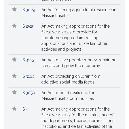
S.3029
An Act fostering agricultural resilience in
Massachusetts
S.2529
An Act making appropriations for the
fiscal year 2025 to provide for
supplementing certain existing
appropriations and for certain other
activities and projects.
S.3143
An Act to save people money, repair the
climate and grow the economy
S.3164
An Act protecting children from
addictive social media feeds
S.3050
An Act to build resilience for
Massachusetts communities
S.4
An Act making appropriations for the
fiscal year 2027 for the maintenance of
the departments, boards, commissions,
institutions, and certain activities of the