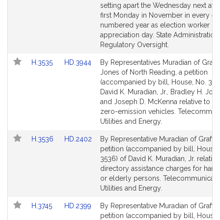
page
page
setting apart the Wednesday next afte
for
for
first Monday in November in every ev
numbered year as election worker
appreciation day. State Administration
Regulatory Oversight.
Link
Link
H.3535
HD.3944
By Representatives Muradian of Graft
to
to
Jones of North Reading, a petition
Bill
Bill
(accompanied by bill, House, No. 353
Detail
Detail
David K. Muradian, Jr., Bradley H. Jones
page
page
and Joseph D. McKenna relative to the
for
for
zero-emission vehicles. Telecommuni
Utilities and Energy.
Link
Link
H.3536
HD.2402
By Representative Muradian of Grafton
to
to
petition (accompanied by bill, House,
Bill
Bill
3536) of David K. Muradian, Jr. relative
Detail
Detail
directory assistance charges for han
page
page
or elderly persons. Telecommunicati
for
for
Utilities and Energy.
Link
Link
H.3745
HD.2399
By Representative Muradian of Grafton
to
to
petition (accompanied by bill, House,