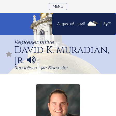
TOGGLE NAVIGATION
MENU
|
August 06, 2026
89°F
Skip
to
Representative
Content
David K. Muradian,
Jr.
N
a
Republican - 9th Worcester
m
e
p
r
o
n
u
n