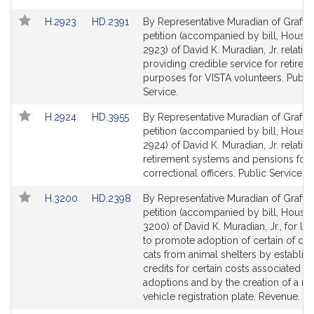
Link
Link
H.2923
HD.2391
By Representative Muradian of Grafton
to
to
petition (accompanied by bill, House,
Bill
Bill
2923) of David K. Muradian, Jr. relative
Detail
Detail
providing credible service for retirem
page
page
purposes for VISTA volunteers. Publi
for
for
Service.
Link
Link
H.2924
HD.3955
By Representative Muradian of Grafton
to
to
petition (accompanied by bill, House,
Bill
Bill
2924) of David K. Muradian, Jr. relative
Detail
Detail
retirement systems and pensions for
page
page
correctional officers. Public Service.
for
for
Link
Link
H.3200
HD.2398
By Representative Muradian of Grafton
to
to
petition (accompanied by bill, House,
Bill
Bill
3200) of David K. Muradian, Jr., for leg
Detail
Detail
to promote adoption of certain of do
page
page
cats from animal shelters by establish
for
for
credits for certain costs associated wi
adoptions and by the creation of a m
vehicle registration plate. Revenue.