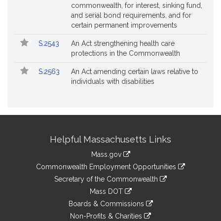
commonwealth, for interest, sinking fund,
and serial bond requirements, and for
certain permanent improvements
S.2543
An Act strengthening health care
protections in the Commonwealth
S.2563
An Act amending certain laws relative to
individuals with disabilities
Site
Helpful Massachusetts Links
Information
Mass.gov
&
link
Commonwealth Employment Opportunities
to
Links
link
Secretary of the Commonwealth
an
to
link
Mass DOT
external
an
to
link
site
Boards & Commissions
external
an
to
link
site
Non-Profits & Charities
external
an