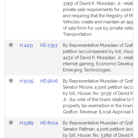
Bill
Bill
3745) of David K. Muradian, Jr., relative
Detail
Detail
private sale requirements for used ve
page
page
and requiring that the Registry of Mot
for
for
Vehicles create and maintain an appro
of sale form for use by private sellers
Transportation.
Link
Link
H.4431
HD.2393
By Representative Muradian of Grafton
to
to
petition (accompanied by bill, House,
Bill
Bill
4431) of David K. Muradian, Jr., relative
Detail
Detail
internet gaming. Economic Developm
page
page
Emerging Technologies.
for
for
Link
Link
H.5035
HD.5606
By Representative Muradian of Grafto
to
to
Senator Moore, a joint petition (acco
Bill
Bill
by bill, House, No. 5035) of David K. 
Detail
Detail
Jr., (by vote of the town) relative to th
page
page
property tax exemption in the town of
for
for
Grafton. Revenue. [Local Approval Rec
Link
Link
H.5389
HD.6024
By Representative Muradian of Grafto
to
to
Senator Fattman, a joint petition (ac
Bill
Bill
by bill, House, No. 5389) of David K.