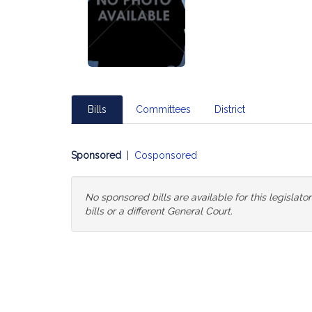
Bills
Committees
District
Sponsored
|
Cosponsored
No sponsored bills are available for this legislat
bills or a different General Court.
Change
General
Court
for
Bills