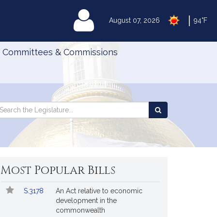
|
MyLegislature
August 07, 2026
94°F
Committees & Commissions
Search
arch
Search
e
the
gislature
Legislature
Most Popular Bills
Popular
Bill
S.3178
An Act relative to economic
Bills
No.
Title
development in the
Followed
commonwealth