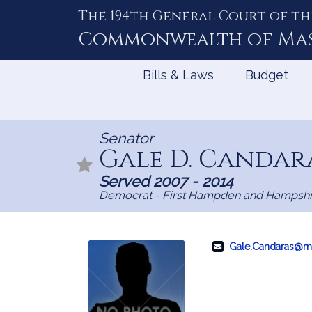
The 194th General Court of th
Skip
to
Commonwealth of
Ma
Content
Bills & Laws
Budget
Senator
Gale D. Candar
Served 2007 - 2014
Democrat - First Hampden and Hampshi
Gale.Candaras@m