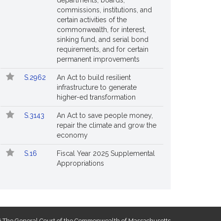
departments, boards,
commissions, institutions, and
certain activities of the
commonwealth, for interest,
sinking fund, and serial bond
requirements, and for certain
permanent improvements
S.2962
An Act to build resilient
infrastructure to generate
higher-ed transformation
S.3143
An Act to save people money,
repair the climate and grow the
economy
S.16
Fiscal Year 2025 Supplemental
Appropriations
 The General Court of the Commonwealth of Massachusetts