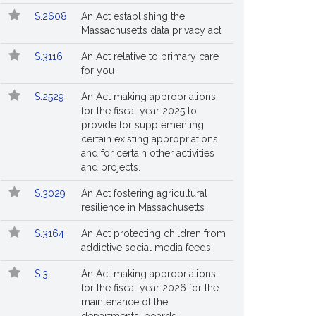
S.2608
An Act establishing the
Massachusetts data privacy act
S.3116
An Act relative to primary care
for you
S.2529
An Act making appropriations
for the fiscal year 2025 to
provide for supplementing
certain existing appropriations
and for certain other activities
and projects.
S.3029
An Act fostering agricultural
resilience in Massachusetts
S.3164
An Act protecting children from
addictive social media feeds
S.3
An Act making appropriations
for the fiscal year 2026 for the
maintenance of the