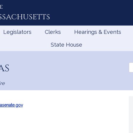
e
ssachusetts
Legislators
Clerks
Hearings & Events
State House
as
Se
th
Le
re
asenate.gov