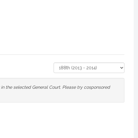
Select
Court
or in the selected General Court. Please try cosponsored