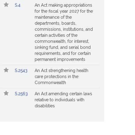
S.4
An Act making appropriations
for the fiscal year 2027 for the
maintenance of the
departments, boards,
commissions, institutions, and
certain activities of the
commonwealth, for interest,
sinking fund, and serial bond
requirements, and for certain
permanent improvements
S.2543
An Act strengthening health
care protections in the
Commonwealth
S.2563
An Act amending certain laws
relative to individuals with
disabilities