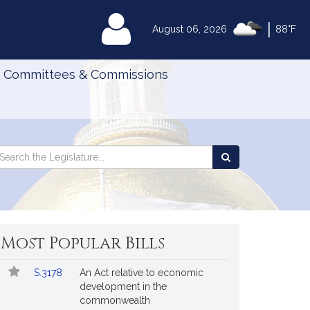
|
MyLegislature
August 06, 2026
88°F
Committees & Commissions
Search
arch
Search
e
the
gislature
Legislature
Most Popular Bills
Popular
Bill
S.3178
An Act relative to economic
Bills
No.
Title
development in the
Followed
commonwealth