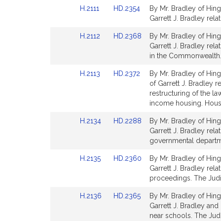
Detail
Detail
Link
Link
H.2111
HD.2354
By Mr. Bradley of Hing
page
page
to
to
Garrett J. Bradley rel
for
for
Bill
Bill
Link
Link
H.2112
HD.2368
By Mr. Bradley of Hing
Detail
Detail
to
to
Garrett J. Bradley rel
page
page
Bill
Bill
in the Commonwealth.
for
for
Detail
Detail
Link
Link
H.2113
HD.2372
By Mr. Bradley of Hin
page
page
to
to
of Garrett J. Bradley r
for
for
Bill
Bill
restructuring of the 
Detail
Detail
income housing. Hous
page
page
Link
Link
H.2134
HD.2288
By Mr. Bradley of Hing
for
for
to
to
Garrett J. Bradley rela
Bill
Bill
governmental departme
Detail
Detail
Link
Link
H.2135
HD.2360
By Mr. Bradley of Hing
page
page
to
to
Garrett J. Bradley rel
for
for
Bill
Bill
proceedings. The Judi
Detail
Detail
Link
Link
H.2136
HD.2365
By Mr. Bradley of Hing
page
page
to
to
Garrett J. Bradley and
for
for
Bill
Bill
near schools. The Judi