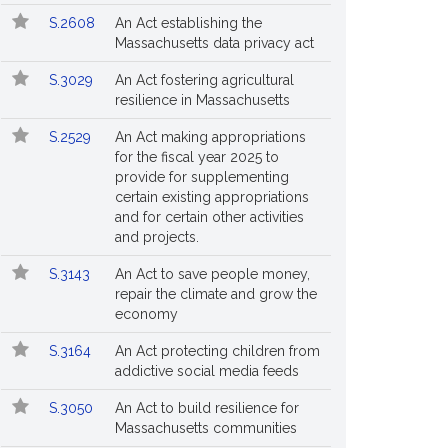
S.2608
An Act establishing the
Massachusetts data privacy act
S.3029
An Act fostering agricultural
resilience in Massachusetts
S.2529
An Act making appropriations
for the fiscal year 2025 to
provide for supplementing
certain existing appropriations
and for certain other activities
and projects.
S.3143
An Act to save people money,
repair the climate and grow the
economy
S.3164
An Act protecting children from
addictive social media feeds
S.3050
An Act to build resilience for
Massachusetts communities