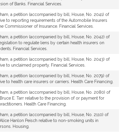
sion of Banks. Financial Services.
ham, a petition (accompanied by bill, House, No. 2041) of
ative to reporting requirements of the Automobile Insurers
e Commissioner of Insurance. Financial Services.
ham, a petition (accompanied by bill, House, No. 2042) of
legislation to regulate liens by certain health insurers on
dents. Financial Services.
ham, a petition (accompanied by bill, House, No. 2043) of
tive to unclaimed property. Financial Services.
ham, a petition (accompanied by bill, House, No. 2079) of
tive to health care insurers or carriers. Health Care Financing.
ham, a petition (accompanied by bill, House, No. 2080) of
Bruce E. Tarr relative to the provision of or payment for
ractitioners. Health Care Financing.
ham, a petition (accompanied by bill, House, No. 2110) of
 Alice Hanlon Peisch relative to non-smoking units in
ersons. Housing.