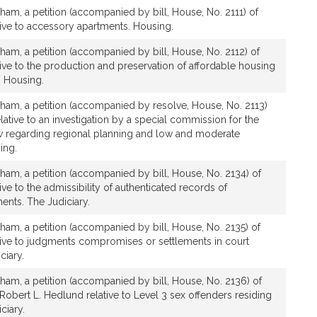
ham, a petition (accompanied by bill, House, No. 2111) of
ative to accessory apartments. Housing.
ham, a petition (accompanied by bill, House, No. 2112) of
ative to the production and preservation of affordable housing
 Housing.
gham, a petition (accompanied by resolve, House, No. 2113)
elative to an investigation by a special commission for the
law regarding regional planning and low and moderate
ing.
ham, a petition (accompanied by bill, House, No. 2134) of
tive to the admissibility of authenticated records of
nts. The Judiciary.
ham, a petition (accompanied by bill, House, No. 2135) of
ative to judgments compromises or settlements in court
ciary.
ham, a petition (accompanied by bill, House, No. 2136) of
 Robert L. Hedlund relative to Level 3 sex offenders residing
ciary.