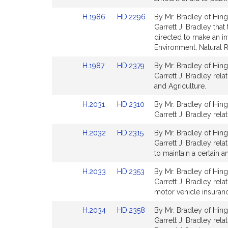
Detail
Detail
Link
Link
H.1986
HD.2296
By Mr. Bradley of Hing
page
page
to
to
Garrett J. Bradley tha
for
for
Bill
Bill
directed to make an in
Detail
Detail
Environment, Natural 
page
page
Link
Link
H.1987
HD.2379
By Mr. Bradley of Hing
for
for
to
to
Garrett J. Bradley rel
Bill
Bill
and Agriculture.
Detail
Detail
Link
Link
H.2031
HD.2310
By Mr. Bradley of Hing
page
page
to
to
Garrett J. Bradley rela
for
for
Bill
Bill
Link
Link
H.2032
HD.2315
By Mr. Bradley of Hing
Detail
Detail
to
to
Garrett J. Bradley rel
page
page
Bill
Bill
to maintain a certain a
for
for
Detail
Detail
Link
Link
H.2033
HD.2353
By Mr. Bradley of Hing
page
page
to
to
Garrett J. Bradley rel
for
for
Bill
Bill
motor vehicle insuranc
Detail
Detail
Link
Link
H.2034
HD.2358
By Mr. Bradley of Hing
page
page
to
to
Garrett J. Bradley rel
for
for