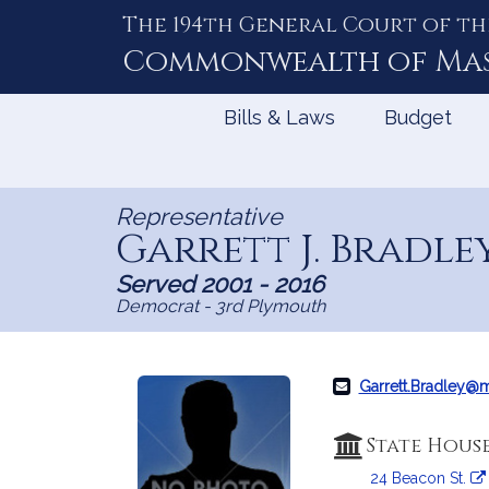
The 194th General Court of th
Skip
to
Commonwealth of
Ma
Content
Bills & Laws
Budget
Representative
Garrett J. Bradle
Served 2001 - 2016
Democrat - 3rd Plymouth
Garrett.Bradley@
State Hous
24 Beacon St.