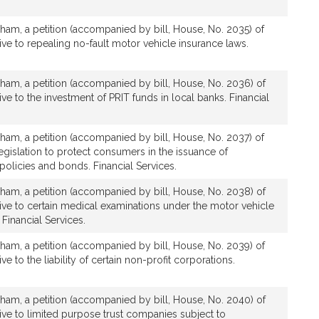
ham, a petition (accompanied by bill, House, No. 2035) of
tive to repealing no-fault motor vehicle insurance laws.
ham, a petition (accompanied by bill, House, No. 2036) of
tive to the investment of PRIT funds in local banks. Financial
ham, a petition (accompanied by bill, House, No. 2037) of
legislation to protect consumers in the issuance of
olicies and bonds. Financial Services.
ham, a petition (accompanied by bill, House, No. 2038) of
ative to certain medical examinations under the motor vehicle
Financial Services.
ham, a petition (accompanied by bill, House, No. 2039) of
ive to the liability of certain non-profit corporations.
ham, a petition (accompanied by bill, House, No. 2040) of
ative to limited purpose trust companies subject to