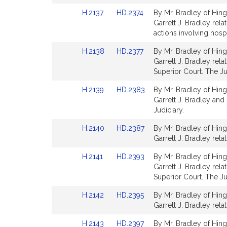
Detail
Detail
Link
Link
H.2137
HD.2374
By Mr. Bradley of Hing
page
page
to
to
Garrett J. Bradley rela
for
for
Bill
Bill
actions involving hospi
Detail
Detail
Link
Link
H.2138
HD.2377
By Mr. Bradley of Hing
page
page
to
to
Garrett J. Bradley rela
for
for
Bill
Bill
Superior Court. The Ju
Detail
Detail
Link
Link
H.2139
HD.2383
By Mr. Bradley of Hing
page
page
to
to
Garrett J. Bradley and 
for
for
Bill
Bill
Judiciary.
Detail
Detail
Link
Link
H.2140
HD.2387
By Mr. Bradley of Hing
page
page
to
to
Garrett J. Bradley relat
for
for
Bill
Bill
Link
Link
H.2141
HD.2393
By Mr. Bradley of Hing
Detail
Detail
to
to
Garrett J. Bradley rela
page
page
Bill
Bill
Superior Court. The Ju
for
for
Detail
Detail
Link
Link
H.2142
HD.2395
By Mr. Bradley of Hing
page
page
to
to
Garrett J. Bradley rela
for
for
Bill
Bill
Link
Link
H.2143
HD.2397
By Mr. Bradley of Hing
Detail
Detail