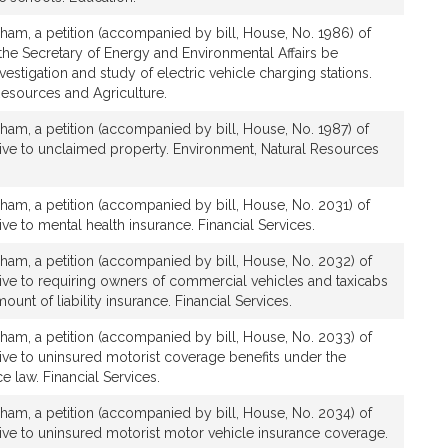
ham, a petition (accompanied by bill, House, No. 1986) of
t the Secretary of Energy and Environmental Affairs be
vestigation and study of electric vehicle charging stations.
Resources and Agriculture.
ham, a petition (accompanied by bill, House, No. 1987) of
ative to unclaimed property. Environment, Natural Resources
ham, a petition (accompanied by bill, House, No. 2031) of
tive to mental health insurance. Financial Services.
ham, a petition (accompanied by bill, House, No. 2032) of
ative to requiring owners of commercial vehicles and taxicabs
mount of liability insurance. Financial Services.
ham, a petition (accompanied by bill, House, No. 2033) of
ative to uninsured motorist coverage benefits under the
e law. Financial Services.
ham, a petition (accompanied by bill, House, No. 2034) of
ative to uninsured motorist motor vehicle insurance coverage.