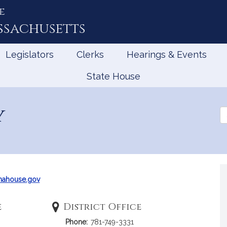
e
ssachusetts
Legislators
Clerks
Hearings & Events
State House
y
Se
th
Le
mahouse.gov
e
District Office
Phone:
781-749-3331