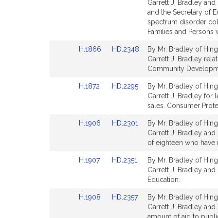
to
to
Garrett J. Bradley and
Bill
Bill
and the Secretary of E
Detail
Detail
spectrum disorder coll
page
page
Families and Persons wi
for
for
Link
Link
H.1866
HD.2348
By Mr. Bradley of Hing
to
to
Garrett J. Bradley rel
Bill
Bill
Community Developme
Detail
Detail
Link
Link
H.1872
HD.2295
By Mr. Bradley of Hing
page
page
to
to
Garrett J. Bradley for 
for
for
Bill
Bill
sales. Consumer Prote
Detail
Detail
Link
Link
H.1906
HD.2301
By Mr. Bradley of Hing
page
page
to
to
Garrett J. Bradley and 
for
for
Bill
Bill
of eighteen who have 
Detail
Detail
Link
Link
H.1907
HD.2351
By Mr. Bradley of Hing
page
page
to
to
Garrett J. Bradley and 
for
for
Bill
Bill
Education.
Detail
Detail
Link
Link
H.1908
HD.2357
By Mr. Bradley of Hing
page
page
to
to
Garrett J. Bradley and 
for
for
Bill
Bill
amount of aid to publi