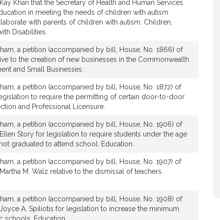
 Kay Khan that the Secretary of Health and Human Services
ducation in meeting the needs of children with autism
aborate with parents of children with autism. Children,
th Disabilities.
ham, a petition (accompanied by bill, House, No. 1866) of
ative to the creation of new businesses in the Commonwealth.
nt and Small Businesses.
ham, a petition (accompanied by bill, House, No. 1872) of
legislation to require the permitting of certain door-to-door
ction and Professional Licensure.
ham, a petition (accompanied by bill, House, No. 1906) of
Ellen Story for legislation to require students under the age
not graduated to attend school. Education.
ham, a petition (accompanied by bill, House, No. 1907) of
Martha M. Walz relative to the dismissal of teachers.
ham, a petition (accompanied by bill, House, No. 1908) of
Joyce A. Spiliotis for legislation to increase the minimum
c schools. Education.