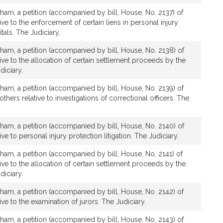
ham, a petition (accompanied by bill, House, No. 2137) of
tive to the enforcement of certain liens in personal injury
tals. The Judiciary.
ham, a petition (accompanied by bill, House, No. 2138) of
tive to the allocation of certain settlement proceeds by the
diciary.
ham, a petition (accompanied by bill, House, No. 2139) of
others relative to investigations of correctional officers. The
ham, a petition (accompanied by bill, House, No. 2140) of
ive to personal injury protection litigation. The Judiciary.
ham, a petition (accompanied by bill, House, No. 2141) of
tive to the allocation of certain settlement proceeds by the
diciary.
ham, a petition (accompanied by bill, House, No. 2142) of
tive to the examination of jurors. The Judiciary.
ham, a petition (accompanied by bill, House, No. 2143) of