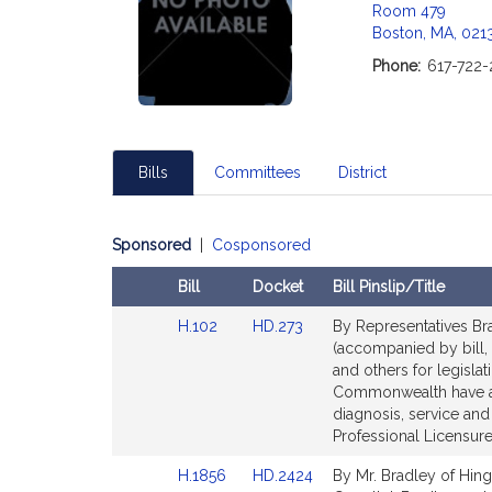
Room 479
Boston, MA, 021
Phone:
617-722-
Bills
Committees
District
Sponsored
|
Cosponsored
Bill
Docket
Bill Pinslip/Title
Amendments
Link
Link
H.102
HD.273
By Representatives Bra
Table
to
to
(accompanied by bill, 
Bill
Bill
and others for legislat
Detail
Detail
Commonwealth have ac
page
page
diagnosis, service an
for
for
Professional Licensure
Link
Link
H.1856
HD.2424
By Mr. Bradley of Hing