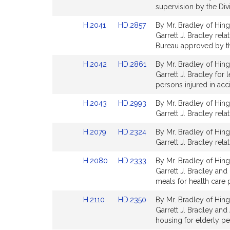
Bill
Bill
supervision by the Divi
Detail
Detail
Link
Link
H.2041
HD.2857
By Mr. Bradley of Hing
page
page
to
to
Garrett J. Bradley rel
for
for
Bill
Bill
Bureau approved by th
Detail
Detail
Link
Link
H.2042
HD.2861
By Mr. Bradley of Hing
page
page
to
to
Garrett J. Bradley for 
for
for
Bill
Bill
persons injured in acci
Detail
Detail
Link
Link
H.2043
HD.2993
By Mr. Bradley of Hing
page
page
to
to
Garrett J. Bradley rela
for
for
Bill
Bill
Link
Link
H.2079
HD.2324
By Mr. Bradley of Hing
Detail
Detail
to
to
Garrett J. Bradley rela
page
page
Bill
Bill
for
for
Link
Link
H.2080
HD.2333
By Mr. Bradley of Hing
Detail
Detail
to
to
Garrett J. Bradley and 
page
page
Bill
Bill
meals for health care p
for
for
Detail
Detail
Link
Link
H.2110
HD.2350
By Mr. Bradley of Hing
page
page
to
to
Garrett J. Bradley and
for
for
Bill
Bill
housing for elderly p