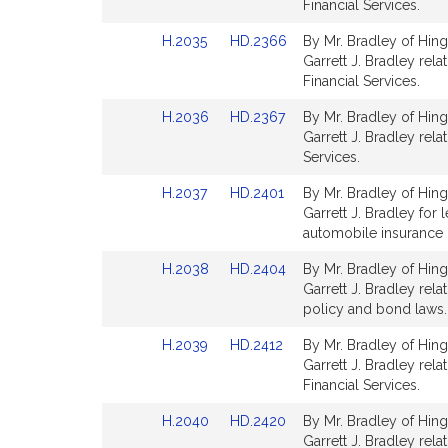
Bill
Bill
Financial Services.
Detail
Detail
Link
Link
H.2035
HD.2366
By Mr. Bradley of Hing
page
page
to
to
Garrett J. Bradley rela
for
for
Bill
Bill
Financial Services.
Detail
Detail
Link
Link
H.2036
HD.2367
By Mr. Bradley of Hing
page
page
to
to
Garrett J. Bradley rela
for
for
Bill
Bill
Services.
Detail
Detail
Link
Link
H.2037
HD.2401
By Mr. Bradley of Hing
page
page
to
to
Garrett J. Bradley for 
for
for
Bill
Bill
automobile insurance p
Detail
Detail
Link
Link
H.2038
HD.2404
By Mr. Bradley of Hing
page
page
to
to
Garrett J. Bradley rel
for
for
Bill
Bill
policy and bond laws. 
Detail
Detail
Link
Link
H.2039
HD.2412
By Mr. Bradley of Hing
page
page
to
to
Garrett J. Bradley relat
for
for
Bill
Bill
Financial Services.
Detail
Detail
Link
Link
H.2040
HD.2420
By Mr. Bradley of Hing
page
page
to
to
Garrett J. Bradley rel
for
for