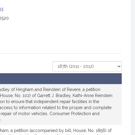
33
2520
Select
Court
dley of Hingham and Reinstein of Revere, a petition
House, No. 102) of Garrett J. Bradley, Kathi-Anne Reinstein
ion to ensure that independent repair facilities in the
cess to information related to the proper and complete
d repair of motor vehicles. Consumer Protection and
.
ham, a petition (accompanied by bill, House, No. 1856) of