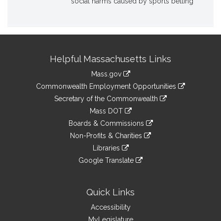
social harms caused by sports betting
Site
Helpful Massachusetts Links
Information
Mass.gov
&
link
Commonwealth Employment Opportunities
to
Links
link
Secretary of the Commonwealth
an
to
link
Mass DOT
external
an
to
link
site
Boards & Commissions
external
an
to
link
site
Non-Profits & Charities
external
an
to
link
site
Libraries
external
an
to
link
site
Google Translate
external
an
to
link
site
external
an
to
site
external
an
Quick Links
site
external
Accessibility
site
MyLegislature