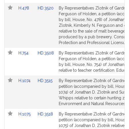
i
k
Link
Link
H.478
HD.3520
By Representatives Zlotnik of Gardne
to
to
Ferguson of Holden, a petition (acc
Bill
Bill
by bill, House, No. 478) of Jonathan D
Detail
Detail
Zlotnik, Kimberly N. Ferguson and ot
page
page
relative to the sale of malt beverages
for
for
produced by a pub brewery. Consu
Protection and Professional Licensure
Link
Link
H.754
HD.3508
By Representatives Zlotnik of Gardne
to
to
Ferguson of Holden, a petition (acc
Bill
Bill
by bill, House, No. 754) of Jonathan D.
Detail
Detail
relative to teacher certification. Educat
page
page
Link
Link
H.1074
HD.3515
By Representative Zlotnik of Gardner,
for
for
to
to
petition (accompanied by bill, House,
Bill
Bill
1074) of Jonathan D. Zlotnik and Susa
Detail
Detail
Whipps relative to certain hunting zo
page
page
Environment and Natural Resources.
for
for
Link
Link
H.1075
HD.3518
By Representative Zlotnik of Gardner,
to
to
petition (accompanied by bill, House,
Bill
Bill
1075) of Jonathan D. Zlotnik relative t