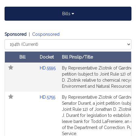
t
i
Bills
v
e
J
Sponsored
|
Cosponsored
o
Select
n
Court
a
Bill
Docket
Bill Pinslip/Title
t
Follow In My Legislature
Amendments
h
Link
HD.5595
By Representative Zlotnik of Gardner,
Table
to
a
petition (subject to Joint Rule 12) of 
Bill
D. Zlotnik relative to chemical recycli
n
Detail
Environment and Natural Resources.
D
page
.
Link
HD.5755
By Representative Zlotnik of Gardner
for
Z
to
Senator Durant, a joint petition (subjec
l
Bill
Joint Rule 12) of Jonathan D. Zlotnik 
Detail
J. Durant for legislation to establish a 
o
page
leave bank for Todd LaFreniere, an 
t
for
of the Department of Correction. Publ
n
Service.