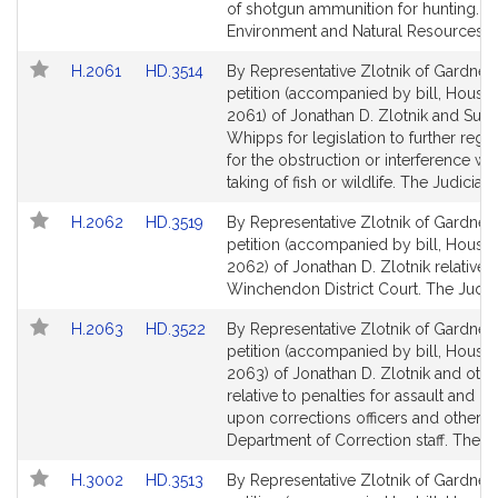
Detail
Detail
of shotgun ammunition for hunting.
page
page
Environment and Natural Resources.
for
for
Link
Link
H.2061
HD.3514
By Representative Zlotnik of Gardner,
to
to
petition (accompanied by bill, House,
Bill
Bill
2061) of Jonathan D. Zlotnik and Sus
Detail
Detail
Whipps for legislation to further regul
page
page
for the obstruction or interference wit
for
for
taking of fish or wildlife. The Judiciary
Link
Link
H.2062
HD.3519
By Representative Zlotnik of Gardner,
to
to
petition (accompanied by bill, House,
Bill
Bill
2062) of Jonathan D. Zlotnik relative t
Detail
Detail
Winchendon District Court. The Judici
page
page
Link
Link
H.2063
HD.3522
By Representative Zlotnik of Gardner,
for
for
to
to
petition (accompanied by bill, House,
Bill
Bill
2063) of Jonathan D. Zlotnik and othe
Detail
Detail
relative to penalties for assault and ba
page
page
upon corrections officers and other
for
for
Department of Correction staff. The Ju
Link
Link
H.3002
HD.3513
By Representative Zlotnik of Gardner,