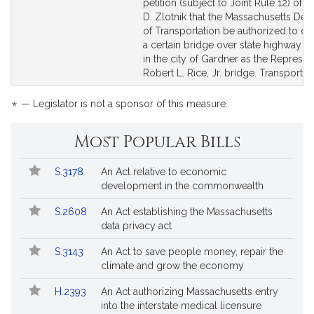
to
to
petition (subject to Joint Rule 12) of 
Bill
Bill
D. Zlotnik that the Massachusetts De
Detail
Detail
of Transportation be authorized to de
page
page
a certain bridge over state highway R
for
for
in the city of Gardner as the Represen
Robert L. Rice, Jr. bridge. Transportati
*
— Legislator is not a sponsor of this measure.
Most Popular Bills
Popular
Bill
S.3178
An Act relative to economic
Bills
No.
Title
development in the commonwealth
Followed
S.2608
An Act establishing the Massachusetts
data privacy act
S.3143
An Act to save people money, repair the
climate and grow the economy
H.2393
An Act authorizing Massachusetts entry
into the interstate medical licensure