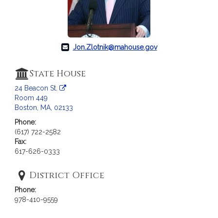
c
i
a
t
i
Jon.Zlotnik@mahouse.gov
o
n
State House
f
24 Beacon St.
o
Room 449
r
Boston, MA, 02133
R
Phone:
e
(617) 722-2582
p
Fax:
r
617-626-0333
e
s
District Office
e
Phone:
n
978-410-9559
t
a