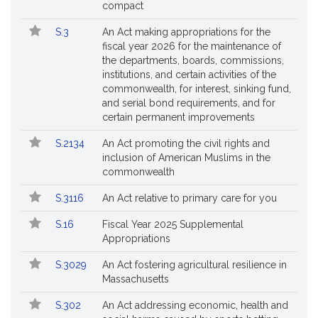
compact
S.3
An Act making appropriations for the
fiscal year 2026 for the maintenance of
the departments, boards, commissions,
institutions, and certain activities of the
commonwealth, for interest, sinking fund,
and serial bond requirements, and for
certain permanent improvements
S.2134
An Act promoting the civil rights and
inclusion of American Muslims in the
commonwealth
S.3116
An Act relative to primary care for you
S.16
Fiscal Year 2025 Supplemental
Appropriations
S.3029
An Act fostering agricultural resilience in
Massachusetts
S.302
An Act addressing economic, health and