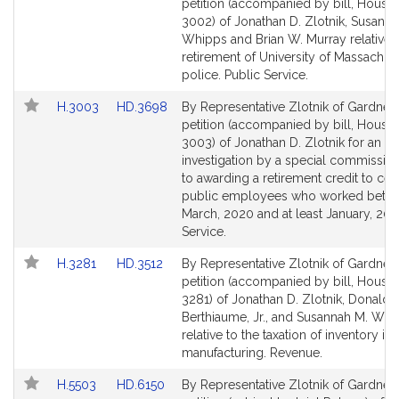
to
to
petition (accompanied by bill, House,
Bill
Bill
3002) of Jonathan D. Zlotnik, Susanna
Detail
Detail
Whipps and Brian W. Murray relative t
page
page
retirement of University of Massachus
for
for
police. Public Service.
Link
Link
H.3003
HD.3698
By Representative Zlotnik of Gardner,
to
to
petition (accompanied by bill, House,
Bill
Bill
3003) of Jonathan D. Zlotnik for an
Detail
Detail
investigation by a special commission
page
page
to awarding a retirement credit to cert
for
for
public employees who worked betw
March, 2020 and at least January, 202
Service.
Link
Link
H.3281
HD.3512
By Representative Zlotnik of Gardner,
to
to
petition (accompanied by bill, House,
Bill
Bill
3281) of Jonathan D. Zlotnik, Donald R
Detail
Detail
Berthiaume, Jr., and Susannah M. Whi
page
page
relative to the taxation of inventory in
for
for
manufacturing. Revenue.
Link
Link
H.5503
HD.6150
By Representative Zlotnik of Gardner,