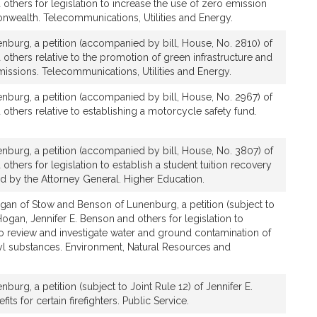
 others for legislation to increase the use of zero emission
nwealth. Telecommunications, Utilities and Energy.
nburg, a petition (accompanied by bill, House, No. 2810) of
 others relative to the promotion of green infrastructure and
issions. Telecommunications, Utilities and Energy.
nburg, a petition (accompanied by bill, House, No. 2967) of
 others relative to establishing a motorcycle safety fund.
nburg, a petition (accompanied by bill, House, No. 3807) of
others for legislation to establish a student tuition recovery
d by the Attorney General. Higher Education.
gan of Stow and Benson of Lunenburg, a petition (subject to
Hogan, Jennifer E. Benson and others for legislation to
 to review and investigate water and ground contamination of
yl substances. Environment, Natural Resources and
urg, a petition (subject to Joint Rule 12) of Jennifer E.
its for certain firefighters. Public Service.