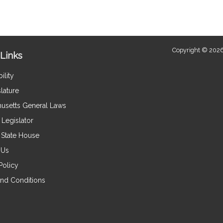
Copyright © 2026
Links
ility
lature
usetts General Laws
Legislator
e State House
 Us
Policy
nd Conditions