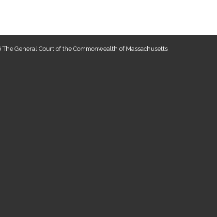
 The General Court of the Commonwealth of Massachusetts