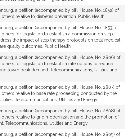
burg, a petition (accompanied by bill, House, No. 1852) of
others relative to diabetes prevention. Public Health.
burg, a petition (accompanied by bill, House, No. 1853) of
 others for legislation to establish a commission on step
dress the impact of step therapy protocols on total medical
re quality outcomes. Public Health.
nburg, a petition (accompanied by bill, House, No. 2806) of
others for legislation to establish rate options to reduce
 and lower peak demand. Telecommunications, Utilities and
nburg, a petition (accompanied by bill, House, No. 2807) of
 others relative to base rate proceeding conducted by the
ilities. Telecommunications, Utilities and Energy.
nburg, a petition (accompanied by bill, House, No. 2808) of
 others relative to grid modernization and the promotion of
t. Telecommunications, Utilities and Energy.
nburg, a petition (accompanied by bill, House, No. 2809) of