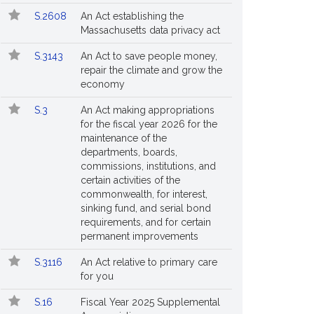
S.2608
An Act establishing the
Massachusetts data privacy act
S.3143
An Act to save people money,
repair the climate and grow the
economy
S.3
An Act making appropriations
for the fiscal year 2026 for the
maintenance of the
departments, boards,
commissions, institutions, and
certain activities of the
commonwealth, for interest,
sinking fund, and serial bond
requirements, and for certain
permanent improvements
S.3116
An Act relative to primary care
for you
S.16
Fiscal Year 2025 Supplemental