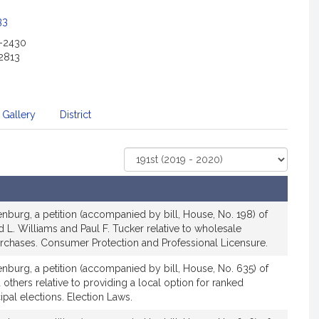
33
2-2430
2813
 Gallery
District
Select
Court
burg, a petition (accompanied by bill, House, No. 198) of
d L. Williams and Paul F. Tucker relative to wholesale
rchases. Consumer Protection and Professional Licensure.
burg, a petition (accompanied by bill, House, No. 635) of
others relative to providing a local option for ranked
ipal elections. Election Laws.