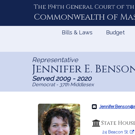
The 194th General Court of th
Skip
to
Commonwealth of
Ma
Content
Bills & Laws
Budget
Representative
Jennifer E. Benso
Served 2009 - 2020
Democrat - 37th Middlesex
Jennifer.Benson
State Hous
24 Beacon St.