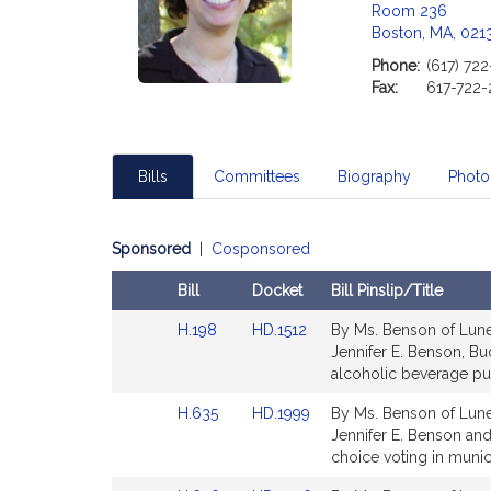
Room 236
Boston, MA, 021
Phone:
(617) 72
Fax:
617-722-
Bills
Committees
Biography
Photo
Sponsored
|
Cosponsored
Bill
Docket
Bill Pinslip/Title
Amendments
Link
Link
H.198
HD.1512
By Ms. Benson of Lunen
Table
to
to
Jennifer E. Benson, Bu
Bill
Bill
alcoholic beverage pu
Detail
Detail
Link
Link
H.635
HD.1999
By Ms. Benson of Lunen
page
page
to
to
Jennifer E. Benson and 
for
for
Bill
Bill
choice voting in munic
Detail
Detail