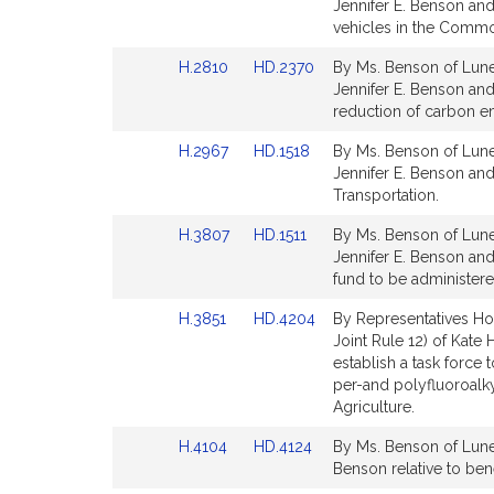
to
to
Jennifer E. Benson and
for
for
Bill
Bill
vehicles in the Commo
Detail
Detail
Link
Link
H.2810
HD.2370
By Ms. Benson of Lune
page
page
to
to
Jennifer E. Benson and
for
for
Bill
Bill
reduction of carbon em
Detail
Detail
Link
Link
H.2967
HD.1518
By Ms. Benson of Lune
page
page
to
to
Jennifer E. Benson and
for
for
Bill
Bill
Transportation.
Detail
Detail
Link
Link
H.3807
HD.1511
By Ms. Benson of Lune
page
page
to
to
Jennifer E. Benson and 
for
for
Bill
Bill
fund to be administere
Detail
Detail
Link
Link
H.3851
HD.4204
By Representatives Ho
page
page
to
to
Joint Rule 12) of Kate 
for
for
Bill
Bill
establish a task force
Detail
Detail
per-and polyfluoroalk
page
page
Agriculture.
for
for
Link
Link
H.4104
HD.4124
By Ms. Benson of Lunenb
to
to
Benson relative to benef
Bill
Bill