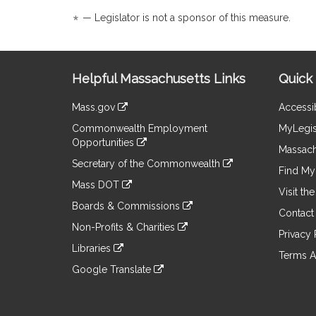
Detail
Detail
*
— Legislator is not a sponsor of this measure.
page
page
for
for
Site
Helpful Massachusetts Links
Quick 
Information
Mass.gov
Accessib
&
link
Commonwealth Employment
MyLegis
to
Links
Opportunities
an
Massach
link
external
Secretary of the Commonwealth
to
Find My 
site
link
an
Mass DOT
to
Visit th
external
link
an
Boards & Commissions
site
to
Contact
external
link
an
Non-Profits & Charities
site
to
Privacy 
external
link
an
Libraries
site
to
Terms A
external
link
an
Google Translate
site
to
external
link
an
site
to
external
an