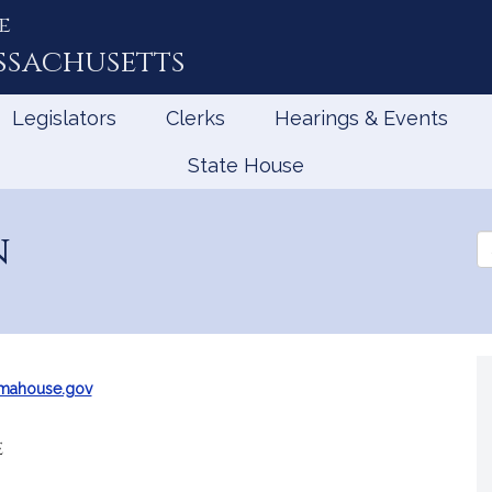
e
ssachusetts
Legislators
Clerks
Hearings & Events
State House
n
Se
th
Le
@mahouse.gov
e