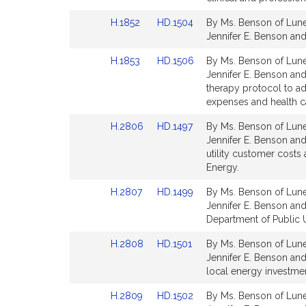
Detail
Detail
Link
Link
H.1852
HD.1504
By Ms. Benson of Lunen
page
page
to
to
Jennifer E. Benson and 
for
for
Bill
Bill
Link
Link
H.1853
HD.1506
By Ms. Benson of Lunen
Detail
Detail
to
to
Jennifer E. Benson and
page
page
Bill
Bill
therapy protocol to ad
for
for
Detail
Detail
expenses and health ca
page
page
Link
Link
H.2806
HD.1497
By Ms. Benson of Lune
for
for
to
to
Jennifer E. Benson and 
Bill
Bill
utility customer costs
Detail
Detail
Energy.
page
page
Link
Link
H.2807
HD.1499
By Ms. Benson of Lune
for
for
to
to
Jennifer E. Benson and
Bill
Bill
Department of Public Ut
Detail
Detail
Link
Link
H.2808
HD.1501
By Ms. Benson of Lune
page
page
to
to
Jennifer E. Benson and
for
for
Bill
Bill
local energy investmen
Detail
Detail
Link
Link
H.2809
HD.1502
By Ms. Benson of Lune
page
page