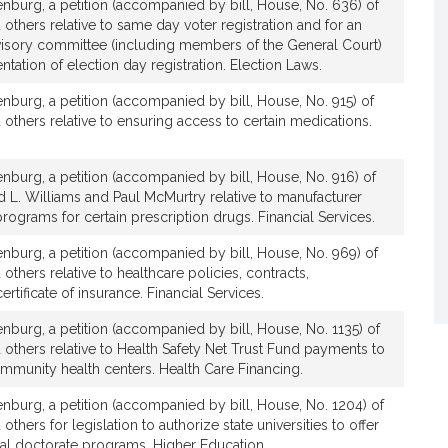
nburg, a petition (accompanied by bill, House, No. 636) of
 others relative to same day voter registration and for an
dvisory committee (including members of the General Court)
ntation of election day registration. Election Laws.
burg, a petition (accompanied by bill, House, No. 915) of
 others relative to ensuring access to certain medications.
burg, a petition (accompanied by bill, House, No. 916) of
d L. Williams and Paul McMurtry relative to manufacturer
rograms for certain prescription drugs. Financial Services.
burg, a petition (accompanied by bill, House, No. 969) of
others relative to healthcare policies, contracts,
rtificate of insurance. Financial Services.
burg, a petition (accompanied by bill, House, No. 1135) of
 others relative to Health Safety Net Trust Fund payments to
mmunity health centers. Health Care Financing.
burg, a petition (accompanied by bill, House, No. 1204) of
others for legislation to authorize state universities to offer
nal doctorate programs. Higher Education.