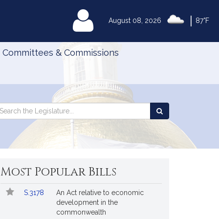
|
MyLegislature
August 08, 2026
87°F
Committees & Commissions
Search
arch
Search
e
the
gislature
Legislature
Most Popular Bills
Popular
Bill
S.3178
An Act relative to economic
Bills
No.
Title
development in the
Followed
commonwealth