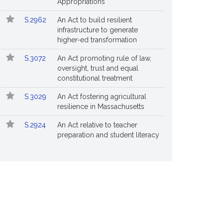
Appropriations
S.2962
An Act to build resilient
infrastructure to generate
higher-ed transformation
S.3072
An Act promoting rule of law,
oversight, trust and equal
constitutional treatment
S.3029
An Act fostering agricultural
resilience in Massachusetts
S.2924
An Act relative to teacher
preparation and student literacy