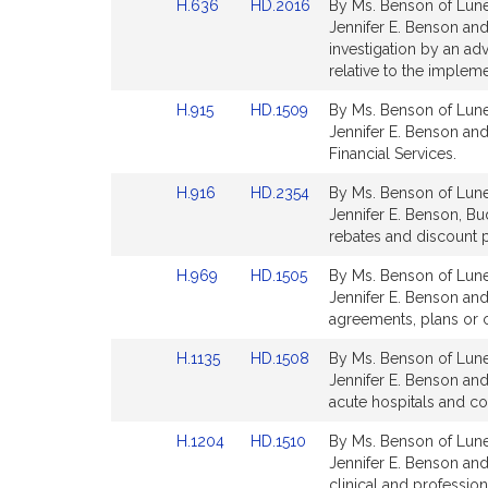
Link
Link
H.636
HD.2016
By Ms. Benson of Lune
page
page
to
to
Jennifer E. Benson and
for
for
Bill
Bill
investigation by an a
Detail
Detail
relative to the impleme
page
page
Link
Link
H.915
HD.1509
By Ms. Benson of Lunen
for
for
to
to
Jennifer E. Benson and
Bill
Bill
Financial Services.
Detail
Detail
Link
Link
H.916
HD.2354
By Ms. Benson of Lunen
page
page
to
to
Jennifer E. Benson, Bu
for
for
Bill
Bill
rebates and discount p
Detail
Detail
Link
Link
H.969
HD.1505
By Ms. Benson of Lunen
page
page
to
to
Jennifer E. Benson and 
for
for
Bill
Bill
agreements, plans or ce
Detail
Detail
Link
Link
H.1135
HD.1508
By Ms. Benson of Lunen
page
page
to
to
Jennifer E. Benson and
for
for
Bill
Bill
acute hospitals and co
Detail
Detail
Link
Link
H.1204
HD.1510
By Ms. Benson of Lunen
page
page
to
to
Jennifer E. Benson and 
for
for
Bill
Bill
clinical and professio