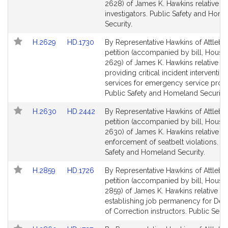
Bill
Bill
2628) of James K. Hawkins relative to
Detail
Detail
investigators. Public Safety and Hom
page
page
Security.
for
for
Link
Link
H.2629
HD.1730
By Representative Hawkins of Attlebo
to
to
petition (accompanied by bill, House,
Bill
Bill
2629) of James K. Hawkins relative to
Detail
Detail
providing critical incident intervention
page
page
services for emergency service provi
for
for
Public Safety and Homeland Security.
Link
Link
H.2630
HD.2442
By Representative Hawkins of Attlebo
to
to
petition (accompanied by bill, House,
Bill
Bill
2630) of James K. Hawkins relative t
Detail
Detail
enforcement of seatbelt violations. Pu
page
page
Safety and Homeland Security.
for
for
Link
Link
H.2859
HD.1726
By Representative Hawkins of Attlebo
to
to
petition (accompanied by bill, House,
Bill
Bill
2859) of James K. Hawkins relative to
Detail
Detail
establishing job permanency for Dep
page
page
of Correction instructors. Public Servi
for
for