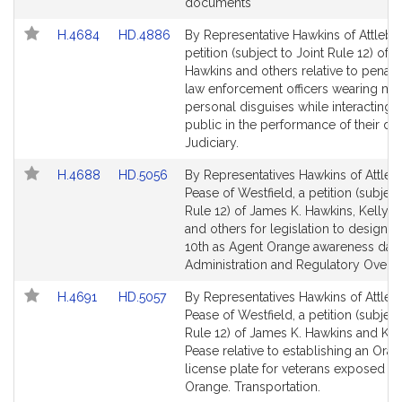
for
for
documents
Link
Link
H.4684
HD.4886
By Representative Hawkins of Attlebo
to
to
petition (subject to Joint Rule 12) of 
Bill
Bill
Hawkins and others relative to penalti
Detail
Detail
law enforcement officers wearing ma
page
page
personal disguises while interacting w
for
for
public in the performance of their dut
Judiciary.
Link
Link
H.4688
HD.5056
By Representatives Hawkins of Attle
to
to
Pease of Westfield, a petition (subject
Bill
Bill
Rule 12) of James K. Hawkins, Kelly 
Detail
Detail
and others for legislation to designa
page
page
10th as Agent Orange awareness day.
for
for
Administration and Regulatory Oversi
Link
Link
H.4691
HD.5057
By Representatives Hawkins of Attle
to
to
Pease of Westfield, a petition (subject
Bill
Bill
Rule 12) of James K. Hawkins and Kel
Detail
Detail
Pease relative to establishing an Oran
page
page
license plate for veterans exposed t
for
for
Orange. Transportation.