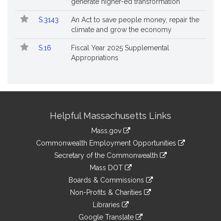
generate higher-ed transformation
S.3143
An Act to save people money, repair the
climate and grow the economy
S.16
Fiscal Year 2025 Supplemental
Appropriations
Site
Helpful Massachusetts Links
Information
Mass.gov
&
link
Commonwealth Employment Opportunities
to
Links
link
Secretary of the Commonwealth
an
to
link
Mass DOT
external
an
to
link
site
Boards & Commissions
external
an
to
link
site
Non-Profits & Charities
external
an
to
link
site
Libraries
external
an
to
link
site
Google Translate
external