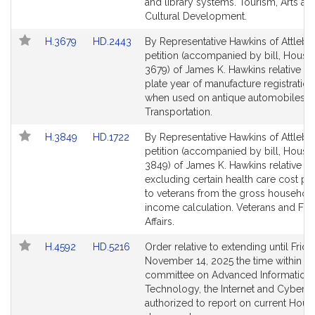
page
page
and library systems. Tourism, Arts an
for
for
Cultural Development.
Link
Link
H.3679
HD.2443
By Representative Hawkins of Attlebo
to
to
petition (accompanied by bill, House,
Bill
Bill
3679) of James K. Hawkins relative to
Detail
Detail
plate year of manufacture registration
page
page
when used on antique automobiles.
for
for
Transportation.
Link
Link
H.3849
HD.1722
By Representative Hawkins of Attlebo
to
to
petition (accompanied by bill, House,
Bill
Bill
3849) of James K. Hawkins relative to
Detail
Detail
excluding certain health care cost p
page
page
to veterans from the gross househol
for
for
income calculation. Veterans and Fed
Affairs.
Link
Link
H.4592
HD.5216
Order relative to extending until Frida
to
to
November 14, 2025 the time within wh
Bill
Bill
committee on Advanced Information
Detail
Detail
Technology, the Internet and Cybersec
page
page
authorized to report on current Hous