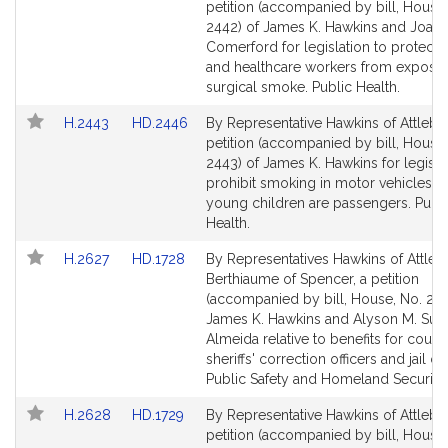
to
to
petition (accompanied by bill, House,
Bill
Bill
2442) of James K. Hawkins and Joan
Detail
Detail
Comerford for legislation to protect p
page
page
and healthcare workers from exposur
for
for
surgical smoke. Public Health.
Link
Link
H.2443
HD.2446
By Representative Hawkins of Attlebo
to
to
petition (accompanied by bill, House,
Bill
Bill
2443) of James K. Hawkins for legisla
Detail
Detail
prohibit smoking in motor vehicles i
page
page
young children are passengers. Publ
for
for
Health.
Link
Link
H.2627
HD.1728
By Representatives Hawkins of Attle
to
to
Berthiaume of Spencer, a petition
Bill
Bill
(accompanied by bill, House, No. 262
Detail
Detail
James K. Hawkins and Alyson M. Sull
page
page
Almeida relative to benefits for count
for
for
sheriffs' correction officers and jail off
Public Safety and Homeland Security.
Link
Link
H.2628
HD.1729
By Representative Hawkins of Attlebo
to
to
petition (accompanied by bill, House,