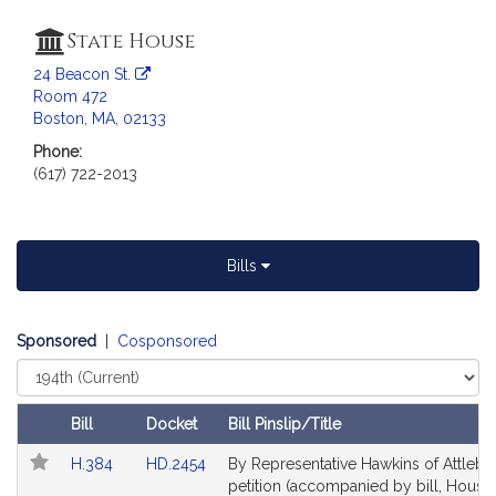
a
t
State House
i
24 Beacon St.
o
Room 472
n
Boston, MA, 02133
f
Phone:
o
(617) 722-2013
r
R
e
p
Bills
r
e
s
Sponsored
|
Cosponsored
e
Select
Court
n
t
Bill
Docket
Bill Pinslip/Title
a
Follow In My Legislature
Amendments
Link
Link
H.384
HD.2454
By Representative Hawkins of Attlebo
t
Table
to
to
petition (accompanied by bill, House,