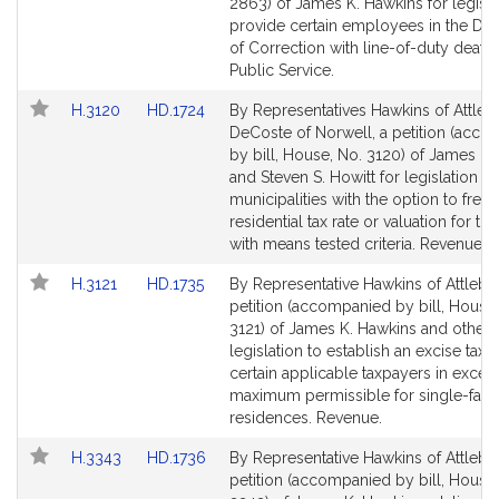
Bill
Bill
2863) of James K. Hawkins for legisla
Detail
Detail
provide certain employees in the De
page
page
of Correction with line-of-duty death 
for
for
Public Service.
Link
Link
H.3120
HD.1724
By Representatives Hawkins of Attle
to
to
DeCoste of Norwell, a petition (acc
Bill
Bill
by bill, House, No. 3120) of James K.
Detail
Detail
and Steven S. Howitt for legislation t
page
page
municipalities with the option to free
for
for
residential tax rate or valuation for th
with means tested criteria. Revenue.
Link
Link
H.3121
HD.1735
By Representative Hawkins of Attlebo
to
to
petition (accompanied by bill, House,
Bill
Bill
3121) of James K. Hawkins and others
Detail
Detail
legislation to establish an excise tax f
page
page
certain applicable taxpayers in excess
for
for
maximum permissible for single-fami
residences. Revenue.
Link
Link
H.3343
HD.1736
By Representative Hawkins of Attlebo
to
to
petition (accompanied by bill, House,