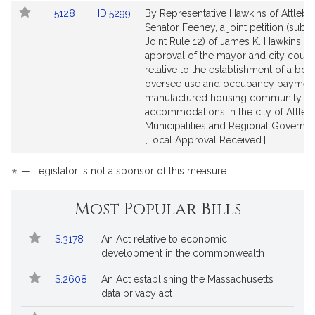
Link
Link
H.5128
HD.5299
By Representative Hawkins of Attleb
to
to
Senator Feeney, a joint petition (subje
Bill
Bill
Joint Rule 12) of James K. Hawkins (wi
Detail
Detail
approval of the mayor and city counci
page
page
relative to the establishment of a boa
for
for
oversee use and occupancy payment
manufactured housing community
accommodations in the city of Attleb
Municipalities and Regional Governm
[Local Approval Received.]
*
— Legislator is not a sponsor of this measure.
Most Popular Bills
Popular
Bill
S.3178
An Act relative to economic
Bills
No.
Title
development in the commonwealth
Followed
S.2608
An Act establishing the Massachusetts
data privacy act