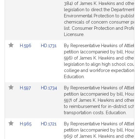
i
Bill
Bill
384) of James K. Hawkins and others 
v
Detail
Detail
legislation to direct the Department o
e
page
page
Environmental Protection to publish a
J
for
for
chemicals of concern consumer pro
a
list. Consumer Protection and Profess
Licensure.
m
e
Link
Link
H.596
HD.1731
By Representative Hawkins of Attlebo
s
to
to
petition (accompanied by bill, House,
K
Bill
Bill
596) of James K. Hawkins and others 
.
Detail
Detail
legislation to align high school cours
page
page
college and workforce expectations.
H
for
for
Education.
a
w
Link
Link
H.597
HD.1734
By Representative Hawkins of Attlebo
k
to
to
petition (accompanied by bill, House,
i
Bill
Bill
597) of James K. Hawkins and others r
Detail
Detail
n
to reimbursement for in-district scho
page
page
transportation costs. Education.
s
for
for
Link
Link
H.965
HD.1721
By Representative Hawkins of Attlebo
to
to
petition (accompanied by bill, House,
Bill
Bill
965) of James K. Hawkins and others r