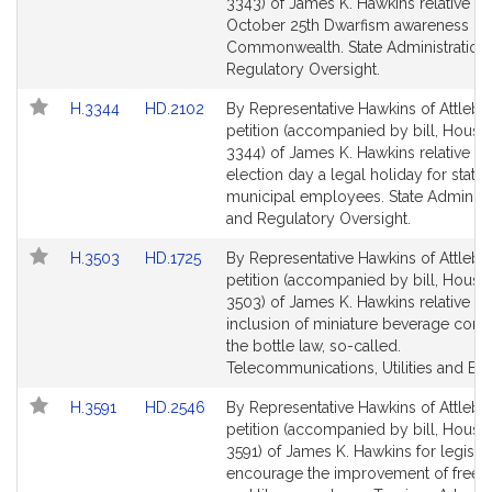
Bill
Bill
3343) of James K. Hawkins relative t
Detail
Detail
October 25th Dwarfism awareness day
page
page
Commonwealth. State Administration
for
for
Regulatory Oversight.
Link
Link
H.3344
HD.2102
By Representative Hawkins of Attlebo
to
to
petition (accompanied by bill, House,
Bill
Bill
3344) of James K. Hawkins relative t
Detail
Detail
election day a legal holiday for state
page
page
municipal employees. State Administr
for
for
and Regulatory Oversight.
Link
Link
H.3503
HD.1725
By Representative Hawkins of Attlebo
to
to
petition (accompanied by bill, House,
Bill
Bill
3503) of James K. Hawkins relative to
Detail
Detail
inclusion of miniature beverage conta
page
page
the bottle law, so-called.
for
for
Telecommunications, Utilities and Ene
Link
Link
H.3591
HD.2546
By Representative Hawkins of Attlebo
to
to
petition (accompanied by bill, House,
Bill
Bill
3591) of James K. Hawkins for legislat
Detail
Detail
encourage the improvement of free li