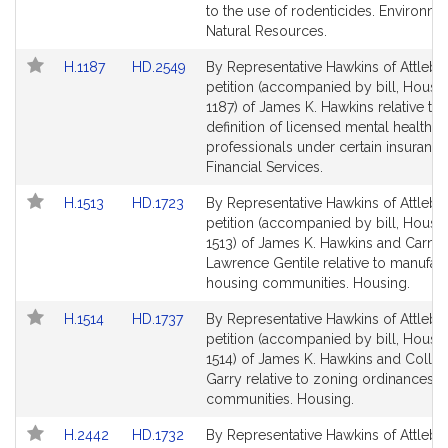
Detail
Detail
to the use of rodenticides. Environm
page
page
Natural Resources.
for
for
Link
Link
H.1187
HD.2549
By Representative Hawkins of Attlebo
to
to
petition (accompanied by bill, House,
Bill
Bill
1187) of James K. Hawkins relative to 
Detail
Detail
definition of licensed mental health
page
page
professionals under certain insurance
for
for
Financial Services.
Link
Link
H.1513
HD.1723
By Representative Hawkins of Attlebo
to
to
petition (accompanied by bill, House,
Bill
Bill
1513) of James K. Hawkins and Carmi
Detail
Detail
Lawrence Gentile relative to manufac
page
page
housing communities. Housing.
for
for
Link
Link
H.1514
HD.1737
By Representative Hawkins of Attlebo
to
to
petition (accompanied by bill, House,
Bill
Bill
1514) of James K. Hawkins and Colle
Detail
Detail
Garry relative to zoning ordinances 
page
page
communities. Housing.
for
for
Link
Link
H.2442
HD.1732
By Representative Hawkins of Attlebo