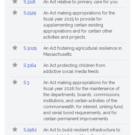
S.3116
An Act relative to primary care for you
S.2529
An Act making appropriations for the
fiscal year 2025 to provide for
supplementing certain existing
appropriations and for certain other
activities and projects.
S.3029
An Act fostering agricultural resilience in
Massachusetts
S.3164
An Act protecting children from
addictive social media feeds
S.3
An Act making appropriations for the
fiscal year 2026 for the maintenance of
the departments, boards, commissions,
institutions, and certain activities of the
commonwealth, for interest, sinking fund,
and serial bond requirements, and for
certain permanent improvements
S.2962
An Act to build resilient infrastructure to