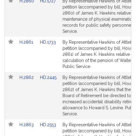
Link
Link
H.2860
HD.1727
By Representative Hawkins of Attlebo
to
to
petition (accompanied by bill, House,
Bill
Bill
2860) of James K. Hawkins relative to
Detail
Detail
maintenance of physical examination
page
page
records for public safety personnel. 
for
for
Service.
Link
Link
H.2861
HD.1733
By Representative Hawkins of Attlebo
to
to
petition (accompanied by bill, House,
Bill
Bill
2861) of James K. Hawkins relative to
Detail
Detail
calculation of the pension of Walter L
page
page
Public Service.
for
for
Link
Link
H.2862
HD.2445
By Representative Hawkins of Attlebo
to
to
petition (accompanied by bill, House,
Bill
Bill
2862) of James K. Hawkins that the St
Detail
Detail
Board of Retirement be directed to g
page
page
increased accidental disability retire
for
for
allowance to Howard S. Levine. Publi
Service.
Link
Link
H.2863
HD.2553
By Representative Hawkins of Attlebo
to
to
petition (accompanied by bill, House,