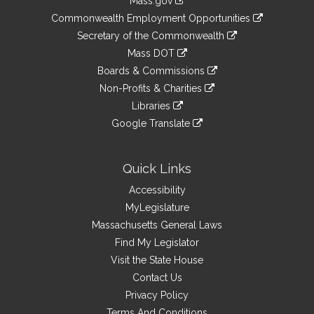
Mass.gov
&
link
Commonwealth Employment Opportunities
to
Links
link
Secretary of the Commonwealth
an
to
link
Mass DOT
external
an
to
link
site
Boards & Commissions
external
an
to
link
site
Non-Profits & Charities
external
an
to
link
site
Libraries
external
an
to
link
site
Google Translate
external
an
to
link
site
external
an
to
site
external
an
Quick Links
site
external
Accessibility
site
MyLegislature
Massachusetts General Laws
Find My Legislator
Visit the State House
Contact Us
Privacy Policy
Terms And Conditions