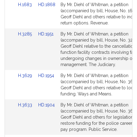
Link
Link
H.1683
HD.1868
By Mr. Diehl of Whitman, a petition
to
to
(accompanied by bill, House, No. 1683
Bill
Bill
Geoff Diehl and others relative to inco
Detail
Detail
return options. Revenue.
page
page
Link
Link
H.3285
HD.1951
By Mr. Diehl of Whitman, a petition
for
for
to
to
(accompanied by bill, House, No. 3285
Bill
Bill
Geoff Diehl relative to the cancellation
Detail
Detail
function facility contracts involving facil
page
page
undergoing changes in ownership or
for
for
management. The Judiciary.
Link
Link
H.3629
HD.1954
By Mr. Diehl of Whitman, a petition
to
to
(accompanied by bill, House, No. 3629
Bill
Bill
Geoff Diehl and others relative to local
Detail
Detail
funding. Ways and Means.
page
page
Link
Link
H.3633
HD.1904
By Mr. Diehl of Whitman, a petition
for
for
to
to
(accompanied by bill, House, No. 3633
Bill
Bill
Geoff Diehl and others for legislation t
Detail
Detail
restore funding for the police career i
page
page
pay program. Public Service.
for
for