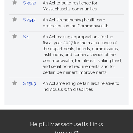
S.3050
An Act to build resilience for
Massachusetts communities
S.2543
An Act strengthening health care
protections in the Commonwealth
S.4
An Act making appropriations for the
fiscal year 2027 for the maintenance of
the departments, boards, commissions,
institutions, and certain activities of the
commonwealth, for interest, sinking fund,
and serial bond requirements, and for
certain permanent improvements
S.2563
An Act amending certain laws relative to
individuals with disabilities
Site
Helpful Massachusetts Links
Information