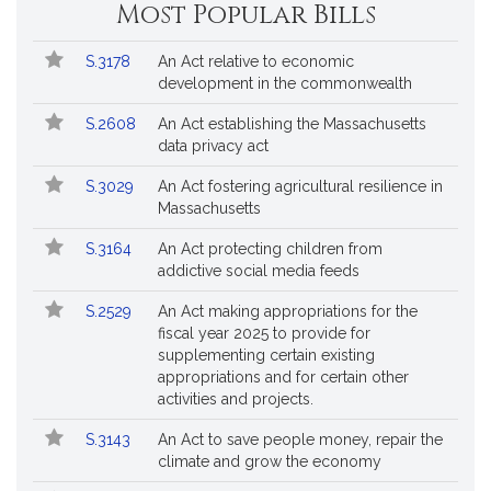
Most Popular Bills
Popular
Bill
S.3178
An Act relative to economic
Bills
No.
Title
development in the commonwealth
Followed
S.2608
An Act establishing the Massachusetts
data privacy act
S.3029
An Act fostering agricultural resilience in
Massachusetts
S.3164
An Act protecting children from
addictive social media feeds
S.2529
An Act making appropriations for the
fiscal year 2025 to provide for
supplementing certain existing
appropriations and for certain other
activities and projects.
S.3143
An Act to save people money, repair the
climate and grow the economy