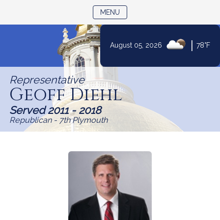
TOGGLE NAVIGATION
MENU
|
August 05, 2026
78°F
Skip
to
Representative
Content
Geoff Diehl
Served 2011 - 2018
Republican - 7th Plymouth