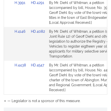
Link
Link
H.3991
HD.4291
By Mr. Diehl of Whitman, a petition
to
to
(accompanied by bill, House, No. 3991
Bill
Bill
Geoff Diehl (by vote of the town) relati
Detail
Detail
titles in the town of East Bridgewater. 
page
page
[Local Approval Received.]
for
for
Link
Link
H.4146
HD.4082
By Mr. Diehl of Whitman, a petition (su
to
to
Joint Rule 12) of Geoff Diehl and others
Bill
Bill
legislation to authorize the Registry o
Detail
Detail
Vehicles to register eigtheen year old
page
page
applicants for military selective service
for
for
Transportation.
Link
Link
H.4438
HD.4547
By Mr. Diehl of Whitman, a petition
to
to
(accompanied by bill, House, No. 4438
Bill
Bill
Geoff Diehl (by vote of the town) relati
Detail
Detail
charter of the town of Abington. Munici
page
page
and Regional Government. [Local App
for
for
Received.]
*
— Legislator is not a sponsor of this measure.