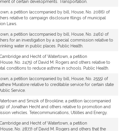
ment of certain developments. Transportation.
town, a petition (accompanied by bill, House, No. 2086) of
ers relative to campaign disclosure filings of municipal
tion Laws.
own, a petition (accompanied by bill, House, No. 2461) of
ers for an investigation by a special commission relative to
rinking water in public places. Public Health.
Cambridge and Hecht of Watertown, a petition
House, No. 2475) of David M. Rogers and others relative to
al conditions to reduce asthma in schools. Public Health.
own, a petition (accompanied by bill, House, No. 2555) of
hew Muratore relative to creditable service for certain state
ublic Service.
atertown and Smizik of Brookline, a petition (accompanied
99) of Jonathan Hecht and others relative to promotion and
ssion vehicles. Telecommunications, Utilities and Energy.
Cambridge and Hecht of Watertown, a petition
 House, No. 2877) of David M. Rogers and others that the