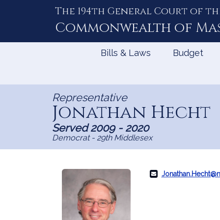
The 194th General Court of th
Skip
to
Commonwealth of
Ma
Content
Bills & Laws
Budget
Representative
Jonathan Hecht
Served 2009 - 2020
Democrat - 29th Middlesex
Jonathan.Hecht@