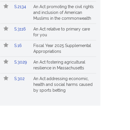
S.2134
An Act promoting the civil rights
and inclusion of American
Muslims in the commonwealth
S.3116
An Act relative to primary care
for you
S.16
Fiscal Year 2025 Supplemental
Appropriations
S.3029
An Act fostering agricultural
resilience in Massachusetts
S.302
An Act addressing economic,
health and social harms caused
by sports betting