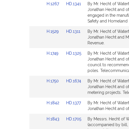
Link
Link
H.1267
HD.1341
By Mr. Hecht of Watert
for
for
to
to
Jonathan Hecht and othe
Bill
Bill
engaged in the manufac
Detail
Detail
Safety and Homeland S
page
page
Link
Link
H.1529
HD.1311
By Mr. Hecht of Watert
for
for
to
to
Jonathan Hecht and Mi
Bill
Bill
Revenue.
Detail
Detail
Link
Link
H.1749
HD.1325
By Mr. Hecht of Watert
page
page
to
to
Jonathan Hecht and oth
for
for
Bill
Bill
council to recommend 
Detail
Detail
poles. Telecommunicati
page
page
Link
Link
H.1750
HD.1674
By Mr. Hecht of Watert
for
for
to
to
Jonathan Hecht and oth
Bill
Bill
metering projects. Tel
Detail
Detail
Link
Link
H.1842
HD.1377
By Mr. Hecht of Watert
page
page
to
to
Jonathan Hecht and oth
for
for
Bill
Bill
Link
Link
H.1843
HD.1705
By Messrs. Hecht of Wa
Detail
Detail
to
to
(accompanied by bill, 
page
page