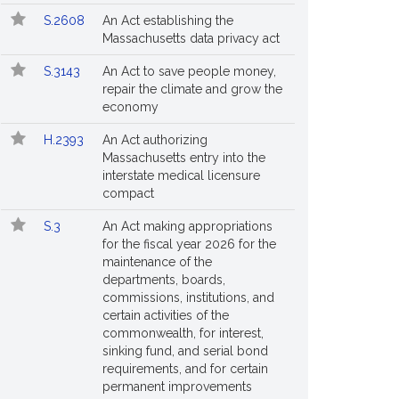
S.2608
An Act establishing the
Massachusetts data privacy act
S.3143
An Act to save people money,
repair the climate and grow the
economy
H.2393
An Act authorizing
Massachusetts entry into the
interstate medical licensure
compact
S.3
An Act making appropriations
for the fiscal year 2026 for the
maintenance of the
departments, boards,
commissions, institutions, and
certain activities of the
commonwealth, for interest,
sinking fund, and serial bond
requirements, and for certain
permanent improvements