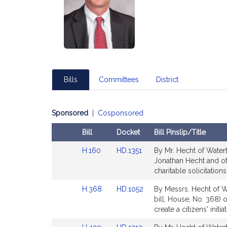
Bills
Committees
District
Sponsored
|
Cosponsored
Bill
Docket
Bill Pinslip/Title
Amendments
Link
Link
H.160
HD.1351
By Mr. Hecht of Watert
Table
to
to
Jonathan Hecht and oth
Bill
Bill
charitable solicitatio
Detail
Detail
Link
Link
H.368
HD.1052
By Messrs. Hecht of W
page
page
to
to
bill, House, No. 368) o
for
for
Bill
Bill
create a citizens' init
Detail
Detail