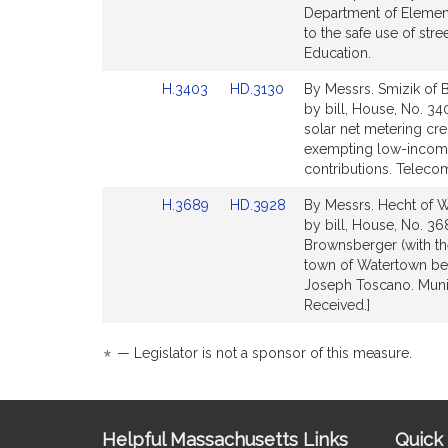
Bill
Bill
Department of Element
Detail
Detail
to the safe use of str
page
page
Education.
for
for
Link
Link
H.3403
HD.3130
By Messrs. Smizik of 
to
to
by bill, House, No. 340
Bill
Bill
solar net metering cre
Detail
Detail
exempting low-income
page
page
contributions. Telecom
for
for
Link
Link
H.3689
HD.3928
By Messrs. Hecht of 
to
to
by bill, House, No. 36
Bill
Bill
Brownsberger (with the
Detail
Detail
town of Watertown be 
page
page
Joseph Toscano. Munic
for
for
Received.]
*
— Legislator is not a sponsor of this measure.
Site
Helpful Massachusetts Links
Quick 