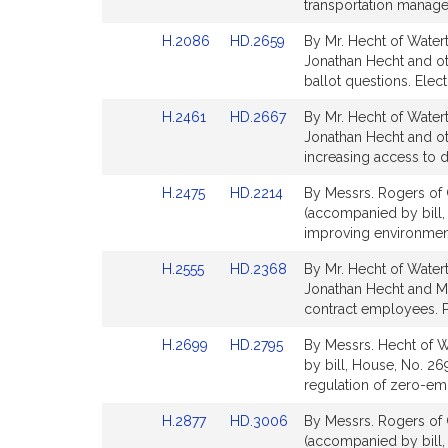
Bill
Bill
transportation manage
for
for
Detail
Detail
Link
Link
H.2086
HD.2659
By Mr. Hecht of Water
page
page
to
to
Jonathan Hecht and oth
for
for
Bill
Bill
ballot questions. Elec
Detail
Detail
Link
Link
H.2461
HD.2667
By Mr. Hecht of Watert
page
page
to
to
Jonathan Hecht and oth
for
for
Bill
Bill
increasing access to d
Detail
Detail
Link
Link
H.2475
HD.2214
By Messrs. Rogers of 
page
page
to
to
(accompanied by bill, 
for
for
Bill
Bill
improving environment
Detail
Detail
Link
Link
H.2555
HD.2368
By Mr. Hecht of Watert
page
page
to
to
Jonathan Hecht and Mat
for
for
Bill
Bill
contract employees. P
Detail
Detail
Link
Link
H.2699
HD.2795
By Messrs. Hecht of W
page
page
to
to
by bill, House, No. 26
for
for
Bill
Bill
regulation of zero-emi
Detail
Detail
Link
Link
H.2877
HD.3006
By Messrs. Rogers of 
page
page
to
to
(accompanied by bill,
for
for