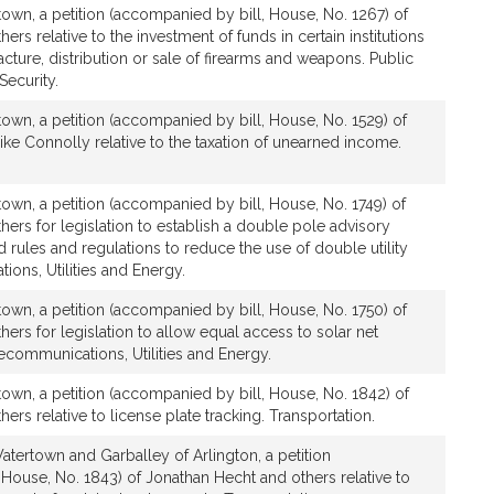
own, a petition (accompanied by bill, House, No. 1267) of
rs relative to the investment of funds in certain institutions
ture, distribution or sale of firearms and weapons. Public
ecurity.
own, a petition (accompanied by bill, House, No. 1529) of
ke Connolly relative to the taxation of unearned income.
own, a petition (accompanied by bill, House, No. 1749) of
ers for legislation to establish a double pole advisory
rules and regulations to reduce the use of double utility
ons, Utilities and Energy.
own, a petition (accompanied by bill, House, No. 1750) of
ers for legislation to allow equal access to solar net
ecommunications, Utilities and Energy.
own, a petition (accompanied by bill, House, No. 1842) of
ers relative to license plate tracking. Transportation.
tertown and Garballey of Arlington, a petition
House, No. 1843) of Jonathan Hecht and others relative to