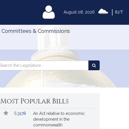
|
MyLegislature
August 08, 2026
82°F
Committees & Commissions
Search
arch
Search
e
the
gislature
Legislature
Most Popular Bills
Popular
Bill
S.3178
An Act relative to economic
Bills
No.
Title
development in the
Followed
commonwealth