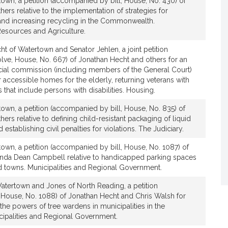
own, a petition (accompanied by bill, House, No. 430) of
ers relative to the implementation of strategies for
and increasing recycling in the Commonwealth.
Resources and Agriculture.
t of Watertown and Senator Jehlen, a joint petition
ve, House, No. 667) of Jonathan Hecht and others for an
ecial commission (including members of the General Court)
or accessible homes for the elderly, returning veterans with
es that include persons with disabilities. Housing.
own, a petition (accompanied by bill, House, No. 835) of
ers relative to defining child-resistant packaging of liquid
 establishing civil penalties for violations. The Judiciary.
own, a petition (accompanied by bill, House, No. 1087) of
inda Dean Campbell relative to handicapped parking spaces
nd towns. Municipalities and Regional Government.
atertown and Jones of North Reading, a petition
 House, No. 1088) of Jonathan Hecht and Chris Walsh for
 the powers of tree wardens in municipalities in the
palities and Regional Government.