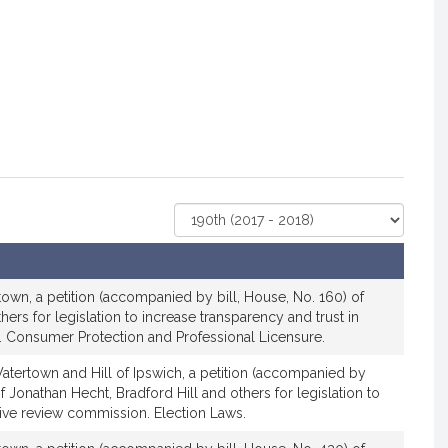
Select
Court
own, a petition (accompanied by bill, House, No. 160) of
ers for legislation to increase transparency and trust in
ns. Consumer Protection and Professional Licensure.
atertown and Hill of Ipswich, a petition (accompanied by
f Jonathan Hecht, Bradford Hill and others for legislation to
iative review commission. Election Laws.