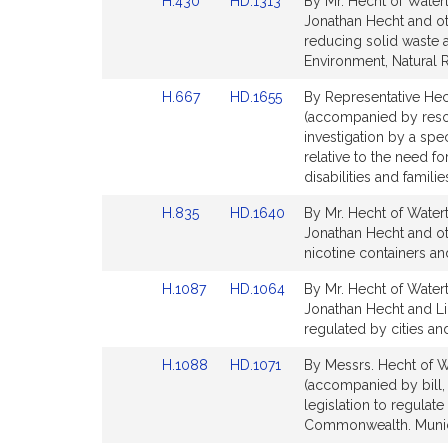
Link
Link
H.430
HD.1313
By Mr. Hecht of Watert
page
page
to
to
Jonathan Hecht and oth
for
for
Bill
Bill
reducing solid waste 
Detail
Detail
Environment, Natural 
page
page
Link
Link
H.667
HD.1655
By Representative Hech
for
for
to
to
(accompanied by resol
Bill
Bill
investigation by a sp
Detail
Detail
relative to the need f
page
page
disabilities and famili
for
for
Link
Link
H.835
HD.1640
By Mr. Hecht of Watert
to
to
Jonathan Hecht and oth
Bill
Bill
nicotine containers and
Detail
Detail
Link
Link
H.1087
HD.1064
By Mr. Hecht of Watert
page
page
to
to
Jonathan Hecht and L
for
for
Bill
Bill
regulated by cities a
Detail
Detail
Link
Link
H.1088
HD.1071
By Messrs. Hecht of W
page
page
to
to
(accompanied by bill,
for
for
Bill
Bill
legislation to regulate
Detail
Detail
Commonwealth. Munici
page
page