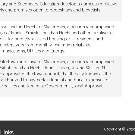
ary and Secondary Education develop a curriculum relative
eets and premises open to pedestrians and bicyclists.
Brookline and Hecht of Watertown, a petition (accompanied
3) of Frank I. Smizik, Jonathan Hecht and others relative to
dits for publicly-assisted housing or its residents and
 ratepayers from monthly minimum reliability
munications, Utilities and Energy.
Watertown and Lawn of Watertown, a petition (accompanied
89) of Jonathan Hecht, John J. Lawn, Jr., and William N.
 approval of the town council) that the city known as the
authorized to pay certain funeral and burial expenses of
ipalities and Regional Government. [Local Approval
Copyright © 2026
Links