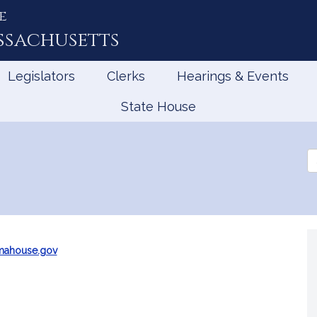
e
ssachusetts
Legislators
Clerks
Hearings & Events
State House
Se
th
Le
mahouse.gov