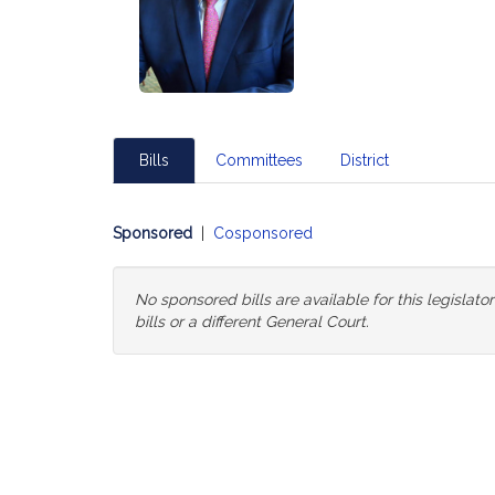
Bills
Committees
District
Sponsored
|
Cosponsored
No sponsored bills are available for this legislat
bills or a different General Court.
Change
General
Court
for
Bills