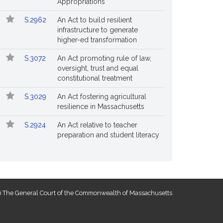
Appropriations
S.2962
An Act to build resilient
infrastructure to generate
higher-ed transformation
S.3072
An Act promoting rule of law,
oversight, trust and equal
constitutional treatment
S.3029
An Act fostering agricultural
resilience in Massachusetts
S.2924
An Act relative to teacher
preparation and student literacy
 The General Court of the Commonwealth of Massachusetts