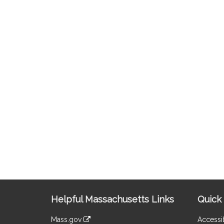
Site
Helpful Massachusetts Links
Quick 
Information
Mass.gov
Accessib