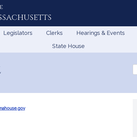
e
ssachusetts
Legislators
Clerks
Hearings & Events
State House
z
Se
th
Le
mahouse.gov