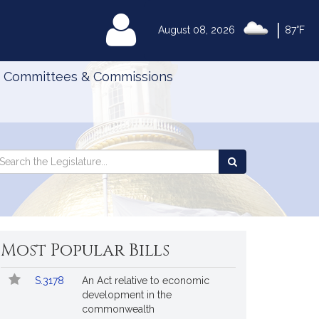
|
MyLegislature
August 08, 2026
87°F
Committees & Commissions
Search
arch
Search
e
the
gislature
Legislature
Most Popular Bills
Popular
Bill
S.3178
An Act relative to economic
Bills
No.
Title
development in the
Followed
commonwealth