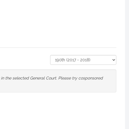
Select
Court
or in the selected General Court. Please try cosponsored