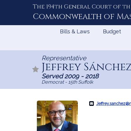
The 194th General Court of th
Skip
to
Commonwealth of
Ma
Content
Bills & Laws
Budget
Representative
Jeffrey Sánche
Served 2009 - 2018
Democrat - 15th Suffolk
Jeffrey.sanchez@