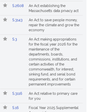
S.2608
An Act establishing the
Massachusetts data privacy act
S.3143
An Act to save people money,
repair the climate and grow the
economy
S.3
An Act making appropriations
for the fiscal year 2026 for the
maintenance of the
departments, boards,
commissions, institutions, and
certain activities of the
commonwealth, for interest,
sinking fund, and serial bond
requirements, and for certain
permanent improvements
S.3116
An Act relative to primary care
for you
S.16
Fiscal Year 2025 Supplemental