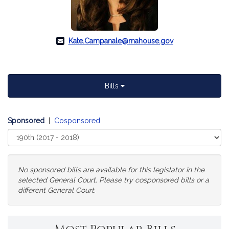
Kate.Campanale@mahouse.gov
Bills
Sponsored
|
Cosponsored
Select
Court
No sponsored bills are available for this legislator in the
selected General Court. Please try cosponsored bills or a
different General Court.
Change