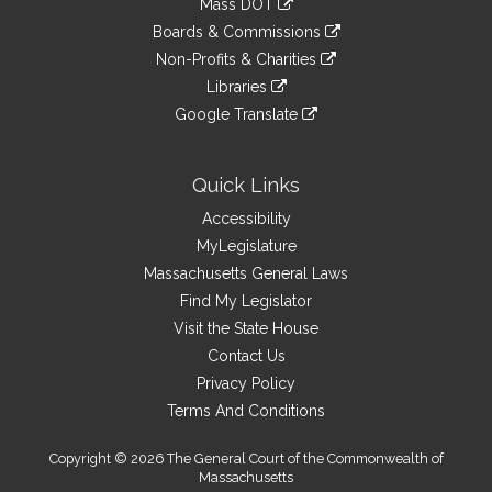
Mass DOT
external
an
to
link
site
Boards & Commissions
external
an
to
link
site
Non-Profits & Charities
external
an
to
link
site
Libraries
external
an
to
link
site
Google Translate
external
an
to
link
site
external
an
to
site
external
an
Quick Links
site
external
Accessibility
site
MyLegislature
Massachusetts General Laws
Find My Legislator
Visit the State House
Contact Us
Privacy Policy
Terms And Conditions
Copyright © 2026 The General Court of the Commonwealth of
Massachusetts