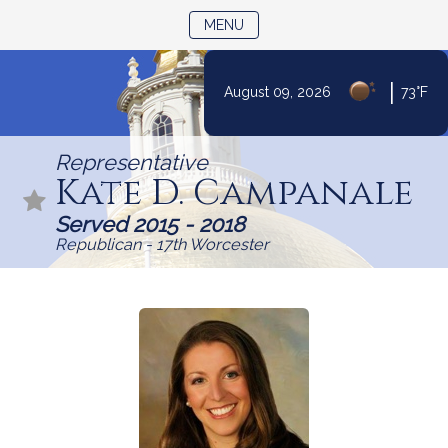
TOGGLE NAVIGATION
MENU
|
August 09, 2026
73°F
Skip
to
Representative
Content
Kate D. Campanale
Served 2015 - 2018
Republican - 17th Worcester