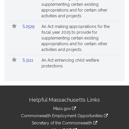
supplementing certain existing
appropriations and for certain other
activities and projects
S.2529
An Act making appropriations for the
fiscal year 2025 to provide for
supplementing certain existing
appropriations and for certain other
activities and projects.
S.3111
An Act enhancing child welfare
protections
Site
Helpful Massachusetts Links
Information
Mass.gov
&
link
Commonwealth Employment Opportunities
to
Links
link
Secretary of the Commonwealth
an
to
link