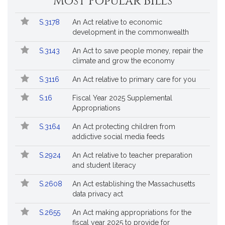
Most Popular Bills
General
Court
Popular
Bill
for
S.3178
An Act relative to economic
Bills
No.
Title
Bills
development in the commonwealth
Followed
S.3143
An Act to save people money, repair the
climate and grow the economy
S.3116
An Act relative to primary care for you
S.16
Fiscal Year 2025 Supplemental
Appropriations
S.3164
An Act protecting children from
addictive social media feeds
S.2924
An Act relative to teacher preparation
and student literacy
S.2608
An Act establishing the Massachusetts
data privacy act
S.2655
An Act making appropriations for the
fiscal year 2025 to provide for