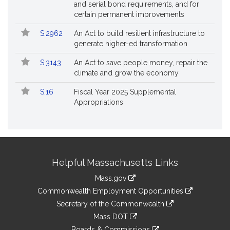
and serial bond requirements, and for
certain permanent improvements
S.2962
An Act to build resilient infrastructure to
generate higher-ed transformation
S.3143
An Act to save people money, repair the
climate and grow the economy
S.16
Fiscal Year 2025 Supplemental
Appropriations
Site
Helpful Massachusetts Links
Information
Mass.gov
&
link
Commonwealth Employment Opportunities
to
Links
link
Secretary of the Commonwealth
an
to
link
Mass DOT
external
an
to
link
site
Boards & Commissions