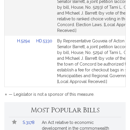
to
to
Senator Barrett, a joint petition (acco
Bill
Bill
by bill, House, No. 5293) of Tami L. Go
Detail
Detail
and Michael J. Barrett (by vote of the t
page
page
relative to ranked choice voting in the
for
for
Concord. Election Laws. [Local Approv
Received.]
Link
Link
H.5294
HD.5330
By Representative Gouveia of Acton a
to
to
Senator Barrett, a joint petition (acco
Bill
Bill
by bill, House, No. 5294) of Tami L. Go
Detail
Detail
and Michael J. Barrett (by vote of the t
page
page
the town of Concord be authorized to
for
for
establish a fee for checkout bags in sa
Municipalities and Regional Governmen
[Local Approval Received.]
*
— Legislator is not a sponsor of this measure.
Most Popular Bills
Popular
Bill
S.3178
An Act relative to economic
Bills
No.
Title
development in the commonwealth