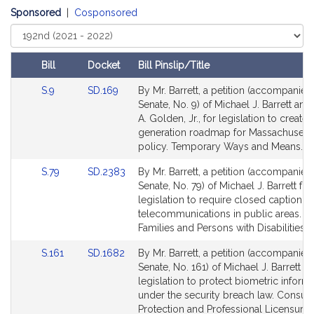
h
Sponsored
|
Cosponsored
a
Select
e
Court
l
Bill
Docket
Bill Pinslip/Title
J
Amendments
.
Link
Link
S.9
SD.169
By Mr. Barrett, a petition (accompanied 
Table
to
to
Senate, No. 9) of Michael J. Barrett a
B
Bill
Bill
A. Golden, Jr., for legislation to create 
a
Detail
Detail
generation roadmap for Massachusetts
r
page
page
policy. Temporary Ways and Means.
r
for
for
e
Link
Link
S.79
SD.2383
By Mr. Barrett, a petition (accompanied 
to
to
Senate, No. 79) of Michael J. Barrett for
t
Bill
Bill
legislation to require closed captioning
t
Detail
Detail
telecommunications in public areas. Ch
page
page
Families and Persons with Disabilities.
for
for
Link
Link
S.161
SD.1682
By Mr. Barrett, a petition (accompanied 
to
to
Senate, No. 161) of Michael J. Barrett fo
Bill
Bill
legislation to protect biometric inform
Detail
Detail
under the security breach law. Consu
page
page
Protection and Professional Licensure.