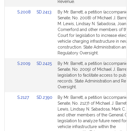
for
for
Revenue.
Link
Link
S.2008
SD.2413
By Mr. Barrett, a petition (accompanied 
to
to
Senate, No. 2008) of Michael J. Barrett
Bill
Bill
M. Lewis, Lindsay N. Sabadosa, Joanne
Detail
Detail
Comerford and other members of the 
page
page
Court for legislation to increase electri
for
for
vehicle charging infrastructure in new
construction. State Administration and
Regulatory Oversight.
Link
Link
S.2009
SD.2425
By Mr. Barrett, a petition (accompanied 
to
to
Senate, No. 2009) of Michael J. Barrett 
Bill
Bill
legislation to facilitate access to public
Detail
Detail
records. State Administration and Regu
page
page
Oversight.
for
for
Link
Link
S.2127
SD.2390
By Mr. Barrett, a petition (accompanied 
to
to
Senate, No. 2127) of Michael J. Barrett,
Bill
Bill
Lewis, Lindsay N. Sabadosa, Mark C. M
Detail
Detail
and other members of the General Cou
page
page
legislation to analyze future need for e
for
for
vehicle infrastructure within the