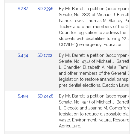
for
for
Link
Link
S.282
SD.2396
By Mr. Barrett, a petition (accompanied 
to
to
Senate, No. 282) of Michael J. Barrett, 
Bill
Bill
Patrick Lewis, Thomas M. Stanley, Paul 
Detail
Detail
Tucker and other members of the Gen
page
page
Court for legislation to address the ne
for
for
students with disabilities turning 22 du
COVID-19 emergency. Education.
Link
Link
S.434
SD.1722
By Mr. Barrett, a petition (accompanied 
to
to
Senate, No. 434) of Michael J. Barrett, H
Bill
Bill
L. Chandler, Elizabeth A. Malia, Tami L
Detail
Detail
and other members of the General Cou
page
page
legislation to restore financial transpar
for
for
presidential elections. Election Laws.
Link
Link
S.494
SD.2428
By Mr. Barrett, a petition (accompanied 
to
to
Senate, No. 494) of Michael J. Barrett, 
Bill
Bill
L. Ciccolo and Joanne M. Comerford f
Detail
Detail
legislation to reduce disposable plasti
page
page
waste. Environment, Natural Resources
for
for
Agriculture.