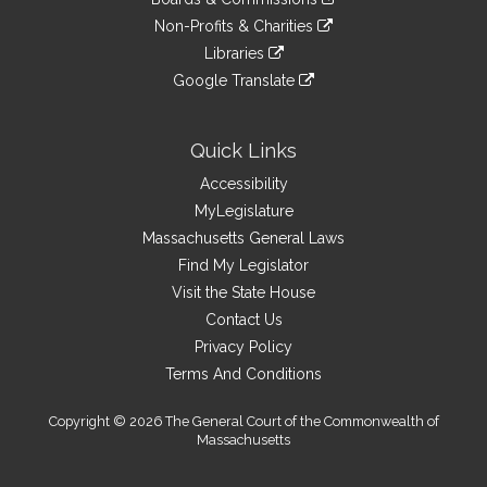
external
an
to
link
site
Non-Profits & Charities
external
an
to
link
site
Libraries
external
an
to
link
site
Google Translate
external
an
to
link
site
external
an
to
site
external
an
Quick Links
site
external
Accessibility
site
MyLegislature
Massachusetts General Laws
Find My Legislator
Visit the State House
Contact Us
Privacy Policy
Terms And Conditions
Copyright © 2026 The General Court of the Commonwealth of
Massachusetts