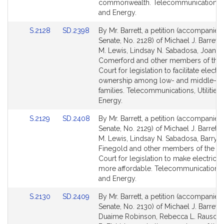
commonwealth. Telecommunications, Ut
and Energy.
Link
Link
S.2128
SD.2398
By Mr. Barrett, a petition (accompanied 
to
to
Senate, No. 2128) of Michael J. Barrett,
Bill
Bill
M. Lewis, Lindsay N. Sabadosa, Joanne
Detail
Detail
Comerford and other members of the 
page
page
Court for legislation to facilitate electri
for
for
ownership among low- and middle-i
families. Telecommunications, Utilities
Energy.
Link
Link
S.2129
SD.2408
By Mr. Barrett, a petition (accompanied 
to
to
Senate, No. 2129) of Michael J. Barrett,
Bill
Bill
M. Lewis, Lindsay N. Sabadosa, Barry R
Detail
Detail
Finegold and other members of the G
page
page
Court for legislation to make electric v
for
for
more affordable. Telecommunications, U
and Energy.
Link
Link
S.2130
SD.2409
By Mr. Barrett, a petition (accompanied 
to
to
Senate, No. 2130) of Michael J. Barrett,
Bill
Bill
Duaime Robinson, Rebecca L. Rausch,