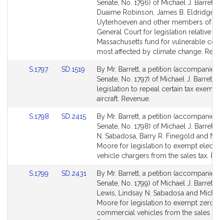
to
to
Senate, No. 1796) of Michael J. Barrett,
Bill
Bill
Duaime Robinson, James B. Eldridge, E
Detail
Detail
Uyterhoeven and other members of th
page
page
General Court for legislation relative to
for
for
Massachusetts fund for vulnerable cou
most affected by climate change. Rev
Link
Link
S.1797
SD.1519
By Mr. Barrett, a petition (accompanied 
to
to
Senate, No. 1797) of Michael J. Barrett f
Bill
Bill
legislation to repeal certain tax exempt
Detail
Detail
aircraft. Revenue.
page
page
Link
Link
S.1798
SD.2415
By Mr. Barrett, a petition (accompanied 
for
for
to
to
Senate, No. 1798) of Michael J. Barrett,
Bill
Bill
N. Sabadosa, Barry R. Finegold and Mi
Detail
Detail
Moore for legislation to exempt electri
page
page
vehicle chargers from the sales tax. R
for
for
Link
Link
S.1799
SD.2431
By Mr. Barrett, a petition (accompanied 
to
to
Senate, No. 1799) of Michael J. Barrett,
Bill
Bill
Lewis, Lindsay N. Sabadosa and Michae
Detail
Detail
Moore for legislation to exempt zero-
page
page
commercial vehicles from the sales tax