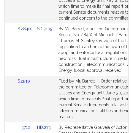
Bill
Utilities and Energy until May 2, 2022 w
Detail
which time to make its final report on c
page
current Senate documents relative to i
for
continued concern to the committee.
Link
Link
S.2840
SD.3109
By Mr. Barrett, a petition (accompanied 
to
to
Senate, No. 2840) of Michael J. Barrett
Bill
Bill
Thomas M. Stanley (by vote of the town
Detail
Detail
legislation to authorize the town of Lin
page
page
adopt and enforce local regulations res
for
for
new fossil fuel infrastructure in certain
construction. Telecommunications, Util
Energy. [Local approval received]
Link
S.2910
Filed by Mr. Barrett -- Order relative to
to
the committee on Telecommunications
Bill
Utilities and Energy until June 30, 2022
Detail
which time to make its final report on c
page
current Senate documents relative to
for
telecommunications, utilities and ener
matters.
Link
Link
H.3712
HD.273
By Representative Gouveia of Acton a