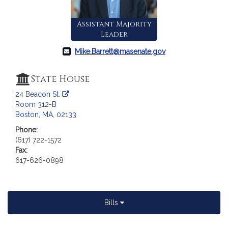
c
i
Assistant Majority
a
Leader
t
i
Mike.Barrett@masenate.gov
o
n
State House
f
24 Beacon St.
o
Room 312-B
r
Boston, MA, 02133
S
e
Phone:
(617) 722-1572
n
Fax:
a
617-626-0898
t
o
r
M
Bills
i
c