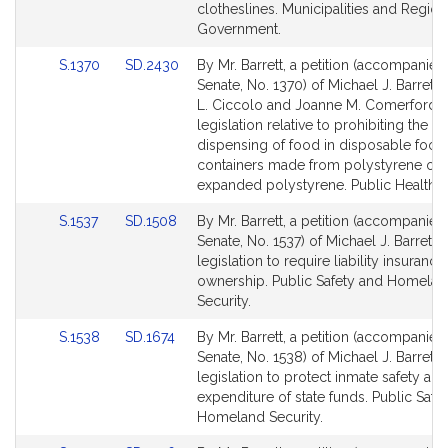
Detail
Detail
clotheslines. Municipalities and Region
page
page
Government.
for
for
Link
Link
S.1370
SD.2430
By Mr. Barrett, a petition (accompanied 
to
to
Senate, No. 1370) of Michael J. Barrett,
Bill
Bill
L. Ciccolo and Joanne M. Comerford f
Detail
Detail
legislation relative to prohibiting the
page
page
dispensing of food in disposable food
for
for
containers made from polystyrene or 
expanded polystyrene. Public Health.
Link
Link
S.1537
SD.1508
By Mr. Barrett, a petition (accompanied 
to
to
Senate, No. 1537) of Michael J. Barrett f
Bill
Bill
legislation to require liability insuranc
Detail
Detail
ownership. Public Safety and Homela
page
page
Security.
for
for
Link
Link
S.1538
SD.1674
By Mr. Barrett, a petition (accompanied 
to
to
Senate, No. 1538) of Michael J. Barrett f
Bill
Bill
legislation to protect inmate safety and
Detail
Detail
expenditure of state funds. Public Safe
page
page
Homeland Security.
for
for