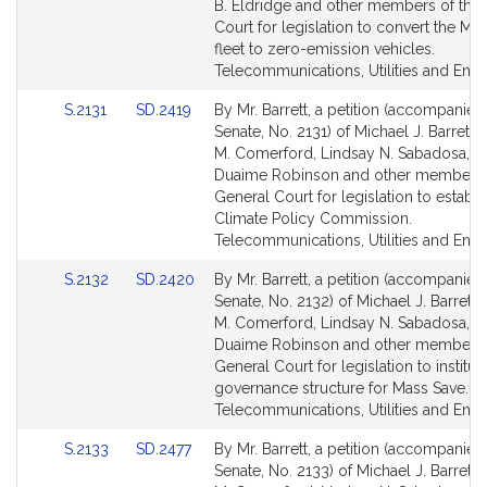
Detail
Detail
B. Eldridge and other members of the
page
page
Court for legislation to convert the M
for
for
fleet to zero-emission vehicles.
Telecommunications, Utilities and Ener
Link
Link
S.2131
SD.2419
By Mr. Barrett, a petition (accompanied 
to
to
Senate, No. 2131) of Michael J. Barrett,
Bill
Bill
M. Comerford, Lindsay N. Sabadosa, M
Detail
Detail
Duaime Robinson and other members 
page
page
General Court for legislation to establi
for
for
Climate Policy Commission.
Telecommunications, Utilities and Ener
Link
Link
S.2132
SD.2420
By Mr. Barrett, a petition (accompanied 
to
to
Senate, No. 2132) of Michael J. Barrett
Bill
Bill
M. Comerford, Lindsay N. Sabadosa, M
Detail
Detail
Duaime Robinson and other members 
page
page
General Court for legislation to institut
for
for
governance structure for Mass Save.
Telecommunications, Utilities and Ener
Link
Link
S.2133
SD.2477
By Mr. Barrett, a petition (accompanied 
to
to
Senate, No. 2133) of Michael J. Barrett