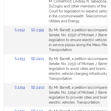
Bill
Bill
M. Comerford, Lindsay N. Sabadosa, D
Detail
Detail
DiZoglio and other members of the G
page
page
Court for legislation to expand carbon 
for
for
in the commonwealth. Telecommunicat
Utilities and Energy.
Link
Link
S.2252
SD.2399
By Mr. Barrett, a petition (accompanied 
to
to
Senate, No. 2252) of Michael J. Barrett 
Bill
Bill
legislation to ensure electric vehicle c
Detail
Detail
in service plazas along the Mass Pike.
page
page
Transportation.
for
for
Link
Link
S.2253
SD.2401
By Mr. Barrett, a petition (accompanied 
to
to
Senate, No. 2253) of Michael J. Barrett 
Bill
Bill
legislation to assist cities and towns wi
Detail
Detail
electric vehicle charging infrastructure.
page
page
Transportation.
for
for
Link
Link
S.2254
SD.2402
By Mr. Barrett, a petition (accompanied 
to
to
Senate, No. 2254) of Michael J. Barrett 
Bill
Bill
legislation to provide cities and towns
Detail
Detail
electric vehicles. Transportation.
page
page