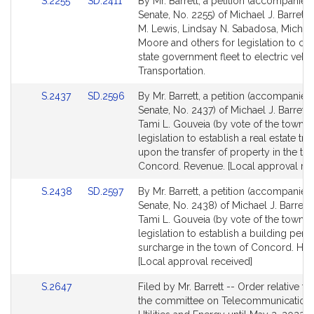
Link
Link
S.2255
SD.2411
By Mr. Barrett, a petition (accompanied 
for
for
to
to
Senate, No. 2255) of Michael J. Barrett,
Bill
Bill
M. Lewis, Lindsay N. Sabadosa, Michae
Detail
Detail
Moore and others for legislation to con
page
page
state government fleet to electric vehic
for
for
Transportation.
Link
Link
S.2437
SD.2596
By Mr. Barrett, a petition (accompanied 
to
to
Senate, No. 2437) of Michael J. Barrett
Bill
Bill
Tami L. Gouveia (by vote of the town) f
Detail
Detail
legislation to establish a real estate tra
page
page
upon the transfer of property in the to
for
for
Concord. Revenue. [Local approval rec
Link
Link
S.2438
SD.2597
By Mr. Barrett, a petition (accompanied 
to
to
Senate, No. 2438) of Michael J. Barrett
Bill
Bill
Tami L. Gouveia (by vote of the town) f
Detail
Detail
legislation to establish a building perm
page
page
surcharge in the town of Concord. Hou
for
for
[Local approval received]
Link
S.2647
Filed by Mr. Barrett -- Order relative to
to
the committee on Telecommunications