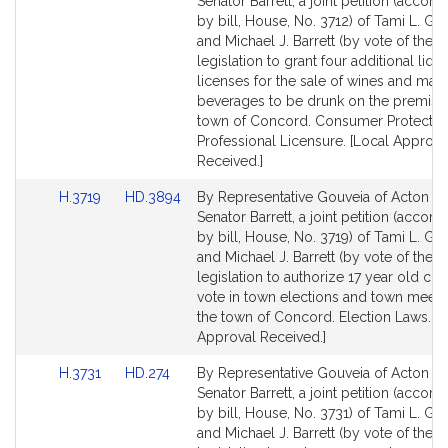
to
to
Senator Barrett, a joint petition (acco
Bill
Bill
by bill, House, No. 3712) of Tami L. Go
Detail
Detail
and Michael J. Barrett (by vote of the t
page
page
legislation to grant four additional liqu
for
for
licenses for the sale of wines and malt
beverages to be drunk on the premises
town of Concord. Consumer Protectio
Professional Licensure. [Local Approva
Received.]
Link
Link
H.3719
HD.3894
By Representative Gouveia of Acton a
to
to
Senator Barrett, a joint petition (acco
Bill
Bill
by bill, House, No. 3719) of Tami L. Go
Detail
Detail
and Michael J. Barrett (by vote of the t
page
page
legislation to authorize 17 year old citi
for
for
vote in town elections and town meeti
the town of Concord. Election Laws. [L
Approval Received.]
Link
Link
H.3731
HD.274
By Representative Gouveia of Acton a
to
to
Senator Barrett, a joint petition (acco
Bill
Bill
by bill, House, No. 3731) of Tami L. Go
Detail
Detail
and Michael J. Barrett (by vote of the t