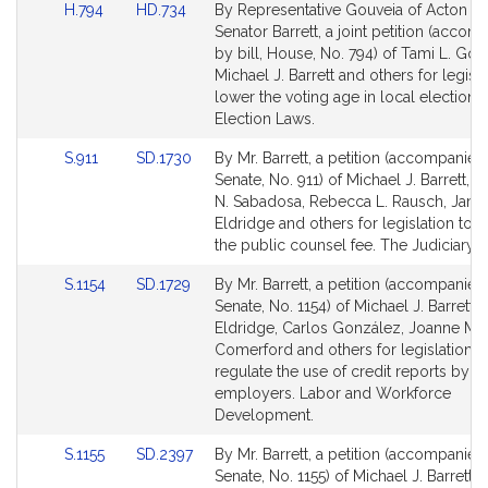
Link
Link
H.794
HD.734
By Representative Gouveia of Acton a
to
to
Senator Barrett, a joint petition (acco
Bill
Bill
by bill, House, No. 794) of Tami L. Gou
Detail
Detail
Michael J. Barrett and others for legisla
page
page
lower the voting age in local elections.
for
for
Election Laws.
Link
Link
S.911
SD.1730
By Mr. Barrett, a petition (accompanied 
to
to
Senate, No. 911) of Michael J. Barrett, 
Bill
Bill
N. Sabadosa, Rebecca L. Rausch, Jame
Detail
Detail
Eldridge and others for legislation to e
page
page
the public counsel fee. The Judiciary.
for
for
Link
Link
S.1154
SD.1729
By Mr. Barrett, a petition (accompanied 
to
to
Senate, No. 1154) of Michael J. Barrett,
Bill
Bill
Eldridge, Carlos González, Joanne M.
Detail
Detail
Comerford and others for legislation t
page
page
regulate the use of credit reports by
for
for
employers. Labor and Workforce
Development.
Link
Link
S.1155
SD.2397
By Mr. Barrett, a petition (accompanied 
to
to
Senate, No. 1155) of Michael J. Barrett 