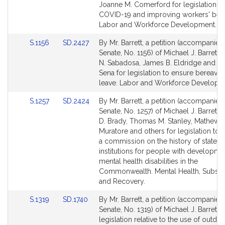
Bill
Bill
Joanne M. Comerford for legislation rel
Detail
Detail
COVID-19 and improving workers' bene
page
page
Labor and Workforce Development.
for
for
Link
Link
S.1156
SD.2427
By Mr. Barrett, a petition (accompanied 
to
to
Senate, No. 1156) of Michael J. Barrett,
Bill
Bill
N. Sabadosa, James B. Eldridge and Dan
Detail
Detail
Sena for legislation to ensure bereave
page
page
leave. Labor and Workforce Developm
for
for
Link
Link
S.1257
SD.2424
By Mr. Barrett, a petition (accompanied 
to
to
Senate, No. 1257) of Michael J. Barrett,
Bill
Bill
D. Brady, Thomas M. Stanley, Mathew J
Detail
Detail
Muratore and others for legislation to e
page
page
a commission on the history of state
for
for
institutions for people with developme
mental health disabilities in the
Commonwealth. Mental Health, Subst
and Recovery.
Link
Link
S.1319
SD.1740
By Mr. Barrett, a petition (accompanied 
to
to
Senate, No. 1319) of Michael J. Barrett f
Bill
Bill
legislation relative to the use of outdo