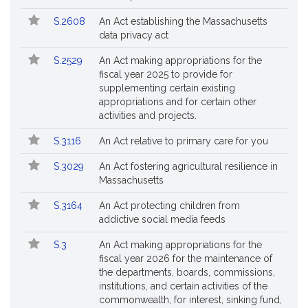
Followed
S.2608
An Act establishing the Massachusetts
data privacy act
S.2529
An Act making appropriations for the
fiscal year 2025 to provide for
supplementing certain existing
appropriations and for certain other
activities and projects.
S.3116
An Act relative to primary care for you
S.3029
An Act fostering agricultural resilience in
Massachusetts
S.3164
An Act protecting children from
addictive social media feeds
S.3
An Act making appropriations for the
fiscal year 2026 for the maintenance of
the departments, boards, commissions,
institutions, and certain activities of the
commonwealth, for interest, sinking fund,