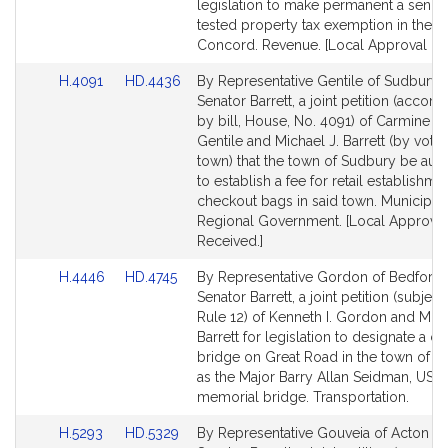
page
page
legislation to make permanent a senio
for
for
tested property tax exemption in the t
Concord. Revenue. [Local Approval Re
Link
Link
H.4091
HD.4436
By Representative Gentile of Sudbury 
to
to
Senator Barrett, a joint petition (acco
Bill
Bill
by bill, House, No. 4091) of Carmine 
Detail
Detail
Gentile and Michael J. Barrett (by vote 
page
page
town) that the town of Sudbury be aut
for
for
to establish a fee for retail establishme
checkout bags in said town. Municipali
Regional Government. [Local Approval
Received.]
Link
Link
H.4446
HD.4745
By Representative Gordon of Bedford
to
to
Senator Barrett, a joint petition (subject
Bill
Bill
Rule 12) of Kenneth I. Gordon and Mich
Detail
Detail
Barrett for legislation to designate a ce
page
page
bridge on Great Road in the town of B
for
for
as the Major Barry Allan Seidman, USA
memorial bridge. Transportation.
Link
Link
H.5293
HD.5329
By Representative Gouveia of Acton a