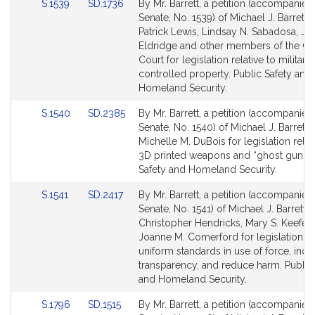
Link
Link
S.1539
SD.1736
By Mr. Barrett, a petition (accompanied 
to
to
Senate, No. 1539) of Michael J. Barrett,
Bill
Bill
Patrick Lewis, Lindsay N. Sabadosa, Ja
Detail
Detail
Eldridge and other members of the Ge
page
page
Court for legislation relative to militar
for
for
controlled property. Public Safety and
Homeland Security.
Link
Link
S.1540
SD.2385
By Mr. Barrett, a petition (accompanied 
to
to
Senate, No. 1540) of Michael J. Barrett 
Bill
Bill
Michelle M. DuBois for legislation relat
Detail
Detail
3D printed weapons and “ghost guns”.
page
page
Safety and Homeland Security.
for
for
Link
Link
S.1541
SD.2417
By Mr. Barrett, a petition (accompanied 
to
to
Senate, No. 1541) of Michael J. Barrett,
Bill
Bill
Christopher Hendricks, Mary S. Keefe 
Detail
Detail
Joanne M. Comerford for legislation to
page
page
uniform standards in use of force, incr
for
for
transparency, and reduce harm. Public
and Homeland Security.
Link
Link
S.1796
SD.1515
By Mr. Barrett, a petition (accompanied 