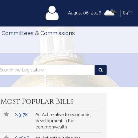
|
MyLegislature
August 06, 2026
89°F
Committees & Commissions
Search
arch
Search
e
the
gislature
Legislature
Most Popular Bills
Popular
Bill
S.3178
An Act relative to economic
Bills
No.
Title
development in the
Followed
commonwealth