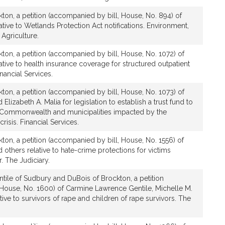
s
ton, a petition (accompanied by bill, House, No. 894) of
tive to Wetlands Protection Act notifications. Environment,
Agriculture.
ton, a petition (accompanied by bill, House, No. 1072) of
ative to health insurance coverage for structured outpatient
nancial Services.
ton, a petition (accompanied by bill, House, No. 1073) of
Elizabeth A. Malia for legislation to establish a trust fund to
he Commonwealth and municipalities impacted by the
isis. Financial Services.
ton, a petition (accompanied by bill, House, No. 1556) of
 others relative to hate-crime protections for victims
. The Judiciary.
tile of Sudbury and DuBois of Brockton, a petition
 House, No. 1600) of Carmine Lawrence Gentile, Michelle M.
ive to survivors of rape and children of rape survivors. The