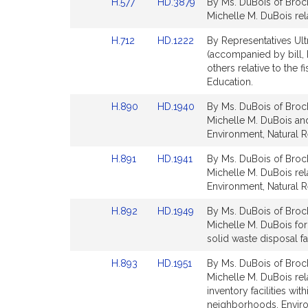
Link
Link
H.577
HD.3879
By Ms. DuBois of Brock
for
for
to
to
Michelle M. DuBois rela
Bill
Bill
Link
Link
H.712
HD.1222
By Representatives Ult
Detail
Detail
to
to
(accompanied by bill, 
page
page
Bill
Bill
others relative to the 
for
for
Detail
Detail
Education.
page
page
Link
Link
H.890
HD.1940
By Ms. DuBois of Brock
for
for
to
to
Michelle M. DuBois and 
Bill
Bill
Environment, Natural R
Detail
Detail
Link
Link
H.891
HD.1941
By Ms. DuBois of Brock
page
page
to
to
Michelle M. DuBois rela
for
for
Bill
Bill
Environment, Natural R
Detail
Detail
Link
Link
H.892
HD.1949
By Ms. DuBois of Brock
page
page
to
to
Michelle M. DuBois for 
for
for
Bill
Bill
solid waste disposal fa
Detail
Detail
Link
Link
H.893
HD.1951
By Ms. DuBois of Brock
page
page
to
to
Michelle M. DuBois rela
for
for
Bill
Bill
inventory facilities wi
Detail
Detail
neighborhoods. Enviro