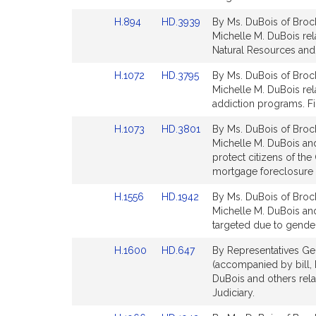
page
page
Link
Link
H.894
HD.3939
By Ms. DuBois of Brock
for
for
to
to
Michelle M. DuBois rela
Bill
Bill
Natural Resources and 
Detail
Detail
Link
Link
H.1072
HD.3795
By Ms. DuBois of Brock
page
page
to
to
Michelle M. DuBois rel
for
for
Bill
Bill
addiction programs. Fi
Detail
Detail
Link
Link
H.1073
HD.3801
By Ms. DuBois of Brock
page
page
to
to
Michelle M. DuBois and 
for
for
Bill
Bill
protect citizens of t
Detail
Detail
mortgage foreclosure cr
page
page
Link
Link
H.1556
HD.1942
By Ms. DuBois of Brock
for
for
to
to
Michelle M. DuBois and
Bill
Bill
targeted due to gender
Detail
Detail
Link
Link
H.1600
HD.647
By Representatives Gen
page
page
to
to
(accompanied by bill,
for
for
Bill
Bill
DuBois and others relat
Detail
Detail
Judiciary.
page
page