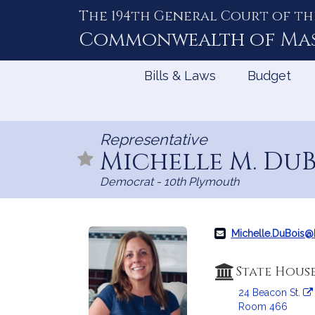
The 194th General Court of th
Skip
to
Commonwealth of
Ma
Content
Bills & Laws
Budget
Representative
Michelle M. Du
Democrat - 10th Plymouth
Michelle.DuBois
State Hous
24 Beacon St.
Room 466