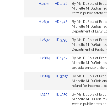
Link
Link
H.2455
HD.1946
By Ms. DuBois of Brock
for
for
to
to
Michelle M. DuBois rel
Bill
Bill
certain public safety 
Detail
Detail
Link
Link
H.2631
HD.1948
By Ms. DuBois of Brock
page
page
to
to
Michelle M. DuBois rela
for
for
Bill
Bill
Department of Early Ed
Detail
Detail
Link
Link
H.2632
HD.3793
By Ms. DuBois of Brock
page
page
to
to
Michelle M. DuBois rela
for
for
Bill
Bill
Department of Public H
Detail
Detail
Link
Link
H.2884
HD.1947
By Ms. DuBois of Brock
page
page
to
to
Michelle M. DuBois rela
for
for
Bill
Bill
provide on-site child
Detail
Detail
Link
Link
H.2885
HD.3787
By Ms. DuBois of Brock
page
page
to
to
Michelle M. DuBois and
for
for
Bill
Bill
refund for income tax
Detail
Detail
Link
Link
H.3293
HD.1950
By Ms. DuBois of Brock
page
page
to
to
Michelle M. DuBois rela
for
for
Bill
Bill
certain public areas an