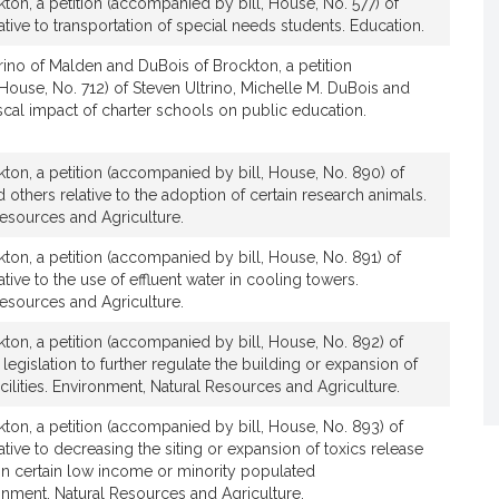
ton, a petition (accompanied by bill, House, No. 577) of
t
tive to transportation of special needs students. Education.
i
v
rino of Malden and DuBois of Brockton, a petition
House, No. 712) of Steven Ultrino, Michelle M. DuBois and
e
fiscal impact of charter schools on public education.
M
i
c
ton, a petition (accompanied by bill, House, No. 890) of
h
others relative to the adoption of certain research animals.
e
esources and Agriculture.
l
ton, a petition (accompanied by bill, House, No. 891) of
l
tive to the use of effluent water in cooling towers.
e
esources and Agriculture.
M
ton, a petition (accompanied by bill, House, No. 892) of
.
legislation to further regulate the building or expansion of
D
cilities. Environment, Natural Resources and Agriculture.
u
B
ton, a petition (accompanied by bill, House, No. 893) of
o
tive to decreasing the siting or expansion of toxics release
thin certain low income or minority populated
i
nment, Natural Resources and Agriculture.