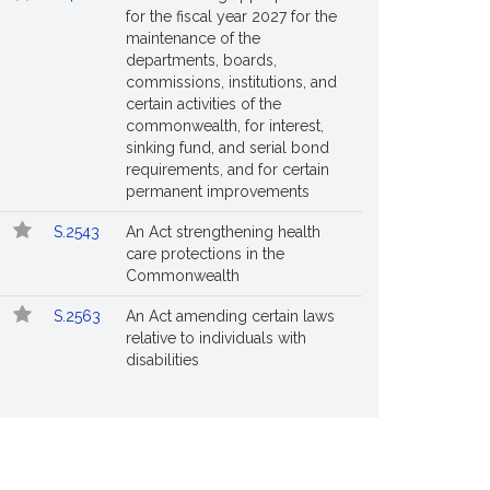
for the fiscal year 2027 for the
maintenance of the
departments, boards,
commissions, institutions, and
certain activities of the
commonwealth, for interest,
sinking fund, and serial bond
requirements, and for certain
permanent improvements
S.2543
An Act strengthening health
care protections in the
Commonwealth
S.2563
An Act amending certain laws
relative to individuals with
disabilities