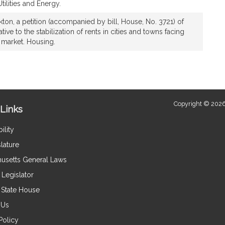
ilities and Energy.
ton, a petition (accompanied by bill, House, No. 3721) of
ive to the stabilization of rents in cities and towns facing
g market. Housing.
Copyright © 2026
Links
ility
lature
usetts General Laws
Legislator
e State House
 Us
Policy