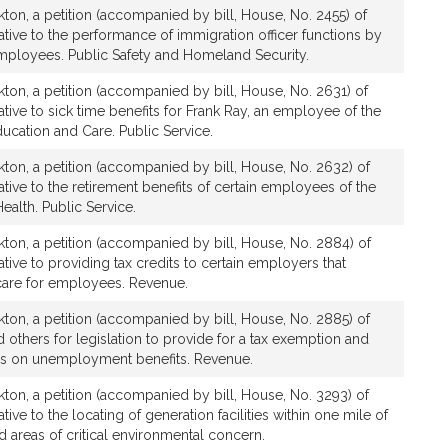
ton, a petition (accompanied by bill, House, No. 2455) of
ative to the performance of immigration officer functions by
employees. Public Safety and Homeland Security.
ton, a petition (accompanied by bill, House, No. 2631) of
tive to sick time benefits for Frank Ray, an employee of the
ucation and Care. Public Service.
ton, a petition (accompanied by bill, House, No. 2632) of
tive to the retirement benefits of certain employees of the
ealth. Public Service.
ton, a petition (accompanied by bill, House, No. 2884) of
tive to providing tax credits to certain employers that
-care for employees. Revenue.
ton, a petition (accompanied by bill, House, No. 2885) of
 others for legislation to provide for a tax exemption and
es on unemployment benefits. Revenue.
ton, a petition (accompanied by bill, House, No. 3293) of
tive to the locating of generation facilities within one mile of
d areas of critical environmental concern.