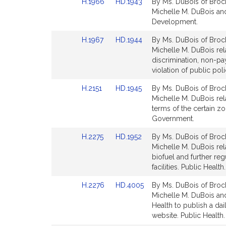
Link
Link
H.1966
HD.1943
By Ms. DuBois of Brock
for
for
to
to
Michelle M. DuBois and
Bill
Bill
Development.
Detail
Detail
Link
Link
H.1967
HD.1944
By Ms. DuBois of Brock
page
page
to
to
Michelle M. DuBois rel
for
for
Bill
Bill
discrimination, non-pa
Detail
Detail
violation of public p
page
page
Link
Link
H.2151
HD.1945
By Ms. DuBois of Brock
for
for
to
to
Michelle M. DuBois rela
Bill
Bill
terms of the certain z
Detail
Detail
Government.
page
page
Link
Link
H.2275
HD.1952
By Ms. DuBois of Brock
for
for
to
to
Michelle M. DuBois rel
Bill
Bill
biofuel and further re
Detail
Detail
facilities. Public Health.
page
page
Link
Link
H.2276
HD.4005
By Ms. DuBois of Brock
for
for
to
to
Michelle M. DuBois and
Bill
Bill
Health to publish a da
Detail
Detail
website. Public Health.
page
page