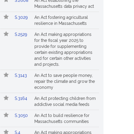
S.2608
An Act establishing the
Massachusetts data privacy act
S.3029
An Act fostering agricultural
resilience in Massachusetts
S.2529
An Act making appropriations
for the fiscal year 2025 to
provide for supplementing
certain existing appropriations
and for certain other activities
and projects.
S.3143
An Act to save people money,
repair the climate and grow the
economy
S.3164
An Act protecting children from
addictive social media feeds
S.3050
An Act to build resilience for
Massachusetts communities
S.4
An Act making appropriations