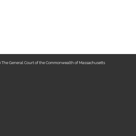
 The General Court of the Commonwealth of Massachusetts