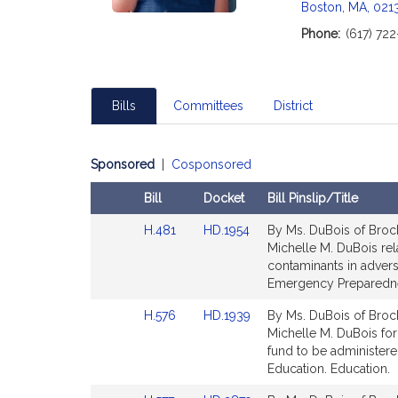
Boston, MA, 021
Phone:
(617) 72
Bills
Committees
District
Sponsored
|
Cosponsored
Bill
Docket
Bill Pinslip/Title
Amendments
Link
Link
H.481
HD.1954
By Ms. DuBois of Brock
Table
to
to
Michelle M. DuBois rel
Bill
Bill
contaminants in adver
Detail
Detail
Emergency Preparedn
page
page
Link
Link
H.576
HD.1939
By Ms. DuBois of Brock
for
for
to
to
Michelle M. DuBois for
Bill
Bill
fund to be administer
Detail
Detail
Education. Education.
page
page