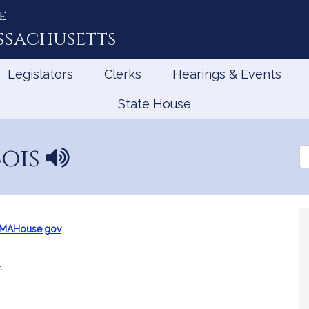
e
ssachusetts
Legislators
Clerks
Hearings & Events
State House
Bois
N
Se
a
th
Le
m
e
p
r
@MAHouse.gov
o
n
e
u
n