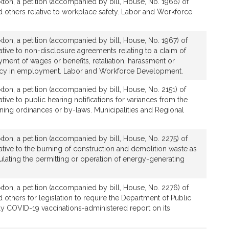
ton, a petition (accompanied by bill, House, No. 1966) of
 others relative to workplace safety. Labor and Workforce
ton, a petition (accompanied by bill, House, No. 1967) of
ative to non-disclosure agreements relating to a claim of
yment of wages or benefits, retaliation, harassment or
olicy in employment. Labor and Workforce Development.
ton, a petition (accompanied by bill, House, No. 2151) of
tive to public hearing notifications for variances from the
oning ordinances or by-laws. Municipalities and Regional
ton, a petition (accompanied by bill, House, No. 2275) of
ative to the burning of construction and demolition waste as
gulating the permitting or operation of energy-generating
ton, a petition (accompanied by bill, House, No. 2276) of
 others for legislation to require the Department of Public
ily COVID-19 vaccinations-administered report on its