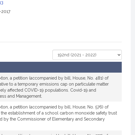
c
33
i
2-2017
a
t
i
o
n
f
Select
o
Court
r
R
e
ton, a petition (accompanied by bill, House, No. 481) of
p
ative to a temporary emissions cap on particulate matter
r
sely affected COVID-19 populations. Covid-19 and
ess and Management.
e
s
ton, a petition (accompanied by bill, House, No. 576) of
e
 the establishment of a school carbon monoxide safety trust
n
ed by the Commissioner of Elementary and Secondary
t
a