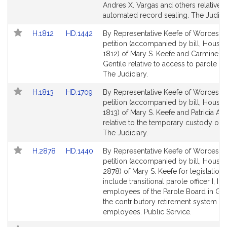
Detail
Detail
Andres X. Vargas and others relative t
page
page
automated record sealing. The Judicia
for
for
Link
Link
H.1812
HD.1442
By Representative Keefe of Worcester
to
to
petition (accompanied by bill, House,
Bill
Bill
1812) of Mary S. Keefe and Carmine 
Detail
Detail
Gentile relative to access to parole he
page
page
The Judiciary.
for
for
Link
Link
H.1813
HD.1709
By Representative Keefe of Worcester
to
to
petition (accompanied by bill, House,
Bill
Bill
1813) of Mary S. Keefe and Patricia A. 
Detail
Detail
relative to the temporary custody of 
page
page
The Judiciary.
for
for
Link
Link
H.2878
HD.1440
By Representative Keefe of Worcester
to
to
petition (accompanied by bill, House,
Bill
Bill
2878) of Mary S. Keefe for legislation 
Detail
Detail
include transitional parole officer I, II, II
page
page
employees of the Parole Board in Gr
for
for
the contributory retirement system fo
employees. Public Service.