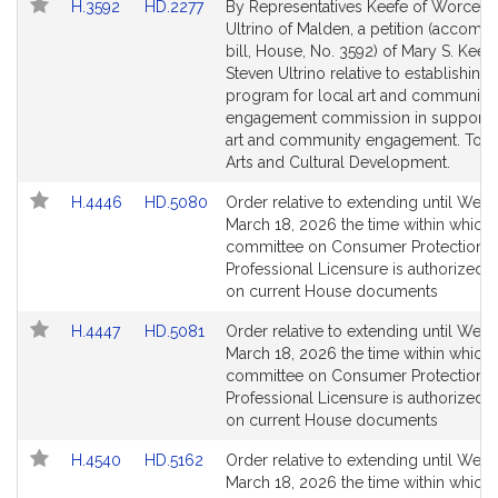
Link
Link
H.3592
HD.2277
By Representatives Keefe of Worcest
to
to
Ultrino of Malden, a petition (accomp
Bill
Bill
bill, House, No. 3592) of Mary S. Keef
Detail
Detail
Steven Ultrino relative to establishing 
page
page
program for local art and community
for
for
engagement commission in support o
art and community engagement. Tour
Arts and Cultural Development.
Link
Link
H.4446
HD.5080
Order relative to extending until Wed
to
to
March 18, 2026 the time within which 
Bill
Bill
committee on Consumer Protection 
Detail
Detail
Professional Licensure is authorized t
page
page
on current House documents
for
for
Link
Link
H.4447
HD.5081
Order relative to extending until Wed
to
to
March 18, 2026 the time within which 
Bill
Bill
committee on Consumer Protection 
Detail
Detail
Professional Licensure is authorized t
page
page
on current House documents
for
for
Link
Link
H.4540
HD.5162
Order relative to extending until Wed
to
to
March 18, 2026 the time within which 