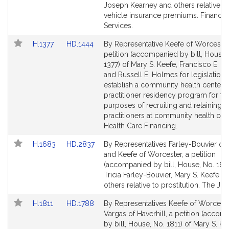
Detail
Detail
Joseph Kearney and others relative t
page
page
vehicle insurance premiums. Financial
for
for
Services.
Link
Link
H.1377
HD.1444
By Representative Keefe of Worcester
to
to
petition (accompanied by bill, House,
Bill
Bill
1377) of Mary S. Keefe, Francisco E. Pa
Detail
Detail
and Russell E. Holmes for legislation 
page
page
establish a community health center 
for
for
practitioner residency program for th
purposes of recruiting and retaining 
practitioners at community health cen
Health Care Financing.
Link
Link
H.1683
HD.2837
By Representatives Farley-Bouvier of P
to
to
and Keefe of Worcester, a petition
Bill
Bill
(accompanied by bill, House, No. 168
Detail
Detail
Tricia Farley-Bouvier, Mary S. Keefe a
page
page
others relative to prostitution. The Jud
for
for
Link
Link
H.1811
HD.1788
By Representatives Keefe of Worcest
to
to
Vargas of Haverhill, a petition (acco
Bill
Bill
by bill, House, No. 1811) of Mary S. Ke