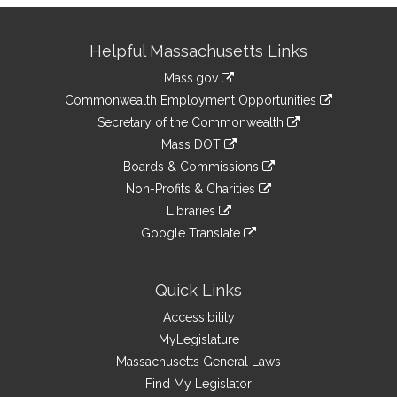
Site
Helpful Massachusetts Links
Information
Mass.gov
&
link
Commonwealth Employment Opportunities
to
Links
link
Secretary of the Commonwealth
an
to
link
Mass DOT
external
an
to
link
site
Boards & Commissions
external
an
to
link
site
Non-Profits & Charities
external
an
to
link
site
Libraries
external
an
to
link
site
Google Translate
external
an
to
link
site
external
an
to
site
external
an
Quick Links
site
external
Accessibility
site
MyLegislature
Massachusetts General Laws
Find My Legislator