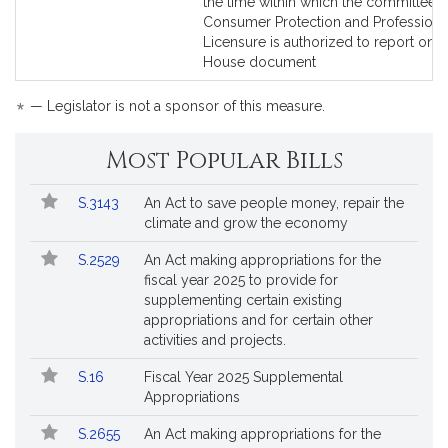
to
to
the time within which the committee 
Bill
Bill
Consumer Protection and Professiona
Detail
Detail
Licensure is authorized to report on a
page
page
House document
for
for
*
— Legislator is not a sponsor of this measure.
Most Popular Bills
Popular
Bill
S.3143
An Act to save people money, repair the
Bills
No.
Title
climate and grow the economy
Followed
S.2529
An Act making appropriations for the
fiscal year 2025 to provide for
supplementing certain existing
appropriations and for certain other
activities and projects.
S.16
Fiscal Year 2025 Supplemental
Appropriations
S.2655
An Act making appropriations for the