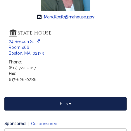
a
t
i
Mary.Keefe@mahouse.gov
o
n
State House
f
24 Beacon St.
o
Room 466
r
Boston, MA, 02133
R
Phone:
e
(617) 722-2017
p
Fax:
r
617-626-0286
e
s
e
n
Bills
t
a
t
Sponsored
|
Cosponsored