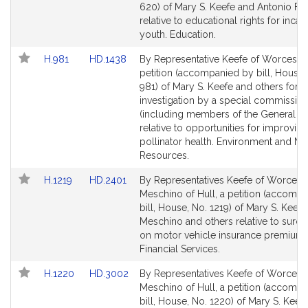
Bill
Bill
620) of Mary S. Keefe and Antonio F. 
Detail
Detail
relative to educational rights for inca
page
page
youth. Education.
for
for
Link
Link
H.981
HD.1438
By Representative Keefe of Worcester
to
to
petition (accompanied by bill, House,
Bill
Bill
981) of Mary S. Keefe and others for a
Detail
Detail
investigation by a special commissio
page
page
(including members of the General Co
for
for
relative to opportunities for improving
pollinator health. Environment and Nat
Resources.
Link
Link
H.1219
HD.2401
By Representatives Keefe of Worcest
to
to
Meschino of Hull, a petition (accomp
Bill
Bill
bill, House, No. 1219) of Mary S. Keefe
Detail
Detail
Meschino and others relative to surc
page
page
on motor vehicle insurance premiums
for
for
Financial Services.
Link
Link
H.1220
HD.3002
By Representatives Keefe of Worcest
to
to
Meschino of Hull, a petition (accomp
Bill
Bill
bill, House, No. 1220) of Mary S. Keefe