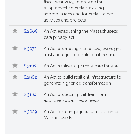
fiscal year 2025 to provide for
supplementing certain existing
appropriations and for certain other
activities and projects
S.2608
An Act establishing the Massachusetts
data privacy act
S.3072
An Act promoting rule of law, oversight,
trust and equal constitutional treatment
S.3116
An Act relative to primary care for you
S.2962
An Act to build resilient infrastructure to
generate higher-ed transformation
S.3164
An Act protecting children from
addictive social media feeds
S.3029
An Act fostering agricultural resilience in
Massachusetts