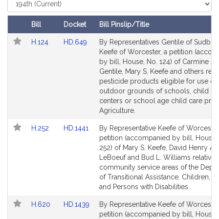
i
Select
Court
v
e
Bill
Docket
Bill Pinslip/Title
M
Follow In My Legislature
Amendments
Link
Link
H.124
HD.649
By Representatives Gentile of Sudbur
a
Table
to
to
Keefe of Worcester, a petition (acco
r
Bill
Bill
by bill, House, No. 124) of Carmine L
y
Detail
Detail
Gentile, Mary S. Keefe and others relat
S
page
page
pesticide products eligible for use on
.
for
for
outdoor grounds of schools, child ca
K
centers or school age child care pro
Agriculture.
e
e
Link
Link
H.252
HD.1441
By Representative Keefe of Worcester
f
to
to
petition (accompanied by bill, House,
e
Bill
Bill
252) of Mary S. Keefe, David Henry A
Detail
Detail
LeBoeuf and Bud L. Williams relative 
page
page
community service areas of the Depa
for
for
of Transitional Assistance. Children, F
and Persons with Disabilities.
Link
Link
H.620
HD.1439
By Representative Keefe of Worcester
to
to
petition (accompanied by bill, House,