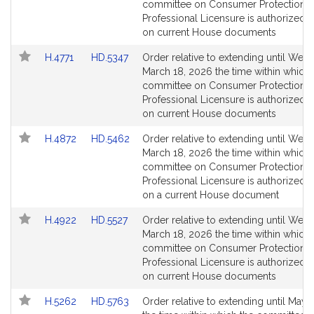
Bill
Bill
committee on Consumer Protection 
Detail
Detail
Professional Licensure is authorized t
page
page
on current House documents
for
for
Link
Link
H.4771
HD.5347
Order relative to extending until Wed
to
to
March 18, 2026 the time within which 
Bill
Bill
committee on Consumer Protection 
Detail
Detail
Professional Licensure is authorized t
page
page
on current House documents
for
for
Link
Link
H.4872
HD.5462
Order relative to extending until Wed
to
to
March 18, 2026 the time within which 
Bill
Bill
committee on Consumer Protection 
Detail
Detail
Professional Licensure is authorized t
page
page
on a current House document
for
for
Link
Link
H.4922
HD.5527
Order relative to extending until Wed
to
to
March 18, 2026 the time within which 
Bill
Bill
committee on Consumer Protection 
Detail
Detail
Professional Licensure is authorized t
page
page
on current House documents
for
for
Link
Link
H.5262
HD.5763
Order relative to extending until May 