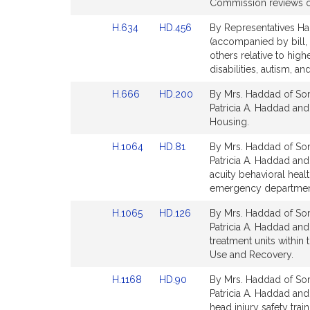
Bill
Bill
Commission reviews of
Detail
Detail
Link
Link
H.634
HD.456
By Representatives Ha
page
page
to
to
(accompanied by bill, 
for
for
Bill
Bill
others relative to high
Detail
Detail
disabilities, autism, a
page
page
Link
Link
H.666
HD.200
By Mrs. Haddad of Som
for
for
to
to
Patricia A. Haddad an
Bill
Bill
Housing.
Detail
Detail
Link
Link
H.1064
HD.81
By Mrs. Haddad of Som
page
page
to
to
Patricia A. Haddad and 
for
for
Bill
Bill
acuity behavioral hea
Detail
Detail
emergency department
page
page
Link
Link
H.1065
HD.126
By Mrs. Haddad of Som
for
for
to
to
Patricia A. Haddad and 
Bill
Bill
treatment units within
Detail
Detail
Use and Recovery.
page
page
Link
Link
H.1168
HD.90
By Mrs. Haddad of Some
for
for
to
to
Patricia A. Haddad and 
Bill
Bill
head injury safety tra