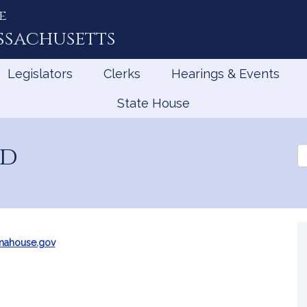
e
ssachusetts
Legislators
Clerks
Hearings & Events
State House
ad
Se
th
Le
mahouse.gov