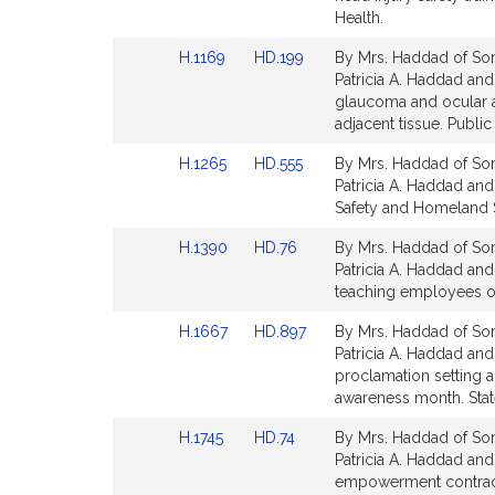
Detail
Detail
Health.
page
page
Link
Link
H.1169
HD.199
By Mrs. Haddad of Some
for
for
to
to
Patricia A. Haddad and 
Bill
Bill
glaucoma and ocular a
Detail
Detail
adjacent tissue. Public
page
page
Link
Link
H.1265
HD.555
By Mrs. Haddad of Some
for
for
to
to
Patricia A. Haddad and 
Bill
Bill
Safety and Homeland S
Detail
Detail
Link
Link
H.1390
HD.76
By Mrs. Haddad of Som
page
page
to
to
Patricia A. Haddad and 
for
for
Bill
Bill
teaching employees of 
Detail
Detail
Link
Link
H.1667
HD.897
By Mrs. Haddad of Som
page
page
to
to
Patricia A. Haddad and
for
for
Bill
Bill
proclamation setting 
Detail
Detail
awareness month. Stat
page
page
Link
Link
H.1745
HD.74
By Mrs. Haddad of Some
for
for
to
to
Patricia A. Haddad and
Bill
Bill
empowerment contracts