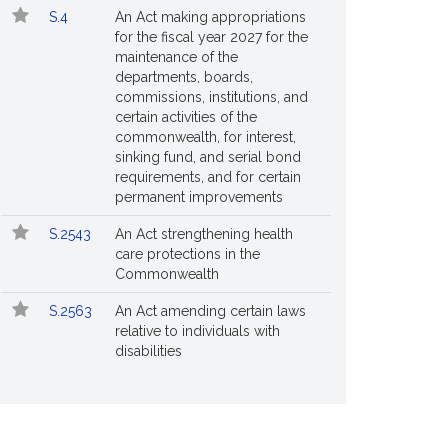
S.4
An Act making appropriations
for the fiscal year 2027 for the
maintenance of the
departments, boards,
commissions, institutions, and
certain activities of the
commonwealth, for interest,
sinking fund, and serial bond
requirements, and for certain
permanent improvements
S.2543
An Act strengthening health
care protections in the
Commonwealth
S.2563
An Act amending certain laws
relative to individuals with
disabilities