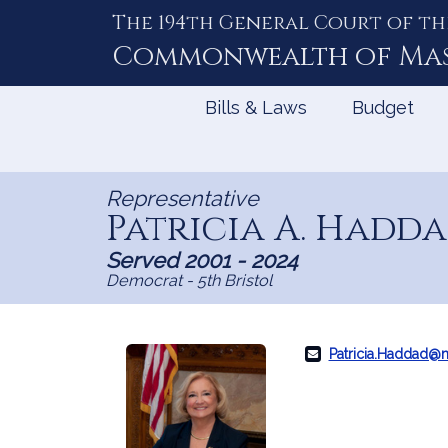
The 194th General Court of th
Skip
to
Commonwealth of
Ma
Content
Bills & Laws
Budget
Representative
Patricia A. Hadd
Served 2001 - 2024
Democrat - 5th Bristol
Patricia.Haddad@