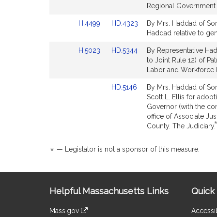
for
for
Regional Government.
Link
Link
H.4499
HD.4323
By Mrs. Haddad of Somer
to
to
Haddad relative to gend
Bill
Bill
Link
Link
H.5023
HD.5344
By Representative Hadd
Detail
Detail
to
to
to Joint Rule 12) of Pa
page
page
Bill
Bill
Labor and Workforce
for
for
Detail
Detail
Link
HD.5146
By Mrs. Haddad of Some
page
page
to
Scott L. Ellis for ado
for
for
Bill
Governor (with the co
Detail
office of Associate Jus
page
County. The Judiciary.
for
*
— Legislator is not a sponsor of this measure.
Site
Helpful Massachusetts Links
Quick 
Information
Mass.gov
Accessib