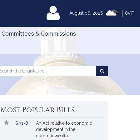
|
MyLegislature
August 06, 2026
85°F
Committees & Commissions
Search
arch
Search
e
the
gislature
Legislature
Most Popular Bills
Popular
Bill
S.3178
An Act relative to economic
Bills
No.
Title
development in the
Followed
commonwealth