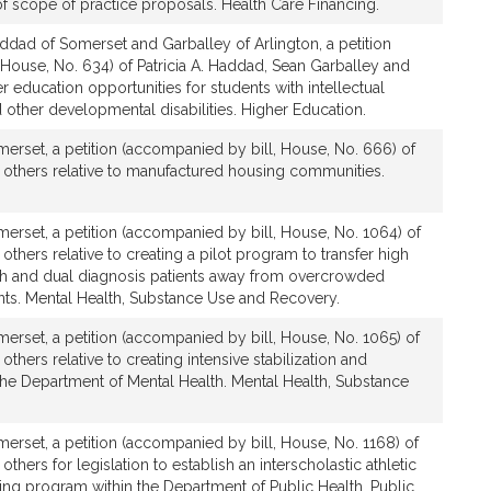
 scope of practice proposals. Health Care Financing.
ddad of Somerset and Garballey of Arlington, a petition
House, No. 634) of Patricia A. Haddad, Sean Garballey and
er education opportunities for students with intellectual
nd other developmental disabilities. Higher Education.
erset, a petition (accompanied by bill, House, No. 666) of
d others relative to manufactured housing communities.
erset, a petition (accompanied by bill, House, No. 1064) of
others relative to creating a pilot program to transfer high
lth and dual diagnosis patients away from overcrowded
s. Mental Health, Substance Use and Recovery.
erset, a petition (accompanied by bill, House, No. 1065) of
others relative to creating intensive stabilization and
 the Department of Mental Health. Mental Health, Substance
rset, a petition (accompanied by bill, House, No. 1168) of
others for legislation to establish an interscholastic athletic
ining program within the Department of Public Health. Public