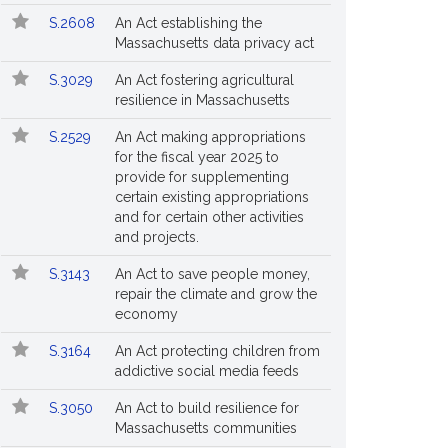
S.2608
An Act establishing the
Massachusetts data privacy act
S.3029
An Act fostering agricultural
resilience in Massachusetts
S.2529
An Act making appropriations
for the fiscal year 2025 to
provide for supplementing
certain existing appropriations
and for certain other activities
and projects.
S.3143
An Act to save people money,
repair the climate and grow the
economy
S.3164
An Act protecting children from
addictive social media feeds
S.3050
An Act to build resilience for
Massachusetts communities