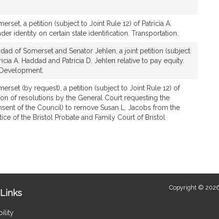
set, a petition (subject to Joint Rule 12) of Patricia A.
er identity on certain state identification. Transportation.
ad of Somerset and Senator Jehlen, a joint petition (subject
tricia A. Haddad and Patricia D. Jehlen relative to pay equity.
 Development.
rset (by request), a petition (subject to Joint Rule 12) of
ption of resolutions by the General Court requesting the
nsent of the Council) to remove Susan L. Jacobs from the
tice of the Bristol Probate and Family Court of Bristol
*
This
bill
is
by
request.
Copyright © 2026
Links
ility