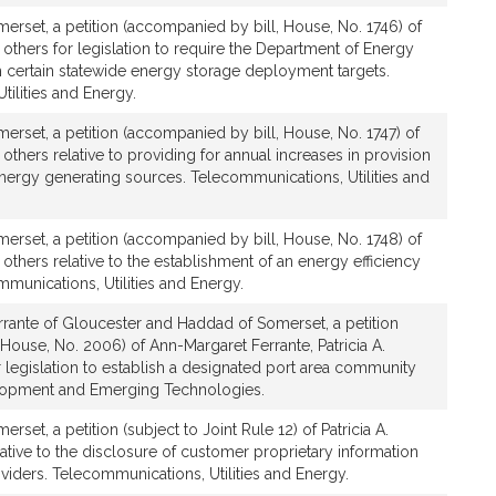
rset, a petition (accompanied by bill, House, No. 1746) of
 others for legislation to require the Department of Energy
h certain statewide energy storage deployment targets.
ilities and Energy.
rset, a petition (accompanied by bill, House, No. 1747) of
others relative to providing for annual increases in provision
nergy generating sources. Telecommunications, Utilities and
rset, a petition (accompanied by bill, House, No. 1748) of
 others relative to the establishment of an energy efficiency
munications, Utilities and Energy.
rrante of Gloucester and Haddad of Somerset, a petition
House, No. 2006) of Ann-Margaret Ferrante, Patricia A.
 legislation to establish a designated port area community
opment and Emerging Technologies.
set, a petition (subject to Joint Rule 12) of Patricia A.
tive to the disclosure of customer proprietary information
oviders. Telecommunications, Utilities and Energy.