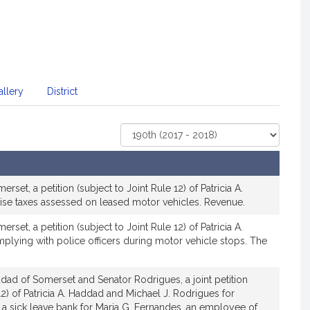
llery
District
Select
Court
set, a petition (subject to Joint Rule 12) of Patricia A.
cise taxes assessed on leased motor vehicles. Revenue.
set, a petition (subject to Joint Rule 12) of Patricia A.
plying with police officers during motor vehicle stops. The
dad of Somerset and Senator Rodrigues, a joint petition
12) of Patricia A. Haddad and Michael J. Rodrigues for
sh a sick leave bank for Maria G. Fernandes, an employee of