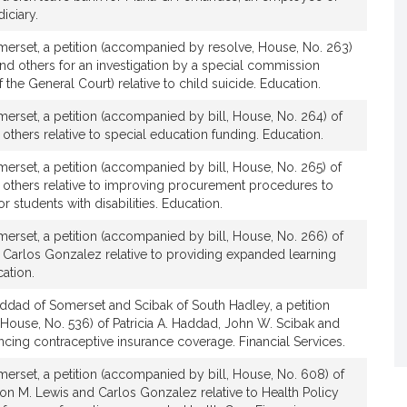
iciary.
erset, a petition (accompanied by resolve, House, No. 263)
and others for an investigation by a special commission
the General Court) relative to child suicide. Education.
erset, a petition (accompanied by bill, House, No. 264) of
 others relative to special education funding. Education.
erset, a petition (accompanied by bill, House, No. 265) of
d others relative to improving procurement procedures to
r students with disabilities. Education.
erset, a petition (accompanied by bill, House, No. 266) of
d Carlos Gonzalez relative to providing expanded learning
cation.
ddad of Somerset and Scibak of South Hadley, a petition
House, No. 536) of Patricia A. Haddad, John W. Scibak and
ancing contraceptive insurance coverage. Financial Services.
erset, a petition (accompanied by bill, House, No. 608) of
son M. Lewis and Carlos Gonzalez relative to Health Policy