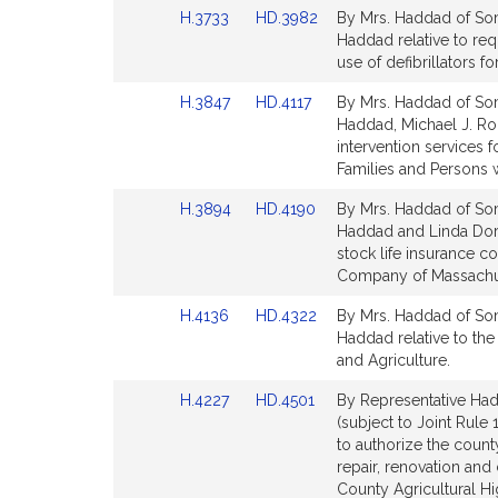
Link
Link
H.3733
HD.3982
By Mrs. Haddad of Somer
page
page
to
to
Haddad relative to req
for
for
Bill
Bill
use of defibrillators f
Detail
Detail
Link
Link
H.3847
HD.4117
By Mrs. Haddad of Somer
page
page
to
to
Haddad, Michael J. Ro
for
for
Bill
Bill
intervention services f
Detail
Detail
Families and Persons wi
page
page
Link
Link
H.3894
HD.4190
By Mrs. Haddad of Somer
for
for
to
to
Haddad and Linda Dorce
Bill
Bill
stock life insurance 
Detail
Detail
Company of Massachuse
page
page
Link
Link
H.4136
HD.4322
By Mrs. Haddad of Somer
for
for
to
to
Haddad relative to the
Bill
Bill
and Agriculture.
Detail
Detail
Link
Link
H.4227
HD.4501
By Representative Had
page
page
to
to
(subject to Joint Rule 
for
for
Bill
Bill
to authorize the coun
Detail
Detail
repair, renovation and 
page
page
County Agricultural Hi