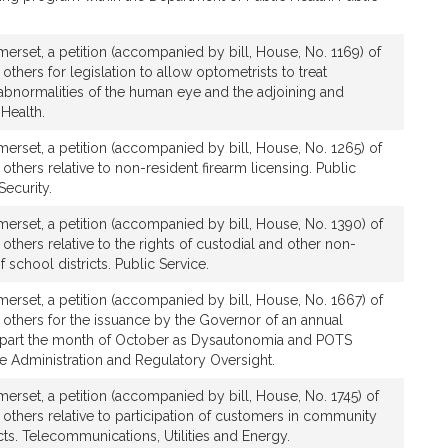
rset, a petition (accompanied by bill, House, No. 1169) of
others for legislation to allow optometrists to treat
bnormalities of the human eye and the adjoining and
 Health.
rset, a petition (accompanied by bill, House, No. 1265) of
others relative to non-resident firearm licensing. Public
ecurity.
erset, a petition (accompanied by bill, House, No. 1390) of
others relative to the rights of custodial and other non-
school districts. Public Service.
erset, a petition (accompanied by bill, House, No. 1667) of
 others for the issuance by the Governor of an annual
apart the month of October as Dysautonomia and POTS
e Administration and Regulatory Oversight.
rset, a petition (accompanied by bill, House, No. 1745) of
 others relative to participation of customers in community
. Telecommunications, Utilities and Energy.