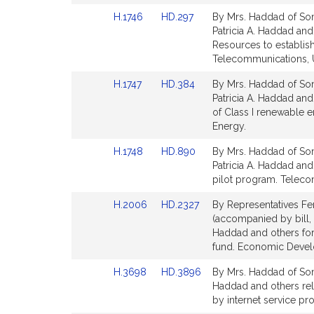
Detail
Detail
Link
Link
H.1746
HD.297
By Mrs. Haddad of Some
page
page
to
to
Patricia A. Haddad and
for
for
Bill
Bill
Resources to establis
Detail
Detail
Telecommunications, Ut
page
page
Link
Link
H.1747
HD.384
By Mrs. Haddad of Some
for
for
to
to
Patricia A. Haddad and 
Bill
Bill
of Class I renewable e
Detail
Detail
Energy.
page
page
Link
Link
H.1748
HD.890
By Mrs. Haddad of Some
for
for
to
to
Patricia A. Haddad and
Bill
Bill
pilot program. Telecom
Detail
Detail
Link
Link
H.2006
HD.2327
By Representatives Fe
page
page
to
to
(accompanied by bill, 
for
for
Bill
Bill
Haddad and others for
Detail
Detail
fund. Economic Devel
page
page
Link
Link
H.3698
HD.3896
By Mrs. Haddad of Somer
for
for
to
to
Haddad and others rela
Bill
Bill
by internet service pr
Detail
Detail