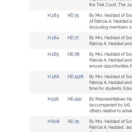
Detail
the Trial Court. The Jud
page
Link
Link
H.263
HD.75
By Mrs. Haddad of Som
for
to
to
of Patricia A. Haddad 
Bill
Bill
(including members of 
Detail
Detail
Link
Link
H.264
HD.77
By Mrs. Haddad of Som
page
page
to
to
Patricia A. Haddad and
for
for
Bill
Bill
Link
Link
H.265
HD.78
By Mrs. Haddad of Som
Detail
Detail
to
to
Patricia A. Haddad an
page
page
Bill
Bill
ensure opportunities fo
for
for
Detail
Detail
Link
Link
H.266
HD.1528
By Mrs. Haddad of Som
page
page
to
to
Patricia A. Haddad an
for
for
Bill
Bill
time for students. Edu
Detail
Detail
Link
Link
H.536
HD.450
By Representatives Ha
page
page
to
to
(accompanied by bill, 
for
for
Bill
Bill
others relative to adv
Detail
Detail
Link
Link
H.608
HD.79
By Mrs. Haddad of Som
page
page
to
to
Patricia A. Haddad, Ja
for
for