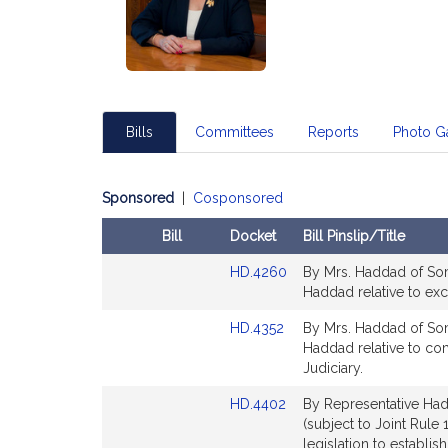
Bills
Committees
Reports
Photo Ga
Sponsored
|
Cosponsored
Bill
Docket
Bill Pinslip/Title
Amendments
Link
HD.4260
By Mrs. Haddad of Somer
Table
to
Haddad relative to ex
Bill
Link
HD.4352
By Mrs. Haddad of Somer
Detail
to
Haddad relative to com
page
Bill
Judiciary.
for
Detail
Link
HD.4402
By Representative Had
page
to
(subject to Joint Rule 
for
Bill
legislation to establi