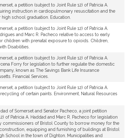
set, a petition (subject to Joint Rule 12) of Patricia A.
uiring instruction in cardiopulmonary resuscitation and the
or high school graduation. Education.
set, a petition (subject to Joint Rule 12) of Patricia A.
drigues and Marc R. Pacheco relative to access to early
or children with prenatal exposure to opioids. Children,
th Disabilities.
set, a petition (subject to Joint Rule 12) of Patricia A.
na Forry for legislation to further regulate the domestic
company, known as The Savings Bank Life Insurance
tts. Financial Services.
set, a petition (subject to Joint Rule 12) of Patricia A.
 recycling of certain paints. Environment, Natural Resources
dad of Somerset and Senator Pacheco, a joint petition
12) of Patricia A. Haddad and Marc R. Pacheco for legislation
ty commissioners of Bristol County to borrow money for the
construction, equipping and furnishing of buildings at Bristol
gh School in the town of Dighton. Municipalities and