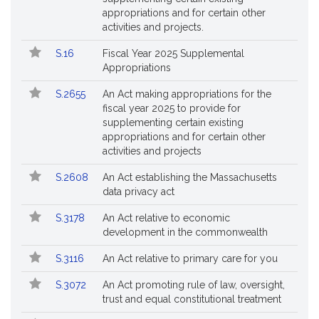
appropriations and for certain other
activities and projects.
S.16
Fiscal Year 2025 Supplemental
Appropriations
S.2655
An Act making appropriations for the
fiscal year 2025 to provide for
supplementing certain existing
appropriations and for certain other
activities and projects
S.2608
An Act establishing the Massachusetts
data privacy act
S.3178
An Act relative to economic
development in the commonwealth
S.3116
An Act relative to primary care for you
S.3072
An Act promoting rule of law, oversight,
trust and equal constitutional treatment