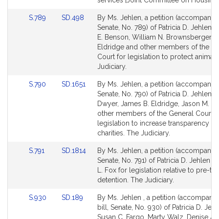
services [Joint Committee on Housing]
for
for
Link
Link
S.789
SD.498
By Ms. Jehlen, a petition (accompanied
to
to
Senate, No. 789) of Patricia D. Jehlen, 
Bill
Bill
E. Benson, William N. Brownsberger, 
Detail
Detail
Eldridge and other members of the G
page
page
Court for legislation to protect animal
for
for
Judiciary.
Link
Link
S.790
SD.1651
By Ms. Jehlen, a petition (accompanied
to
to
Senate, No. 790) of Patricia D. Jehlen, 
Bill
Bill
Dwyer, James B. Eldridge, Jason M. L
Detail
Detail
other members of the General Court f
page
page
legislation to increase transparency of
for
for
charities. The Judiciary.
Link
Link
S.791
SD.1814
By Ms. Jehlen, a petition (accompanied
to
to
Senate, No. 791) of Patricia D. Jehlen a
Bill
Bill
L. Fox for legislation relative to pre-tria
Detail
Detail
detention. The Judiciary.
page
page
Link
Link
S.930
SD.189
By Ms. Jehlen , a petition (accompani
for
for
to
to
bill, Senate, No. 930) of Patricia D. Jehl
Bill
Bill
Susan C. Fargo, Marty Walz, Denise A