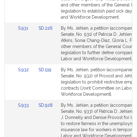
Detail
Detail
and other members of the General Cou
page
page
legislation to establish paid sick days.
for
for
and Workforce Development.
Link
Link
S.931
SD.226
By Ms. Jehlen, a petition (accompanied
to
to
Senate, No. 931) of Patricia D. Jehlen, 
Bill
Bill
Atkins, Sonia Chang-Diaz, Gloria L. Fo
Detail
Detail
other members of the General Court f
page
page
legislation to further define comparab
for
for
Labor and Workforce Development.
Link
Link
S.932
SD.519
By Ms. Jehlen, petition (accompanied b
to
to
Senate, No. 932) of Provost and Jehlen
Bill
Bill
legislation to prohibit restrictive emp
Detail
Detail
contracts [Joint Committee on Labor 
page
page
Workforce Development].
for
for
Link
Link
S.933
SD.928
By Ms. Jehlen, a petition (accompanied
to
to
Senate, No. 933) of Patricia D. Jehlen,
Bill
Bill
J. Donnelly and Denise Provost for leg
Detail
Detail
to restore fairness in the unemployme
page
page
insurance law for workers in temporary
for
for
Labor and Workforce Development.