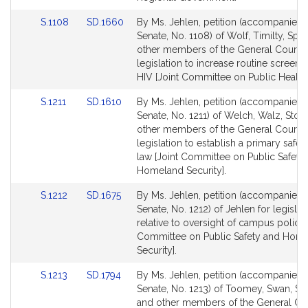
Link
Link
S.1108
SD.1660
By Ms. Jehlen, petition (accompanied b
to
to
Senate, No. 1108) of Wolf, Timilty, Spil
Bill
Bill
other members of the General Court f
Detail
Detail
legislation to increase routine screenin
page
page
HIV [Joint Committee on Public Health]
for
for
Link
Link
S.1211
SD.1610
By Ms. Jehlen, petition (accompanied b
to
to
Senate, No. 1211) of Welch, Walz, Stor
Bill
Bill
other members of the General Court f
Detail
Detail
legislation to establish a primary safet
page
page
law [Joint Committee on Public Safety
for
for
Homeland Security].
Link
Link
S.1212
SD.1675
By Ms. Jehlen, petition (accompanied b
to
to
Senate, No. 1212) of Jehlen for legislat
Bill
Bill
relative to oversight of campus police 
Detail
Detail
Committee on Public Safety and Hom
page
page
Security].
for
for
Link
Link
S.1213
SD.1794
By Ms. Jehlen, petition (accompanied b
to
to
Senate, No. 1213) of Toomey, Swan, Sci
Bill
Bill
and other members of the General Cou