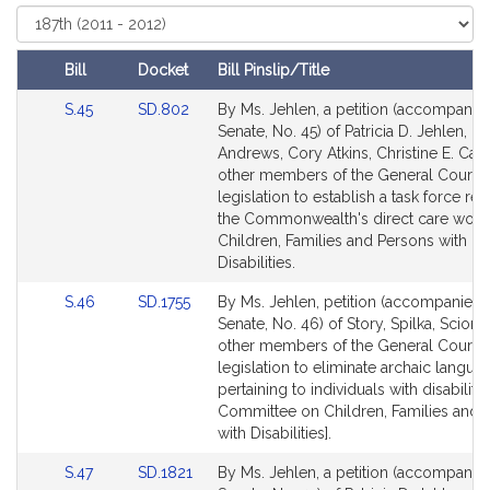
r
Select
Court
i
c
Bill
Docket
Bill Pinslip/Title
i
Amendments
Link
Link
S.45
SD.802
By Ms. Jehlen, a petition (accompanied
a
Table
to
to
Senate, No. 45) of Patricia D. Jehlen, D
D
Bill
Bill
Andrews, Cory Atkins, Christine E. Ca
.
Detail
Detail
other members of the General Court f
J
page
page
legislation to establish a task force rela
e
for
for
the Commonwealth's direct care work
h
Children, Families and Persons with
Disabilities.
l
e
Link
Link
S.46
SD.1755
By Ms. Jehlen, petition (accompanied b
n
to
to
Senate, No. 46) of Story, Spilka, Sciort
Bill
Bill
other members of the General Court f
Detail
Detail
legislation to eliminate archaic langua
page
page
pertaining to individuals with disabilitie
for
for
Committee on Children, Families and 
with Disabilities].
Link
Link
S.47
SD.1821
By Ms. Jehlen, a petition (accompanied