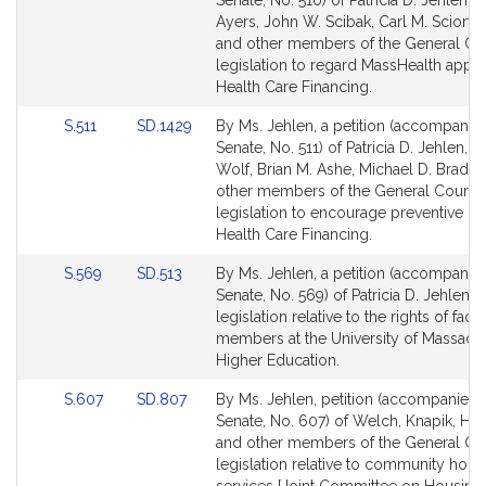
Senate, No. 510) of Patricia D. Jehlen, B
Bill
Bill
Ayers, John W. Scibak, Carl M. Sciortino
Detail
Detail
and other members of the General Cou
page
page
legislation to regard MassHealth applic
for
for
Health Care Financing.
Link
Link
S.511
SD.1429
By Ms. Jehlen, a petition (accompanied
to
to
Senate, No. 511) of Patricia D. Jehlen, Al
Bill
Bill
Wolf, Brian M. Ashe, Michael D. Brady
Detail
Detail
other members of the General Court f
page
page
legislation to encourage preventive ca
for
for
Health Care Financing.
Link
Link
S.569
SD.513
By Ms. Jehlen, a petition (accompanied
to
to
Senate, No. 569) of Patricia D. Jehlen f
Bill
Bill
legislation relative to the rights of facu
Detail
Detail
members at the University of Massachu
page
page
Higher Education.
for
for
Link
Link
S.607
SD.807
By Ms. Jehlen, petition (accompanied b
to
to
Senate, No. 607) of Welch, Knapik, H
Bill
Bill
and other members of the General Cou
Detail
Detail
legislation relative to community hou
page
page