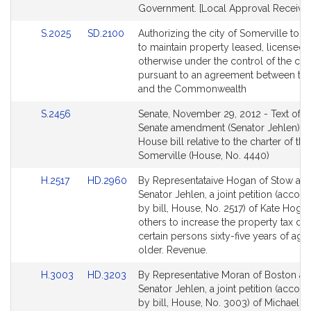
Government. [Local Approval Received
Link
Link
S.2025
SD.2100
Authorizing the city of Somerville to i
to
to
to maintain property leased, licensed, 
Bill
Bill
otherwise under the control of the city
Detail
Detail
pursuant to an agreement between the
page
page
and the Commonwealth
for
for
Link
S.2456
Senate, November 29, 2012 - Text of t
to
Senate amendment (Senator Jehlen) to
Bill
House bill relative to the charter of the
Detail
Somerville (House, No. 4440)
page
Link
Link
H.2517
HD.2960
By Representataive Hogan of Stow an
for
to
to
Senator Jehlen, a joint petition (acco
Bill
Bill
by bill, House, No. 2517) of Kate Hoga
Detail
Detail
others to increase the property tax def
page
page
certain persons sixty-five years of age
for
for
older. Revenue.
Link
Link
H.3003
HD.3203
By Representative Moran of Boston a
to
to
Senator Jehlen, a joint petition (acco
Bill
Bill
by bill, House, No. 3003) of Michael J