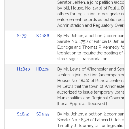
to
to
Senator Jehlen, a joint petition (acco
Bill
Bill
by bill, House, No. 1740) of Paul J. Do
Detail
Detail
others for legislation to designate cert
page
page
enforcement records as public records
for
for
Administration and Regulatory Oversig
Link
Link
S.1751
SD.186
By Ms. Jehlen, a petition (accompanied
to
to
Senate, No. 1751) of Patricia D. Jehlen,
Bill
Bill
Eldridge and Thomas P. Kennedy for
Detail
Detail
legislation to require the posting of ce
page
page
street signs. Transportation.
for
for
Link
Link
H.1840
HD.105
By Mr. Lewis of Winchester and Senat
to
to
Jehlen, a joint petition (accompanied by
Bill
Bill
House, No. 1840) of Patricia Jehlen an
Detail
Detail
M. Lewis that the town of Winchester 
page
page
authorized to issue temporary loans.
for
for
Municipalities and Regional Governme
[Local Approval Received.]
Link
Link
S.1852
SD.955
By Ms. Jehlen, a petition (accompanied
to
to
Senate, No. 1852) of Patricia D. Jehlen
Bill
Bill
Timothy J. Toomey, Jr. for legislation t