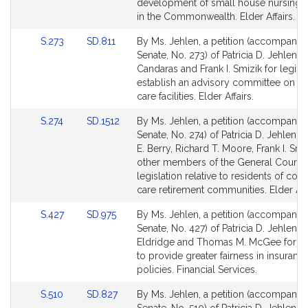
page
page
development of small house nursing
for
for
in the Commonwealth. Elder Affairs.
Link
Link
S.273
SD.811
By Ms. Jehlen, a petition (accompanied
to
to
Senate, No. 273) of Patricia D. Jehlen, 
Bill
Bill
Candaras and Frank I. Smizik for legisla
Detail
Detail
establish an advisory committee on res
page
page
care facilities. Elder Affairs.
for
for
Link
Link
S.274
SD.1512
By Ms. Jehlen, a petition (accompanied
to
to
Senate, No. 274) of Patricia D. Jehlen, 
Bill
Bill
E. Berry, Richard T. Moore, Frank I. Smi
Detail
Detail
other members of the General Court f
page
page
legislation relative to residents of cont
for
for
care retirement communities. Elder Affa
Link
Link
S.427
SD.975
By Ms. Jehlen, a petition (accompanied
to
to
Senate, No. 427) of Patricia D. Jehlen, 
Bill
Bill
Eldridge and Thomas M. McGee for leg
Detail
Detail
to provide greater fairness in insuranc
page
page
policies. Financial Services.
for
for
Link
Link
S.510
SD.827
By Ms. Jehlen, a petition (accompanied
to
to