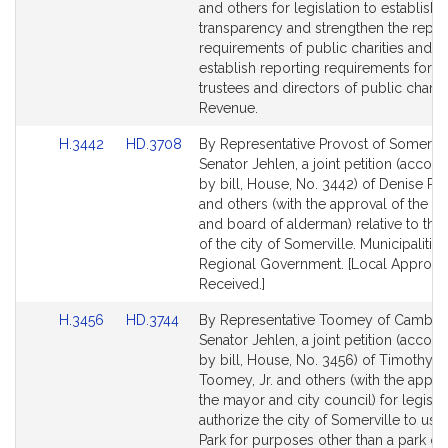
Detail
Detail
and others for legislation to establish t
page
page
transparency and strengthen the repor
for
for
requirements of public charities and t
establish reporting requirements for t
trustees and directors of public chariti
Revenue.
Link
Link
H.3442
HD.3708
By Representative Provost of Somervil
to
to
Senator Jehlen, a joint petition (acco
Bill
Bill
by bill, House, No. 3442) of Denise Pr
Detail
Detail
and others (with the approval of the m
page
page
and board of alderman) relative to the 
for
for
of the city of Somerville. Municipalitie
Regional Government. [Local Approva
Received.]
Link
Link
H.3456
HD.3744
By Representative Toomey of Cambri
to
to
Senator Jehlen, a joint petition (acco
Bill
Bill
by bill, House, No. 3456) of Timothy J.
Detail
Detail
Toomey, Jr. and others (with the appro
page
page
the mayor and city council) for legislat
for
for
authorize the city of Somerville to use 
Park for purposes other than a park or