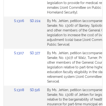
Detail
Detail
legislation to provide for medical rele
page
page
inmates [Joint Committee on Public Sa
for
for
Homeland Security].
Link
Link
S.1306
SD.224
By Ms. Jehlen, petition (accompanied b
to
to
Senate, No. 1306) of Stanley, Spiliotis
Bill
Bill
and other members of the General Cou
Detail
Detail
legislation to increase the cost of livin
page
page
adjustment (cola) base [Joint Committ
for
for
Public Service].
Link
Link
S.1307
SD.377
By Ms. Jehlen, petition (accompanied b
to
to
Senate, No. 1307) of Walz, Turner, Pro
Bill
Bill
other members of the General Court f
Detail
Detail
legislation relative to part-time higher
page
page
education faculty eligibility in the state
for
for
retirement system [Joint Committee on
Service].
Link
Link
S.1308
SD.516
By Ms. Jehlen, petition (accompanied b
to
to
Senate, No. 1308) of Jehlen for legisla
Bill
Bill
relative to the bargainability of health
Detail
Detail
insurance for part-time municipal em