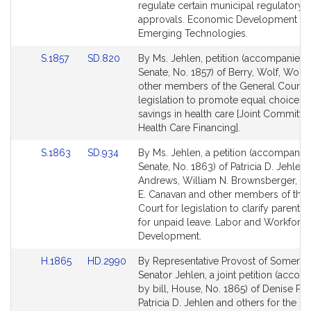
Detail
Detail
regulate certain municipal regulatory
page
page
approvals. Economic Development a
for
for
Emerging Technologies.
Link
Link
S.1857
SD.820
By Ms. Jehlen, petition (accompanied b
to
to
Senate, No. 1857) of Berry, Wolf, Wolf 
Bill
Bill
other members of the General Court f
Detail
Detail
legislation to promote equal choice a 
page
page
savings in health care [Joint Committe
for
for
Health Care Financing].
Link
Link
S.1863
SD.934
By Ms. Jehlen, a petition (accompanied
to
to
Senate, No. 1863) of Patricia D. Jehlen
Bill
Bill
Andrews, William N. Brownsberger, Chr
Detail
Detail
E. Canavan and other members of the
page
page
Court for legislation to clarify parental 
for
for
for unpaid leave. Labor and Workforc
Development.
Link
Link
H.1865
HD.2990
By Representative Provost of Somervil
to
to
Senator Jehlen, a joint petition (acco
Bill
Bill
by bill, House, No. 1865) of Denise Pro
Detail
Detail
Patricia D. Jehlen and others for the in