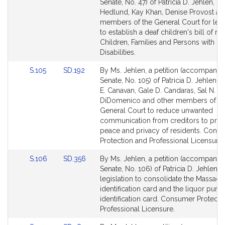
to
to
Senate, No. 47) of Patricia D. Jehlen, Ro
Bill
Bill
Hedlund, Kay Khan, Denise Provost an
Detail
Detail
members of the General Court for legi
page
page
to establish a deaf children's bill of rig
for
for
Children, Families and Persons with
Disabilities.
Link
Link
S.105
SD.192
By Ms. Jehlen, a petition (accompanied
to
to
Senate, No. 105) of Patricia D. Jehlen, C
Bill
Bill
E. Canavan, Gale D. Candaras, Sal N.
Detail
Detail
DiDomenico and other members of th
page
page
General Court to reduce unwanted
for
for
communication from creditors to prot
peace and privacy of residents. Cons
Protection and Professional Licensure.
Link
Link
S.106
SD.356
By Ms. Jehlen, a petition (accompanied
to
to
Senate, No. 106) of Patricia D. Jehlen f
Bill
Bill
legislation to consolidate the Massach
Detail
Detail
identification card and the liquor purc
page
page
identification card. Consumer Protecti
for
for
Professional Licensure.