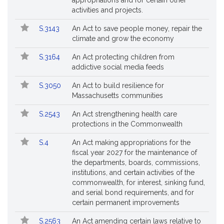
appropriations and for certain other
activities and projects.
S.3143
An Act to save people money, repair the
climate and grow the economy
S.3164
An Act protecting children from
addictive social media feeds
S.3050
An Act to build resilience for
Massachusetts communities
S.2543
An Act strengthening health care
protections in the Commonwealth
S.4
An Act making appropriations for the
fiscal year 2027 for the maintenance of
the departments, boards, commissions,
institutions, and certain activities of the
commonwealth, for interest, sinking fund,
and serial bond requirements, and for
certain permanent improvements
S.2563
An Act amending certain laws relative to