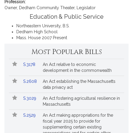
i
Profession:
v
Owner, Dedham Community Theater, Legislator
e
Education & Public Service
P
Northeastern University, B.S.
a
Dedham High School
u
Mass. House 2007 Present
l
M
Most Popular Bills
c
M
Popular
Bill
S.3178
An Act relative to economic
Bills
u
No.
Title
development in the commonwealth
r
Followed
t
S.2608
An Act establishing the Massachusetts
data privacy act
r
y
S.3029
An Act fostering agricultural resilience in
Massachusetts
S.2529
An Act making appropriations for the
fiscal year 2025 to provide for
supplementing certain existing