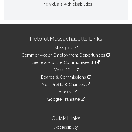
individuals with disabilities
Site
Helpful Massachusetts Links
Information
Mass.gov
&
link
Commonwealth Employment Opportunities
to
Links
link
Secretary of the Commonwealth
an
to
link
Mass DOT
external
an
to
link
site
Boards & Commissions
external
an
to
link
site
Non-Profits & Charities
external
an
to
link
site
Libraries
external
an
to
link
site
Google Translate
external
an
to
link
site
external
an
to
site
external
an
Quick Links
site
external
Accessibility
site