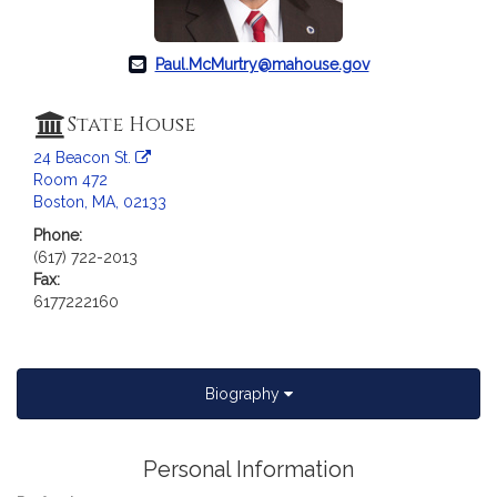
a
t
i
Paul.McMurtry@mahouse.gov
o
n
State House
f
24 Beacon St.
o
Room 472
r
Boston, MA, 02133
R
Phone:
e
(617) 722-2013
p
Fax:
r
6177222160
e
s
e
n
Biography
t
a
Personal Information
t