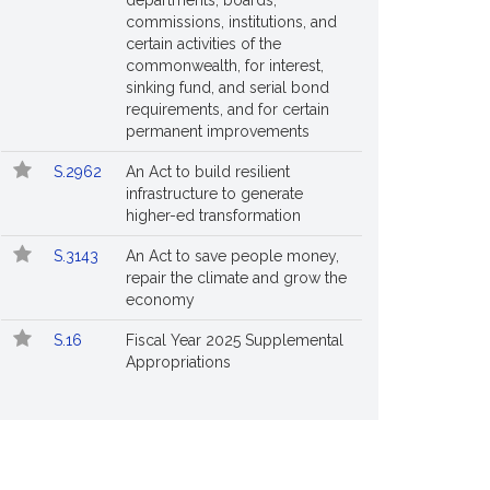
departments, boards,
commissions, institutions, and
certain activities of the
commonwealth, for interest,
sinking fund, and serial bond
requirements, and for certain
permanent improvements
S.2962
An Act to build resilient
infrastructure to generate
higher-ed transformation
S.3143
An Act to save people money,
repair the climate and grow the
economy
S.16
Fiscal Year 2025 Supplemental
Appropriations