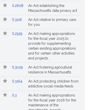
S.2608
An Act establishing the
Massachusetts data privacy act
S.3116
An Act relative to primary care
for you
S.2529
An Act making appropriations
for the fiscal year 2025 to
provide for supplementing
certain existing appropriations
and for certain other activities
and projects.
S.3029
An Act fostering agricultural
resilience in Massachusetts
S.3164
An Act protecting children from
addictive social media feeds
S.3
An Act making appropriations
for the fiscal year 2026 for the
maintenance of the