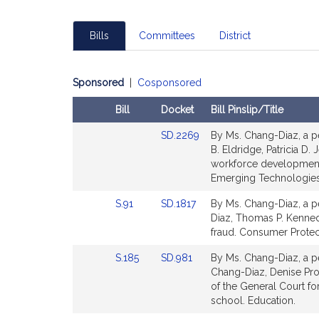
Bills
Committees
District
Sponsored
|
Cosponsored
Bill
Docket
Bill Pinslip/Title
Amendments
Link
SD.2269
By Ms. Chang-Diaz, a pe
Table
to
B. Eldridge, Patricia D. 
Bill
workforce development
Detail
Emerging Technologies
page
Link
Link
S.91
SD.1817
By Ms. Chang-Diaz, a pe
for
to
to
Diaz, Thomas P. Kennedy
Bill
Bill
fraud. Consumer Protec
Detail
Detail
Link
Link
S.185
SD.981
By Ms. Chang-Diaz, a pe
page
page
to
to
Chang-Diaz, Denise Prov
for
for
Bill
Bill
of the General Court fo
Detail
Detail
school. Education.
page
page