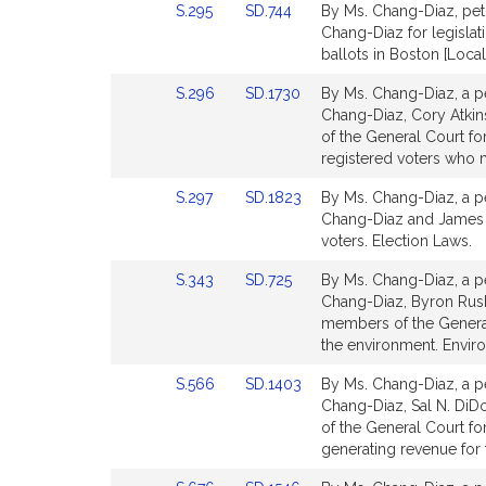
Link
Link
S.295
SD.744
By Ms. Chang-Diaz, peti
for
for
to
to
Chang-Diaz for legislati
Bill
Bill
ballots in Boston [Loca
Detail
Detail
Link
Link
S.296
SD.1730
By Ms. Chang-Diaz, a pe
page
page
to
to
Chang-Diaz, Cory Atkin
for
for
Bill
Bill
of the General Court for
Detail
Detail
registered voters who 
page
page
Link
Link
S.297
SD.1823
By Ms. Chang-Diaz, a pe
for
for
to
to
Chang-Diaz and James B. 
Bill
Bill
voters. Election Laws.
Detail
Detail
Link
Link
S.343
SD.725
By Ms. Chang-Diaz, a pe
page
page
to
to
Chang-Diaz, Byron Rushi
for
for
Bill
Bill
members of the General
Detail
Detail
the environment. Envir
page
page
Link
Link
S.566
SD.1403
By Ms. Chang-Diaz, a pe
for
for
to
to
Chang-Diaz, Sal N. DiD
Bill
Bill
of the General Court for
Detail
Detail
generating revenue for
page
page