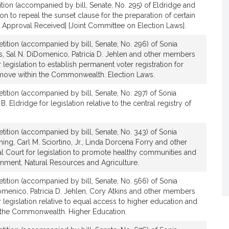
tion (accompanied by bill, Senate, No. 295) of Eldridge and
on to repeal the sunset clause for the preparation of certain
l Approval Received] [Joint Committee on Election Laws].
tition (accompanied by bill, Senate, No. 296) of Sonia
s, Sal N. DiDomenico, Patricia D. Jehlen and other members
 legislation to establish permanent voter registration for
move within the Commonwealth. Election Laws.
tition (accompanied by bill, Senate, No. 297) of Sonia
Eldridge for legislation relative to the central registry of
tition (accompanied by bill, Senate, No. 343) of Sonia
ng, Carl M. Sciortino, Jr., Linda Dorcena Forry and other
 Court for legislation to promote healthy communities and
onment, Natural Resources and Agriculture.
tition (accompanied by bill, Senate, No. 566) of Sonia
omenico, Patricia D. Jehlen, Cory Atkins and other members
 legislation relative to equal access to higher education and
 the Commonwealth. Higher Education.