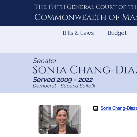
The 194th General Court of th
Skip
to
Commonwealth of
Ma
Content
Bills & Laws
Budget
Senator
Sonia Chang-Dia
Served 2009 - 2022
Democrat - Second Suffolk
Sonia.Chang-Dia