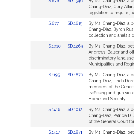
Link
Link
S.676
SD.1546
By Ms. Chang-Diaz, a pe
for
for
to
to
Chang-Diaz, Cory Atkins
Bill
Bill
legislation to require ju
Detail
Detail
Link
Link
S.677
SD.1619
By Ms. Chang-Diaz, a pe
page
page
to
to
Chang-Diaz, Byron Rush
for
for
Bill
Bill
collection and analsis of
Detail
Detail
Link
Link
S.1010
SD.1269
By Ms. Chang-Diaz, peti
page
page
to
to
Andrews, Balser and oth
for
for
Bill
Bill
discriminatory land use
Detail
Detail
Municipalities and Reg
page
page
Link
Link
S.1195
SD.1870
By Ms. Chang-Diaz, a pe
for
for
to
to
Chang-Diaz, Linda Dorc
Bill
Bill
members of the General C
Detail
Detail
trafficking and gun vi
page
page
Homeland Security.
for
for
Link
Link
S.1416
SD.1012
By Ms. Chang-Diaz, a pe
to
to
Chang-Diaz, Patricia D.
Bill
Bill
of the General Court fo
Detail
Detail
Link
Link
S.1417
SD.1871
By Ms. Chang-Diaz, peti
page
page