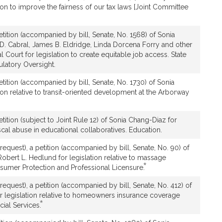
ion to improve the fairness of our tax laws [Joint Committee
tition (accompanied by bill, Senate, No. 1568) of Sonia
D. Cabral, James B. Eldridge, Linda Dorcena Forry and other
Court for legislation to create equitable job access. State
latory Oversight.
tition (accompanied by bill, Senate, No. 1730) of Sonia
ion relative to transit-oriented development at the Arborway
tition (subject to Joint Rule 12) of Sonia Chang-Diaz for
iscal abuse in educational collaboratives. Education.
equest), a petition (accompanied by bill, Senate, No. 90) of
bert L. Hedlund for legislation relative to massage
*
This
nsumer Protection and Professional Licensure.
bill
equest), a petition (accompanied by bill, Senate, No. 412) of
is
r legislation relative to homeowners insurance coverage
by
*
This
cial Services.
request.
bill