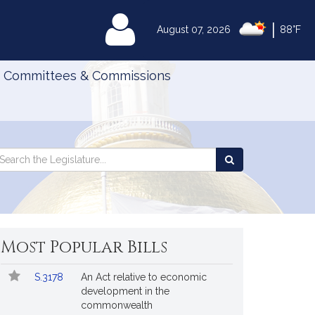
|
MyLegislature
August 07, 2026
88°F
Committees & Commissions
Search
arch
Search
e
the
gislature
Legislature
Most Popular Bills
Popular
Bill
S.3178
An Act relative to economic
Bills
No.
Title
development in the
Followed
commonwealth