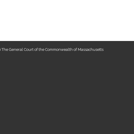
 The General Court of the Commonwealth of Massachusetts