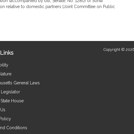
tion (accompanied by bill, Senate, No. 1280) of Sonia
is
ion relative to domestic partners [Joint Committee on Public
by
request.
Copyright © 2026
Links
ility
lature
usetts General Laws
Legislator
e State House
 Us
Policy
nd Conditions