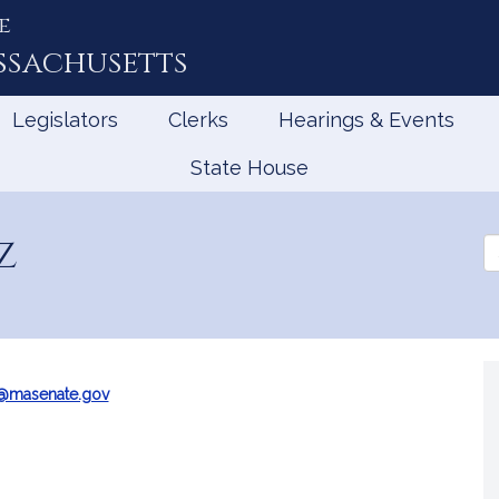
e
ssachusetts
Legislators
Clerks
Hearings & Events
State House
z
Se
th
Le
z@masenate.gov