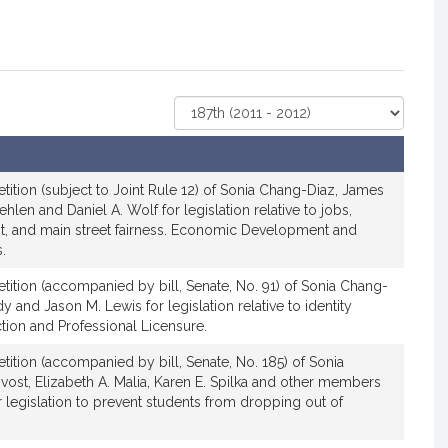
Select
Court
tition (subject to Joint Rule 12) of Sonia Chang-Diaz, James
Jehlen and Daniel A. Wolf for legislation relative to jobs,
, and main street fairness. Economic Development and
.
tition (accompanied by bill, Senate, No. 91) of Sonia Chang-
 and Jason M. Lewis for legislation relative to identity
tion and Professional Licensure.
tition (accompanied by bill, Senate, No. 185) of Sonia
ost, Elizabeth A. Malia, Karen E. Spilka and other members
r legislation to prevent students from dropping out of