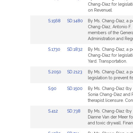
to
to
Chang-Diaz for legislat
for
for
Bill
Bill
on Revenue].
Detail
Detail
Link
Link
S.1568
SD.1480
By Ms. Chang-Diaz, a pe
page
page
to
to
Chang-Diaz, Antonio F. 
for
for
Bill
Bill
members of the General 
Detail
Detail
Administration and Regu
page
page
Link
Link
S.1730
SD.1832
By Ms. Chang-Diaz, a pe
for
for
to
to
Chang-Diaz for legislat
Bill
Bill
Yard. Transportation.
Detail
Detail
Link
Link
S.2050
SD.2123
By Ms. Chang-Diaz, a pe
page
page
to
to
legislation to prevent f
for
for
Bill
Bill
Link
Link
S.90
SD.1500
By Ms. Chang-Diaz (by r
Detail
Detail
to
to
Sonia Chang-Diaz and Ro
page
page
Bill
Bill
therapist licensure. Co
for
for
Detail
Detail
Link
Link
S.412
SD.738
By Ms. Chang-Diaz (by r
page
page
to
to
Dianne Van der Meer fo
for
for
Bill
Bill
and toxic drywall. Finan
Detail
Detail