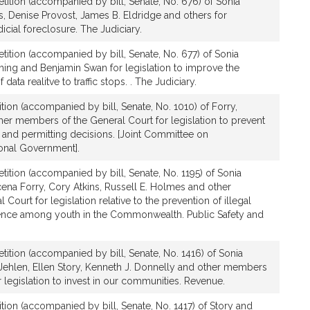
tition (accompanied by bill, Senate, No. 676) of Sonia
, Denise Provost, James B. Eldridge and others for
dicial foreclosure. The Judiciary.
tition (accompanied by bill, Senate, No. 677) of Sonia
ing and Benjamin Swan for legislation to improve the
 data realitve to traffic stops. . The Judiciary.
tion (accompanied by bill, Senate, No. 1010) of Forry,
er members of the General Court for legislation to prevent
 and permitting decisions. [Joint Committee on
ional Government].
tition (accompanied by bill, Senate, No. 1195) of Sonia
ena Forry, Cory Atkins, Russell E. Holmes and other
ourt for legislation relative to the prevention of illegal
olence among youth in the Commonwealth. Public Safety and
tition (accompanied by bill, Senate, No. 1416) of Sonia
 Jehlen, Ellen Story, Kenneth J. Donnelly and other members
r legislation to invest in our communities. Revenue.
tion (accompanied by bill, Senate, No. 1417) of Story and