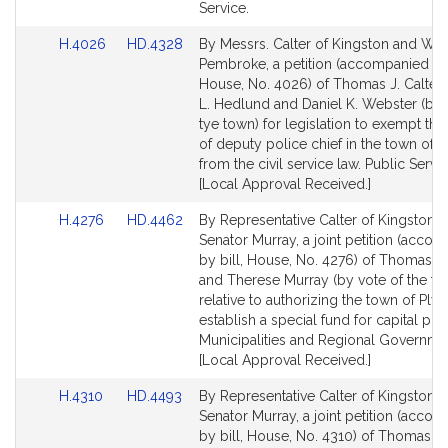
for
for
Service.
Link
Link
H.4026
HD.4328
By Messrs. Calter of Kingston and Web
to
to
Pembroke, a petition (accompanied by 
Bill
Bill
House, No. 4026) of Thomas J. Calter,
Detail
Detail
L. Hedlund and Daniel K. Webster (by 
page
page
tye town) for legislation to exempt the
for
for
of deputy police chief in the town of 
from the civil service law. Public Servic
[Local Approval Received.]
Link
Link
H.4276
HD.4462
By Representative Calter of Kingston 
to
to
Senator Murray, a joint petition (acco
Bill
Bill
by bill, House, No. 4276) of Thomas J.
Detail
Detail
and Therese Murray (by vote of the to
page
page
relative to authorizing the town of Ply
for
for
establish a special fund for capital proj
Municipalities and Regional Governme
[Local Approval Received.]
Link
Link
H.4310
HD.4493
By Representative Calter of Kingston 
to
to
Senator Murray, a joint petition (acco
Bill
Bill
by bill, House, No. 4310) of Thomas J.