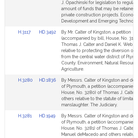
page
page
J. Opachinski for legislation to regulat
for
for
amount of funds that may be retained
private construction projects. Econom
Development and Emerging Technolog
Link
Link
H.3117
HD.3492
By Mr. Calter of Kingston, a petition
to
to
(accompanied by bill, House, No. 3117)
Bill
Bill
Thomas J. Calter and Daniel K. Webst
Detail
Detail
relative to protecting the diversion of 
page
page
from the central water district of Plym
for
for
County. Environment, Natural Resourc
Agriculture.
Link
Link
H.3280
HD.1836
By Messrs. Calter of Kingston and d
to
to
of Plymouth, a petition (accompanied b
Bill
Bill
House, No. 3280) of Thomas J. Calter
Detail
Detail
others relative to the statute of limitati
page
page
manslaughter. The Judiciary.
for
for
Link
Link
H.3281
HD.1949
By Messrs. Calter of Kingston and d
to
to
of Plymouth, a petition (accompanied b
Bill
Bill
House, No. 3281) of Thomas J. Calter, V
Detail
Detail
Manuel deMacedo and others relative 