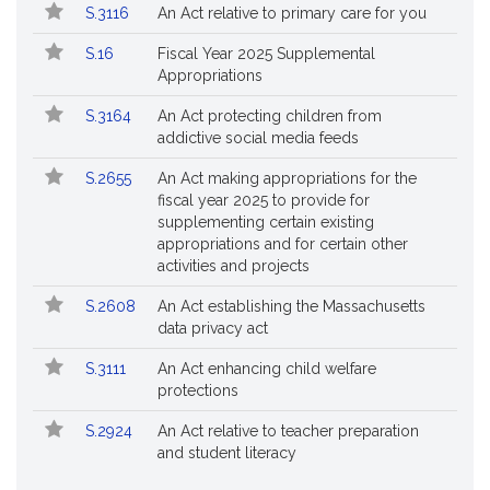
S.3116
An Act relative to primary care for you
S.16
Fiscal Year 2025 Supplemental
Appropriations
S.3164
An Act protecting children from
addictive social media feeds
S.2655
An Act making appropriations for the
fiscal year 2025 to provide for
supplementing certain existing
appropriations and for certain other
activities and projects
S.2608
An Act establishing the Massachusetts
data privacy act
S.3111
An Act enhancing child welfare
protections
S.2924
An Act relative to teacher preparation
and student literacy