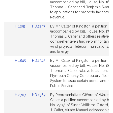
to
to
(accompanied by bill, House, No. 1674
Bill
Bill
Thomas J. Calter and Benjamin Swan re
Detail
Detail
to applications for property tax abate
page
page
Revenue.
for
for
Link
Link
H.1759
HD.1247
By Mr. Calter of Kingston, a petition
to
to
(accompanied by bill, House, No. 1759
Bill
Bill
Thomas J. Calter and others relative to
Detail
Detail
comprehensive siting reform for land
page
page
wind projects. Telecommunications, Uti
for
for
and Energy.
Link
Link
H.1845
HD.1345
By Mr. Calter of Kingston, a petition
to
to
(accompanied by bill, House, No. 1845
Bill
Bill
Thomas J. Calter relative to authorizin
Detail
Detail
Plymouth County Contributory Retire
page
page
System to issue certain bonds and not
for
for
Public Service.
Link
Link
H.2707
HD.1367
By Representatives Gifford of Wareha
to
to
Calter, a petition (accompanied by bill
Bill
Bill
No. 2707) of Susan Williams Gifford, 
Detail
Detail
J. Calter, Viriato Manuel deMacedo an