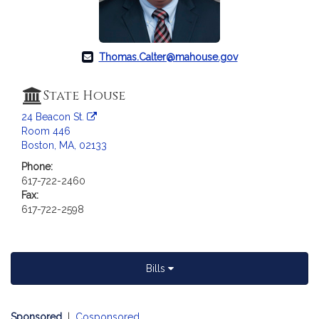
Thomas.Calter@mahouse.gov
State House
24 Beacon St.
Room 446
Boston, MA, 02133
Phone:
617-722-2460
Fax:
617-722-2598
Bills
Sponsored
|
Cosponsored