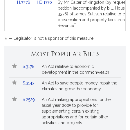
Link
Link
H.3376
HD.1770
By Mr. Calter of Kingston (by request),
is
to
to
petition (accompanied by bill, House, 
by
Bill
Bill
3376) of James Sullivan relative to c
request.
Detail
Detail
preservation and property tax surchar
*
page
page
This
Revenue.
for
for
bill
is
*
— Legislator is not a sponsor of this measure.
by
request.
Most Popular Bills
Popular
Bill
S.3178
An Act relative to economic
Bills
No.
Title
development in the commonwealth
Followed
S.3143
An Act to save people money, repair the
climate and grow the economy
S.2529
An Act making appropriations for the
fiscal year 2025 to provide for
supplementing certain existing
appropriations and for certain other
activities and projects.