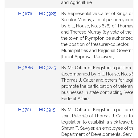
and Agriculture.
Link
Link
H.3676
HD.3985
By Representative Calter of Kingston 
to
to
Senator Murray, a joint petition (acco
Bill
Bill
by bill, House, No. 3676) of Thomas J.
Detail
Detail
and Therese Murray (by vote of the to
page
page
the town of Plympton be authorized to
for
for
the position of treasurer-collector.
Municipalities and Regional Governme
[Local Approval Received.]
Link
Link
H.3686
HD.3245
By Mr. Calter of Kingston, a petition
to
to
(accompanied by bill, House, No. 368
Bill
Bill
Thomas J. Calter and others for legisla
Detail
Detail
promote the participation of veteran
page
page
businesses in state contracting. Veter
for
for
Federal Affairs.
Link
Link
H.3701
HD.3915
By Mr. Calter of Kingston, a petition (s
to
to
Joint Rule 12) of Thomas J. Calter for
Bill
Bill
legislation to establish a sick leave ban
Detail
Detail
Shawn T. Sawyer, an employee of the
page
page
Department of Developmental Services