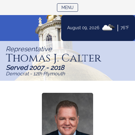
TOGGLE NAVIGATION
MENU
Skip
|
August 09, 2026
76°F
to
Content
Representative
Thomas J. Calter
Served 2007 - 2018
Democrat - 12th Plymouth