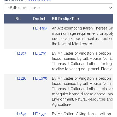
Select
Court
Bill
Docket
Bill Pinslip/Title
Amendments
Link
HD.4495
An Act exempting Karen Theresa Gras
Table
to
maximum age requirement for applyin
Bill
civil service appointment as a police of
Detail
the town of Middleboro.
page
Link
Link
H.1103
HD.1749
By Mr. Calter of Kingston, a petition
for
to
to
(accompanied by bill, House, No. 1103
Bill
Bill
Thomas J. Calter and others for legisla
Detail
Detail
relative to voting equipment. Election 
page
page
Link
Link
H.1126
HD.1675
By Mr. Calter of Kingston, a petition
for
for
to
to
(accompanied by bill, House, No. 1126
Bill
Bill
Thomas J. Calter and others relative to
Detail
Detail
mosquito borne disease control board
page
page
Environment, Natural Resources and
for
for
Agriculture.
Link
Link
H.1674
HD.1534
By Mr. Calter of Kingston, a petition