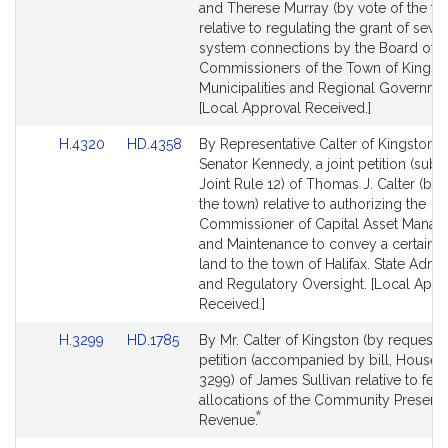
Detail
Detail
and Therese Murray (by vote of the to
page
page
relative to regulating the grant of sewe
for
for
system connections by the Board of 
Commissioners of the Town of Kingst
Municipalities and Regional Governme
[Local Approval Received.]
Link
Link
H.4320
HD.4358
By Representative Calter of Kingston 
to
to
Senator Kennedy, a joint petition (subje
Bill
Bill
Joint Rule 12) of Thomas J. Calter (by 
Detail
Detail
the town) relative to authorizing the
page
page
Commissioner of Capital Asset Mana
for
for
and Maintenance to convey a certain p
land to the town of Halifax. State Admin
and Regulatory Oversight. [Local Appr
Received.]
Link
Link
H.3299
HD.1785
By Mr. Calter of Kingston (by request),
to
to
petition (accompanied by bill, House, 
Bill
Bill
3299) of James Sullivan relative to fee
Detail
Detail
allocations of the Community Preserva
*
page
page
This
Revenue.
for
for
bill