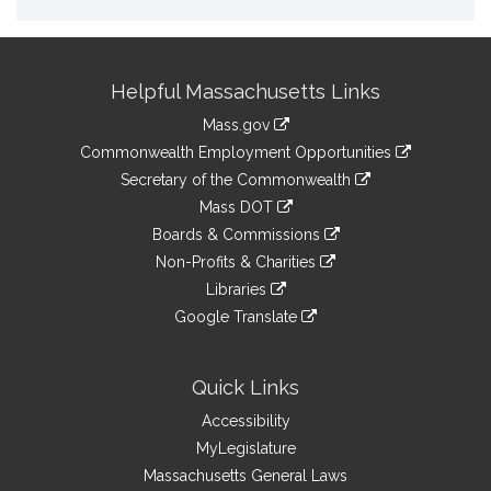
Site
Helpful Massachusetts Links
Information
Mass.gov
&
link
Commonwealth Employment Opportunities
to
Links
link
Secretary of the Commonwealth
an
to
link
Mass DOT
external
an
to
link
site
Boards & Commissions
external
an
to
link
site
Non-Profits & Charities
external
an
to
link
site
Libraries
external
an
to
link
site
Google Translate
external
an
to
link
site
external
an
to
site
external
an
Quick Links
site
external
Accessibility
site
MyLegislature
Massachusetts General Laws