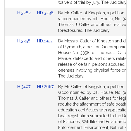
page
page
waivers of trial by jury. The Judiciary.
for
for
Link
Link
H.3282
HD.3236
By Mr. Calter of Kingston, a petition
to
to
(accompanied by bill, House, No. 3282
Bill
Bill
Thomas J. Calter and others relative to 
Detail
Detail
foreclosures. The Judiciary.
page
page
Link
Link
H.3358
HD.1922
By Messrs. Calter of Kingston and d
for
for
to
to
of Plymouth, a petition (accompanied b
Bill
Bill
House, No. 3358) of Thomas J. Calter, 
Detail
Detail
Manuel deMacedo and others relative 
page
page
release of certain persons accused of
for
for
offenses involving physical force or a
The Judiciary.
Link
Link
H.3407
HD.2667
By Mr. Calter of Kingston, a petition
to
to
(accompanied by bill, House, No. 3407
Bill
Bill
Thomas J. Calter and others for legisla
Detail
Detail
require the attachment of safe boating
page
page
education certificates with applications
for
for
boat registration submitted to the De
of Fisheries, Wildlife and Environment
Enforcement. Environment, Natural Re