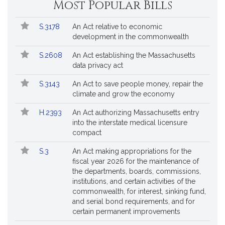
Most Popular Bills
General
Court
Popular
Bill
for
S.3178
An Act relative to economic
Bills
No.
Title
Bills
development in the commonwealth
Followed
S.2608
An Act establishing the Massachusetts
data privacy act
S.3143
An Act to save people money, repair the
climate and grow the economy
H.2393
An Act authorizing Massachusetts entry
into the interstate medical licensure
compact
S.3
An Act making appropriations for the
fiscal year 2026 for the maintenance of
the departments, boards, commissions,
institutions, and certain activities of the
commonwealth, for interest, sinking fund,
and serial bond requirements, and for
certain permanent improvements