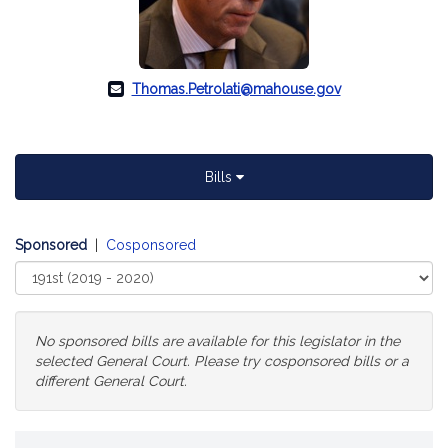
Thomas.Petrolati@mahouse.gov
Bills
Sponsored
|
Cosponsored
Select
Court
No sponsored bills are available for this legislator in the
selected General Court. Please try cosponsored bills or a
different General Court.
Change