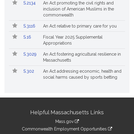
S.2134
An Act promoting the civil rights and
inclusion of American Muslims in the
commonwealth
S.3116
An Act relative to primary care for you
S.16
Fiscal Year 2025 Supplemental
Appropriations
S.3029
An Act fostering agricultural resilience in
Massachusetts
S.302
An Act addressing economic, health and
social harms caused by sports betting
Site
Helpful Massachusetts Links
Information
Mass.gov
&
link
Commonwealth Employment Opportunities
to