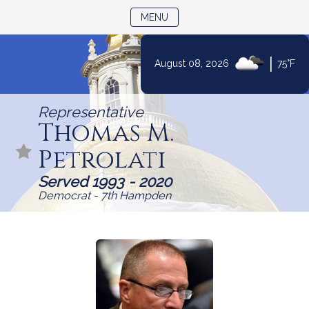
TOGGLE NAVIGATION
MENU
|
August 08, 2026
75°F
Skip
to
Representative
Content
Thomas M.
Petrolati
Served 1993 - 2020
Democrat - 7th Hampden