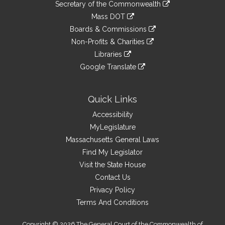
Links
link
Secretary of the Commonwealth
an
to
link
Mass DOT
external
an
to
link
site
Boards & Commissions
external
an
to
link
site
Non-Profits & Charities
external
an
to
link
site
Libraries
external
an
to
link
site
Google Translate
external
an
to
link
site
external
an
to
site
external
an
Quick Links
site
external
Accessibility
site
MyLegislature
Massachusetts General Laws
Find My Legislator
Visit the State House
Contact Us
Privacy Policy
Terms And Conditions
Copyright © 2026 The General Court of the Commonwealth of