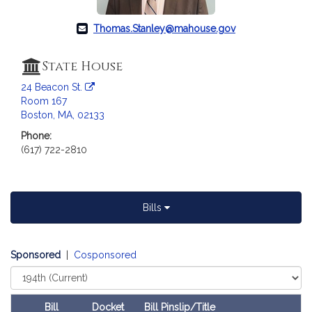
c
i
Thomas.Stanley@mahouse.gov
a
t
State House
i
o
24 Beacon St.
n
Room 167
f
Boston, MA, 02133
o
Phone:
r
(617) 722-2810
R
e
p
Bills
r
e
s
Sponsored
|
Cosponsored
e
Select
n
Court
t
a
Bill
Docket
Bill Pinslip/Title