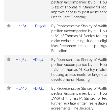
to
to
petition (accompanied by bill, House
Bill
Bill
1412) of Thomas M. Stanley for legisla
Detail
Detail
improve access to post acute service
page
page
Health Care Financing.
for
for
Link
Link
H.1461
HD.1506
By Representative Stanley of Waltham
to
to
petition (accompanied by bill, House
Bill
Bill
1461) of Thomas M. Stanley for legisl
Detail
Detail
make certain nursing students eligible
page
page
MassReconnect scholarship program
for
for
Education.
Link
Link
H.1567
HD.1742
By Representative Stanley of Waltham
to
to
petition (accompanied by bill, House
Bill
Bill
1567) of Thomas M. Stanley relative to
Detail
Detail
housing assessments for large-scale
page
page
developments. Housing.
for
for
Link
Link
H.1996
HD.521
By Representative Stanley of Waltham
to
to
petition (accompanied by bill, House
Bill
Bill
1996) of Thomas M. Stanley for legisl
Detail
Detail
further regulate written real estate se
page
page
agreements. The Judiciary.