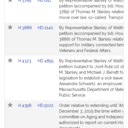
Link
Link
H.3789
HD.641
By Representative Stanley of Waltham
to
to
petition (accompanied by bill, House
Bill
Bill
3789) of Thomas M. Stanley relative t
Detail
Detail
move over law, so-called. Transportat
page
page
Link
Link
H.3886
HD.2140
By Representative Stanley of Waltham
for
for
to
to
petition (accompanied by bill, House
Bill
Bill
3886) of Thomas M. Stanley relative 
Detail
Detail
support for military connected famili
page
page
Veterans and Federal Affairs.
for
for
Link
Link
H.4323
HD.4895
By Representative Stanley of Waltham
to
to
petition (subject to Joint Rule 12) of
Bill
Bill
M. Stanley and Michael J. Barrett for
Detail
Detail
legislation to establish a sick leave b
page
page
Alexandra Schwartz, an employee of 
for
for
Massachusetts Department of State Po
Public Service.
Link
Link
H.4398
HD.5022
Order relative to extending until We
to
to
December 3, 2025 the time within wh
Bill
Bill
committee on Aging and Independen
Detail
Detail
authorized to report on current Hous