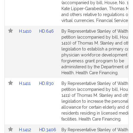
Bill
Bill
(accompanied by bill, House, No. 124
Detail
Detail
Kate Lipper-Garabedian, Thomas M. 
page
page
and others relative to regulations on 
for
for
virtual currencies. Financial Services.
Link
Link
H.1410
HD.646
By Representative Stanley of Waltham
to
to
petition (accompanied by bill, House
Bill
Bill
1410) of Thomas M. Stanley and other
Detail
Detail
legislation to establish a primary care
page
page
physician workforce development an
for
for
forgiveness grant program to be
administered by the Department of P
Health. Health Care Financing.
Link
Link
H.1411
HD.830
By Representative Stanley of Waltham
to
to
petition (accompanied by bill, House
Bill
Bill
1411) of Thomas M. Stanley and other
Detail
Detail
legislation to increase the personal 
page
page
allowance for certain elderly and dis
for
for
residents residing in licensed medica
facilities. Health Care Financing.
Link
Link
H.1412
HD.3406
By Representative Stanley of Waltham