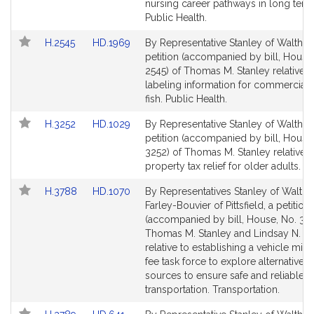
Detail
Detail
nursing career pathways in long term
page
page
Public Health.
for
for
Link
Link
H.2545
HD.1969
By Representative Stanley of Waltham
to
to
petition (accompanied by bill, House
Bill
Bill
2545) of Thomas M. Stanley relative t
Detail
Detail
labeling information for commerciall
page
page
fish. Public Health.
for
for
Link
Link
H.3252
HD.1029
By Representative Stanley of Waltham
to
to
petition (accompanied by bill, House
Bill
Bill
3252) of Thomas M. Stanley relative t
Detail
Detail
property tax relief for older adults. 
page
page
Link
Link
H.3788
HD.1070
By Representatives Stanley of Walth
for
for
to
to
Farley-Bouvier of Pittsfield, a petition
Bill
Bill
(accompanied by bill, House, No. 378
Detail
Detail
Thomas M. Stanley and Lindsay N. S
page
page
relative to establishing a vehicle mil
for
for
fee task force to explore alternative 
sources to ensure safe and reliable
transportation. Transportation.