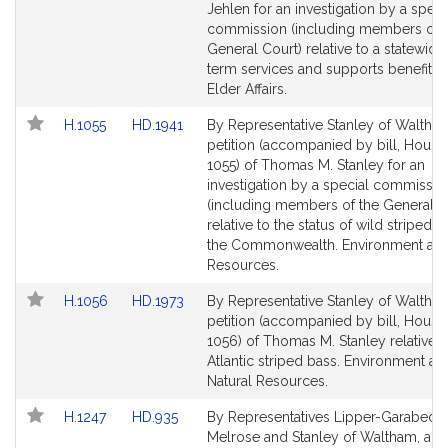
Detail
Detail
Jehlen for an investigation by a speci
page
page
commission (including members of 
for
for
General Court) relative to a statewide
term services and supports benefit 
Elder Affairs.
Link
Link
H.1055
HD.1941
By Representative Stanley of Waltham
to
to
petition (accompanied by bill, House
Bill
Bill
1055) of Thomas M. Stanley for an
Detail
Detail
investigation by a special commissio
page
page
(including members of the General C
for
for
relative to the status of wild striped b
the Commonwealth. Environment and
Resources.
Link
Link
H.1056
HD.1973
By Representative Stanley of Waltham
to
to
petition (accompanied by bill, House
Bill
Bill
1056) of Thomas M. Stanley relative t
Detail
Detail
Atlantic striped bass. Environment an
page
page
Natural Resources.
for
for
Link
Link
H.1247
HD.935
By Representatives Lipper-Garabedia
to
to
Melrose and Stanley of Waltham, a pe