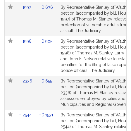
for
for
Link
Link
H.1997
HD.636
By Representative Stanley of Waltham
to
to
petition (accompanied by bill, House
Bill
Bill
1997) of Thomas M. Stanley relative t
Detail
Detail
protection of vulnerable adults from 
page
page
assault. The Judiciary.
for
for
Link
Link
H.1998
HD.905
By Representative Stanley of Waltham
to
to
petition (accompanied by bill, House
Bill
Bill
1998) of Thomas M. Stanley, Larry C
Detail
Detail
and John E. Nelson relative to establ
page
page
penalties for the filing of false report
for
for
police officers. The Judiciary.
Link
Link
H.2336
HD.655
By Representative Stanley of Waltham
to
to
petition (accompanied by bill, House
Bill
Bill
2336) of Thomas M. Stanley relative 
Detail
Detail
assessors employed by cities and to
page
page
Municipalities and Regional Governm
for
for
Link
Link
H.2544
HD.1531
By Representative Stanley of Waltham
to
to
petition (accompanied by bill, House
Bill
Bill
2544) of Thomas M. Stanley relative t