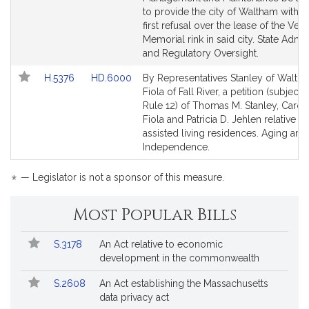
page
page
to provide the city of Waltham with a 
for
for
first refusal over the lease of the Vet
Memorial rink in said city. State Admin
and Regulatory Oversight.
Link
Link
H.5376
HD.6000
By Representatives Stanley of Walth
to
to
Fiola of Fall River, a petition (subject 
Bill
Bill
Rule 12) of Thomas M. Stanley, Carole
Detail
Detail
Fiola and Patricia D. Jehlen relative to
page
page
assisted living residences. Aging and
for
for
Independence.
*
— Legislator is not a sponsor of this measure.
Most Popular Bills
Popular
Bill
S.3178
An Act relative to economic
Bills
No.
Title
development in the commonwealth
Followed
S.2608
An Act establishing the Massachusetts
data privacy act