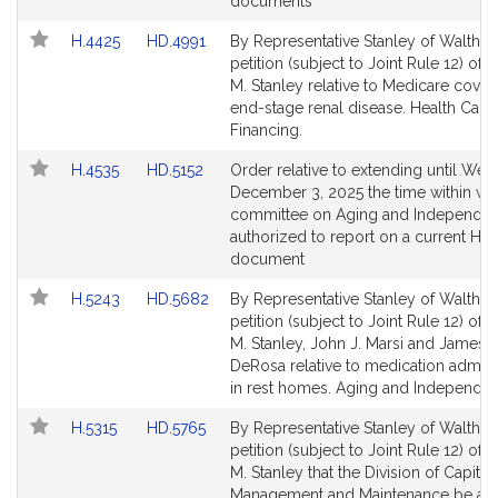
page
page
documents
for
for
Link
Link
H.4425
HD.4991
By Representative Stanley of Waltham
to
to
petition (subject to Joint Rule 12) of
Bill
Bill
M. Stanley relative to Medicare cover
Detail
Detail
end-stage renal disease. Health Care
page
page
Financing.
for
for
Link
Link
H.4535
HD.5152
Order relative to extending until We
to
to
December 3, 2025 the time within wh
Bill
Bill
committee on Aging and Independen
Detail
Detail
authorized to report on a current Ho
page
page
document
for
for
Link
Link
H.5243
HD.5682
By Representative Stanley of Waltham
to
to
petition (subject to Joint Rule 12) of
Bill
Bill
M. Stanley, John J. Marsi and James 
Detail
Detail
DeRosa relative to medication admini
page
page
in rest homes. Aging and Independe
for
for
Link
Link
H.5315
HD.5765
By Representative Stanley of Waltham
to
to
petition (subject to Joint Rule 12) of
Bill
Bill
M. Stanley that the Division of Capital
Detail
Detail
Management and Maintenance be aut