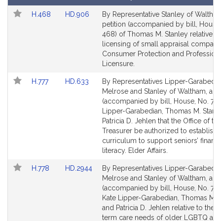
Follow In My Legislature
t
Amendments
Link
Link
H.468
HD.906
By Representative Stanley of Waltham
i
Table
to
to
petition (accompanied by bill, House
v
Bill
Bill
468) of Thomas M. Stanley relative to
e
Detail
Detail
licensing of small appraisal compani
T
page
page
Consumer Protection and Profession
h
for
for
Licensure.
o
Link
Link
H.777
HD.633
By Representatives Lipper-Garabedia
m
to
to
Melrose and Stanley of Waltham, a pe
a
Bill
Bill
(accompanied by bill, House, No. 777
s
Detail
Detail
Lipper-Garabedian, Thomas M. Stanl
M
page
page
Patricia D. Jehlen that the Office of th
for
for
Treasurer be authorized to establish 
.
curriculum to support seniors’ financi
S
literacy. Elder Affairs.
t
a
Link
Link
H.778
HD.2944
By Representatives Lipper-Garabedia
n
to
to
Melrose and Stanley of Waltham, a pe
Bill
Bill
l
(accompanied by bill, House, No. 778
Detail
Detail
Kate Lipper-Garabedian, Thomas M. 
e
page
page
and Patricia D. Jehlen relative to the 
y
for
for
term care needs of older LGBTQ adu