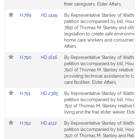
their caregivers. Elder Affairs.
Link
Link
H.789
HD.1449
By Representative Stanley of Waltham
to
to
petition (accompanied by bill, House
Bill
Bill
789) of Thomas M. Stanley and others
Detail
Detail
legislation to create safe environment
page
page
home care workers and consumers. 
for
for
Affairs.
Link
Link
H.790
HD.1616
By Representative Stanley of Waltham
to
to
petition (accompanied by bill, House
Bill
Bill
790) of Thomas M. Stanley relative to
Detail
Detail
providing technical assistance to lo
page
page
care facilities. Elder Affairs.
for
for
Link
Link
H.791
HD.2385
By Representative Stanley of Waltham
to
to
petition (accompanied by bill, House
Bill
Bill
791) of Thomas M. Stanley relative to
Detail
Detail
living and the frail elder waiver. Elder 
page
page
Link
Link
H.792
HD.4112
By Representative Stanley of Waltham
for
for
to
to
petition (accompanied by bill, House
Bill
Bill
792) of Thomas M. Stanley and Patrici