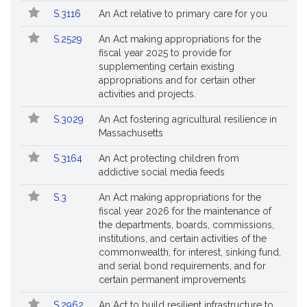
S.3116
An Act relative to primary care for you
S.2529
An Act making appropriations for the
fiscal year 2025 to provide for
supplementing certain existing
appropriations and for certain other
activities and projects.
S.3029
An Act fostering agricultural resilience in
Massachusetts
S.3164
An Act protecting children from
addictive social media feeds
S.3
An Act making appropriations for the
fiscal year 2026 for the maintenance of
the departments, boards, commissions,
institutions, and certain activities of the
commonwealth, for interest, sinking fund,
and serial bond requirements, and for
certain permanent improvements
S.2962
An Act to build resilient infrastructure to