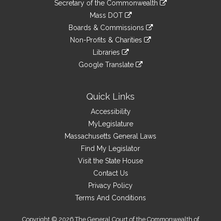
Links
link
Secretary of the Commonwealth
an
to
link
Mass DOT
external
an
to
link
site
Boards & Commissions
external
an
to
link
site
Non-Profits & Charities
external
an
to
link
site
Libraries
external
an
to
link
site
Google Translate
external
an
to
link
site
external
an
to
site
external
an
Quick Links
site
external
Accessibility
site
MyLegislature
Massachusetts General Laws
Find My Legislator
Visit the State House
Contact Us
Privacy Policy
Terms And Conditions
Copyright © 2026 The General Court of the Commonwealth of