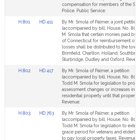
Detail
Detail
compensation for members of the Sta
page
page
Police. Public Service.
for
for
Link
Link
H.801
HD.411
By Mr. Smola of Palmer, a joint petition
to
to
(accompanied by bill, House, No. 801)
Bill
Bill
M. Smola that certain monies paid by t
Detail
Detail
of Connecticut for reimbursement of t
page
page
losses shall be distributed to the town
for
for
Brimfield, Charlton, Holland, Southbrid
Sturbridge, Dudley and Oxford. Reven
Link
Link
H.802
HD.417
By Mr. Smola of Palmer, a petition
to
to
(accompanied by bill, House, No. 802)
Bill
Bill
Todd M. Smola for legislation to prohib
Detail
Detail
assessment changes or increases in t
page
page
residential property until that property 
for
for
Revenue.
Link
Link
H.803
HD.763
By Mr. Smola of Palmer, a petition
to
to
(accompanied by bill, House, No. 803)
Bill
Bill
Todd M. Smola for legislation to exten
Detail
Detail
grace period for veterans and elderly
page
page
to pay local property taxes. Revenue.