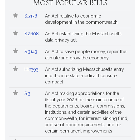
Most Popular Bills
Popular
Bill
S.3178
An Act relative to economic
Bills
No.
Title
development in the commonwealth
Followed
S.2608
An Act establishing the Massachusetts
data privacy act
S.3143
An Act to save people money, repair the
climate and grow the economy
H.2393
An Act authorizing Massachusetts entry
into the interstate medical licensure
compact
S.3
An Act making appropriations for the
fiscal year 2026 for the maintenance of
the departments, boards, commissions,
institutions, and certain activities of the
commonwealth, for interest, sinking fund,
and serial bond requirements, and for
certain permanent improvements