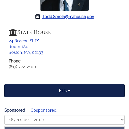
a
t
i
Todd.Smola@mahouse.gov
o
n
State House
f
24 Beacon St.
o
Room 124
r
Boston, MA, 02133
R
Phone:
e
(617) 722-2100
p
r
e
s
Bills
e
n
t
Sponsored
|
Cosponsored
a
Select
t
Court