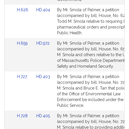
Link
Link
H.626
HD.404
By Mr. Smola of Palmer, a petition
to
to
(accompanied by bill, House, No. 626)
Bill
Bill
Todd M. Smola relative to requiring le
Detail
Detail
pharmaceutical orders and prescriptio
page
page
Public Health.
for
for
Link
Link
H.659
HD.972
By Mr. Smola of Palmer, a petition
to
to
(accompanied by bill, House, No. 659)
Bill
Bill
M. Smola and others relative to the Uni
Detail
Detail
of Massachusetts Police Department. P
page
page
Safety and Homeland Security.
for
for
Link
Link
H.727
HD.403
By Mr. Smola of Palmer, a petition
to
to
(accompanied by bill, House, No. 727)
Bill
Bill
M. Smola and Bruce E. Tarr that police 
Detail
Detail
of the Office of Environmental Law
page
page
Enforcement be included under the hea
for
for
Public Service.
Link
Link
H.728
HD.405
By Mr. Smola of Palmer, a petition
to
to
(accompanied by bill, House, No. 728)
Bill
Bill
M. Smola relative to providing addition