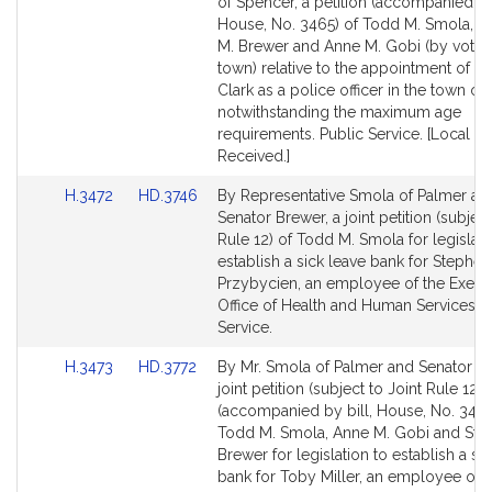
to
to
of Spencer, a petition (accompanied by 
Bill
Bill
House, No. 3465) of Todd M. Smola, S
Detail
Detail
M. Brewer and Anne M. Gobi (by vote o
page
page
town) relative to the appointment of Da
for
for
Clark as a police officer in the town of
notwithstanding the maximum age
requirements. Public Service. [Local A
Received.]
Link
Link
H.3472
HD.3746
By Representative Smola of Palmer an
to
to
Senator Brewer, a joint petition (subject
Bill
Bill
Rule 12) of Todd M. Smola for legislati
Detail
Detail
establish a sick leave bank for Stephen
page
page
Przybycien, an employee of the Execu
for
for
Office of Health and Human Services. P
Service.
Link
Link
H.3473
HD.3772
By Mr. Smola of Palmer and Senator Br
to
to
joint petition (subject to Joint Rule 12)
Bill
Bill
(accompanied by bill, House, No. 3473
Detail
Detail
Todd M. Smola, Anne M. Gobi and Ste
page
page
Brewer for legislation to establish a si
for
for
bank for Toby Miller, an employee of t