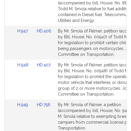
to
to
(accompanied by bill, House, No. 882)
Bill
Bill
Todd M. Smola relative to fuel additive
Detail
Detail
contained in Diesel fuel. Telecommunic
page
page
Utilities and Energy.
for
for
Link
Link
H.947
HD.406
By Mr. Smola of Palmer, petition (acc
to
to
by Bill, House, No. 00947) of Todd M.
Bill
Bill
for legislation to prohibit certain child
Detail
Detail
being passengers on motorcycles. Joi
page
page
Committee on Transportation.
for
for
Link
Link
H.948
HD.407
By Mr. Smola of Palmer, petition (acc
to
to
by Bill, House, No. 00948) of Todd M.
Bill
Bill
for legislation to prohibit the operation
Detail
Detail
motor vehicle that interferes or disrupt
page
page
group of 2 or more motorcycles. Join
for
for
Committee on Transportation.
Link
Link
H.949
HD.756
By Mr. Smola of Palmer, a petition
to
to
(accompanied by bill, House, No. 949)
Bill
Bill
M. Smola relative to exempting towed
Detail
Detail
campers from commercial license plat
page
page
Transportation.