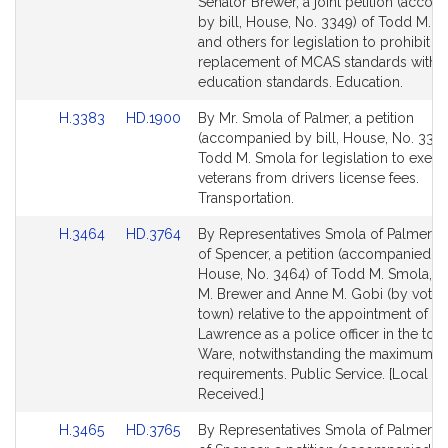
to
to
Senator Brewer, a joint petition (acco
Bill
Bill
by bill, House, No. 3349) of Todd M. 
Detail
Detail
and others for legislation to prohibit th
page
page
replacement of MCAS standards with n
for
for
education standards. Education.
Link
Link
H.3383
HD.1900
By Mr. Smola of Palmer, a petition
to
to
(accompanied by bill, House, No. 3383
Bill
Bill
Todd M. Smola for legislation to exem
Detail
Detail
veterans from drivers license fees.
page
page
Transportation.
for
for
Link
Link
H.3464
HD.3764
By Representatives Smola of Palmer a
to
to
of Spencer, a petition (accompanied by 
Bill
Bill
House, No. 3464) of Todd M. Smola, S
Detail
Detail
M. Brewer and Anne M. Gobi (by vote o
page
page
town) relative to the appointment of Sc
for
for
Lawrence as a police officer in the tow
Ware, notwithstanding the maximum a
requirements. Public Service. [Local A
Received.]
Link
Link
H.3465
HD.3765
By Representatives Smola of Palmer a