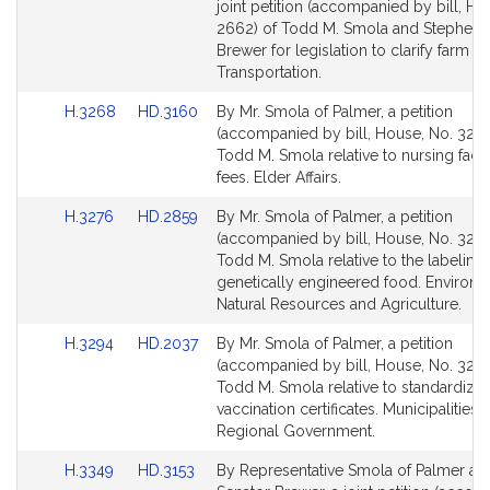
to
to
joint petition (accompanied by bill, Ho
Bill
Bill
2662) of Todd M. Smola and Stephen 
Detail
Detail
Brewer for legislation to clarify farm pl
page
page
Transportation.
for
for
Link
Link
H.3268
HD.3160
By Mr. Smola of Palmer, a petition
to
to
(accompanied by bill, House, No. 3268
Bill
Bill
Todd M. Smola relative to nursing facil
Detail
Detail
fees. Elder Affairs.
page
page
Link
Link
H.3276
HD.2859
By Mr. Smola of Palmer, a petition
for
for
to
to
(accompanied by bill, House, No. 3276
Bill
Bill
Todd M. Smola relative to the labeling 
Detail
Detail
genetically engineered food. Environm
page
page
Natural Resources and Agriculture.
for
for
Link
Link
H.3294
HD.2037
By Mr. Smola of Palmer, a petition
to
to
(accompanied by bill, House, No. 3294
Bill
Bill
Todd M. Smola relative to standardizin
Detail
Detail
vaccination certificates. Municipalities 
page
page
Regional Government.
for
for
Link
Link
H.3349
HD.3153
By Representative Smola of Palmer an