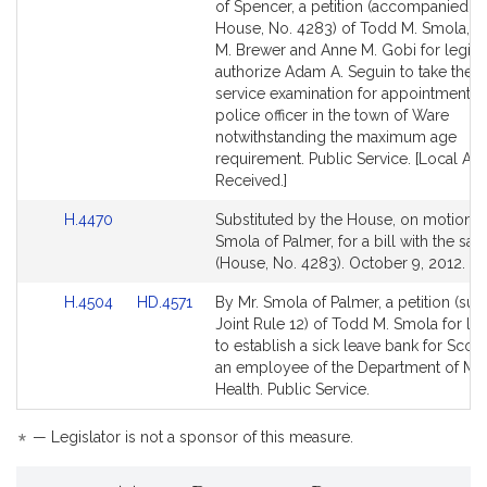
to
to
of Spencer, a petition (accompanied by 
Bill
Bill
House, No. 4283) of Todd M. Smola, S
Detail
Detail
M. Brewer and Anne M. Gobi for legisla
page
page
authorize Adam A. Seguin to take the ci
for
for
service examination for appointment a
police officer in the town of Ware
notwithstanding the maximum age
requirement. Public Service. [Local Ap
Received.]
Link
H.4470
Substituted by the House, on motion o
to
Smola of Palmer, for a bill with the same
Bill
(House, No. 4283). October 9, 2012.
Detail
Link
Link
H.4504
HD.4571
By Mr. Smola of Palmer, a petition (sub
page
to
to
Joint Rule 12) of Todd M. Smola for leg
for
Bill
Bill
to establish a sick leave bank for Scott
Detail
Detail
an employee of the Department of Me
page
page
Health. Public Service.
for
for
*
— Legislator is not a sponsor of this measure.