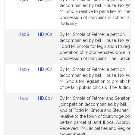
to
to
(accompanied by bill, House, No. 507)
Bill
Bill
M. Smola relative to penalties for the
Detail
Detail
possession of marijuana in school zon
page
page
Judiciary.
for
for
Link
Link
H.508
HD.762
By Mr. Smola of Palmer, a petition
to
to
(accompanied by bill, House, No. 508)
Bill
Bill
Todd M. Smola for legislation to regula
Detail
Detail
operation of motor vehicles while in t
page
page
possession of marijuana. The Judiciary
for
for
Link
Link
H.509
HD.767
By Mr. Smola of Palmer, a petition
to
to
(accompanied by bill, House, No. 509)
Bill
Bill
M. Smola for legislation to prohibit ha
Detail
Detail
of certain public officials. The Judiciary
page
page
Link
Link
H.574
HD.807
By Mr. Smola of Palmer and Senator Br
for
for
to
to
joint petition (accompanied by bill, Ho
Bill
Bill
574) of Todd M. Smola and Stephen B
Detail
Detail
relative to the town of Sturbridge con
page
page
certain parcel of land. [Local Approval
for
for
Received.] [Municipalities and Regional
Government].