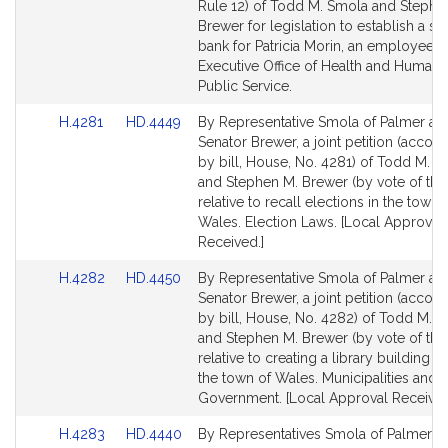
Bill
Bill
Rule 12) of Todd M. Smola and Stephe
Detail
Detail
Brewer for legislation to establish a si
page
page
bank for Patricia Morin, an employee o
for
for
Executive Office of Health and Human 
Public Service.
Link
Link
H.4281
HD.4449
By Representative Smola of Palmer an
to
to
Senator Brewer, a joint petition (acco
Bill
Bill
by bill, House, No. 4281) of Todd M. 
Detail
Detail
and Stephen M. Brewer (by vote of the
page
page
relative to recall elections in the town 
for
for
Wales. Election Laws. [Local Approval
Received.]
Link
Link
H.4282
HD.4450
By Representative Smola of Palmer an
to
to
Senator Brewer, a joint petition (acco
Bill
Bill
by bill, House, No. 4282) of Todd M. 
Detail
Detail
and Stephen M. Brewer (by vote of the
page
page
relative to creating a library building f
for
for
the town of Wales. Municipalities and 
Government. [Local Approval Received
Link
Link
H.4283
HD.4440
By Representatives Smola of Palmer a