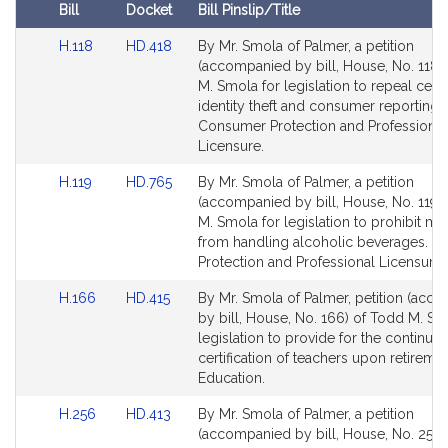
i
Bill
Docket
Bill Pinslip/Title
v
Amendments
e
Link
Link
H.118
HD.418
By Mr. Smola of Palmer, a petition
Table
to
to
(accompanied by bill, House, No. 118)
T
Bill
Bill
M. Smola for legislation to repeal certa
o
Detail
Detail
identity theft and consumer reporting 
d
page
page
Consumer Protection and Professional
d
for
for
Licensure.
M
Link
Link
.
H.119
HD.765
By Mr. Smola of Palmer, a petition
to
to
(accompanied by bill, House, No. 119)
S
Bill
Bill
M. Smola for legislation to prohibit mi
m
Detail
Detail
from handling alcoholic beverages. 
o
page
page
Protection and Professional Licensure.
l
for
for
a
Link
Link
H.166
HD.415
By Mr. Smola of Palmer, petition (acc
to
to
by bill, House, No. 166) of Todd M. Sm
Bill
Bill
legislation to provide for the continue
Detail
Detail
certification of teachers upon retiremen
page
page
Education.
for
for
Link
Link
H.256
HD.413
By Mr. Smola of Palmer, a petition
to
to
(accompanied by bill, House, No. 256)