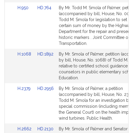
for
for
Link
Link
H.950
HD.764
By Mr. Todd M. Smola of Palmer, petiti
to
to
(accompanied by bill, House, No. 0095
Bill
Bill
Todd M. Smola for legislation to set as
Detail
Detail
certain sum of money by the Highway
page
page
Department for the repair and preserva
for
for
historic markers . Joint Committee on
Transportation.
Link
Link
H.1068
HD.1892
By Mr. Smola of Palmer, petition (acc
to
to
by bill, House, No. 1068) of Todd M. 
Bill
Bill
relative to certified school guidance
Detail
Detail
counselors in public elementary schoo
page
page
Education.
for
for
Link
Link
H.2379
HD.2956
By Mr. Smola of Palmer, a petition
to
to
(accompanied by bill, House, No. 2379
Bill
Bill
Todd M. Smola for an investigation by 
Detail
Detail
special commission (including membe
page
page
the General Court) on the health impac
for
for
wind turbines. Public Health.
Link
Link
H.2662
HD.2130
By Mr. Smola of Palmer and Senator Br