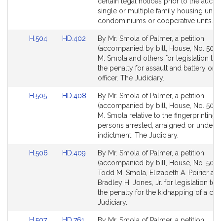
Detail
Detail
certain legal notices prior to the aucti
page
page
single or multiple family housing units,
for
for
condominiums or cooperative units. H
Link
Link
H.504
HD.402
By Mr. Smola of Palmer, a petition
to
to
(accompanied by bill, House, No. 504)
Bill
Bill
M. Smola and others for legislation to 
Detail
Detail
the penalty for assault and battery on 
page
page
officer. The Judiciary.
for
for
Link
Link
H.505
HD.408
By Mr. Smola of Palmer, a petition
to
to
(accompanied by bill, House, No. 505)
Bill
Bill
M. Smola relative to the fingerprinting 
Detail
Detail
persons arrested, arraigned or under
page
page
indictment. The Judiciary.
for
for
Link
Link
H.506
HD.409
By Mr. Smola of Palmer, a petition
to
to
(accompanied by bill, House, No. 506)
Bill
Bill
Todd M. Smola, Elizabeth A. Poirier an
Detail
Detail
Bradley H. Jones, Jr. for legislation to 
page
page
the penalty for the kidnapping of a chi
for
for
Judiciary.
Link
Link
H.507
HD.761
By Mr. Smola of Palmer, a petition