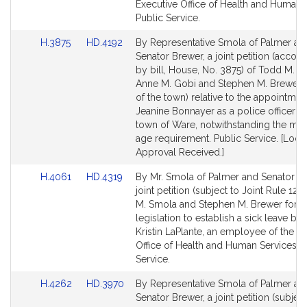
Executive Office of Health and Human 
Public Service.
Link
Link
H.3875
HD.4192
By Representative Smola of Palmer an
to
to
Senator Brewer, a joint petition (acco
Bill
Bill
by bill, House, No. 3875) of Todd M. S
Detail
Detail
Anne M. Gobi and Stephen M. Brewer 
page
page
of the town) relative to the appointmen
for
for
Jeanine Bonnayer as a police officer in
town of Ware, notwithstanding the m
age requirement. Public Service. [Loca
Approval Received.]
Link
Link
H.4061
HD.4319
By Mr. Smola of Palmer and Senator Br
to
to
joint petition (subject to Joint Rule 12)
Bill
Bill
M. Smola and Stephen M. Brewer for
Detail
Detail
legislation to establish a sick leave ban
page
page
Kristin LaPlante, an employee of the E
for
for
Office of Health and Human Services. P
Service.
Link
Link
H.4262
HD.3970
By Representative Smola of Palmer an
to
to
Senator Brewer, a joint petition (subject