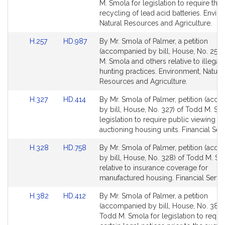
Bill
Bill
M. Smola for legislation to require the
Detail
Detail
recycling of lead acid batteries. Envir
page
page
Natural Resources and Agriculture.
for
for
Link
Link
H.257
HD.987
By Mr. Smola of Palmer, a petition
to
to
(accompanied by bill, House, No. 257)
Bill
Bill
M. Smola and others relative to illegal
Detail
Detail
hunting practices. Environment, Natura
page
page
Resources and Agriculture.
for
for
Link
Link
H.327
HD.414
By Mr. Smola of Palmer, petition (acc
to
to
by bill, House, No. 327) of Todd M. Sm
Bill
Bill
legislation to require public viewing b
Detail
Detail
auctioning housing units. Financial Serv
page
page
Link
Link
H.328
HD.758
By Mr. Smola of Palmer, petition (acc
for
for
to
to
by bill, House, No. 328) of Todd M. S
Bill
Bill
relative to insurance coverage for
Detail
Detail
manufactured housing. Financial Servic
page
page
Link
Link
H.382
HD.412
By Mr. Smola of Palmer, a petition
for
for
to
to
(accompanied by bill, House, No. 382)
Bill
Bill
Todd M. Smola for legislation to requi