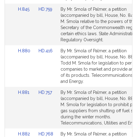
for
for
Link
Link
H.845
HD.759
By Mr. Smola of Palmer, a petition
to
to
(accompanied by bill, House, No. 845)
Bill
Bill
M. Smola relative to the powers of the
Detail
Detail
Secretary of the Commonwealth regar
page
page
certain ethics laws. State Administratio
for
for
Regulatory Oversight.
Link
Link
H.880
HD.416
By Mr. Smola of Palmer, a petition
to
to
(accompanied by bill, House, No. 880)
Bill
Bill
Todd M. Smola for legislation to permi
Detail
Detail
companies to market and provide any 
page
page
of its products. Telecommunications, Ut
for
for
and Energy.
Link
Link
H.881
HD.757
By Mr. Smola of Palmer, a petition
to
to
(accompanied by bill, House, No. 881)
Bill
Bill
M. Smola for legislation to prohibit pr
Detail
Detail
gas suppliers from shutting off fuel su
page
page
during the winter months.
for
for
Telecommunications, Utilities and Ener
Link
Link
H.882
HD.768
By Mr. Smola of Palmer, a petition