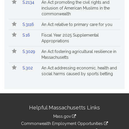
S.2134
An Act promoting the civil rights and
inclusion of American Muslims in the
commonwealth
S.3116
An Act relative to primary care for you
S.16
Fiscal Year 2025 Supplemental
Appropriations
S.3029
An Act fostering agricultural resilience in
Massachusetts
S.302
An Act addressing economic, health and
social harms caused by sports betting
Site
Helpful Massachusetts Links
Information
Mass.gov
&
link
Commonwealth Employment Opportunities
to