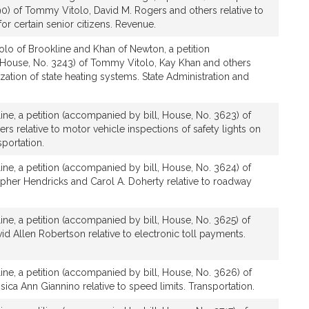
90) of Tommy Vitolo, David M. Rogers and others relative to
for certain senior citizens. Revenue.
olo of Brookline and Khan of Newton, a petition
 House, No. 3243) of Tommy Vitolo, Kay Khan and others
zation of state heating systems. State Administration and
line, a petition (accompanied by bill, House, No. 3623) of
s relative to motor vehicle inspections of safety lights on
sportation.
line, a petition (accompanied by bill, House, No. 3624) of
pher Hendricks and Carol A. Doherty relative to roadway
line, a petition (accompanied by bill, House, No. 3625) of
 Allen Robertson relative to electronic toll payments.
line, a petition (accompanied by bill, House, No. 3626) of
ca Ann Giannino relative to speed limits. Transportation.