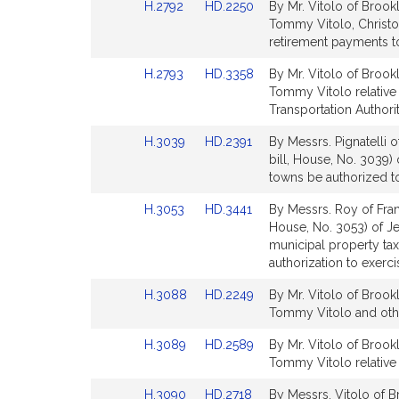
Link
Link
H.2792
HD.2250
By Mr. Vitolo of Brook
page
page
to
to
Tommy Vitolo, Christo
for
for
Bill
Bill
retirement payments to
Detail
Detail
Link
Link
H.2793
HD.3358
By Mr. Vitolo of Brook
page
page
to
to
Tommy Vitolo relative
for
for
Bill
Bill
Transportation Authorit
Detail
Detail
Link
Link
H.3039
HD.2391
By Messrs. Pignatelli 
page
page
to
to
bill, House, No. 3039) 
for
for
Bill
Bill
towns be authorized to
Detail
Detail
Link
Link
H.3053
HD.3441
By Messrs. Roy of Fran
page
page
to
to
House, No. 3053) of Je
for
for
Bill
Bill
municipal property tax
Detail
Detail
authorization to exerc
page
page
Link
Link
H.3088
HD.2249
By Mr. Vitolo of Brook
for
for
to
to
Tommy Vitolo and other
Bill
Bill
Link
Link
H.3089
HD.2589
By Mr. Vitolo of Brook
Detail
Detail
to
to
Tommy Vitolo relative 
page
page
Bill
Bill
for
for
Link
Link
H.3090
HD.2718
By Messrs. Vitolo of 
Detail
Detail