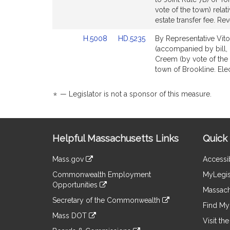
Bill
Bill
vote of the town) relat
Detail
Detail
estate transfer fee. Re
page
page
Link
Link
H.5008
HD.5235
By Representative Vito
for
for
to
to
(accompanied by bill,
Bill
Bill
Creem (by vote of the to
Detail
Detail
town of Brookline. Ele
page
page
for
for
*
— Legislator is not a sponsor of this measure.
Site
Helpful Massachusetts Links
Quick 
Information
Mass.gov
Accessib
&
link
Commonwealth Employment
MyLegis
to
Links
Opportunities
an
Massach
link
external
Secretary of the Commonwealth
to
Find My 
site
link
an
Mass DOT
to
Visit th
external
link