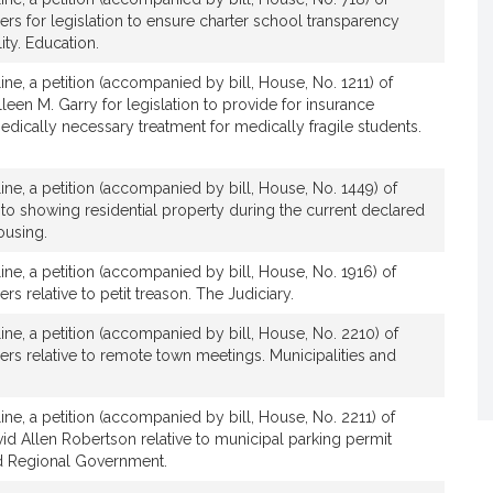
s for legislation to ensure charter school transparency
ity. Education.
ine, a petition (accompanied by bill, House, No. 1211) of
en M. Garry for legislation to provide for insurance
edically necessary treatment for medically fragile students.
m
ine, a petition (accompanied by bill, House, No. 1449) of
m
to showing residential property during the current declared
ousing.
ine, a petition (accompanied by bill, House, No. 1916) of
s relative to petit treason. The Judiciary.
line, a petition (accompanied by bill, House, No. 2210) of
rs relative to remote town meetings. Municipalities and
ine, a petition (accompanied by bill, House, No. 2211) of
d Allen Robertson relative to municipal parking permit
nd Regional Government.