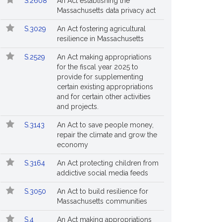
S.2608
An Act establishing the
Massachusetts data privacy act
S.3029
An Act fostering agricultural
resilience in Massachusetts
S.2529
An Act making appropriations
for the fiscal year 2025 to
provide for supplementing
certain existing appropriations
and for certain other activities
and projects.
S.3143
An Act to save people money,
repair the climate and grow the
economy
S.3164
An Act protecting children from
addictive social media feeds
S.3050
An Act to build resilience for
Massachusetts communities
S.4
An Act making appropriations