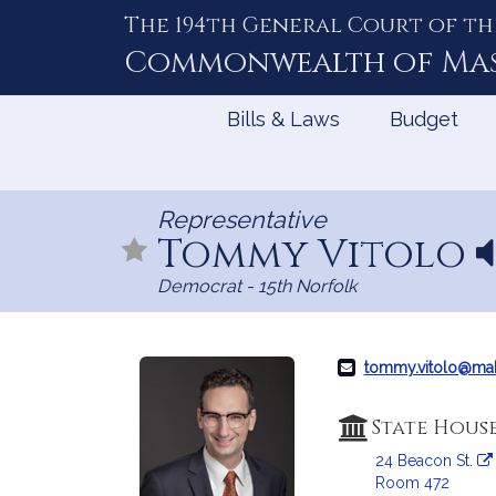
The 194th General Court of th
Skip
to
Commonwealth of
Ma
Content
Bills & Laws
Budget
Representative
Tommy Vitolo
N
a
Democrat - 15th Norfolk
e
p
r
tommy.vitolo@ma
o
n
State Hous
u
24 Beacon St.
n
Room 472