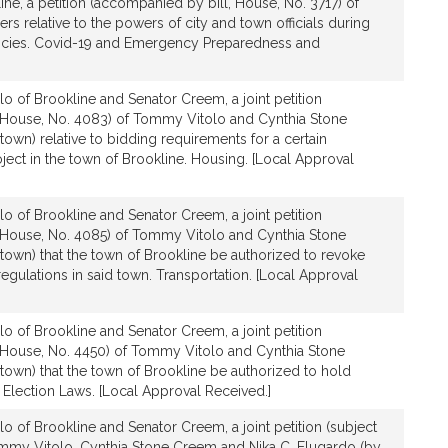
ine, a petition (accompanied by bill, House, No. 3717) of
s relative to the powers of city and town officials during
ncies. Covid-19 and Emergency Preparedness and
lo of Brookline and Senator Creem, a joint petition
 House, No. 4083) of Tommy Vitolo and Cynthia Stone
town) relative to bidding requirements for a certain
ject in the town of Brookline. Housing. [Local Approval
lo of Brookline and Senator Creem, a joint petition
 House, No. 4085) of Tommy Vitolo and Cynthia Stone
town) that the town of Brookline be authorized to revoke
regulations in said town. Transportation. [Local Approval
lo of Brookline and Senator Creem, a joint petition
 House, No. 4450) of Tommy Vitolo and Cynthia Stone
town) that the town of Brookline be authorized to hold
Election Laws. [Local Approval Received.]
lo of Brookline and Senator Creem, a joint petition (subject
Tommy Vitolo, Cynthia Stone Creem and Nika C. Elugardo (by