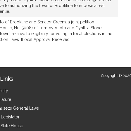
ive to authorizing the town of Brookline to impose a real
venue.
lo of Brookline and Senator Creem, a joint petition
 House, No. 5008) of Tommy Vitolo and Cynthia Stone
wn) relative to eligibility for voting in local elections in the
ction Laws. [Local Approval Received.]
Copyright © 2026
Links
ility
lature
usetts General Laws
Legislator
e State House