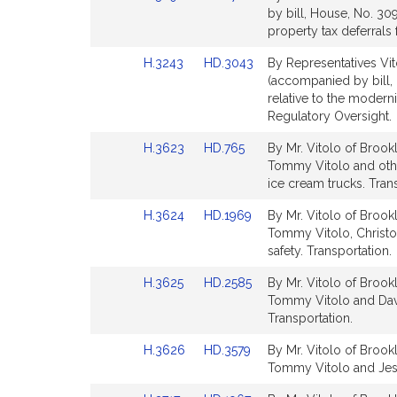
to
to
by bill, House, No. 30
page
page
Bill
Bill
property tax deferrals 
for
for
Detail
Detail
Link
Link
H.3243
HD.3043
By Representatives Vit
page
page
to
to
(accompanied by bill,
for
for
Bill
Bill
relative to the moderni
Detail
Detail
Regulatory Oversight.
page
page
Link
Link
H.3623
HD.765
By Mr. Vitolo of Brook
for
for
to
to
Tommy Vitolo and other
Bill
Bill
ice cream trucks. Tran
Detail
Detail
Link
Link
H.3624
HD.1969
By Mr. Vitolo of Brook
page
page
to
to
Tommy Vitolo, Christo
for
for
Bill
Bill
safety. Transportation.
Detail
Detail
Link
Link
H.3625
HD.2585
By Mr. Vitolo of Brook
page
page
to
to
Tommy Vitolo and David
for
for
Bill
Bill
Transportation.
Detail
Detail
Link
Link
H.3626
HD.3579
By Mr. Vitolo of Brook
page
page
to
to
Tommy Vitolo and Jessi
for
for
Bill
Bill