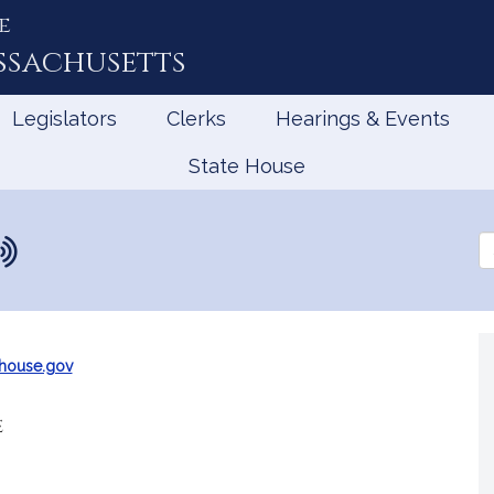
e
ssachusetts
Legislators
Clerks
Hearings & Events
State House
Se
th
Le
m
house.gov
e