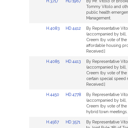
Link
Link
H.3717
HD.1967
By Mr. Vitolo of Brookl
Detail
Detail
to
to
Tommy Vitolo and other
page
page
Bill
Bill
public health emerge
for
for
Detail
Detail
Management.
page
page
Link
Link
H.4083
HD.4412
By Representative Vito
for
for
to
to
(accompanied by bill,
Bill
Bill
Creem (by vote of the 
Detail
Detail
affordable housing pro
page
page
Received.]
for
for
Link
Link
H.4085
HD.4413
By Representative Vito
to
to
(accompanied by bill,
Bill
Bill
Creem (by vote of the 
Detail
Detail
certain special speed 
page
page
Received.]
for
for
Link
Link
H.4450
HD.4778
By Representative Vito
to
to
(accompanied by bill,
Bill
Bill
Creem (by vote of the 
Detail
Detail
hybrid town meetings. 
page
page
Link
Link
H.4567
HD.3571
By Representative Vito
for
for
to
to
to Joint Rule 7B) of 