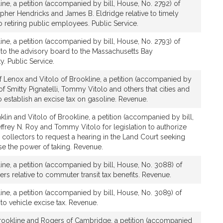
line, a petition (accompanied by bill, House, No. 2792) of
pher Hendricks and James B. Eldridge relative to timely
 retiring public employees. Public Service.
line, a petition (accompanied by bill, House, No. 2793) of
 to the advisory board to the Massachusetts Bay
y. Public Service.
of Lenox and Vitolo of Brookline, a petition (accompanied by
of Smitty Pignatelli, Tommy Vitolo and others that cities and
 establish an excise tax on gasoline. Revenue.
klin and Vitolo of Brookline, a petition (accompanied by bill,
ffrey N. Roy and Tommy Vitolo for legislation to authorize
 collectors to request a hearing in the Land Court seeking
ise the power of taking. Revenue.
line, a petition (accompanied by bill, House, No. 3088) of
s relative to commuter transit tax benefits. Revenue.
line, a petition (accompanied by bill, House, No. 3089) of
to vehicle excise tax. Revenue.
Brookline and Rogers of Cambridge, a petition (accompanied