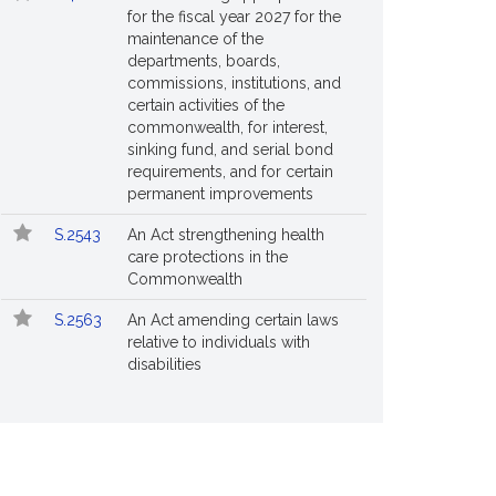
for the fiscal year 2027 for the
maintenance of the
departments, boards,
commissions, institutions, and
certain activities of the
commonwealth, for interest,
sinking fund, and serial bond
requirements, and for certain
permanent improvements
S.2543
An Act strengthening health
care protections in the
Commonwealth
S.2563
An Act amending certain laws
relative to individuals with
disabilities