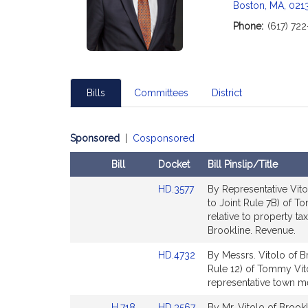
c
Boston, MA, 021
i
Phone:
(617) 72
a
t
i
o
Bills
Committees
District
n
f
o
Sponsored
|
Cosponsored
r
R
Bill
Docket
Bill Pinslip/Title
e
Amendments
Link
p
HD.3577
By Representative Vito
Table
to
to Joint Rule 7B) of 
r
Bill
relative to property t
e
Detail
Brookline. Revenue.
s
page
e
Link
HD.4732
By Messrs. Vitolo of Br
for
n
to
Rule 12) of Tommy Vito
Bill
representative town me
t
Detail
a
Link
Link
H.718
HD.3567
By Mr. Vitolo of Brookl