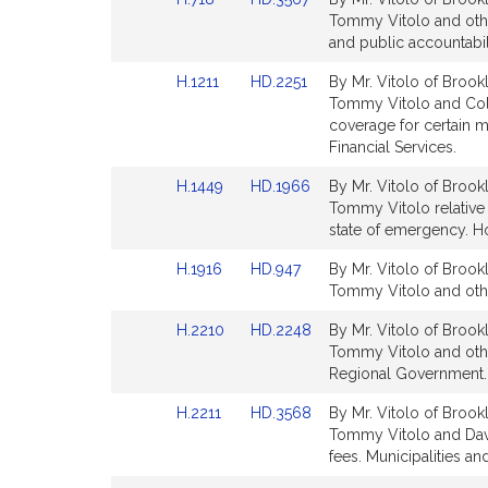
page
t
to
to
Tommy Vitolo and other
for
i
Bill
Bill
and public accountabil
v
Detail
Detail
Link
Link
H.1211
HD.2251
By Mr. Vitolo of Brookl
page
page
e
to
to
Tommy Vitolo and Colle
for
for
T
Bill
Bill
coverage for certain m
o
Detail
Detail
Financial Services.
page
page
Link
Link
H.1449
HD.1966
By Mr. Vitolo of Brookl
for
for
to
to
Tommy Vitolo relative 
y
Bill
Bill
state of emergency. H
V
Detail
Detail
i
Link
Link
H.1916
HD.947
By Mr. Vitolo of Brookl
page
page
t
to
to
Tommy Vitolo and other
for
for
Bill
Bill
o
Link
Link
H.2210
HD.2248
By Mr. Vitolo of Brook
Detail
Detail
l
to
to
Tommy Vitolo and othe
page
page
o
Bill
Bill
Regional Government.
for
for
Detail
Detail
Link
Link
H.2211
HD.3568
By Mr. Vitolo of Brookl
page
page
to
to
Tommy Vitolo and Davi
for
for
Bill
Bill
fees. Municipalities a
Detail
Detail