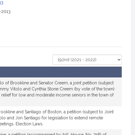
33
2-2013
Select
Court
lo of Brookline and Senator Creem, a joint petition (subject
Tommy Vitolo and Cynthia Stone Creem (by vote of the town)
ax relief for low and moderate income seniors in the town of
ookline and Santiago of Boston, a petition (subject to Joint
lo and Jon Santiago for legislation to extend remote
etings. Election Laws.
ine, a petition (accompanied by bill, House, No. 718) of