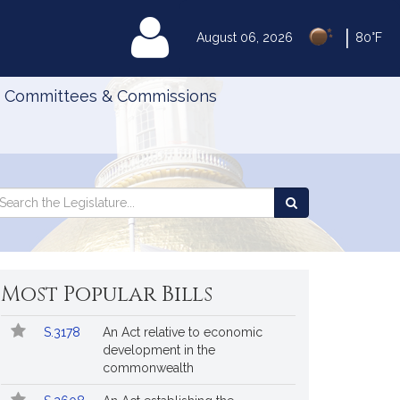
|
MyLegislature
August 06, 2026
80°F
Committees & Commissions
Search
arch
Search
e
the
gislature
Legislature
Most Popular Bills
Popular
Bill
S.3178
An Act relative to economic
Bills
No.
Title
development in the
Followed
commonwealth